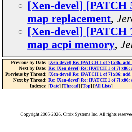
[Xen-devel] [PATCH 5 
map replacement
,
Jer
[Xen-devel] [PATCH 7 
map acpi memory
,
Je
Previous by Date:
[Xen-devel] Re: [PATCH 1 of 7] x86: ad
Next by Date:
Re: [Xen-devel] Re: [PATCH 1 of 7] x86
Previous by Thread:
[Xen-devel] Re: [PATCH 1 of 7] x86: ad
Next by Thread:
Re: [Xen-devel] Re: [PATCH 1 of 7] x86
Indexes:
[
Date
] [
Thread
] [
Top
] [
All Lists
]
Copyright
2005-2026
, Citrix Systems Inc. All rights reserv