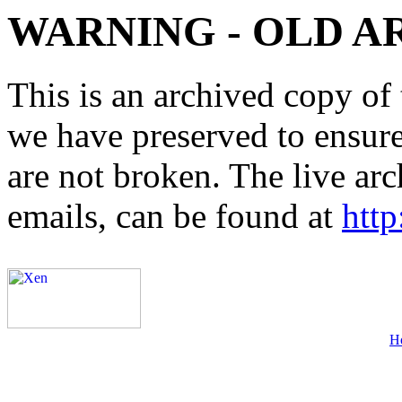
WARNING - OLD A
This is an archived copy of 
we have preserved to ensure 
are not broken. The live arc
emails, can be found at
http
H