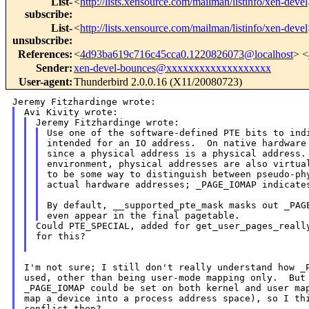
List-
<
http://lists.xensource.com/mailman/listinfo/xen-devel
subscribe
:
List-
<
http://lists.xensource.com/mailman/listinfo/xen-devel
unsubscribe
:
References
:
<
4d93ba619c716c45cca0.1220826073@localhost
> <
Sender
:
xen-devel-bounces@xxxxxxxxxxxxxxxxxxx
User-agent
:
Thunderbird 2.0.0.16 (X11/20080723)
Use one of the software-defined PTE bits to indi
intended for an IO address.  On native hardware 
since a physical address is a physical address. 
environment, physical addresses are also virtual
to be some way to distinguish between pseudo-phy
actual hardware addresses; _PAGE_IOMAP indicates
By default, __supported_pte_mask masks out _PAGE
Could PTE_SPECIAL, added for get_user_pages_really
for this?

I'm not sure; I still don't really understand how _P
used, other than being user-mode mapping only.  But 
_PAGE_IOMAP could be set on both kernel and user map
map a device into a process address space), so I thi
conflict then?
