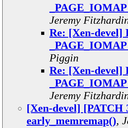
_PAGE_IOMAP pt
Jeremy Fitzhardi
Re: [Xen-devel] 
_PAGE_IOMAP pt
Piggin
Re: [Xen-devel] 
_PAGE_IOMAP pt
Jeremy Fitzhardi
[Xen-devel] [PATCH 3
early_memremap()
,
J