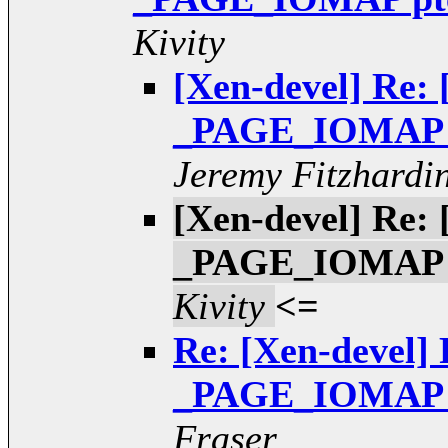
Kivity
[Xen-devel] Re: 
_PAGE_IOMAP pt
Jeremy Fitzhardi
[Xen-devel] Re: 
_PAGE_IOMAP pt
Kivity
<=
Re: [Xen-devel] 
_PAGE_IOMAP pt
Fraser