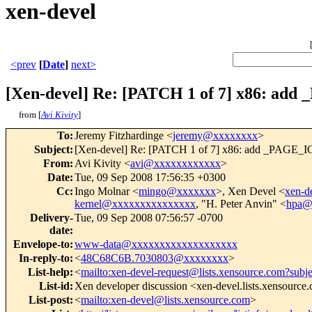
xen-devel
<prev
[
Date
]
next>
[Xen-devel] Re: [PATCH 1 of 7] x86: ad
from [
Avi Kivity
]
To
:
Jeremy Fitzhardinge <
jeremy@xxxxxxxx
>
Subject
:
[Xen-devel] Re: [PATCH 1 of 7] x86: add _PAGE_IO
From
:
Avi Kivity <
avi@xxxxxxxxxxxx
>
Date
:
Tue, 09 Sep 2008 17:56:35 +0300
Cc
:
Ingo Molnar <
mingo@xxxxxxx
>, Xen Devel <
xen-
kernel@xxxxxxxxxxxxxxx
, "H. Peter Anvin" <
hpa@
Delivery-
Tue, 09 Sep 2008 07:56:57 -0700
date
:
Envelope-to
:
www-data@xxxxxxxxxxxxxxxxxxx
In-reply-to
:
<
48C68C6B.7030803@xxxxxxxx
>
List-help
:
<
mailto:xen-devel-request@lists.xensource.com?subj
List-id
:
Xen developer discussion <xen-devel.lists.xensource
List-post
:
<
mailto:xen-devel@lists.xensource.com
>