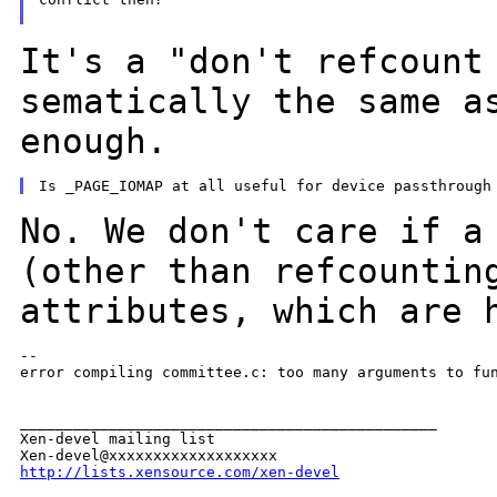
It's a "don't refcount
sematically the same 
enough.
No. We don't care if a
(other than
refcountin
attributes, which are 
--

error compiling committee.c: too many arguments to fun
_______________________________________________

Xen-devel mailing list

http://lists.xensource.com/xen-devel