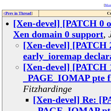
[
More
<Prev in Thread
]
Cu
[Xen-devel] [PATCH 0 o
Xen domain 0 support
,
[Xen-devel] [PATCH 2
early_ioremap declar
[Xen-devel] [PATCH 1
_PAGE_IOMAP pte fl
Fitzhardinge
[Xen-devel] Re: [P
_PAGE_IOMAP pte 