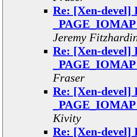
Re: [Xen-devel] 
_PAGE_IOMAP pt
Jeremy Fitzhardi
Re: [Xen-devel] 
_PAGE_IOMAP pt
Fraser
Re: [Xen-devel] 
_PAGE_IOMAP pt
Kivity
Re: [Xen-devel] 