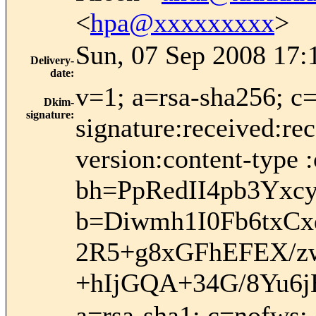
<
hpa@xxxxxxxxx
>
Sun, 07 Sep 2008 17:
Delivery-
date
:
v=1; a=rsa-sha256; c
Dkim-
signature
:
signature:received:re
version:content-type :
bh=PpRedII4pb3Yx
b=Diwmh1I0Fb6txC
2R5+g8xGFhEFEX/z
+hIjGQA+34G/8Yu6j
a=rsa-sha1; c=nofws;