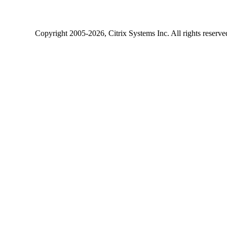
Copyright
2005-2026
, Citrix Systems Inc. All rights reserv