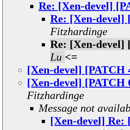
Re: [Xen-devel] [P
Re: [Xen-devel] 
Fitzhardinge
Re: [Xen-devel] 
Lu
<=
[Xen-devel] [PATCH 4
[Xen-devel] [PATCH 6
Fitzhardinge
Message not availab
[Xen-devel] Re: