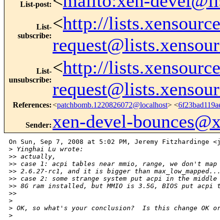
<
mailto:xen-devel@li
List-post
:
<
http://lists.xensour
List-
subscribe
:
request@lists.xensou
<
http://lists.xensour
List-
unsubscribe
:
request@lists.xensou
References
:
<
patchbomb.1220826072@localhost
> <
6f23bad119a
xen-devel-bounces@
Sender
:
On Sun, Sep 7, 2008 at 5:02 PM, Jeremy Fitzhardinge <j
>
 Yinghai Lu wrote:
>
> actually,
>
> case 1: acpi tables near mmio, range, we don't map
>
> 2.6.27-rc1, and it is bigger than max_low_mapped..
>
> case 2: some strange system put acpi in the middle
>
> 8G ram installed, but MMIO is 3.5G, BIOS put acpi 
>
>
>
>
 OK, so what's your conclusion?  Is this change OK o
>