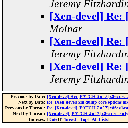
Jeremy Fitzhardi
[Xen-devel] Re:
Molnar
[Xen-devel] Re:
Jeremy Fitzhardi
[Xen-devel] Re:
Jeremy Fitzhardi
Previous by Date:
[Xen-devel] Re: [PATCH 6 of 7] x86: use
Next by Date:
Re: [Xen-devel] xm dump-core options are
Previous by Thread:
Re: [Xen-devel] [PATCH 7 of 7] x86: alwa
Next by Thread:
[Xen-devel] [PATCH 4 of 7] x86: use ear
Indexes:
[
Date
] [
Thread
] [
Top
] [
All Lists
]