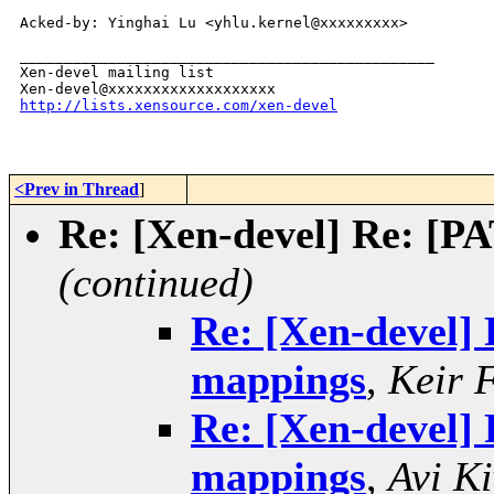
Acked-by: Yinghai Lu <yhlu.kernel@xxxxxxxxx>

_______________________________________________

Xen-devel mailing list

http://lists.xensource.com/xen-devel
<Prev in Thread
]
Re: [Xen-devel] Re: [P
(continued)
Re: [Xen-devel]
mappings
,
Keir 
Re: [Xen-devel]
mappings
,
Avi Ki