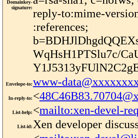
Domainkey-
signature
:
reply-to:mime-version
:references;
b=BDHJlDhgdQQEXs
WqHsH1PTSlu7c/CaU
Y1J5313yFUlN2C2g
www-data@xxxxxxxx
Envelope-to
:
<
48C46B83.70704@x
In-reply-to
:
<
mailto:xen-devel-re
List-help
:
Xen developer discus
List-id
: