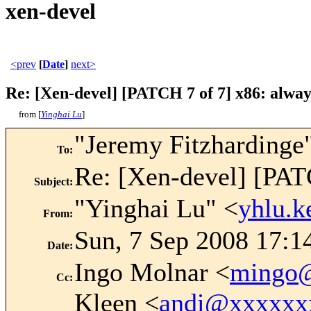
xen-devel
<prev
[
Date
]
next>
Re: [Xen-devel] [PATCH 7 of 7] x86: alwa
from [
Yinghai Lu
]
"Jeremy Fitzhardinge
To
:
Re: [Xen-devel] [PAT
Subject
:
"Yinghai Lu" <
yhlu.
From
:
Sun, 7 Sep 2008 17:1
Date
:
Ingo Molnar <
mingo
Cc
:
Kleen <
andi@xxxxxx