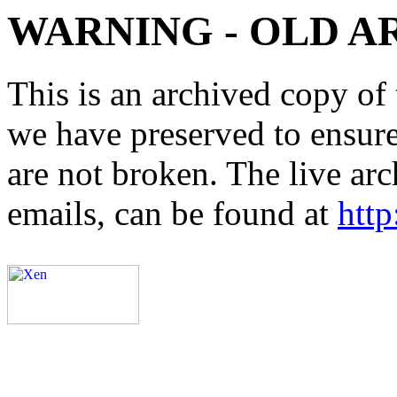
WARNING - OLD A
This is an archived copy of 
we have preserved to ensure 
are not broken. The live arc
emails, can be found at
http