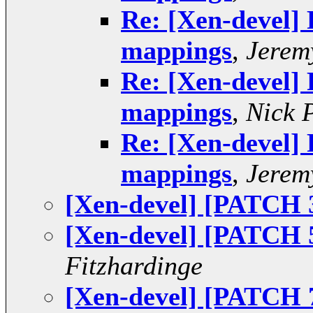
Re: [Xen-devel]
mappings
,
Jerem
Re: [Xen-devel]
mappings
,
Nick 
Re: [Xen-devel]
mappings
,
Jerem
[Xen-devel] [PATCH 
[Xen-devel] [PATCH 5
Fitzhardinge
[Xen-devel] [PATCH 7