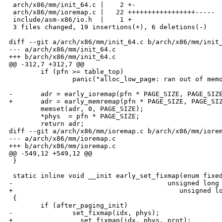
 arch/x86/mm/init_64.c |    2 +-

 arch/x86/mm/ioremap.c |   22 +++++++++++++++++-----

 include/asm-x86/io.h  |    1 +

 3 files changed, 19 insertions(+), 6 deletions(-)

diff --git a/arch/x86/mm/init_64.c b/arch/x86/mm/init_
--- a/arch/x86/mm/init_64.c

+++ b/arch/x86/mm/init_64.c

@@ -312,7 +312,7 @@

        if (pfn >= table_top)

                panic("alloc_low_page: ran out of memo
-       adr = early_ioremap(pfn * PAGE_SIZE, PAGE_SIZE
+       adr = early_memremap(pfn * PAGE_SIZE, PAGE_SIZ
        memset(adr, 0, PAGE_SIZE);

        *phys  = pfn * PAGE_SIZE;

        return adr;

diff --git a/arch/x86/mm/ioremap.c b/arch/x86/mm/iorem
--- a/arch/x86/mm/ioremap.c

+++ b/arch/x86/mm/ioremap.c

@@ -549,12 +549,12 @@

 }

 static inline void __init early_set_fixmap(enum fixed
-                                       unsigned long 
+                                          unsigned lo
 {

        if (after_paging_init)

-               set_fixmap(idx, phys);

+               __set_fixmap(idx, phys, prot);
