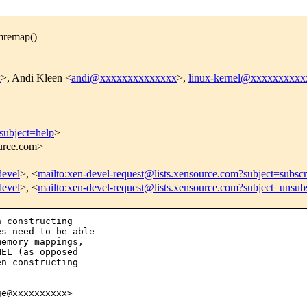
mremap()
x
>, Andi Kleen <
andi@xxxxxxxxxxxxxx
>,
linux-kernel@xxxxxxxxx
subject=help
>
ource.com>
devel
>, <
mailto:xen-devel-request@lists.xensource.com?subject=subscr
devel
>, <
mailto:xen-devel-request@lists.xensource.com?subject=unsub
 constructing

s need to be able

emory mappings,

EL (as opposed

n constructing

e@xxxxxxxxxx>
