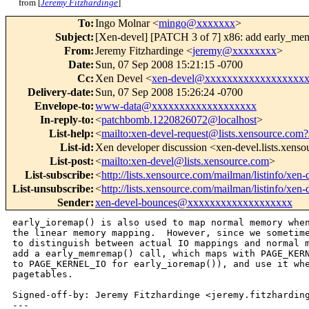
from [
Jeremy Fitzhardinge
]
To
:
Ingo Molnar <
mingo@xxxxxxx
>
Subject
:
[Xen-devel] [PATCH 3 of 7] x86: add early_me
From
:
Jeremy Fitzhardinge <
jeremy@xxxxxxxx
>
Date
:
Sun, 07 Sep 2008 15:21:15 -0700
Cc
:
Xen Devel <
xen-devel@xxxxxxxxxxxxxxxxxx
Delivery-date
:
Sun, 07 Sep 2008 15:26:24 -0700
Envelope-to
:
www-data@xxxxxxxxxxxxxxxxxxx
In-reply-to
:
<
patchbomb.1220826072@localhost
>
List-help
:
<
mailto:xen-devel-request@lists.xensource.com?
List-id
:
Xen developer discussion <xen-devel.lists.xens
List-post
:
<
mailto:xen-devel@lists.xensource.com
>
List-subscribe
:
<
http://lists.xensource.com/mailman/listinfo/xen-
List-unsubscribe
:
<
http://lists.xensource.com/mailman/listinfo/xen-
Sender
:
xen-devel-bounces@xxxxxxxxxxxxxxxxxxx
early_ioremap() is also used to map normal memory when
the linear memory mapping.  However, since we sometime
to distinguish between actual IO mappings and normal m
add a early_memremap() call, which maps with PAGE_KERN
to PAGE_KERNEL_IO for early_ioremap()), and use it whe
pagetables.

Signed-off-by: Jeremy Fitzhardinge <jeremy.fitzharding
---
