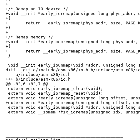
+

+/* Remap an IO device */

+void __init *early_ioremap(unsigned long phys_addr, u
+{

+       return __early_ioremap(phys_addr, size, PAGE_K
+}

+

+/* Remap memory */

+void __init *early_memremap(unsigned long phys_addr, 
+{

+       return __early_ioremap(phys_addr, size, PAGE_K
 }

 void __init early_iounmap(void *addr, unsigned long s
diff --git a/include/asm-x86/io.h b/include/asm-x86/io
--- a/include/asm-x86/io.h

+++ b/include/asm-x86/io.h

@@ -83,6 +83,7 @@

 extern void early_ioremap_clear(void);

 extern void early_ioremap_reset(void);

 extern void *early_ioremap(unsigned long offset, unsi
+extern void *early_memremap(unsigned long offset, uns
 extern void early_iounmap(void *addr, unsigned long s
 extern void __iomem *fix_ioremap(unsigned idx, unsign
_______________________________________________
