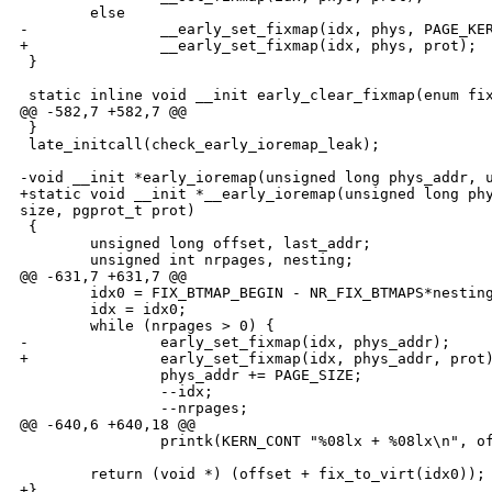
        else

-               __early_set_fixmap(idx, phys, PAGE_KER
+               __early_set_fixmap(idx, phys, prot);

 }

 static inline void __init early_clear_fixmap(enum fix
@@ -582,7 +582,7 @@

 }

 late_initcall(check_early_ioremap_leak);

-void __init *early_ioremap(unsigned long phys_addr, u
+static void __init *__early_ioremap(unsigned long phy
size, pgprot_t prot)

 {

        unsigned long offset, last_addr;

        unsigned int nrpages, nesting;

@@ -631,7 +631,7 @@

        idx0 = FIX_BTMAP_BEGIN - NR_FIX_BTMAPS*nesting
        idx = idx0;

        while (nrpages > 0) {

-               early_set_fixmap(idx, phys_addr);

+               early_set_fixmap(idx, phys_addr, prot)
                phys_addr += PAGE_SIZE;

                --idx;

                --nrpages;

@@ -640,6 +640,18 @@

                printk(KERN_CONT "%08lx + %08lx\n", of
        return (void *) (offset + fix_to_virt(idx0));

+}
