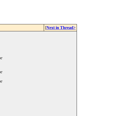
[
Next in Thread>
ge
ge
ge