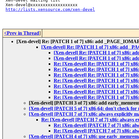
Xen-devel mailing list

http://lists.xensource.com/xen-devel
<Prev in Thread
]
[Xen-devel] Re: [PATCH 1 of 7] x86: add _PAGE_IOMAP 
[Xen-devel] Re: [PATCH 1 of 7] x86: add _P
[Xen-devel] Re: [PATCH 1 of 7] x86: 
[Xen-devel] Re: [PATCH 1 of 7] x86: 
Re: [Xen-devel] Re: [PATCH 1 of 7] x
Re: [Xen-devel] Re: [PATCH 1 of 7] x
Re: [Xen-devel] Re: [PATCH 1 of 7] x
Re: [Xen-devel] Re: [PATCH 1 of 7] x
Re: [Xen-devel] Re: [PATCH 1 of 7] x
Re: [Xen-devel] Re: [PATCH 1 of 7] x
Re: [Xen-devel] Re: [PATCH 1 of 7] x
[Xen-devel] [PATCH 3 of 7] x86: add early_memrem
[Xen-devel] [PATCH 5 of 7] x86-64: don't check fo
[Xen-devel] [PATCH 7 of 7] x86: always explicitly 
Re: [Xen-devel] [PATCH 7 of 7] x86: always e
Re: [Xen-devel] [PATCH 7 of 7] x86: al
Re: [Xen-devel] [PATCH 7 of 7] x86: al
[Xen-devel] [PATCH 4 of 7] x86: use early_memrema