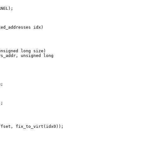
NEL);

ed_addresses idx)

nsigned long size)

s_addr, unsigned long 

;

;

fset, fix_to_virt(idx0));
