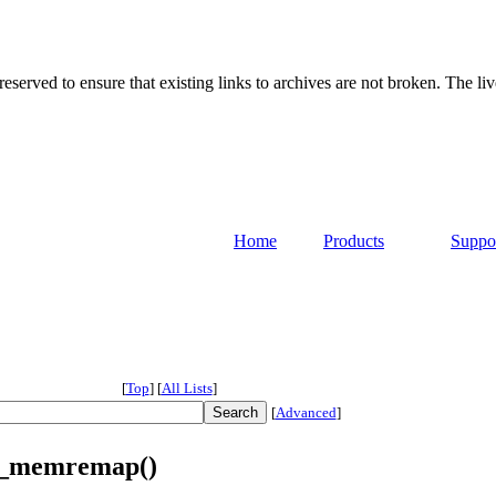
served to ensure that existing links to archives are not broken. The liv
Home
Products
Suppo
[
Top
]
[
All Lists
]
[
Advanced
]
ly_memremap()