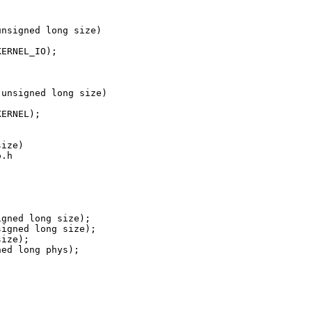
nsigned long size)

ERNEL_IO);

unsigned long size)

ERNEL);

ize)

.h

gned long size);

igned long size);

ize);

ed long phys);
