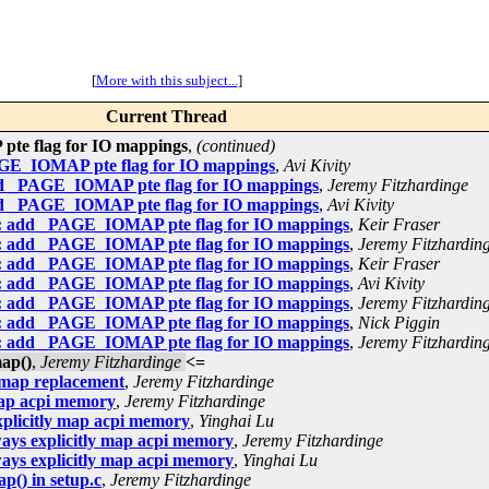
[
More with this subject...
]
Current Thread
pte flag for IO mappings
,
(continued)
AGE_IOMAP pte flag for IO mappings
,
Avi Kivity
add _PAGE_IOMAP pte flag for IO mappings
,
Jeremy Fitzhardinge
add _PAGE_IOMAP pte flag for IO mappings
,
Avi Kivity
86: add _PAGE_IOMAP pte flag for IO mappings
,
Keir Fraser
86: add _PAGE_IOMAP pte flag for IO mappings
,
Jeremy Fitzhardin
86: add _PAGE_IOMAP pte flag for IO mappings
,
Keir Fraser
86: add _PAGE_IOMAP pte flag for IO mappings
,
Avi Kivity
86: add _PAGE_IOMAP pte flag for IO mappings
,
Jeremy Fitzhardin
86: add _PAGE_IOMAP pte flag for IO mappings
,
Nick Piggin
86: add _PAGE_IOMAP pte flag for IO mappings
,
Jeremy Fitzhardin
ap()
,
Jeremy Fitzhardinge
<=
r map replacement
,
Jeremy Fitzhardinge
map acpi memory
,
Jeremy Fitzhardinge
xplicitly map acpi memory
,
Yinghai Lu
ways explicitly map acpi memory
,
Jeremy Fitzhardinge
ways explicitly map acpi memory
,
Yinghai Lu
p() in setup.c
,
Jeremy Fitzhardinge