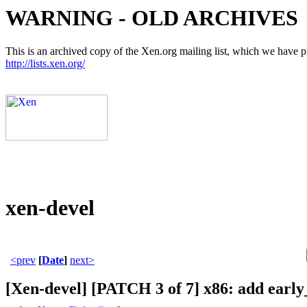
WARNING - OLD ARCHIVES
This is an archived copy of the Xen.org mailing list, which we have pre
http://lists.xen.org/
xen-devel
<prev
[
Date
]
next>
[Xen-devel] [PATCH 3 of 7] x86: add ear