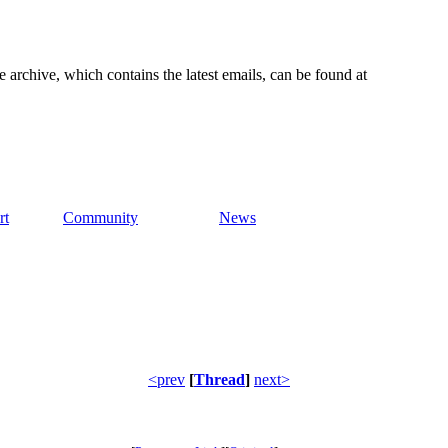
e archive, which contains the latest emails, can be found at
rt
Community
News
<prev
[
Thread
]
next>