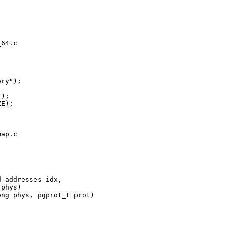
64.c

ry");

);

E);

ap.c

_addresses idx,

phys)

ng phys, pgprot_t prot)
