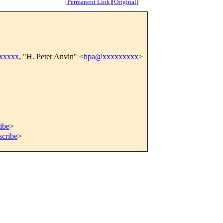
[
Permanent Link
]
[
Original
]
xxxxxx
, "H. Peter Anvin" <
hpa@xxxxxxxxx
>
ibe
>
scribe
>