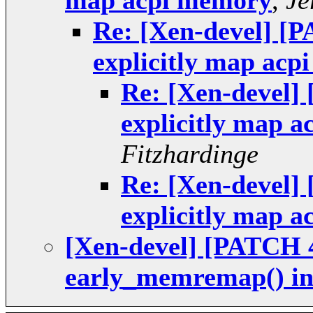
map acpi memory
,
Je
Re: [Xen-devel] [P
explicitly map ac
Re: [Xen-devel] 
explicitly map 
Fitzhardinge
Re: [Xen-devel] 
explicitly map 
[Xen-devel] [PATCH 4
early_memremap() in