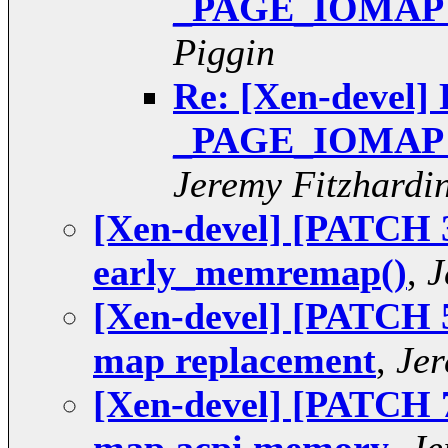
_PAGE_IOMAP pt
Piggin
Re: [Xen-devel] 
_PAGE_IOMAP pt
Jeremy Fitzhardi
[Xen-devel] [PATCH 3
early_memremap()
,
J
[Xen-devel] [PATCH 5 
map replacement
,
Jer
[Xen-devel] [PATCH 7 