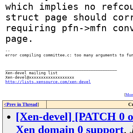
which implies no
refco
struct page should cor
requiring pfn->mfn con
page.
--

error compiling committee.c: too many arguments to fun
_______________________________________________

Xen-devel mailing list

http://lists.xensource.com/xen-devel
[
More
<Prev in Thread
]
Cu
[Xen-devel] [PATCH 0 o
Xen domain 0 support
,