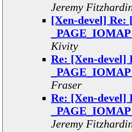
Jeremy Fitzhardi
[Xen-devel] Re: 
_PAGE_IOMAP pt
Kivity
Re: [Xen-devel] 
_PAGE_IOMAP pt
Fraser
Re: [Xen-devel] 
_PAGE_IOMAP pt
Jeremy Fitzhardi