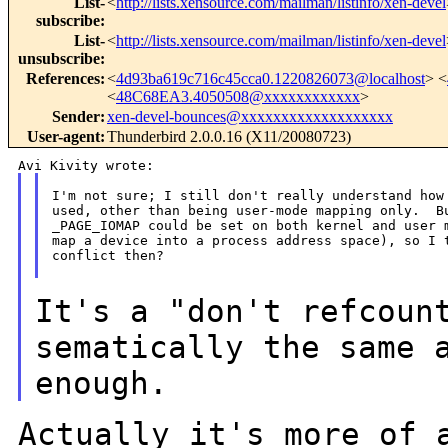
List-
<
http://lists.xensource.com/mailman/listinfo/xen-devel
subscribe
:
List-
<
http://lists.xensource.com/mailman/listinfo/xen-devel
unsubscribe
:
References
:
<
4d93ba619c716c45cca0.1220826073@localhost
> <
<
48C68EA3.4050508@xxxxxxxxxxxx
>
Sender
:
xen-devel-bounces@xxxxxxxxxxxxxxxxxxx
User-agent
:
Thunderbird 2.0.0.16 (X11/20080723)
I'm not sure; I still don't really understand how 
used, other than being user-mode mapping only.  Bu
_PAGE_IOMAP could be set on both kernel and user m
map a device into a process address space), so I t
conflict then?

It's a "don't refcoun
sematically the same
enough.
Actually it's more of 