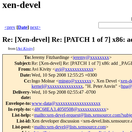
xen-devel
<prev
[
Date
]
next>
Re: [Xen-devel] Re: [PATCH 1 of 7] x86:
from [
Avi Kivity
]
To
:
Jeremy Fitzhardinge <
jeremy@xxxxxxxx
>
Subject
:
Re: [Xen-devel] Re: [PATCH 1 of 7] x86: add _PAG
From
:
Avi Kivity <
avi@xxxxxxxxxxxx
>
Date
:
Wed, 10 Sep 2008 12:55:25 +0300
Cc
:
Ingo Molnar <
mingo@xxxxxxx
>, Xen Devel <
xen-
kernel@xxxxxxxxxxxxxxx
, "H. Peter Anvin" <
hpa@
Delivery-
Wed, 10 Sep 2008 02:55:47 -0700
date
:
Envelope-to
:
www-data@xxxxxxxxxxxxxxxxxxx
In-reply-to
:
<
48C68EA3.4050508@xxxxxxxxxxxx
>
List-help
:
<
mailto:xen-devel-request@lists.xensource.com?subj
List-id
:
Xen developer discussion <xen-devel.lists.xensource
List-post
:
<
mailto:xen-devel@lists.xensource.com
>