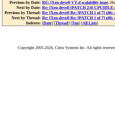
Previous by Date:
RE: [Xen-devel] VT-d scalability issue
,
Ha
Next by Date:
Re: [Xen-devel] [PATCH 2/4] CPUIDLE: A
Previous by Thread:
Re: [Xen-devel] Re: [PATCH 1 of 7] x86
Next by Thread:
Re: [Xen-devel] Re: [PATCH 1 of 7] x86
Indexes:
[
Date
] [
Thread
] [
Top
] [
All Lists
]
Copyright
2005-2026
, Citrix Systems Inc. All rights reserv