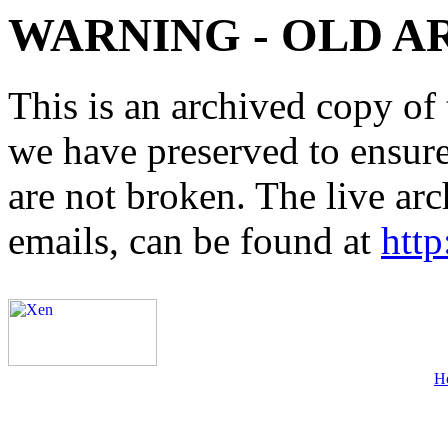
WARNING - OLD A
This is an archived copy of 
we have preserved to ensure 
are not broken. The live arc
emails, can be found at
http
H