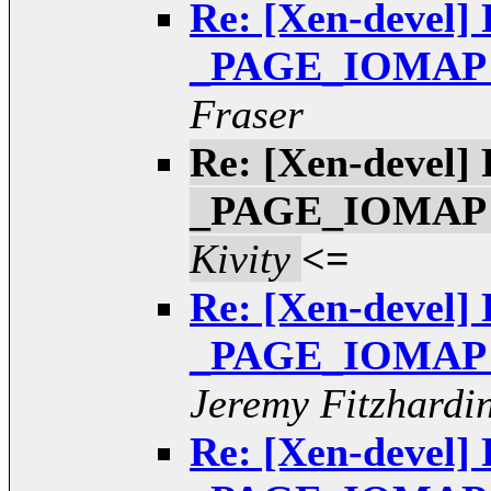
Re: [Xen-devel] 
_PAGE_IOMAP pt
Fraser
Re: [Xen-devel] 
_PAGE_IOMAP pt
Kivity
<=
Re: [Xen-devel] 
_PAGE_IOMAP pt
Jeremy Fitzhardi
Re: [Xen-devel] 