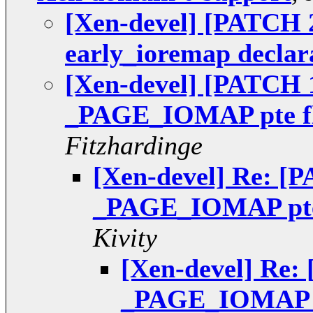
[Xen-devel] [PATCH 2
early_ioremap declar
[Xen-devel] [PATCH 1
_PAGE_IOMAP pte fl
Fitzhardinge
[Xen-devel] Re: [P
_PAGE_IOMAP pte 
Kivity
[Xen-devel] Re: 
_PAGE_IOMAP pt