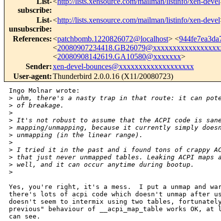
List-
<
http://lists.xensource.com/mailman/listinfo/xen-devel
subscribe
:
List-
<
http://lists.xensource.com/mailman/listinfo/xen-devel
unsubscribe
:
References
:
<
patchbomb.1220826072@localhost
> <
944fe7ea3da
<
20080907234418.GB26079@xxxxxxxxxxxxxxxxx
<
20080908142619.GA10580@xxxxxxx
>
Sender
:
xen-devel-bounces@xxxxxxxxxxxxxxxxxxx
User-agent
:
Thunderbird 2.0.0.16 (X11/20080723)
Ingo Molnar wrote:

>
 uhm, there's a nasty trap in that route: it can pot
>
 of breakage.
>
>
 It's not robust to assume that the ACPI code is san
>
 mapping/unmapping, because it currently simply does
>
 unmapping (in the linear range).
>
>
 I tried it in the past and i found tons of crappy A
>
 that just never unmapped tables. Leaking ACPI maps 
>
 well, and it can occur anytime during bootup.
>
Yes, you're right, it's a mess.  I put a unmap and war
there's lots of acpi code which doesn't unmap after us
doesn't seem to intermix using two tables, fortunately
previous" behaviour of __acpi_map_table works OK, at l
can see.
