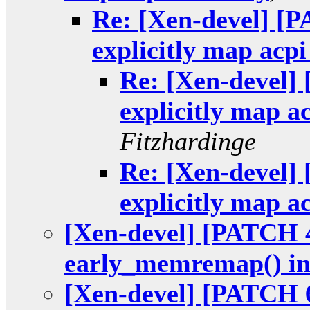
Re: [Xen-devel] [P
explicitly map ac
Re: [Xen-devel] 
explicitly map 
Fitzhardinge
Re: [Xen-devel] 
explicitly map 
[Xen-devel] [PATCH 4
early_memremap() in
[Xen-devel] [PATCH 6