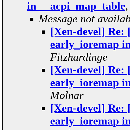
in __acpi_map_table
Message not availab
[Xen-devel] Re: 
early_ioremap i
Fitzhardinge
[Xen-devel] Re: 
early_ioremap i
Molnar
[Xen-devel] Re: 
early_ioremap i