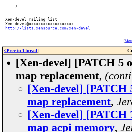
    J

_______________________________________________

Xen-devel mailing list

http://lists.xensource.com/xen-devel
[
More
<Prev in Thread
]
Cu
[Xen-devel] [PATCH 5 of
map replacement
,
(cont
[Xen-devel] [PATCH 5 
map replacement
,
Jer
[Xen-devel] [PATCH 7 
map acpi memory
,
Je