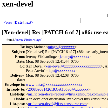
xen-devel
<prev
[
Date
]
next>
[Xen-devel] Re: [PATCH 6 of 7] x86: use 
from [
Jeremy Fitzhardinge
]
To
:
Ingo Molnar <
mingo@xxxxxxx
>
Subject
:
[Xen-devel] Re: [PATCH 6 of 7] x86: use early_iore
From
:
Jeremy Fitzhardinge <
jeremy@xxxxxxxx
>
Date
:
Mon, 08 Sep 2008 12:41:44 -0700
Cc
:
Xen Devel <
xen-devel@xxxxxxxxxxxxxxxxxxx
>, A
Peter Anvin" <
hpa@xxxxxxxxx
>
Delivery-
Mon, 08 Sep 2008 12:42:08 -0700
date
:
Envelope-to
:
www-data@xxxxxxxxxxxxxxxxxxx
In-reply-to
:
<
20080908142619.GA10580@xxxxxxx
>
List-help
:
<
mailto:xen-devel-request@lists.xensource.com?subj
List-id
:
Xen developer discussion <xen-devel.lists.xensource
List-post
:
<
mailto:xen-devel@lists.xensource.com
>