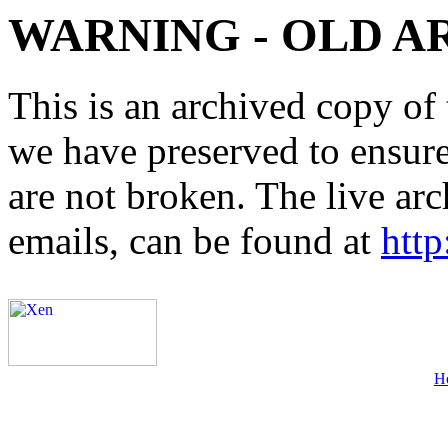
WARNING - OLD A
This is an archived copy of 
we have preserved to ensure 
are not broken. The live arc
emails, can be found at
http
H