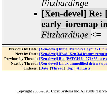
Fitzhardinge
[Xen-devel] Re: 
early_ioremap i
Fitzhardinge
<=
Previous by Date:
[Xen-devel] Initial Memory Layout - Linu
Next by Date:
[Xen-devel] [Fwd: Xen 3.4 feature request 
Previous by Thread:
[Xen-devel] Re: [PATCH 6 of 7] x86: use
Next by Thread:
[Xen-devel] Linux unmodified drivers up
Indexes:
[
Date
] [
Thread
] [
Top
] [
All Lists
]
Copyright
2005-2026
, Citrix Systems Inc. All rights reserv