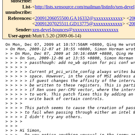
subscribe
:
List-
<
http://lists.xensource.com/mailman/listinfo/xen-devel
unsubscribe
:
References
:
<
20091206055500.GA16332@xxxxxxxxxxxx
> <
20
<
20091207025511.GD13775@xxxxxxxxxxxx
> <
20
Sender
:
xen-devel-bounces@xxxxxxxxxxxxxxxxxxx
User-agent
:
Mutt/1.5.20 (2009-06-14)
On Mon, Dec 07, 2009 at 10:57:50AM +0800, Qing He wrot
>
 On Mon, 2009-12-07 at 10:55 +0800, Simon Horman wro
>
 > On Mon, Dec 07, 2009 at 10:16:40AM +0800, Qing He
>
 > > On Sun, 2009-12-06 at 13:55 +0800, Simon Horman
>
 > > > > passthough: add no_wb option for pci conf w
>
 > > > > 
>
 > > > > Current pt_pci_write_config always writes b
>
 > > > > space. However, in the case of MSI address 
>
 > > > > if guest changes the affinity of the interr
>
 > > > > be written to these registers. This is part
>
 > > > > if Xen uses per-CPU vector, where the inter
>
 > > > > to work. This patch fixes this by adding an
>
 > > > > write back of certain controls.
>
 > > > 
>
 > > > This patch seems to cause the creation of pas
>
 > > > to fail when passing through either an intel 
>
 > > > I didn't try any others.
>
 > > > 
>
 > > 
>
 > > Hi Simon,
>
 > >   Do you notice anything unusual in the ioemu a