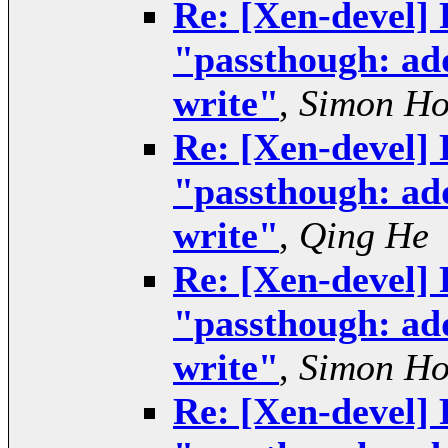
Re: [Xen-devel] 
"passthough: add
write"
,
Simon H
Re: [Xen-devel] 
"passthough: add
write"
,
Qing He
Re: [Xen-devel] 
"passthough: add
write"
,
Simon H
Re: [Xen-devel] 