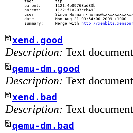
        tag:         tip

        parent:      1121:4b89768ad33b

        parent:      1122:f1a207ccb493

        user:        Simon Horman <horms@xxxxxxxxxxxx>
        date:        Mon Aug 31 09:54:00 2009 +1000

        summary:     Merge with 
http://xenbits.xensou
xend.good
Description:
Text documen
qemu-dm.good
Description:
Text documen
xend.bad
Description:
Text documen
qemu-dm.bad