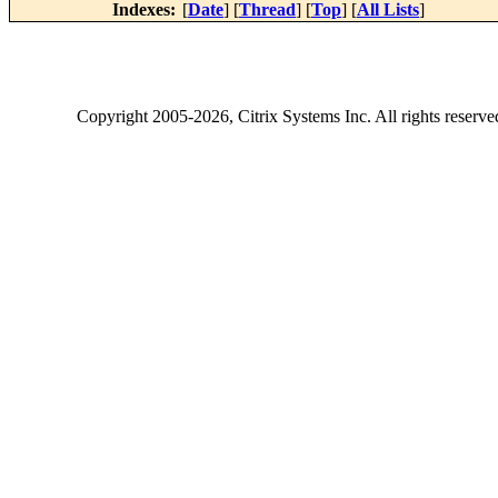
Indexes:
[
Date
] [
Thread
] [
Top
] [
All Lists
]
Copyright
2005-2026
, Citrix Systems Inc. All rights reserv