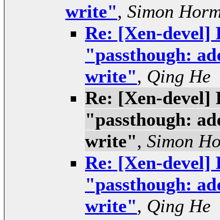
write"
,
Simon Hor
Re: [Xen-devel] 
"passthough: add
write"
,
Qing He
Re: [Xen-devel] 
"passthough: add
write"
,
Simon H
Re: [Xen-devel] 
"passthough: add
write"
,
Qing He