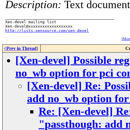
Description:
Text documen
_______________________________________________

Xen-devel mailing list

http://lists.xensource.com/xen-devel
[
More
<Prev in Thread
]
Cu
[Xen-devel] Possible re
no_wb option for pci co
[Xen-devel] Re: Possi
add no_wb option for 
Re: [Xen-devel] Re:
"passthough: add n