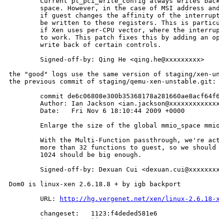
        Current pt_pci_write_config always writes back
        space. However, in the case of MSI address and
        if guest changes the affinity of the interrupt
        be written to these registers. This is particu
        if Xen uses per-CPU vector, where the interrup
        to work. This patch fixes this by adding an op
        write back of certain controls.

        Signed-off-by: Qing He <qing.he@xxxxxxxxx>

the "good" logs use the same version of staging/xen-un
the previous commit of staging/qemu-xen-unstable.git:

        commit de6c06808e300b35368178a281660ae8acf64f6
        Author: Ian Jackson <ian.jackson@xxxxxxxxxxxxx
        Date:   Fri Nov 6 18:10:44 2009 +0000

        Enlarge the size of the global mmio_space mmio
        With the Multi-Function passthrough, we're act
        more than 32 functions to guest, so we should 
        1024 should be big enough.

        Signed-off-by: Dexuan Cui <dexuan.cui@xxxxxxxx
Dom0 is linux-xen 2.6.18.8 + by igb backport

        URL: 
http://hg.vergenet.net/xen/linux-2.6.18-
        changeset:   1123:f4deded581e6
