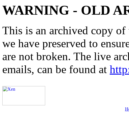
WARNING - OLD A
This is an archived copy of 
we have preserved to ensure 
are not broken. The live arc
emails, can be found at
http
H