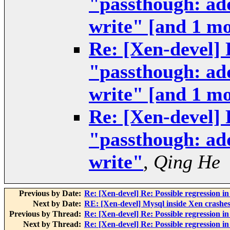
"passthough: add
write" [and 1 m
Re: [Xen-devel] 
"passthough: add
write" [and 1 m
Re: [Xen-devel] 
"passthough: add
write"
,
Qing He
Previous by Date:
Re: [Xen-devel] Re: Possible regression i
Next by Date:
RE: [Xen-devel] Mysql inside Xen crashes 
Previous by Thread:
Re: [Xen-devel] Re: Possible regression i
Next by Thread:
Re: [Xen-devel] Re: Possible regression i