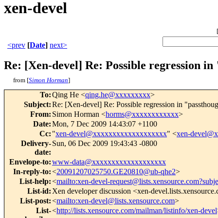
xen-devel
<prev
[
Date
]
next>
Re: [Xen-devel] Re: Possible regression i
from [
Simon Horman
]
To
:
Qing He <
qing.he@xxxxxxxxx
>
Subject
:
Re: [Xen-devel] Re: Possible regression in "passthou
From
:
Simon Horman <
horms@xxxxxxxxxxxx
>
Date
:
Mon, 7 Dec 2009 14:43:07 +1100
Cc
:
"
xen-devel@xxxxxxxxxxxxxxxxxxx
" <
xen-devel@
Delivery-
Sun, 06 Dec 2009 19:43:43 -0800
date
:
Envelope-to
:
www-data@xxxxxxxxxxxxxxxxxxx
In-reply-to
:
<
20091207025750.GE20810@ub-qhe2
>
List-help
:
<
mailto:xen-devel-request@lists.xensource.com?subj
List-id
:
Xen developer discussion <xen-devel.lists.xensource
List-post
:
<
mailto:xen-devel@lists.xensource.com
>
List-
<
http://lists.xensource.com/mailman/listinfo/xen-devel