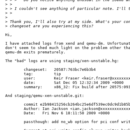
>
 > 
>
 > I couldn't see anything of particular note. I'll 
>
 > 
>
>
 Thank you, I'll also try at my side. What's your co
>
 changeset are you experiencing this?
Hi,

I have attached logs from xend and qemu-dm. Unfortunat
don't seem to shed much light on the problem other tha
qemu-dm exits prematurely.

The "bad" logs are using staging/xen-unstable.hg:

        changeset:   20587:763bc7e6b3b4

        tag:         tip

        user:        Keir Fraser <keir.fraser@xxxxxxxx
        date:        Sat Dec 05 12:32:34 2009 +0000

        summary:     x86_32: Fix build after 20575:093
And staging/qemu-xen-unstable.git:

        commit e2b98415256cb264bc25e6df539ec0dc9d1b85b
        Author: Ian Jackson <ian.jackson@xxxxxxxxxxxxx
        Date:   Fri Nov 6 18:11:50 2009 +0000

        passthough: add no_wb option for pci conf writ