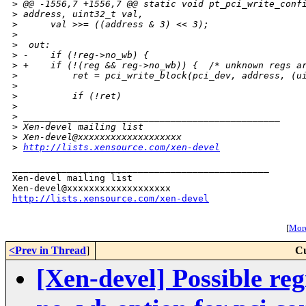
>
 @@ -1556,7 +1556,7 @@ static void pt_pci_write_conf
>
 address, uint32_t val,
>
      val >>= ((address & 3) << 3);
>
>
  out:
>
 -    if (!reg->no_wb) {
>
 +    if (!(reg && reg->no_wb)) {  /* unknown regs a
>
          ret = pci_write_block(pci_dev, address, (u
>
>
          if (!ret)
>
>
 _______________________________________________
>
 Xen-devel mailing list
>
 Xen-devel@xxxxxxxxxxxxxxxxxxx
>
http://lists.xensource.com/xen-devel
_______________________________________________

Xen-devel mailing list

http://lists.xensource.com/xen-devel
[
More
<Prev in Thread
]
Cu
[Xen-devel] Possible re