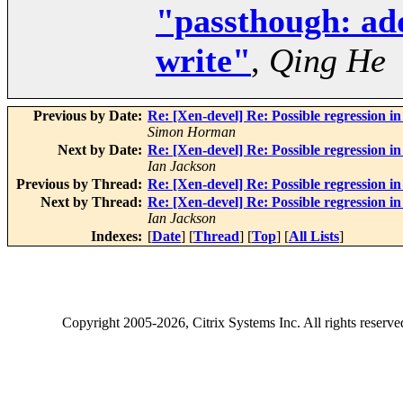
"passthough: add
write"
,
Qing He
Previous by Date:
Re: [Xen-devel] Re: Possible regression 
Simon Horman
Next by Date:
Re: [Xen-devel] Re: Possible regression i
Ian Jackson
Previous by Thread:
Re: [Xen-devel] Re: Possible regression i
Next by Thread:
Re: [Xen-devel] Re: Possible regression i
Ian Jackson
Indexes:
[
Date
] [
Thread
] [
Top
] [
All Lists
]
Copyright
2005-2026
, Citrix Systems Inc. All rights reserv