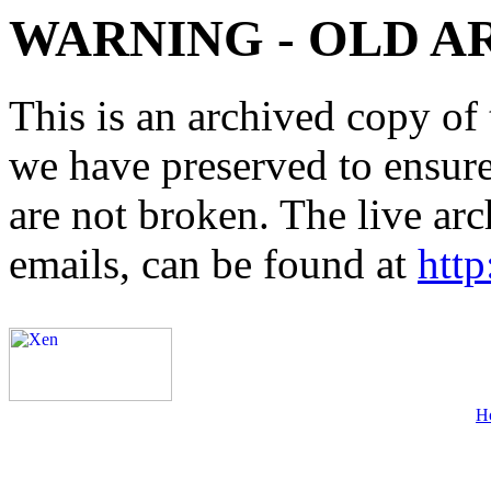
WARNING - OLD A
This is an archived copy of 
we have preserved to ensure 
are not broken. The live arc
emails, can be found at
http
H