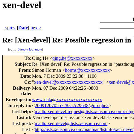
xen-devel
<prev
[
Date
]
next>
Re: [Xen-devel] Re: Possible regression i
from [
Simon Horman
]
To
:
Qing He <
qing.he@xxxxxxxxx
>
Subject
:
Re: [Xen-devel] Re: Possible regression in "passthou
From
:
Simon Horman <
horms@xxxxxxxxxxxx
>
Date
:
Mon, 7 Dec 2009 23:22:08 +1100
Cc
:
"
xen-devel@xxxxxxxxxxxxxxxxxxx
" <
xen-devel@
Delivery-
Mon, 07 Dec 2009 04:22:26 -0800
date
:
Envelope-to
:
www-data@xxxxxxxxxxxxxxxxxxx
In-reply-to
:
<
20091207055728.GA29638@ub-qhe2
>
List-help
:
<
mailto:xen-devel-request@lists.xensource.com?subj
List-id
:
Xen developer discussion <xen-devel.lists.xensource
List-post
:
<
mailto:xen-devel@lists.xensource.com
>
List-
<
http://lists.xensource.com/mailman/listinfo/xen-devel