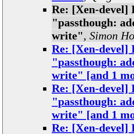
Re: [Xen-devel] 
"passthough: add
write"
,
Simon H
Re: [Xen-devel] 
"passthough: add
write" [and 1 m
Re: [Xen-devel] 
"passthough: add
write" [and 1 m
Re: [Xen-devel] 