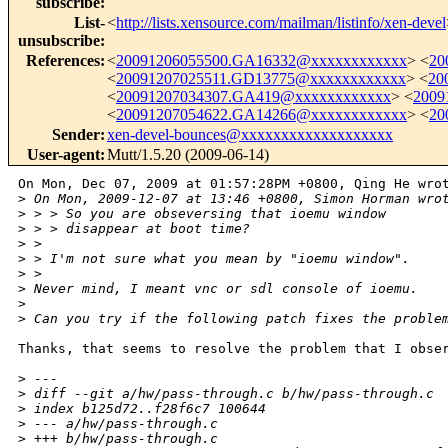
subscribe
:
List-
<
http://lists.xensource.com/mailman/listinfo/xen-devel
unsubscribe
:
References
:
<
20091206055500.GA16332@xxxxxxxxxxxx
> <
20
<
20091207025511.GD13775@xxxxxxxxxxxx
> <
20
<
20091207034307.GA419@xxxxxxxxxxxx
> <
2009
<
20091207054622.GA14266@xxxxxxxxxxxx
> <
20
Sender
:
xen-devel-bounces@xxxxxxxxxxxxxxxxxxx
User-agent
:
Mutt/1.5.20 (2009-06-14)
On Mon, Dec 07, 2009 at 01:57:28PM +0800, Qing He wrot
>
 On Mon, 2009-12-07 at 13:46 +0800, Simon Horman wro
>
 > > So you are obseversing that ioemu window
>
 > > disappear at boot time?
>
 > 
>
 > I'm not sure what you mean by "ioemu window".
>
 > 
>
 Never mind, I meant vnc or sdl console of ioemu.
>
>
 Can you try if the following patch fixes the proble
Thanks, that seems to resolve the problem that I obser
>
 ---
>
 diff --git a/hw/pass-through.c b/hw/pass-through.c
>
 index b125d72..f28f6c7 100644
>
 --- a/hw/pass-through.c
>
 +++ b/hw/pass-through.c