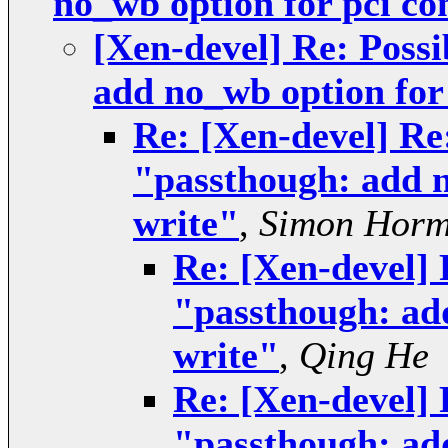
no_wb option for pci co
[Xen-devel] Re: Possi
add no_wb option for 
Re: [Xen-devel] Re:
"passthough: add n
write"
,
Simon Hor
Re: [Xen-devel] 
"passthough: add
write"
,
Qing He
Re: [Xen-devel] 
"passthough: add