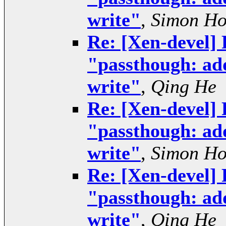
write"
,
Simon H
Re: [Xen-devel] 
"passthough: add
write"
,
Qing He
Re: [Xen-devel] 
"passthough: add
write"
,
Simon H
Re: [Xen-devel] 
"passthough: add
write"
,
Qing He