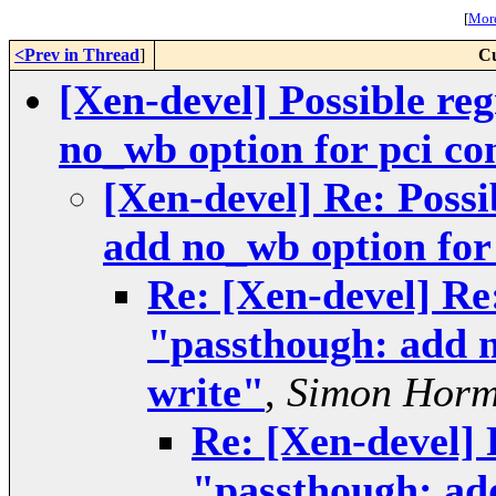
[
More
<Prev in Thread
]
Cu
[Xen-devel] Possible re
no_wb option for pci co
[Xen-devel] Re: Possi
add no_wb option for 
Re: [Xen-devel] Re:
"passthough: add n
write"
,
Simon Hor
Re: [Xen-devel] 
"passthough: add