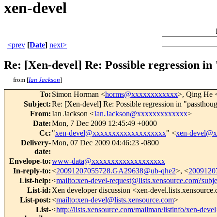
xen-devel
<prev
[
Date
]
next>
Re: [Xen-devel] Re: Possible regression i
from [
Ian Jackson
]
To
:
Simon Horman <
horms@xxxxxxxxxxxx
>, Qing He 
Subject
:
Re: [Xen-devel] Re: Possible regression in "passthou
From
:
Ian Jackson <
Ian.Jackson@xxxxxxxxxxxxx
>
Date
:
Mon, 7 Dec 2009 12:45:49 +0000
Cc
:
"
xen-devel@xxxxxxxxxxxxxxxxxxx
" <
xen-devel@
Delivery-
Mon, 07 Dec 2009 04:46:23 -0800
date
:
Envelope-to
:
www-data@xxxxxxxxxxxxxxxxxxx
In-reply-to
:
<
20091207055728.GA29638@ub-qhe2
>, <
2009120
List-help
:
<
mailto:xen-devel-request@lists.xensource.com?subj
List-id
:
Xen developer discussion <xen-devel.lists.xensource
List-post
:
<
mailto:xen-devel@lists.xensource.com
>
List-
<
http://lists.xensource.com/mailman/listinfo/xen-devel