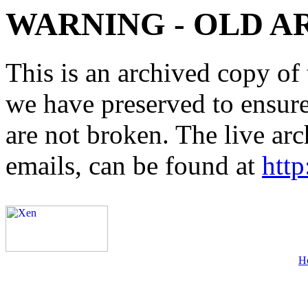
WARNING - OLD A
This is an archived copy of 
we have preserved to ensure 
are not broken. The live arc
emails, can be found at
http
H