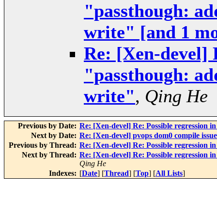
"passthough: add
write" [and 1 m
Re: [Xen-devel] 
"passthough: add
write"
,
Qing He
Previous by Date:
Re: [Xen-devel] Re: Possible regression i
Next by Date:
Re: [Xen-devel] pvops dom0 compile issue
Previous by Thread:
Re: [Xen-devel] Re: Possible regression i
Next by Thread:
Re: [Xen-devel] Re: Possible regression i
Qing He
Indexes:
[
Date
] [
Thread
] [
Top
] [
All Lists
]