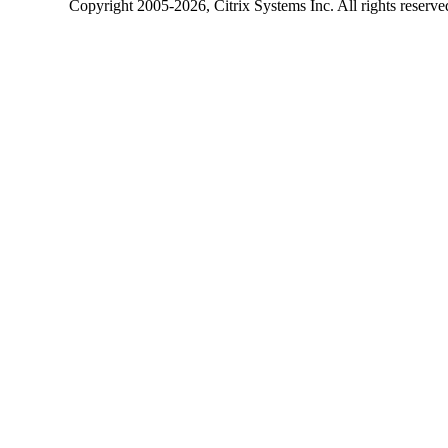
Copyright
2005-2026
, Citrix Systems Inc. All rights reserv