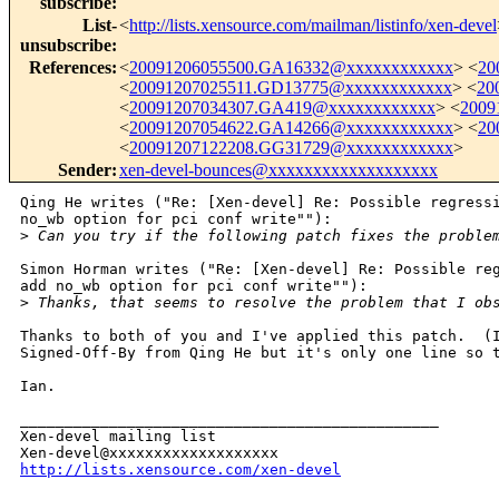
subscribe
:
List-
<
http://lists.xensource.com/mailman/listinfo/xen-devel
unsubscribe
:
References
:
<
20091206055500.GA16332@xxxxxxxxxxxx
> <
20
<
20091207025511.GD13775@xxxxxxxxxxxx
> <
20
<
20091207034307.GA419@xxxxxxxxxxxx
> <
2009
<
20091207054622.GA14266@xxxxxxxxxxxx
> <
20
<
20091207122208.GG31729@xxxxxxxxxxxx
>
Sender
:
xen-devel-bounces@xxxxxxxxxxxxxxxxxxx
Qing He writes ("Re: [Xen-devel] Re: Possible regressi
no_wb option for pci conf write""):

>
 Can you try if the following patch fixes the proble
Simon Horman writes ("Re: [Xen-devel] Re: Possible reg
add no_wb option for pci conf write""):

>
 Thanks, that seems to resolve the problem that I ob
Thanks to both of you and I've applied this patch.  (I
Signed-Off-By from Qing He but it's only one line so t
Ian.

_______________________________________________

Xen-devel mailing list

http://lists.xensource.com/xen-devel