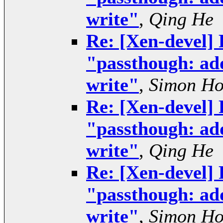
write"
,
Qing He
Re: [Xen-devel] 
"passthough: add
write"
,
Simon H
Re: [Xen-devel] 
"passthough: add
write"
,
Qing He
Re: [Xen-devel] 
"passthough: add
write"
,
Simon H