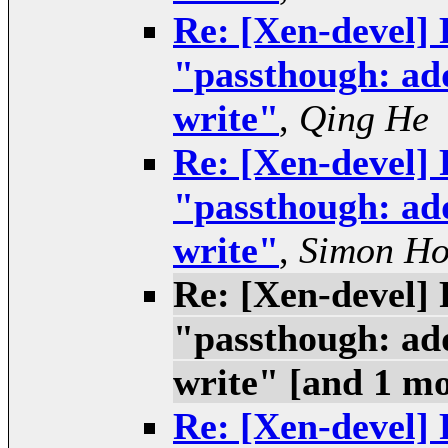
Re: [Xen-devel] 
"passthough: add
write"
,
Qing He
Re: [Xen-devel] 
"passthough: add
write"
,
Simon H
Re: [Xen-devel] 
"passthough: add
write" [and 1 m
Re: [Xen-devel] 