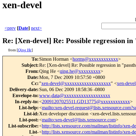
xen-devel
<prev
[
Date
]
next>
Re: [Xen-devel] Re: Possible regression i
from [
Qing He
]
To
:
Simon Horman <
horms@xxxxxxxxxxxx
>
Subject
:
Re: [Xen-devel] Re: Possible regression in "passt
From
:
Qing He <
qing.he@xxxxxxxxx
>
Date
:
Mon, 7 Dec 2009 10:57:50 +0800
Cc
:
"
xen-devel@xxxxxxxxxxxxxxxxxxx
" <
xen-dev
Delivery-date
:
Sun, 06 Dec 2009 18:58:36 -0800
Envelope-to
:
www-data@xxxxxxxxxxxxxxxxxxx
In-reply-to
:
<
20091207025511.GD13775@xxxxxxxxxxxx
>
List-help
:
<
mailto:xen-devel-request@lists.xensource.com?s
List-id
:
Xen developer discussion <xen-devel.lists.xenso
List-post
:
<
mailto:xen-devel@lists.xensource.com
>
List-subscribe
:
<
http://lists.xensource.com/mailman/listinfo/xen-d
List-
<
http://lists.xensource.com/mailman/listinfo/xen-d