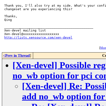
Thank you, I'll also try at my side. What's your confi
changeset are you experiencing this?

Thanks,

Qing

_______________________________________________

Xen-devel mailing list

http://lists.xensource.com/xen-devel
[
More
<Prev in Thread
]
Cu
[Xen-devel] Possible re
no_wb option for pci co
[Xen-devel] Re: Possi
add no_wb option for 