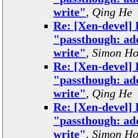
write"
,
Qing He
Re: [Xen-devel] 
"passthough: add
write"
,
Simon H
Re: [Xen-devel] 
"passthough: add
write"
,
Qing He
Re: [Xen-devel] 
"passthough: add
write"
,
Simon H