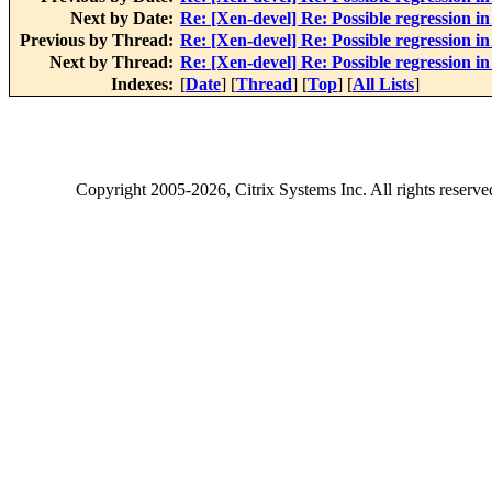
Next by Date:
Re: [Xen-devel] Re: Possible regression i
Previous by Thread:
Re: [Xen-devel] Re: Possible regression i
Next by Thread:
Re: [Xen-devel] Re: Possible regression i
Indexes:
[
Date
] [
Thread
] [
Top
] [
All Lists
]
Copyright
2005-2026
, Citrix Systems Inc. All rights reserv