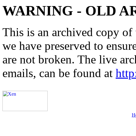
WARNING - OLD A
This is an archived copy of 
we have preserved to ensure 
are not broken. The live arc
emails, can be found at
http
H