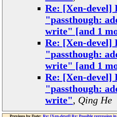
Re: [Xen-devel] 
"passthough: add
write" [and 1 m
Re: [Xen-devel] 
"passthough: add
write" [and 1 m
Re: [Xen-devel] 
"passthough: add
write"
,
Qing He
Previous by Date:
Re: [Xen-devel] Re: Possible regression i