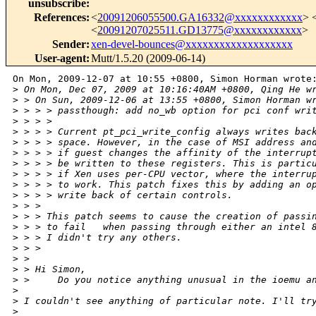
unsubscribe
:
References
:
<
20091206055500.GA16332@xxxxxxxxxxxx
> 
<
20091207025511.GD13775@xxxxxxxxxxxx
>
Sender
:
xen-devel-bounces@xxxxxxxxxxxxxxxxxxx
User-agent
:
Mutt/1.5.20 (2009-06-14)
On Mon, 2009-12-07 at 10:55 +0800, Simon Horman wrote:
>
 On Mon, Dec 07, 2009 at 10:16:40AM +0800, Qing He w
>
 > On Sun, 2009-12-06 at 13:55 +0800, Simon Horman w
>
 > > > passthough: add no_wb option for pci conf wri
>
 > > > 
>
 > > > Current pt_pci_write_config always writes bac
>
 > > > space. However, in the case of MSI address an
>
 > > > if guest changes the affinity of the interrup
>
 > > > be written to these registers. This is partic
>
 > > > if Xen uses per-CPU vector, where the interru
>
 > > > to work. This patch fixes this by adding an o
>
 > > > write back of certain controls.
>
 > > 
>
 > > This patch seems to cause the creation of passi
>
 > > to fail   when passing through either an intel 
>
 > > I didn't try any others.
>
 > > 
>
 > 
>
 > Hi Simon,
>
 >     Do you notice anything unusual in the ioemu a
>
>
 I couldn't see anything of particular note. I'll tr
>