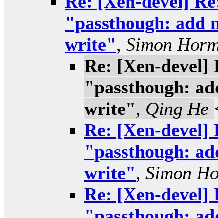
Re: [Xen-devel] Re:
"passthough: add n
write"
,
Simon Hor
Re: [Xen-devel] 
"passthough: add
write"
,
Qing He
Re: [Xen-devel] 
"passthough: add
write"
,
Simon H
Re: [Xen-devel] 
"passthough: add