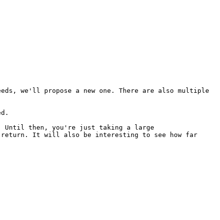
eeds, we'll propose a new one.
There are also multiple
ed.
. Until then, you're just taking
a large
 return. It will also be
interesting to see how far