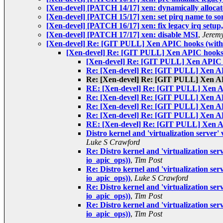
[Xen-devel] [PATCH 14/17] xen: dynamically allocate
[Xen-devel] [PATCH 15/17] xen: set pirq name to so
[Xen-devel] [PATCH 16/17] xen: fix legacy irq setup
[Xen-devel] [PATCH 17/17] xen: disable MSI
,
Jeremy
[Xen-devel] Re: [GIT PULL] Xen APIC hooks (with 
[Xen-devel] Re: [GIT PULL] Xen APIC hooks 
[Xen-devel] Re: [GIT PULL] Xen APIC h
Re: [Xen-devel] Re: [GIT PULL] Xen AP
Re: [Xen-devel] Re: [GIT PULL] Xen AP
RE: [Xen-devel] Re: [GIT PULL] Xen AP
Re: [Xen-devel] Re: [GIT PULL] Xen AP
Re: [Xen-devel] Re: [GIT PULL] Xen AP
Re: [Xen-devel] Re: [GIT PULL] Xen AP
RE: [Xen-devel] Re: [GIT PULL] Xen AP
Distro kernel and 'virtualization server
Luke S Crawford
Re: Distro kernel and 'virtualization se
io_apic_ops))
,
Tim Post
Re: Distro kernel and 'virtualization se
io_apic_ops))
,
Luke S Crawford
Re: Distro kernel and 'virtualization se
io_apic_ops))
,
Tim Post
Re: Distro kernel and 'virtualization se
io_apic_ops))
,
Tim Post