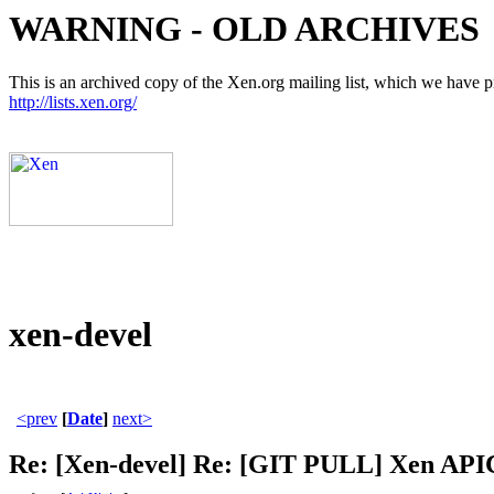
WARNING - OLD ARCHIVES
This is an archived copy of the Xen.org mailing list, which we have pre
http://lists.xen.org/
xen-devel
<prev
[
Date
]
next>
Re: [Xen-devel] Re: [GIT PULL] Xen APIC