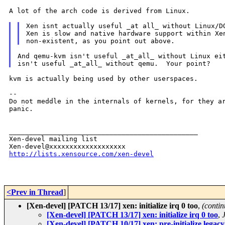
A lot of the arch code is derived from Linux.

Xen isnt actually useful _at all_ without Linux/DO
Xen is slow and native hardware support within Xen
And qemu-kvm isn't useful _at_all_ without Linux eit
kvm is actually being used by other userspaces.

--

Do not meddle in the internals of kernels, for they ar
panic.

_______________________________________________

Xen-devel mailing list

http://lists.xensource.com/xen-devel
<Prev in Thread
]
[Xen-devel] [PATCH 13/17] xen: initialize irq 0 too
,
(contin
[Xen-devel] [PATCH 13/17] xen: initialize irq 0 too
,
[Xen-devel] [PATCH 10/17] xen: pre-initialize legacy