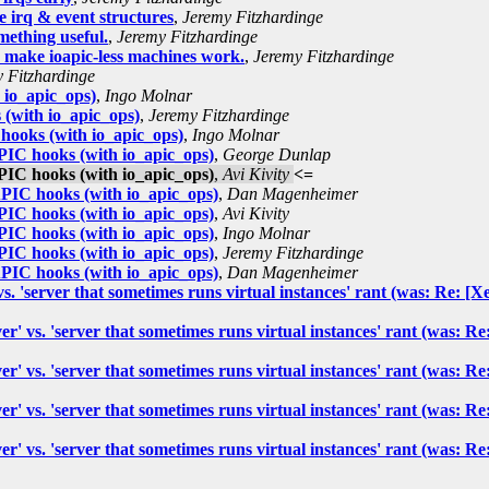
 irq & event structures
,
Jeremy Fitzhardinge
mething useful.
,
Jeremy Fitzhardinge
, make ioapic-less machines work.
,
Jeremy Fitzhardinge
 Fitzhardinge
io_apic_ops)
,
Ingo Molnar
(with io_apic_ops)
,
Jeremy Fitzhardinge
ooks (with io_apic_ops)
,
Ingo Molnar
IC hooks (with io_apic_ops)
,
George Dunlap
IC hooks (with io_apic_ops)
,
Avi Kivity
<=
IC hooks (with io_apic_ops)
,
Dan Magenheimer
IC hooks (with io_apic_ops)
,
Avi Kivity
IC hooks (with io_apic_ops)
,
Ingo Molnar
IC hooks (with io_apic_ops)
,
Jeremy Fitzhardinge
IC hooks (with io_apic_ops)
,
Dan Magenheimer
' vs. 'server that sometimes runs virtual instances' rant (was: Re
rver' vs. 'server that sometimes runs virtual instances' rant (was
rver' vs. 'server that sometimes runs virtual instances' rant (was
rver' vs. 'server that sometimes runs virtual instances' rant (was
rver' vs. 'server that sometimes runs virtual instances' rant (was