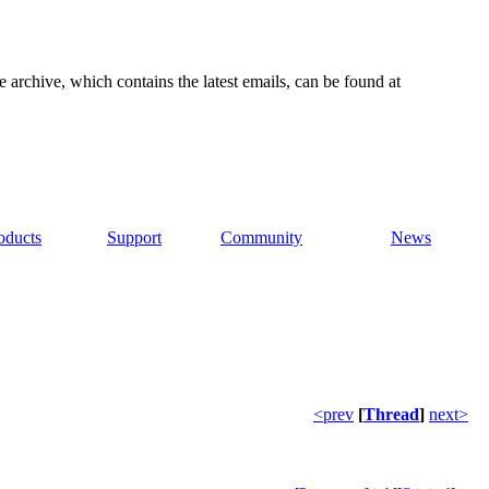
e archive, which contains the latest emails, can be found at
oducts
Support
Community
News
<prev
[
Thread
]
next>