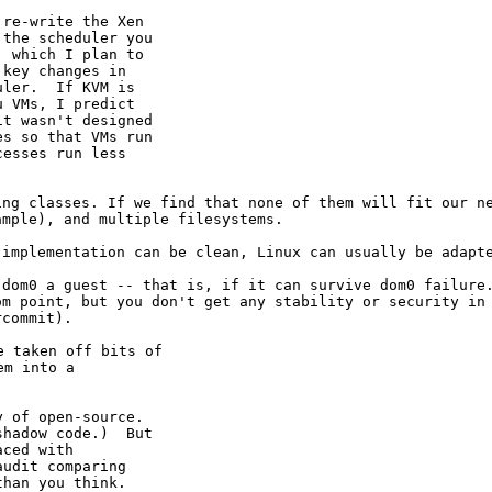
re-write the Xen

the scheduler you

 which I plan to

key changes in

ler.  If KVM is

 VMs, I predict

t wasn't designed

s so that VMs run

esses run less

ing classes. If we
find that none of them will fit our n
ample), and multiple filesystems.
 implementation can
be clean, Linux can usually be adapt
e dom0 a guest --
that is, if it can survive dom0 failure
dom point,
but you don't get any stability or security in
rcommit).
 taken off bits of

m into a

 of open-source.

hadow code.)  But

ced with

udit comparing
