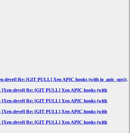
: [Xen-devel] Re: [GIT PULL] Xen APIC hooks (with io_apic_ops))
,
: Re: [Xen-devel] Re: [GIT PULL] Xen APIC hooks (with
: Re: [Xen-devel] Re: [GIT PULL] Xen APIC hooks (with
: Re: [Xen-devel] Re: [GIT PULL] Xen APIC hooks (with
: Re: [Xen-devel] Re: [GIT PULL] Xen APIC hooks (with