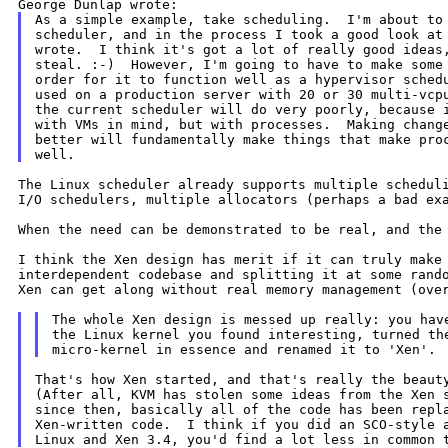
As a simple example, take scheduling.  I'm about to 
scheduler, and in the process I took a good look at 
wrote.  I think it's got a lot of really good ideas,
steal. :-)  However, I'm going to have to make some 
order for it to function well as a hypervisor schedu
used on a production server with 20 or 30 multi-vcpu
the current scheduler will do very poorly, because i
with VMs in mind, but with processes.  Making change
better will fundamentally make things that make proc
The Linux scheduler already supports multiple schedul
I/O schedulers, multiple allocators (perhaps a
bad ex
When the need can be demonstrated to be real, and the
I think the Xen design has merit if it can truly mak
interdependent codebase and splitting it at some ran
Xen can get along without real memory
management (ove
The whole Xen design is messed up really: you have
the Linux kernel you found interesting, turned the
That's how Xen started, and that's really the beauty
(After all, KVM has stolen some ideas from the Xen s
since then, basically all of the code has been repla
Xen-written code.  I think if you did an SCO-style a