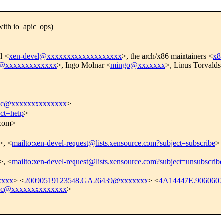
ith io_apic_ops)
l <
xen-devel@xxxxxxxxxxxxxxxxxxx
>, the arch/x86 maintainers <
x8
er@xxxxxxxxxxxxx
>, Ingo Molnar <
mingo@xxxxxxx
>, Linus Torvalds
eec@xxxxxxxxxxxxxx
>
ect=help
>
.com>
>, <
mailto:xen-devel-request@lists.xensource.com?subject=subscribe
>
>, <
mailto:xen-devel-request@lists.xensource.com?subject=unsubscrib
xxxx
> <
20090519123548.GA26439@xxxxxxx
> <
4A14447E.906060
eec@xxxxxxxxxxxxxx
>