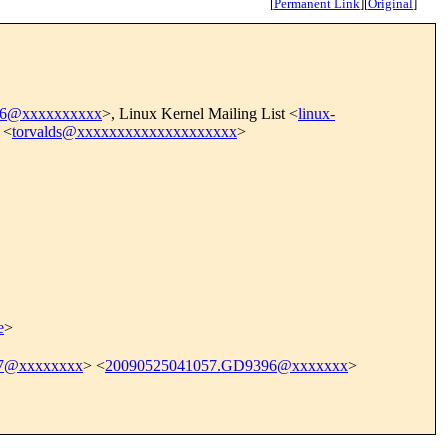
[
Permanent Link
]
[
Original
]
6@xxxxxxxxxx
>, Linux Kernel Mailing List <
linux-
 <
torvalds@xxxxxxxxxxxxxxxxxxxx
>
e
>
7@xxxxxxxx
> <
20090525041057.GD9396@xxxxxxx
>