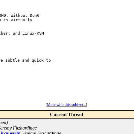
M0. Without Dom0

 is virtually

her; and Linux-KVM

e subtle and quick to 

[
More with this subject...
]
Current Thread
ued)
Jeremy Fitzhardinge
 irqs early
,
Jeremy Fitzhardinge