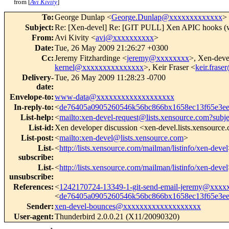
from [
Avi Kivity
]
To
:
George Dunlap <
George.Dunlap@xxxxxxxxxxxxx
>
Subject
:
Re: [Xen-devel] Re: [GIT PULL] Xen APIC hooks (w
From
:
Avi Kivity <
avi@xxxxxxxxxx
>
Date
:
Tue, 26 May 2009 21:26:27 +0300
Cc
:
Jeremy Fitzhardinge <
jeremy@xxxxxxxx
>, Xen-deve
kernel@xxxxxxxxxxxxxxx
>, Keir Fraser <
keir.fras
Delivery-
Tue, 26 May 2009 11:28:23 -0700
date
:
Envelope-to
:
www-data@xxxxxxxxxxxxxxxxxxx
In-reply-to
:
<
de76405a0905260546k56bc866bx1658ec13f65e3
List-help
:
<
mailto:xen-devel-request@lists.xensource.com?subj
List-id
:
Xen developer discussion <xen-devel.lists.xensource
List-post
:
<
mailto:xen-devel@lists.xensource.com
>
List-
<
http://lists.xensource.com/mailman/listinfo/xen-devel
subscribe
:
List-
<
http://lists.xensource.com/mailman/listinfo/xen-devel
unsubscribe
:
References
:
<
1242170724-13349-1-git-send-email-jeremy@xxxx
<
de76405a0905260546k56bc866bx1658ec13f65e3
Sender
:
xen-devel-bounces@xxxxxxxxxxxxxxxxxxx
User-agent
:
Thunderbird 2.0.0.21 (X11/20090320)