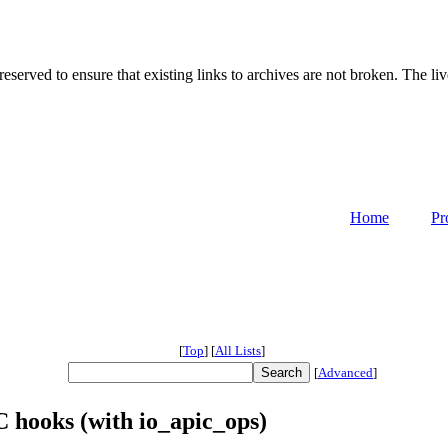
served to ensure that existing links to archives are not broken. The liv
Home
Pr
[
Top
]
[
All Lists
]
[
Advanced
]
 hooks (with io_apic_ops)