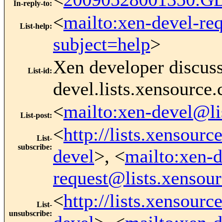
In-reply-to
:
<
mailto:xen-devel-re
List-help
:
subject=help
>
Xen developer discus
List-id
:
devel.lists.xensource
<
mailto:xen-devel@li
List-post
:
<
http://lists.xensour
List-
subscribe
:
devel
>, <
mailto:xen-d
request@lists.xensou
<
http://lists.xensour
List-
unsubscribe
: