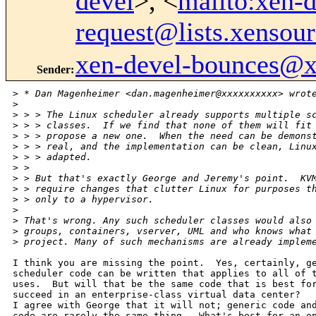
devel
>, <
mailto:xen-d
request@lists.xensou
xen-devel-bounces@
Sender
:
>
 * Dan Magenheimer <dan.magenheimer@xxxxxxxxxx> wrot
>
>
 > > The Linux scheduler already supports multiple s
>
 > > classes.  If we find that none of them will fit
>
 > > propose a new one.  When the need can be demons
>
 > > real, and the implementation can be clean, Linu
>
 > > adapted.
>
 > 
>
 > But that's exactly George and Jeremy's point.  KV
>
 > require changes that clutter Linux for purposes t
>
 > only to a hypervisor.
>
>
 That's wrong. Any such scheduler classes would also
>
 groups, containers, vserver, UML and who knows what
>
 project. Many of such mechanisms are already implem
I think you are missing the point.  Yes, certainly, ge
scheduler code can be written that applies to all of t
uses.  But will that be the same code that is best for
succeed in an enterprise-class virtual data center?

I agree with George that it will not; generic code and
code are rarely the same thing.  What's best for an op