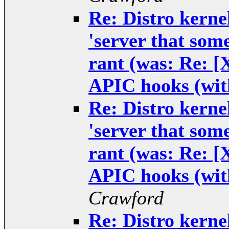
Re: Distro kernel
'server that some
rant (was: Re: 
APIC hooks (wit
Re: Distro kernel
'server that some
rant (was: Re: 
APIC hooks (wit
Crawford
Re: Distro kernel