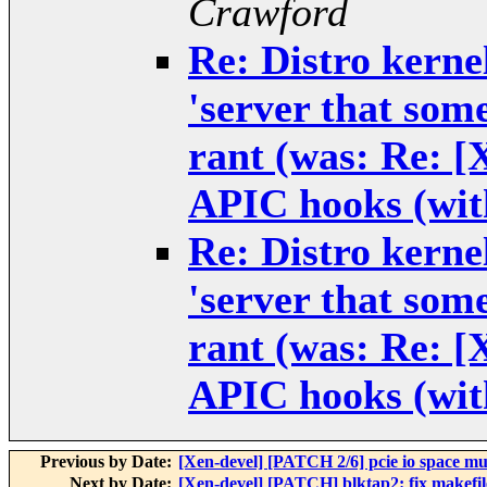
Crawford
Re: Distro kernel
'server that some
rant (was: Re: 
APIC hooks (wit
Re: Distro kernel
'server that some
rant (was: Re: 
APIC hooks (wit
Previous by Date:
[Xen-devel] [PATCH 2/6] pcie io space mult
Next by Date:
[Xen-devel] [PATCH] blktap2: fix makefile