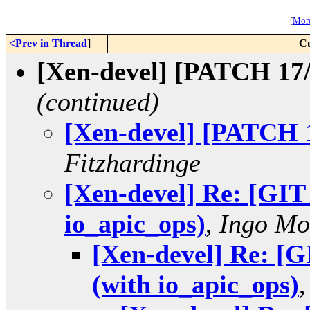
[
More
<Prev in Thread
]
Cu
[Xen-devel] [PATCH 17/
(continued)
[Xen-devel] [PATCH 1
Fitzhardinge
[Xen-devel] Re: [GI
io_apic_ops)
,
Ingo Mo
[Xen-devel] Re: [
(with io_apic_ops)