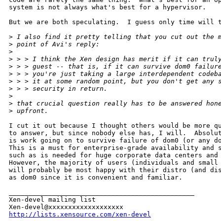
system is not always what's best for a hypervisor.

But we are both speculating.  I guess only time will t
>
 I also find it pretty telling that you cut out the 
>
 point of Avi's reply:
>
>
 > > I think the Xen design has merit if it can trul
>
 > > guest -- that is, if it can survive dom0 failur
>
 > > you're just taking a large interdependent codeb
>
 > > it at some random point, but you don't get any 
>
 > > security in return.
>
>
 that crucial question really has to be answered hon
>
 upfront.
I cut it out because I thought others would be more qu
to answer, but since nobody else has, I will.  Absolut
is work going on to survive failure of dom0 (or any do
This is a must for enterprise-grade availability and s
such as is needed for huge corporate data centers and 
However, the majority of users (individuals and small 
will probably be most happy with their distro (and dis
as dom0 since it is convenient and familiar.

_______________________________________________

Xen-devel mailing list

http://lists.xensource.com/xen-devel