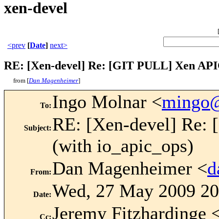
xen-devel
<prev
[
Date
]
next>
RE: [Xen-devel] Re: [GIT PULL] Xen APIC
from [
Dan Magenheimer
]
Ingo Molnar <
mingo
To
:
RE: [Xen-devel] Re:
Subject
:
(with io_apic_ops)
Dan Magenheimer <
d
From
:
Wed, 27 May 2009 20
Date
:
Jeremy Fitzhardinge 
Cc
: