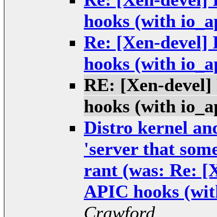
hooks (with io_a
Re: [Xen-devel]
hooks (with io_a
RE: [Xen-devel
hooks (with io_a
Distro kernel and
'server that some
rant (was: Re: 
APIC hooks (wit
Crawford