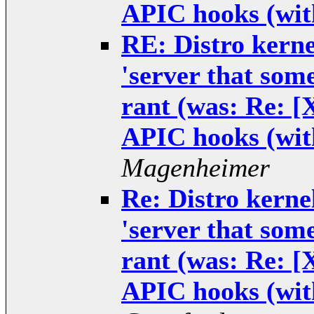
APIC hooks (wit
RE: Distro kernel
'server that some
rant (was: Re: 
APIC hooks (wit
Magenheimer
Re: Distro kernel
'server that some
rant (was: Re: 
APIC hooks (wit