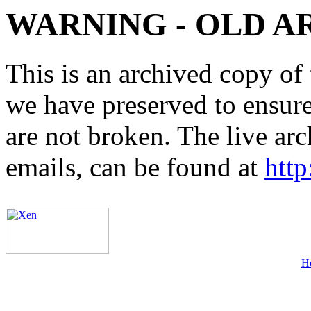
WARNING - OLD A
This is an archived copy of 
we have preserved to ensure 
are not broken. The live arc
emails, can be found at
http
H