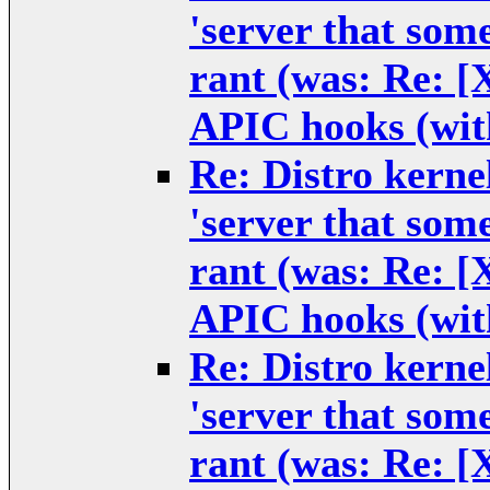
'server that some
rant (was: Re: 
APIC hooks (wit
Re: Distro kernel
'server that some
rant (was: Re: 
APIC hooks (wit
Re: Distro kernel
'server that some
rant (was: Re: 