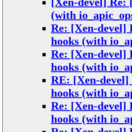
[Xen-devel] Re:
(with io_apic_op
Re: [Xen-devel]
hooks (with io_a
Re: [Xen-devel]
hooks (with io_a
RE: [Xen-devel
hooks (with io_a
Re: [Xen-devel]
hooks (with io_a
Re: [Xen-devel]