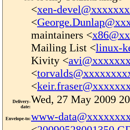
<
xen-devel@xxxxxx
<
George.Dunlap@xx
maintainers <
x86@xx
Mailing List <
linux-
Kivity <
avi@xxxxxx
<
torvalds@xxxxxxxx
<
keir.fraser@xxxxxx
Wed, 27 May 2009 20
Delivery-
date
:
www-data@xxxxxxxx
Envelope-to
:
<
20090528001350.G