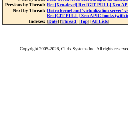
Previous by Thread:
Re: [Xen-devel] Re: [GIT PULL] Xen API
Next by Thread:
Distro kernel and 'virtualization server' v
Re: [GIT PULL] Xen APIC hooks (with io
Indexes:
[
Date
] [
Thread
] [
Top
] [
All Lists
]
Copyright
2005-2026
, Citrix Systems Inc. All rights reserv