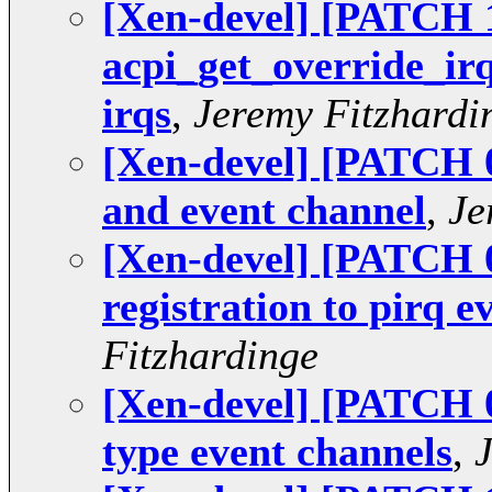
[Xen-devel] [PATCH 1
acpi_get_override_irq(
irqs
,
Jeremy Fitzhardi
[Xen-devel] [PATCH 09
and event channel
,
Je
[Xen-devel] [PATCH 08
registration to pirq e
Fitzhardinge
[Xen-devel] [PATCH 0
type event channels
,