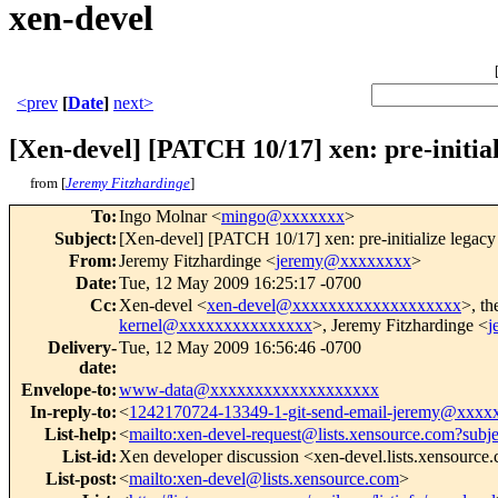
xen-devel
<prev
[
Date
]
next>
[Xen-devel] [PATCH 10/17] xen: pre-initial
from [
Jeremy Fitzhardinge
]
To
:
Ingo Molnar <
mingo@xxxxxxx
>
Subject
:
[Xen-devel] [PATCH 10/17] xen: pre-initialize legacy 
From
:
Jeremy Fitzhardinge <
jeremy@xxxxxxxx
>
Date
:
Tue, 12 May 2009 16:25:17 -0700
Cc
:
Xen-devel <
xen-devel@xxxxxxxxxxxxxxxxxxx
>, th
kernel@xxxxxxxxxxxxxxx
>, Jeremy Fitzhardinge <
j
Delivery-
Tue, 12 May 2009 16:56:46 -0700
date
:
Envelope-to
:
www-data@xxxxxxxxxxxxxxxxxxx
In-reply-to
:
<
1242170724-13349-1-git-send-email-jeremy@xxxx
List-help
:
<
mailto:xen-devel-request@lists.xensource.com?subj
List-id
:
Xen developer discussion <xen-devel.lists.xensource
List-post
:
<
mailto:xen-devel@lists.xensource.com
>