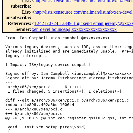
List-
<
http://lists.xensource.com/mailman/listinfo/xen-devel
subscribe
:
List-
<
http://lists.xensource.com/mailman/listinfo/xen-devel
unsubscribe
:
References
:
<
1242170724-13349-1-git-send-email-jeremy@xxxx
Sender
:
xen-devel-bounces@xxxxxxxxxxxxxxxxxxx
From: Ian Campbell <ian.campbell@xxxxxxxxxx>

Various legacy devices, such as IDE, assume their lega
already initialized and are immediately usable.  Pre-i
legacy interrupts.

[ Impact: ISA/legacy device compat ]

Signed-off-by: Ian Campbell <ian.campbell@xxxxxxxxxx>

Signed-off-by: Jeremy Fitzhardinge <jeremy.fitzharding
---

 arch/x86/xen/pci.c |    6 +++++-

 1 files changed, 5 insertions(+), 1 deletions(-)

diff --git a/arch/x86/xen/pci.c b/arch/x86/xen/pci.c

index af4e898..402a5bd 100644

--- a/arch/x86/xen/pci.c

+++ b/arch/x86/xen/pci.c

@@ -63,9 +63,9 @@ int xen_register_gsi(u32 gsi, int tr
 void __init xen_setup_pirqs(void)

 {
