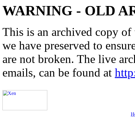
WARNING - OLD A
This is an archived copy of 
we have preserved to ensure 
are not broken. The live arc
emails, can be found at
http
H