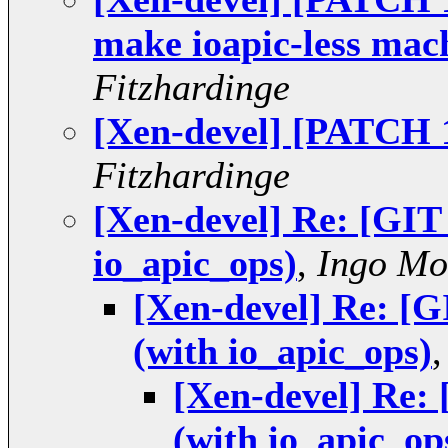
make ioapic-less mac
Fitzhardinge
[Xen-devel] [PATCH 1
Fitzhardinge
[Xen-devel] Re: [GI
io_apic_ops)
,
Ingo Mo
[Xen-devel] Re: [
(with io_apic_ops)
[Xen-devel] Re:
(with io_apic_op