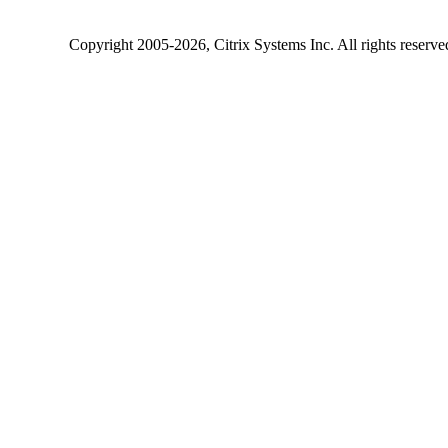
Copyright
2005-2026
, Citrix Systems Inc. All rights reserv