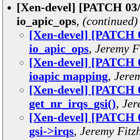
[Xen-devel] [PATCH 03/
io_apic_ops
,
(continued)
[Xen-devel] [PATCH 
io_apic_ops
,
Jeremy F
[Xen-devel] [PATCH 
ioapic mapping
,
Jere
[Xen-devel] [PATCH 0
get_nr_irqs_gsi()
,
Jer
[Xen-devel] [PATCH 0
gsi->irqs
,
Jeremy Fitz