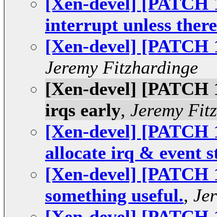
[Xen-devel] [PATCH 1
interrupt unless there
[Xen-devel] [PATCH 13
Jeremy Fitzhardinge
[Xen-devel] [PATCH 10
irqs early
,
Jeremy Fit
[Xen-devel] [PATCH 1
allocate irq & event s
[Xen-devel] [PATCH 1
something useful.
,
Je
[Xen-devel] [PATCH 16