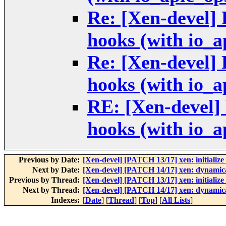
Re: [Xen-devel]
hooks (with io_a
Re: [Xen-devel]
hooks (with io_a
RE: [Xen-devel
hooks (with io_a
Previous by Date:
[Xen-devel] [PATCH 13/17] xen: initialize 
Next by Date:
[Xen-devel] [PATCH 14/17] xen: dynamical
Previous by Thread:
[Xen-devel] [PATCH 13/17] xen: initialize 
Next by Thread:
[Xen-devel] [PATCH 14/17] xen: dynamical
Indexes:
[
Date
] [
Thread
] [
Top
] [
All Lists
]