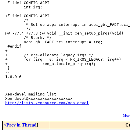
-#ifdef CONFIG_ACPI

        int irq;

+#ifdef CONFIG_ACPI

        /*

         * Set up acpi interrupt in acpi_gbl_FADT.sci_
         */

@@ -77,4 +77,8 @@ void __init xen_setup_pirqs(void)

        /* Blerk. */

        acpi_gbl_FADT.sci_interrupt = irq;

 #endif

+

+       /* Pre-allocate legacy irqs */

+       for (irq = 0; irq < NR_IRQS_LEGACY; irq++)

+               xen_allocate_pirq(irq);

 }

-- 

1.6.0.6

_______________________________________________

Xen-devel mailing list

http://lists.xensource.com/xen-devel
[
More
<Prev in Thread
]
Cu