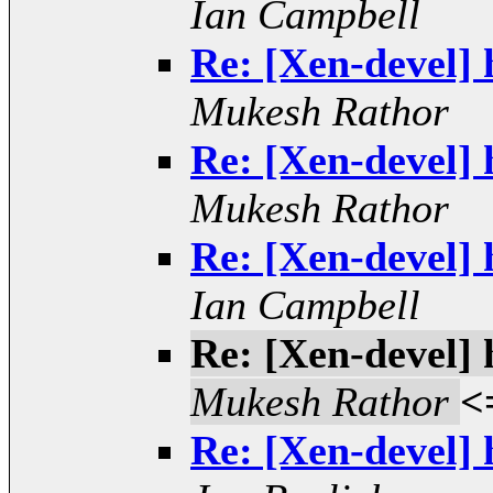
Ian Campbell
Re: [Xen-devel] 
Mukesh Rathor
Re: [Xen-devel] 
Mukesh Rathor
Re: [Xen-devel] 
Ian Campbell
Re: [Xen-devel] 
Mukesh Rathor
<
Re: [Xen-devel] 