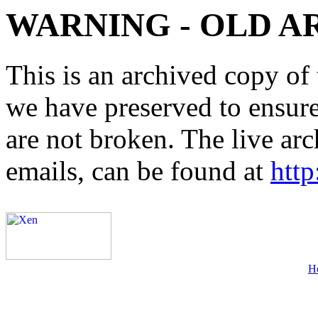
WARNING - OLD A
This is an archived copy of 
we have preserved to ensure 
are not broken. The live arc
emails, can be found at
http
H