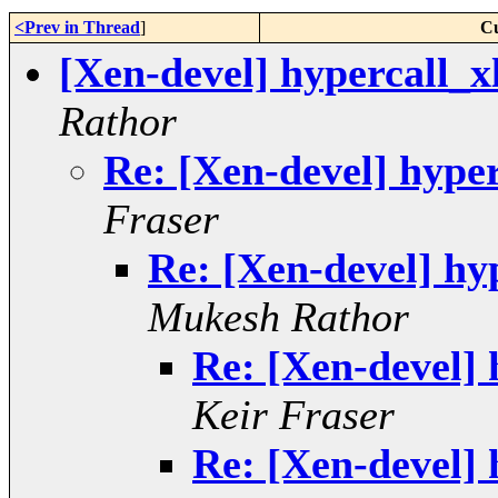
<Prev in Thread
]
Cu
[Xen-devel] hypercall_x
Rathor
Re: [Xen-devel] hyper
Fraser
Re: [Xen-devel] hy
Mukesh Rathor
Re: [Xen-devel] 
Keir Fraser
Re: [Xen-devel] 