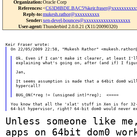
Organization
:
Oracle Corp
References
:
<
C63D8BDE.BAC5%keir.fraser@xxxxxxxxxx
Reply-to
:
mukesh.rathor@xxxxxxxxxx
Sender
:
xen-devel-bounces@xxxxxxxxxxxxxxxxxxx
User-agent
:
Thunderbird 2.0.0.21 (X11/20090320)
On 22/05/2009 22:58, "Mukesh Rathor" <mukesh.rathor@
Ok. Even if I can't make it clearer, at least I'll
explaining what's going on, after (and if) I figur
Jan,

It seems assumption is made that a 64bit dom0 will
hypercall?

You know that all the 'xlat' stuff in Xen is for 32-
Unless someone like me
apps on 64bit dom0 wo