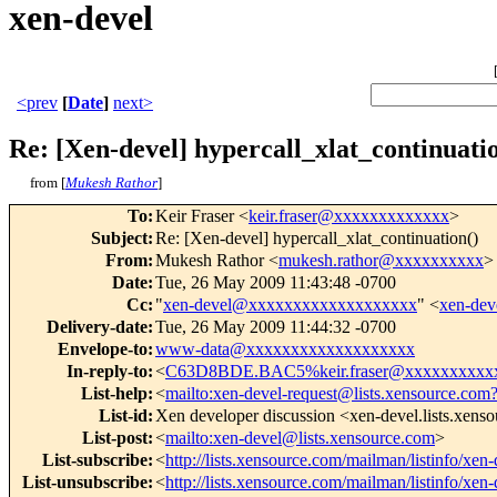
xen-devel
<prev
[
Date
]
next>
Re: [Xen-devel] hypercall_xlat_continuati
from [
Mukesh Rathor
]
To
:
Keir Fraser <
keir.fraser@xxxxxxxxxxxxx
>
Subject
:
Re: [Xen-devel] hypercall_xlat_continuation()
From
:
Mukesh Rathor <
mukesh.rathor@xxxxxxxxxx
>
Date
:
Tue, 26 May 2009 11:43:48 -0700
Cc
:
"
xen-devel@xxxxxxxxxxxxxxxxxxx
" <
xen-de
Delivery-date
:
Tue, 26 May 2009 11:44:32 -0700
Envelope-to
:
www-data@xxxxxxxxxxxxxxxxxxx
In-reply-to
:
<
C63D8BDE.BAC5%keir.fraser@xxxxxxxxxx
List-help
:
<
mailto:xen-devel-request@lists.xensource.com
List-id
:
Xen developer discussion <xen-devel.lists.xens
List-post
:
<
mailto:xen-devel@lists.xensource.com
>
List-subscribe
:
<
http://lists.xensource.com/mailman/listinfo/xen-
List-unsubscribe
:
<
http://lists.xensource.com/mailman/listinfo/xen-