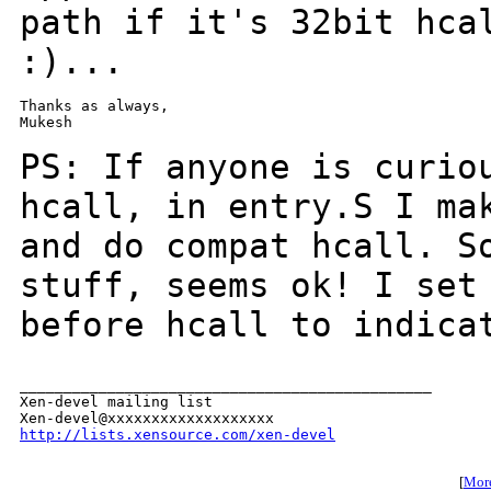
path if it's 32bit hca
:)...
Thanks as always,

Mukesh

PS: If anyone is curio
hcall, in entry.S I m
and do compat hcall. S
stuff,
seems ok! I set
before hcall to indica
_______________________________________________

Xen-devel mailing list

http://lists.xensource.com/xen-devel
[
More