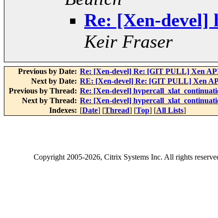
Re: [Xen-devel] 
Keir Fraser
Previous by Date:
Re: [Xen-devel] Re: [GIT PULL] Xen API
Next by Date:
RE: [Xen-devel] Re: [GIT PULL] Xen API
Previous by Thread:
Re: [Xen-devel] hypercall_xlat_continuati
Next by Thread:
Re: [Xen-devel] hypercall_xlat_continuati
Indexes:
[
Date
] [
Thread
] [
Top
] [
All Lists
]
Copyright
2005-2026
, Citrix Systems Inc. All rights reserv