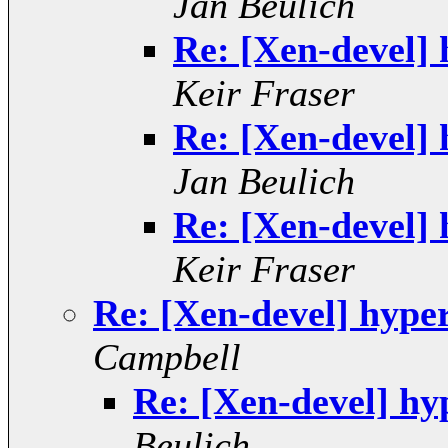
Jan Beulich
Re: [Xen-devel] 
Keir Fraser
Re: [Xen-devel] 
Jan Beulich
Re: [Xen-devel] 
Keir Fraser
Re: [Xen-devel] hyper
Campbell
Re: [Xen-devel] hy
Beulich