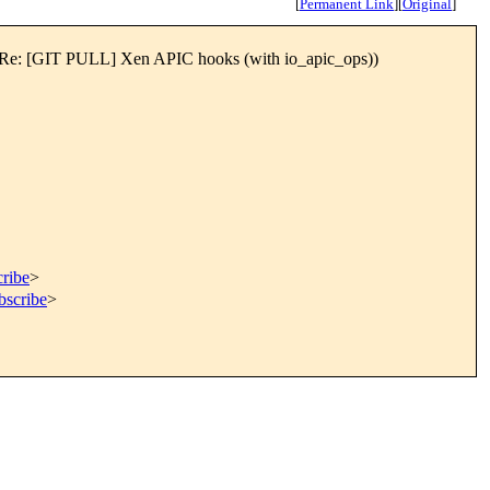
[
Permanent Link
]
[
Original
]
evel] Re: [GIT PULL] Xen APIC hooks (with io_apic_ops))
cribe
>
bscribe
>