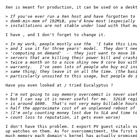
Xen is meant for production, it can be used on a deskt
>
 If you've ever run a Xen host and have forgotten to
>
 dom0-min-mem of 192MiB, you'd know most (especially
>
 installations are not stable under load with that m
I have , and I don't forget to change it.

>
 In my work, people mostly use the  'I take this Lin
>
 and I use it for three years' model.  They don't ne
>
 'computing on demand'  -  they just want to move 16
>
 servers that are killing their power bill and crash
>
 twice a month on to a nice shiny new 8 core box wit
>
 warranty.   I've seen lots of people who buy ec2 in
>
 same thing; they leave it on all the time. (the bas
>
 particularly unsuited to this usage, but people do 
Have you even looked at / tried Eucalyptus ?

>
 I'm not going to say memory overcommit is never use
>
 but I can say it is never useful for me.  32GiB reg
>
 is around $600.  That's not very many billable hour
>
 half the approximate cost of an unplanned reboot of
>
 (I'm only counting money lost due to SLA and time t
>
 count loss to reputation, it gets even worse)
I don't have this problem. I export PV guest vitals ov
up watches on them. As for overcommitment, the first s
much memory each domain's kernel has actually promised