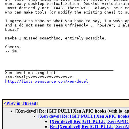
want easy desktop virtualization. Desktop virtualizati
_most_decidedly_not_ IAAS. There will _always_ be a ma
who can make tools (or modify the existing ones) to su
I agree with some of what you have to say, I always ap
and I do not mean to seem unfriendly .. however, I als
basis?

Maybe I missed something, entirely possible.

Cheers,

--Tim

_______________________________________________

Xen-devel mailing list

http://lists.xensource.com/xen-devel
<Prev in Thread
]
[Xen-devel] Re: [GIT PULL] Xen APIC hooks (with io_ap
[Xen-devel] Re: [GIT PULL] Xen APIC hooks 
[Xen-devel] Re: [GIT PULL] Xen APIC h
Re: [Xen-devel] Re: [GIT PULL] Xen AP