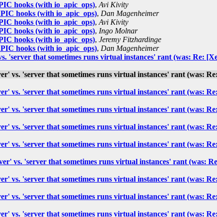
IC hooks (with io_apic_ops)
,
Avi Kivity
IC hooks (with io_apic_ops)
,
Dan Magenheimer
IC hooks (with io_apic_ops)
,
Avi Kivity
IC hooks (with io_apic_ops)
,
Ingo Molnar
IC hooks (with io_apic_ops)
,
Jeremy Fitzhardinge
IC hooks (with io_apic_ops)
,
Dan Magenheimer
' vs. 'server that sometimes runs virtual instances' rant (was: Re
rver' vs. 'server that sometimes runs virtual instances' rant (was
rver' vs. 'server that sometimes runs virtual instances' rant (was
rver' vs. 'server that sometimes runs virtual instances' rant (was
rver' vs. 'server that sometimes runs virtual instances' rant (was
rver' vs. 'server that sometimes runs virtual instances' rant (was
rver' vs. 'server that sometimes runs virtual instances' rant (wa
rver' vs. 'server that sometimes runs virtual instances' rant (was
rver' vs. 'server that sometimes runs virtual instances' rant (was
rver' vs. 'server that sometimes runs virtual instances' rant (was