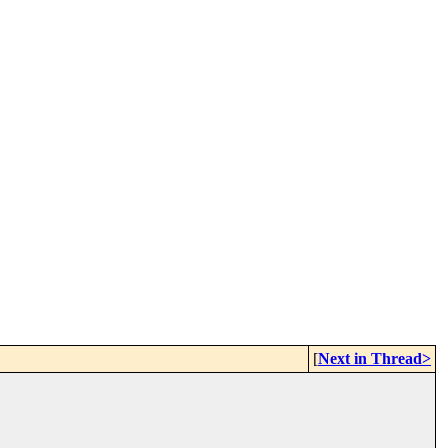
[
Next in Thread>