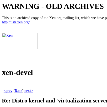
WARNING - OLD ARCHIVES
This is an archived copy of the Xen.org mailing list, which we have pre
http://lists.xen.org/
xen-devel
<prev
[
Date
]
next>
Re: Distro kernel and 'virtualization serve