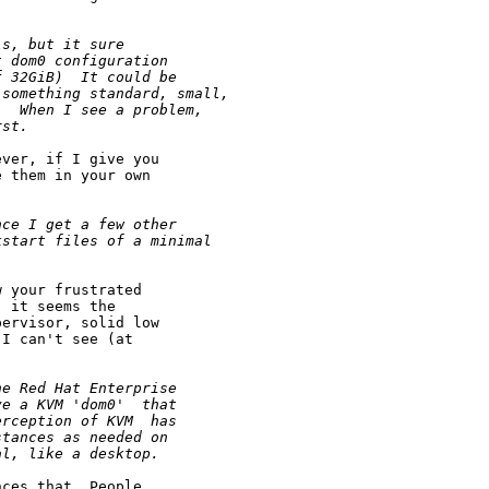
ls, but it sure
t dom0 configuration 
f 32GiB)  It could be
 something standard, small,
.  When I see a problem,
rst.  
ver, if I give you

 them in your own

nce I get a few other 
kstart files of a minimal
 your frustrated

 it seems the

ervisor, solid low

I can't see (at

he Red Hat Enterprise 
ve a KVM 'dom0'  that 
erception of KVM  has 
stances as needed on 
al, like a desktop.
ces that. People
