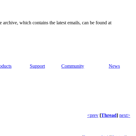
e archive, which contains the latest emails, can be found at
oducts
Support
Community
News
<prev
[
Thread
]
next>