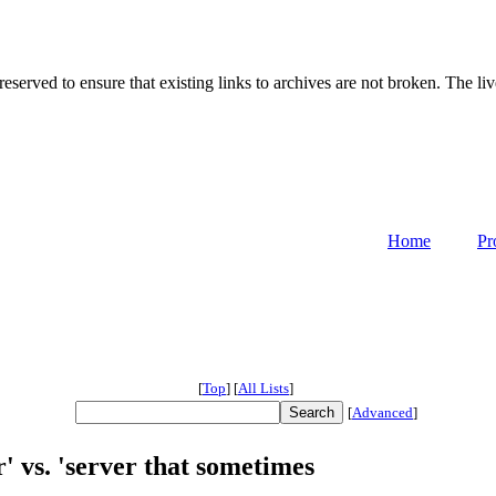
served to ensure that existing links to archives are not broken. The liv
Home
Pr
[
Top
]
[
All Lists
]
[
Advanced
]
r' vs. 'server that sometimes