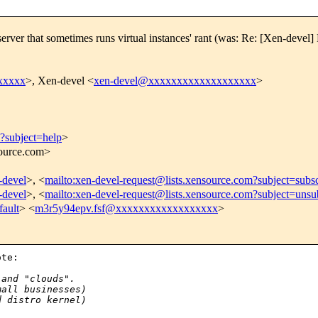
s. 'server that sometimes runs virtual instances' rant (was: Re: [Xen-d
xxxxx
>, Xen-devel <
xen-devel@xxxxxxxxxxxxxxxxxxx
>
m?subject=help
>
source.com>
-devel
>, <
mailto:xen-devel-request@lists.xensource.com?subject=subs
-devel
>, <
mailto:xen-devel-request@lists.xensource.com?subject=unsu
ault
> <
m3r5y94epv.fsf@xxxxxxxxxxxxxxxxxx
>
te:

:
 and "clouds".
mall businesses)
d distro kernel)