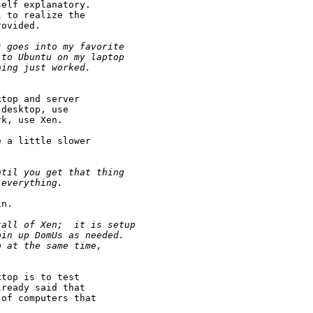
elf explanatory.

 to realize the

ovided.

t goes into my favorite
 to Ubuntu on my laptop
hing just worked.  
top and server

desktop, use

k, use Xen.

 a little slower

ntil you get that thing
 everything.
n.

tall of Xen;  it is setup 
pin up DomUs as needed.
p at the same time,
top is to test

ready said that

of computers that
