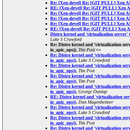
Re: [Xen-devel] Re: [GIT PULL] Xen AP
RE: [Xen-devel] Re: [GIT PULL] Xen AP
Re: [Xen-devel] Re: [GIT PULL] Xen AP
Re: [Xen-devel] Re: [GIT PULL] Xen AP
Re: [Xen-devel] Re: [GIT PULL] Xen AP
RE: [Xen-devel] Re: [GIT PULL] Xen AP
Distro kernel and 'virtualization server
Luke S Crawford
Re: Distro kernel and 'virtualization se
io_apic_ops))
,
Tim Post
<=
Re: Distro kernel and 'virtualization se
io_apic_ops))
,
Luke S Crawford
Re: Distro kernel and 'virtualization se
io_apic_ops))
,
Tim Post
Re: Distro kernel and 'virtualization se
io_apic_ops))
,
Tim Post
Re: Distro kernel and 'virtualization se
io_apic_ops))
,
George Dunlap
RE: Distro kernel and 'virtualization se
io_apic_ops))
,
Dan Magenheimer
Re: Distro kernel and 'virtualization se
io_apic_ops))
,
Luke S Crawford
Re: Distro kernel and 'virtualization se
io_apic_ops))
,
Tim Post
Re: Distro kernel and 'virtualization se