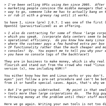
>
 I've been selling VPSs using Xen since 2005.  After
>
 marketing people convince the middle managers that 
>
 way to go, someone like me has to actually bang on 
>
 or rub it with a greasy rag until it works.  
So have I, since (pre) 2.0.7. I was one of the first (
OpenSSI (paravirtualized) as an offering.

>
 I also do contracting for some of those 'large corp
>
 which you speak.  (corporate data centers seem to b
>
 operational efficiency.  do you know how many Linux
>
 where the customer pays a few hundred extra per box
>
 IP functionality rather than the much cheaper and m
>
 consoles?  Oy.  You expect me to tell you why your 
>
 you have no console logs of the backtrace?)
They are in business to make money, which is why real 
flourish and stand out from the crowd who read "linux 
version (x), now including KVM!!"

You either know how Xen and Linux works or you don't. 
eyes" just follow a pre-set procedure and can't be bot
from it or handle special cases. Again, that's why we 
>
 But I'm getting sidetracked.   My point is that sma
>
 tools more than large corporations do.   The big gu
>
 throwing money at the problem until their stuff mos
Here we go again. Writing your own tools is not too di