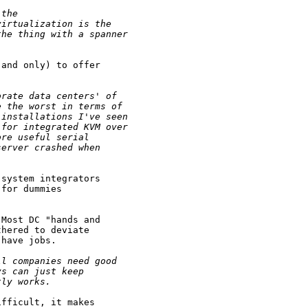
 the 
virtualization is the 
the thing with a spanner
and only) to offer

orate data centers' of 
e the worst in terms of 
 installations I've seen 
 for integrated KVM over 
ore useful serial 
server crashed when 
system integrators

for dummies

Most DC "hands and

hered to deviate

have jobs.

ll companies need good 
ys can just keep 
tly works.
fficult, it makes
