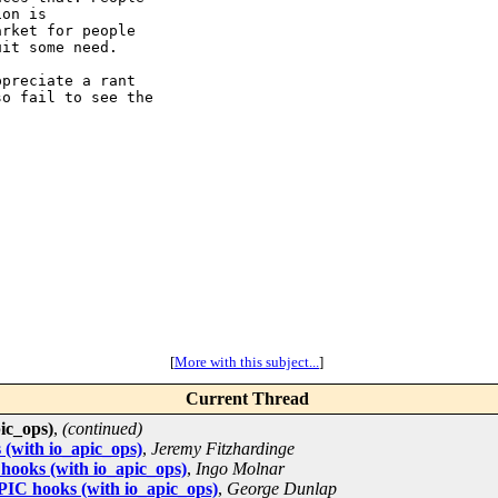
on is

rket for people

it some need.

preciate a rant

o fail to see the

[
More with this subject...
]
Current Thread
ic_ops)
,
(continued)
(with io_apic_ops)
,
Jeremy Fitzhardinge
ooks (with io_apic_ops)
,
Ingo Molnar
IC hooks (with io_apic_ops)
,
George Dunlap