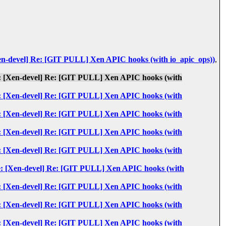
: [Xen-devel] Re: [GIT PULL] Xen APIC hooks (with io_apic_ops))
,
: Re: [Xen-devel] Re: [GIT PULL] Xen APIC hooks (with
: Re: [Xen-devel] Re: [GIT PULL] Xen APIC hooks (with
: Re: [Xen-devel] Re: [GIT PULL] Xen APIC hooks (with
: Re: [Xen-devel] Re: [GIT PULL] Xen APIC hooks (with
: Re: [Xen-devel] Re: [GIT PULL] Xen APIC hooks (with
s: Re: [Xen-devel] Re: [GIT PULL] Xen APIC hooks (with
: Re: [Xen-devel] Re: [GIT PULL] Xen APIC hooks (with
: Re: [Xen-devel] Re: [GIT PULL] Xen APIC hooks (with
: Re: [Xen-devel] Re: [GIT PULL] Xen APIC hooks (with