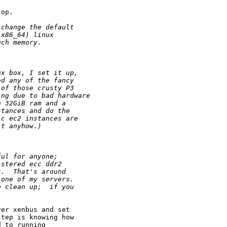
op.

 change the default 
 x86_64) linux 
uch memory.
ux box, I set it up,
ed any of the fancy 
 of those crusty P3
ing due to bad hardware
h 32GiB ram and a
stances and do the
ic ec2 instances are
it anyhow.) 
ful for anyone;
istered ecc ddr2
s.  That's around
 one of my servers.
o clean up;  if you
er xenbus and set

tep is knowing how

 to running
