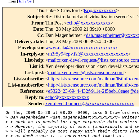
from [
Tim Post
]
To
:
Luke S Crawford <
lsc@xxxxxxxxx
>
Subject
:
Re: Distro kernel and 'virtualization server' v
From
:
Tim Post <
echo@xxxxxxxxxxxx
>
Date
:
Thu, 28 May 2009 21:39:10 +0800
Cc
:
Dan Magenheimer <
dan.magenheimer@xxxxx
Delivery-date
:
Thu, 28 May 2009 06:39:54 -0700
Envelope-to
:
www-data@xxxxxxxxxxxxxxxxxxx
In-reply-to
:
<
m3r5y94epv.fsf@xxxxxxxxxxxxxxxxxx
>
List-help
:
<
mailto:xen-devel-request@lists.xensource.co
List-id
:
Xen developer discussion <xen-devel.lists.xen
List-post
:
<
mailto:xen-devel@lists.xensource.com
>
List-subscribe
:
<
http://lists.xensource.com/mailman/listinfo/xen
List-unsubscribe
:
<
http://lists.xensource.com/mailman/listinfo/xen
References
:
<
e5322423-6944-432f-911e-2f5beb18eaee@def
Reply-to
:
echo@xxxxxxxxxxxx
Sender
:
xen-devel-bounces@xxxxxxxxxxxxxxxxxxx
On Thu, 2009-05-28 at 08:03 -0400, Luke S Crawford wro
>
 Dan Magenheimer <dan.magenheimer@xxxxxxxxxx> writes
>
 > such as is needed for huge corporate data centers
>
 > However, the majority of users (individuals and s
>
 > will probably be most happy with their distro (an
>
 > as dom0 since it is convenient and familiar.