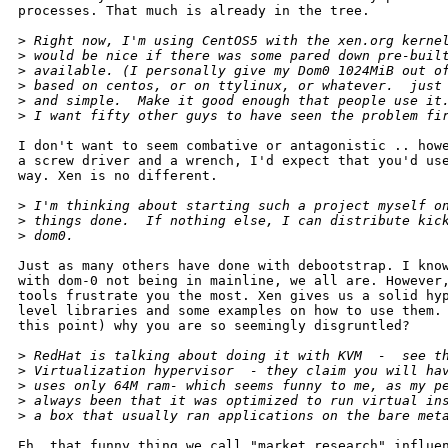
processes. That much is already in the tree. 

>
 Right now, I'm using CentOS5 with the xen.org kerne
>
 would be nice if there was some pared down pre-buil
>
 available. (I personally give my Dom0 1024MiB out o
>
 based on centos, or on ttylinux, or whatever.  just
>
 and simple.  Make it good enough that people use it
>
 I want fifty other guys to have seen the problem fi
I don't want to seem combative or antagonistic .. howe
a screw driver and a wrench, I'd expect that you'd use
way. Xen is no different.

>
 I'm thinking about starting such a project myself o
>
 things done.  If nothing else, I can distribute kic
>
 dom0.
Just as many others have done with debootstrap. I know
with dom-0 not being in mainline, we all are. However,
tools frustrate you the most. Xen gives us a solid hyp
level libraries and some examples on how to use them. 
this point) why you are so seemingly disgruntled?

>
 RedHat is talking about doing it with KVM  -  see t
>
 Virtualization hypervisor  - they claim you will ha
>
 uses only 64M ram- which seems funny to me, as my p
>
 always been that it was optimized to run virtual in
>
 a box that usually ran applications on the bare met
Eh, that funny thing we call "market research" influen