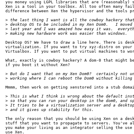
you money using LGPL libraries that are (reasonably) s
Xen is a tool in your toolbox. All too often many fail
difference between Xen the hypervisor and the tools pr
>
 the last thing I want is all the cowboy hackery tha
>
 desktop OS to be included in my Xen Dom0.   I moved
>
 last year and I was amazed how easy it was.  everyt
>
 making new hardware work was easier than windows.  
Desktop OS? We have to draw a line here. There is desk
virtualization. If you want to try xyz-distro on your 
Virtualbox. If you want to put virtual machines to wor
What, exactly is cowboy hackery? A dom-0 that might be
if you boot it without Xen? 

>
 But do I want that on my Xen Dom0?  certainly not u
>
 working where I can reboot the Dom0 without killing
Mmmm, then work on getting xenstored into a stub domai
>
 This is what I think is wrong about the default ins
>
 so that you can run your desktop in the dom0, and s
>
 It tries to be a virtualization server and a deskto
>
 and it gives up stability for this. 
The only reason that you should be using Xen on a desk
stuff that you want to propagate to servers. You've al
you make your living as an integrator selling the use 
use Xen.
