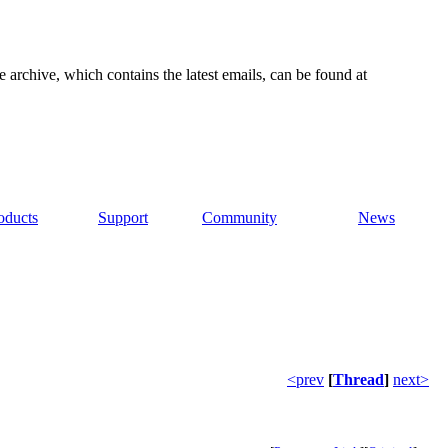
e archive, which contains the latest emails, can be found at
oducts
Support
Community
News
<prev
[
Thread
]
next>