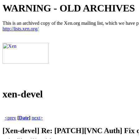
WARNING - OLD ARCHIVES
This is an archived copy of the Xen.org mailing list, which we have pre
http://lists.xen.org/
xen-devel
<prev
[
Date
]
next>
[Xen-devel] Re: [PATCH][VNC Auth] Fix 