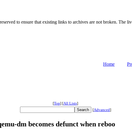
served to ensure that existing links to archives are not broken. The liv
Home
Pr
[
Top
]
[
All Lists
]
[
Advanced
]
qemu-dm becomes defunct when reboo