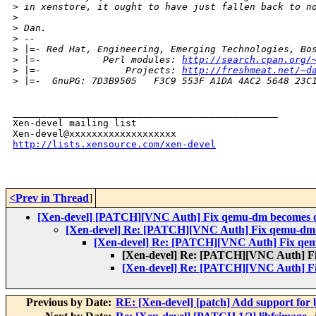
>
 in xenstore, it ought to have just fallen back to n
>
>
 Dan.
>
 --
>
 |=- Red Hat, Engineering, Emerging Technologies, Bo
>
 |=-           Perl modules: 
http://search.cpan.org/
>
 |=-               Projects: 
http://freshmeat.net/~d
>
 |=-  GnuPG: 7D3B9505   F3C9 553F A1DA 4AC2 5648 23C
_______________________________________________

Xen-devel mailing list

http://lists.xensource.com/xen-devel
<Prev in Thread
]
[Xen-devel] [PATCH][VNC Auth] Fix qemu-dm becomes d
[Xen-devel] Re: [PATCH][VNC Auth] Fix qemu-dm 
[Xen-devel] Re: [PATCH][VNC Auth] Fix qe
[Xen-devel] Re: [PATCH][VNC Auth] F
[Xen-devel] Re: [PATCH][VNC Auth] F
Previous by Date:
RE: [Xen-devel] [patch] Add support for b