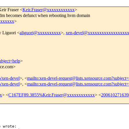
Keir Fraser <
Keir.Fraser@xxxxxxxxxxxx
>
dm becomes defunct when rebooting hvm domain
xxxxxxx
>
 Liguori <
aliguori@xxxxxxxxxx
>,
xen-devel@xxxxxxxxxxxxxxxxx
ubject=help
>
urce.com>
o/xen-devel
>, <
mailto:xen-devel-request@lists.xensource.com?subject=
o/xen-devel
>, <
mailto:xen-devel-request@lists.xensource.com?subject
x
> <
C167EF89.3855%Keir.Fraser@xxxxxxxxxxxx
> <
20061027163
 wrote:
