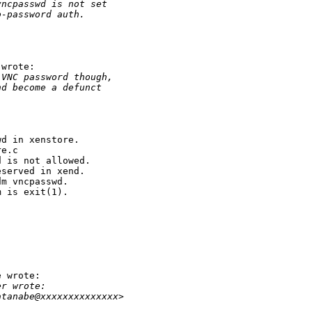
vncpasswd is not set
o-password auth.
wrote:

 VNC password though,
nd become a defunct


d in xenstore.

e.c

 is not allowed.

served in xend.

m vncpasswd.

 is exit(1).

 wrote:

er wrote:
atanabe@xxxxxxxxxxxxxx>