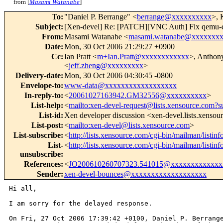
from [
Masami Watanabe
]
To
:
"Daniel P. Berrange" <
berrange@xxxxxxxxxx
>, 
Subject
:
[Xen-devel] Re: [PATCH][VNC Auth] Fix qemu-
From
:
Masami Watanabe <
masami.watanabe@xxxxxxx
Date
:
Mon, 30 Oct 2006 21:29:27 +0900
Cc
:
Ian Pratt <
m+Ian.Pratt@xxxxxxxxxxxx
>, Anthony
<
jeff.zheng@xxxxxxxxx
>
Delivery-date
:
Mon, 30 Oct 2006 04:30:45 -0800
Envelope-to
:
www-data@xxxxxxxxxxxxxxxxxx
In-reply-to
:
<
20061027163942.GM32556@xxxxxxxxxx
>
List-help
:
<
mailto:xen-devel-request@lists.xensource.com?s
List-id
:
Xen developer discussion <xen-devel.lists.xenso
List-post
:
<
mailto:xen-devel@lists.xensource.com
>
List-subscribe
:
<
http://lists.xensource.com/cgi-bin/mailman/listinf
List-
<
http://lists.xensource.com/cgi-bin/mailman/listinf
unsubscribe
:
References
:
<
JO200610260707323.541015@xxxxxxxxxxxxx
Sender
:
xen-devel-bounces@xxxxxxxxxxxxxxxxxxx
Hi all,

I am sorry for the delayed response.

On Fri, 27 Oct 2006 17:39:42 +0100, Daniel P. Berrange