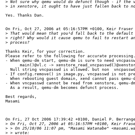
>
 Not sure why qemu would do defunct though - if the 
>
 in xenstore, it ought to have just fallen back to n
Yes. Thanks Dan.

On Fri, Oct 27, 2006 at 05:16:57PM +0100, Keir Fraser 
>
 That would mean that you¹d fall back to the default
>
 right? Why would it cause qemu to fail to restart a
>
 process?
Thanks Keir, for your correction.

Please refer to the following for accurate processing.
- When qemu-dm start, qemu-dm is sure to need vncpassw
      main()@vl.c -> xenstore_read_vncpasswd()@xenstor
  Null string vncpasswd is allowed. but non  vncpasswd
- If config.remove() in image.py, vncpasswd is not pre
  When rebooting guest domain, xend cannot pass qemu-d
- When vncpasswd cannot be read from xenstore, qemu-dm
  As a result, qemu-dm becomes defunct process.

Best regards,

Masami

On Fri, 27 Oct 2006 17:39:42 +0100, Daniel P. Berrange
>
 On Fri, Oct 27, 2006 at 05:16:57PM +0100, Keir Fras
>
 > On 25/10/06 11:07 pm, "Masami Watanabe" <masami.w
>
 > wrote: