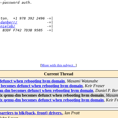
o-password auth.
ston.  +1 978 392 2496 -=|
~danberr/
              -=|
anielpb/
               -=|
1 B3DF F742 7D3B 9505  -=|
[
More with this subject...
]
Current Thread
efunct when rebooting hvm domain
,
Masami Watanabe
becomes defunct when rebooting hvm domain
,
Keir Fraser
mu-dm becomes defunct when rebooting hvm domain
,
Daniel P. Be
ix qemu-dm becomes defunct when rebooting hvm domain
,
Masam
ix qemu-dm becomes defunct when rebooting hvm domain
,
Keir F
arriers to blk{back, front} drivers.
,
Ian Pratt