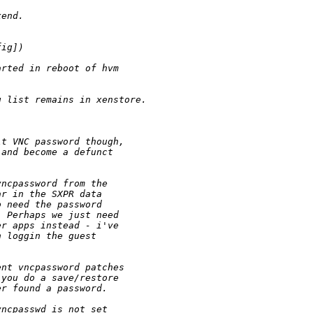
xend.
fig])
arted in reboot of hvm 
g list remains in xenstore.
lt VNC password though,
 and become a defunct
vncpassword from the
ar in the SXPR data
o need the password
. Perhaps we just need
er apps instead - i've
n loggin the guest
ent vncpassword patches
 you do a save/restore
er found a password.
vncpasswd is not set