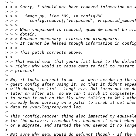
>
 >
>
 > > Sorry, I should not have removed infomation on 
>
 > >
>
 > >   image.py, line 399, in configVNC
>
 > >     config.remove(['vncpasswd', vncpasswd_vmcon
>
 > >
>
 > > When vncpasswd is removed, qemu-dm cannot be st
>
 > > domain.
>
 > > Because necessary information disappears.
>
 > > It cannot be helped though information in confi
>
 > >
>
 > > This patch corrects above.
>
 >
>
 > That would mean that you¹d fall back to the defau
>
 > right? Why would it cause qemu to fail to restart
>
 > process?
>
>
 No, it looks correct to me - we were scrubbing the 
>
 guest config after using it, so that it didn't appe
>
 with doing 'xm list --long' etc. But turns out we d
>
 later on after all, so we can't scrub it completely
>
 to scrub it out on the fly when talking to XM & oth
>
 already been working on a patch to scrub it out whe
>
 data to /var/log/xen/xend.log.
>
>
 This 'config.remove' thing also impacted my equival
>
 for the paravirt framebuffer, because it meant when
>
 or a migrate, and started the VNC daemon it no long
>
>
 Not sure why qemu would do defunct though - if the 