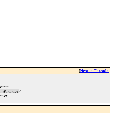
[
Next in Thread>
rrange
i Watanabe
<=
raser