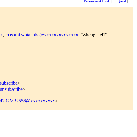
[
Permanent Link
]
[
Original
]
xx
,
masami.watanabe@xxxxxxxxxxxxxx
, "Zheng, Jeff"
subscribe
>
=unsubscribe
>
942.GM32556@xxxxxxxxxx
>