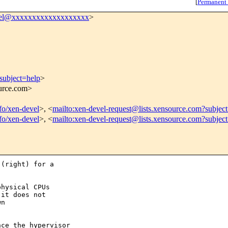
[
Permanent
vel@xxxxxxxxxxxxxxxxxxx
>
subject=help
>
ource.com>
nfo/xen-devel
>, <
mailto:xen-devel-request@lists.xensource.com?subjec
nfo/xen-devel
>, <
mailto:xen-devel-request@lists.xensource.com?subjec
(right) for a

hysical CPUs

it does not

n

ce the hypervisor
