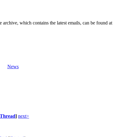
e archive, which contains the latest emails, can be found at
News
Thread
]
next>