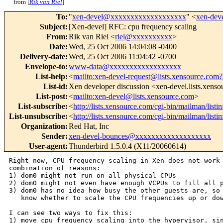
from [
Rik van Riel
]
To
:
"
xen-devel@xxxxxxxxxxxxxxxxxxx
" <
xen-de
Subject
:
[Xen-devel] RFC: cpu frequency scaling
From
:
Rik van Riel <
riel@xxxxxxxxxx
>
Date
:
Wed, 25 Oct 2006 14:04:08 -0400
Delivery-date
:
Wed, 25 Oct 2006 11:04:42 -0700
Envelope-to
:
www-data@xxxxxxxxxxxxxxxxxx
List-help
:
<
mailto:xen-devel-request@lists.xensource.com?
List-id
:
Xen developer discussion <xen-devel.lists.xens
List-post
:
<
mailto:xen-devel@lists.xensource.com
>
List-subscribe
:
<
http://lists.xensource.com/cgi-bin/mailman/listi
List-unsubscribe
:
<
http://lists.xensource.com/cgi-bin/mailman/listi
Organization
:
Red Hat, Inc
Sender
:
xen-devel-bounces@xxxxxxxxxxxxxxxxxxx
User-agent
:
Thunderbird 1.5.0.4 (X11/20060614)
Right now, CPU frequency scaling in Xen does not work 
combination of reasons:

1) dom0 might not run on all physical CPUs

2) dom0 might not even have enough VCPUs to fill all p
3) dom0 has no idea how busy the other guests are, so 
   know whether to scale the CPU frequencies up or dow
I can see two ways to fix this:

1) move cpu frequency scaling into the hypervisor, sin