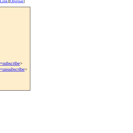
 Link
]
[
Original
]
t=subscribe
>
t=unsubscribe
>