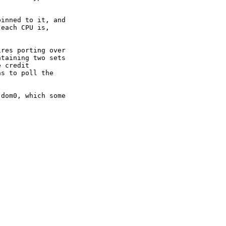
inned to it, and

each CPU is,

res porting over

taining two sets

 credit

s to poll the

dom0, which some
