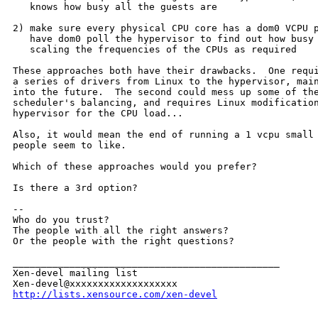
   knows how busy all the guests are

2) make sure every physical CPU core has a dom0 VCPU p
   have dom0 poll the hypervisor to find out how busy 
   scaling the frequencies of the CPUs as required

These approaches both have their drawbacks.  One requi
a series of drivers from Linux to the hypervisor, main
into the future.  The second could mess up some of the
scheduler's balancing, and requires Linux modification
hypervisor for the CPU load...

Also, it would mean the end of running a 1 vcpu small 
people seem to like.

Which of these approaches would you prefer?

Is there a 3rd option?

--

Who do you trust?

The people with all the right answers?

Or the people with the right questions?

_______________________________________________

Xen-devel mailing list

http://lists.xensource.com/xen-devel