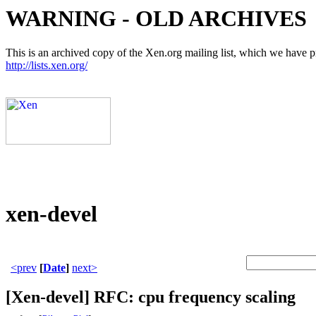
WARNING - OLD ARCHIVES
This is an archived copy of the Xen.org mailing list, which we have pre
http://lists.xen.org/
xen-devel
<prev
[
Date
]
next>
[Xen-devel] RFC: cpu frequency scaling