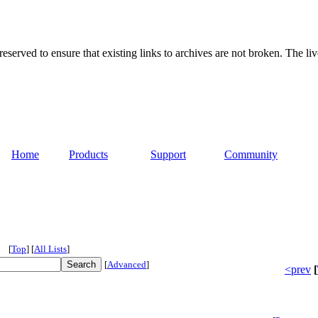
served to ensure that existing links to archives are not broken. The liv
Home
Products
Support
Community
[
Top
]
[
All Lists
]
[
Advanced
]
<prev
[