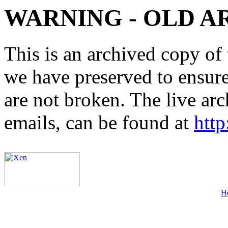
WARNING - OLD A
This is an archived copy of 
we have preserved to ensure 
are not broken. The live arc
emails, can be found at
http
H