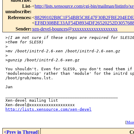
subscribe
:
List-
<
http://lists.xensource.com/cgi-bin/mailman/listinfo/x
unsubscribe
:
References
:
<
88299102B8C1F54BB5C8E47F30B2FBE204EDEC
<
EF8D308BE33AF54D8934DF26520252D3057688
Sender
:
xen-devel-bounces@xxxxxxxxxxxxxxxxxxx
>
(I am not sure if these steps are required for SLES1
>
them for SLES9)
>
>
mv /boot/initrd-2.6-xen /boot/initrd-2.6-xen.gz
>
>
gunzip /boot/initrd-2.6-xen.gz
You shouldn't. Even for SLES9, you don't need them if 
'modulenounzip' rather than 'module' for the initrd sp
/boot/grub/menu.lst.

Jan

_______________________________________________

Xen-devel mailing list

http://lists.xensource.com/xen-devel
[
More
<Prev in Thread
]
C