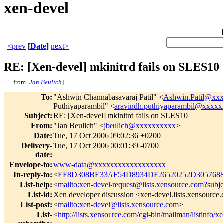
xen-devel
<prev
[
Date
]
next>
RE: [Xen-devel] mkinitrd fails on SLES10
from [
Jan Beulich
]
To
:
"Ashwin Channabasavaraj Patil" <
Ashwin.Patil@xx
Puthiyaparambil" <
aravindh.puthiyaparambil@xxxx
Subject
:
RE: [Xen-devel] mkinitrd fails on SLES10
From
:
"Jan Beulich" <
jbeulich@xxxxxxxxxx
>
Date
:
Tue, 17 Oct 2006 09:02:36 +0200
Delivery-
Tue, 17 Oct 2006 00:01:39 -0700
date
:
Envelope-to
:
www-data@xxxxxxxxxxxxxxxxxx
In-reply-to
:
<
EF8D308BE33AF54D8934DF26520252D3057688
List-help
:
<
mailto:xen-devel-request@lists.xensource.com?subj
List-id
:
Xen developer discussion <xen-devel.lists.xensource
List-post
:
<
mailto:xen-devel@lists.xensource.com
>
List-
<
http://lists.xensource.com/cgi-bin/mailman/listinfo/x