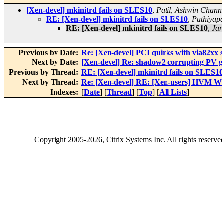
[Xen-devel] mkinitrd fails on SLES10
,
Patil, Ashwin Chann
RE: [Xen-devel] mkinitrd fails on SLES10
,
Puthiyap
RE: [Xen-devel] mkinitrd fails on SLES10
,
Jan
Previous by Date:
Re: [Xen-devel] PCI quirks with via82xx s
Next by Date:
[Xen-devel] Re: shadow2 corrupting PV gu
Previous by Thread:
RE: [Xen-devel] mkinitrd fails on SLES1
Next by Thread:
Re: [Xen-devel] RE: [Xen-users] HVM 
Indexes:
[
Date
] [
Thread
] [
Top
] [
All Lists
]
Copyright
2005-2026
, Citrix Systems Inc. All rights reserv