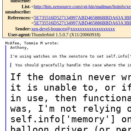
subscribe
:
List-
<
http://lists.xensource.com/cgi-bin/mailman/listinfo/x
unsubscribe
:
References
:
<
5E735516D527134997ABD465886BBDA63A3BB6
<
5E735516D527134997ABD465886BBDA63A3BB7
Sender
:
xen-devel-bounces@xxxxxxxxxxxxxxxxxxx
User-agent
:
Thunderbird 1.5.0.7 (X11/20060918)
Anthony,

I'm using watches on the xenstore to set self.info['
If the domain never w
it is unable to, or i
in use, then function
was, I'm not relying 
self.info['memory'] o
balloon driver (or pe