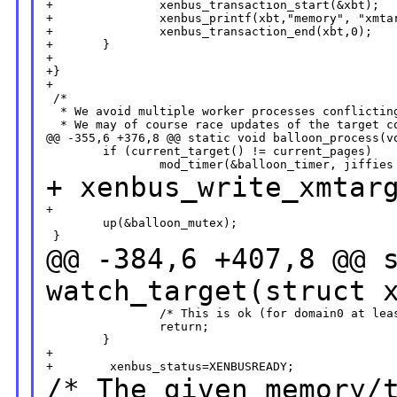
+               xenbus_transaction_start(&xbt);

+               xenbus_printf(xbt,"memory", "xmtar
+               xenbus_transaction_end(xbt,0);

+       }

+

+}

+

 /*

  * We avoid multiple worker processes conflicting
  * We may of course race updates of the target co
@@ -355,6 +376,8 @@ static void balloon_process(vo
        if (current_target() != current_pages)

+ xenbus_write_xmtar
+

        up(&balloon_mutex);

@@ -384,6 +407,8 @@ 
watch_target(struct 
                /* This is ok (for domain0 at leas
                return;

        }

+

/* The given memory/