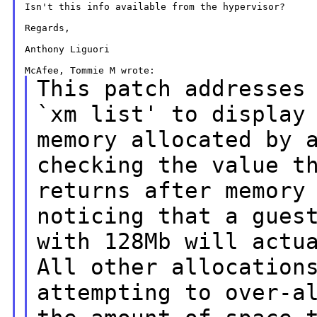
Isn't this info available from the hypervisor?

Regards,

Anthony Liguori

This patch addresses
`xm list' to display
memory allocated by 
checking the value t
returns after memory
noticing that a gues
with 128Mb will actu
All other allocation
attempting to over-a