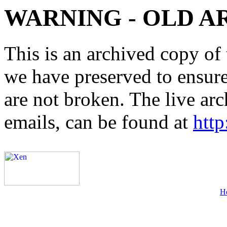
WARNING - OLD A
This is an archived copy of 
we have preserved to ensure 
are not broken. The live arc
emails, can be found at
http
H