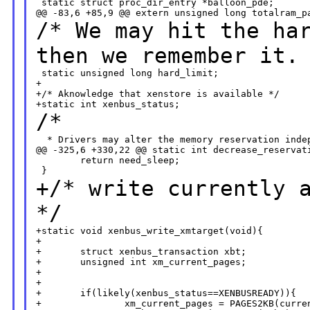
 static struct proc_dir_entry *balloon_pde;

/* We may hit the ha
then we remember it.
 static unsigned long hard_limit;

+

+/* Aknowledge that xenstore is available */

/*
  * Drivers may alter the memory reservation indep
@@ -325,6 +330,22 @@ static int decrease_reservati
        return need_sleep;

+/* write currently 
*/
+static void xenbus_write_xmtarget(void){

+

+       struct xenbus_transaction xbt;

+       unsigned int xm_current_pages;

+       

+

+       if(likely(xenbus_status==XENBUSREADY)){

+               xm_current_pages = PAGES2KB(curren