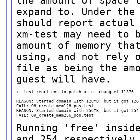
the amount of space 
expand to.
Under the
should report actual
xm-test may need to 
amount of memory tha
using, and not rely 
file as being the am
guest will have.
xm-test reactions to patch as of changset 11376:

REASON: Started domain with 128MB, but it got 126 
FAIL: 08_create_mem128_pos.test

REASON: Started domain with 256MB, but it got 254 
FAIL: 09_create_mem256_pos.test

Running 'free' insid
and 254 respectively