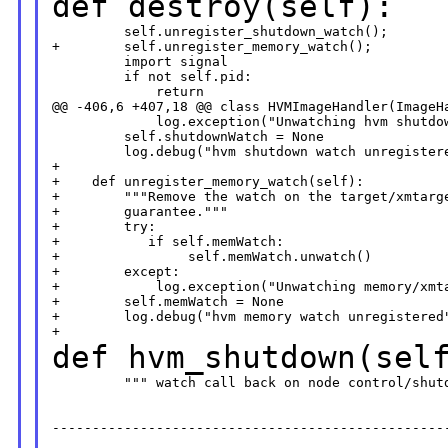
def destroy(self):
         self.unregister_shutdown_watch();

+        self.unregister_memory_watch();

         import signal

         if not self.pid:

             return

@@ -406,6 +407,18 @@ class HVMImageHandler(ImageHa
             log.exception("Unwatching hvm shutdow
         self.shutdownWatch = None

         log.debug("hvm shutdown watch unregistere
+       

+    def unregister_memory_watch(self):

+        """Remove the watch on the target/xmtarge
+        guarantee."""

+        try:

+           if self.memWatch:

+                self.memWatch.unwatch()

+        except:

+            log.exception("Unwatching memory/xmta
+        self.memWatch = None

+        log.debug("hvm memory watch unregistered"
def hvm_shutdown(sel
         """ watch call back on node control/shutd
--------------------------------------------------