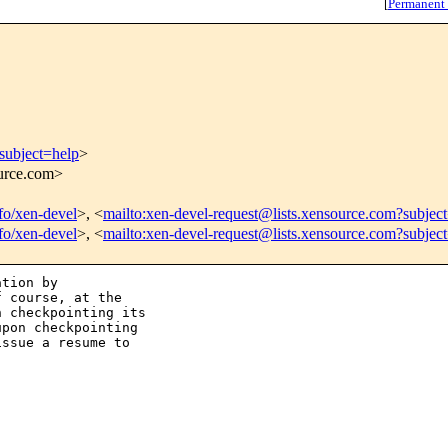
[
Permanent
subject=help
>
ource.com>
nfo/xen-devel
>, <
mailto:xen-devel-request@lists.xensource.com?subjec
nfo/xen-devel
>, <
mailto:xen-devel-request@lists.xensource.com?subjec
tion by

 course, at the

 checkpointing its

pon checkpointing

ssue a resume to
