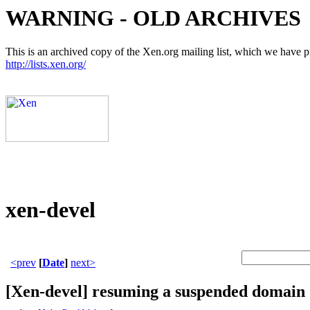
WARNING - OLD ARCHIVES
This is an archived copy of the Xen.org mailing list, which we have pre
http://lists.xen.org/
xen-devel
<prev
[
Date
]
next>
[Xen-devel] resuming a suspended domain