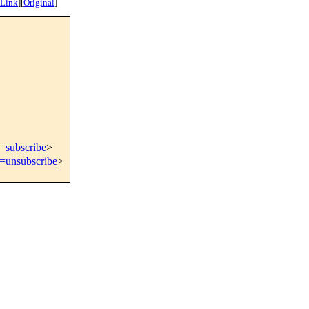
 Link
]
[
Original
]
t=subscribe
>
t=unsubscribe
>