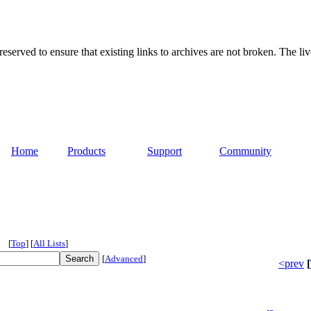
served to ensure that existing links to archives are not broken. The liv
Home
Products
Support
Community
[
Top
]
[
All Lists
]
[
Advanced
]
<prev
[