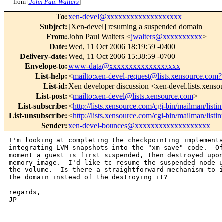
from [
John Paul Walters
]
To
:
xen-devel@xxxxxxxxxxxxxxxxxxx
Subject
:
[Xen-devel] resuming a suspended domain
From
:
John Paul Walters <
jwalters@xxxxxxxxxx
>
Date
:
Wed, 11 Oct 2006 18:19:59 -0400
Delivery-date
:
Wed, 11 Oct 2006 15:38:59 -0700
Envelope-to
:
www-data@xxxxxxxxxxxxxxxxxx
List-help
:
<
mailto:xen-devel-request@lists.xensource.com?
List-id
:
Xen developer discussion <xen-devel.lists.xens
List-post
:
<
mailto:xen-devel@lists.xensource.com
>
List-subscribe
:
<
http://lists.xensource.com/cgi-bin/mailman/listi
List-unsubscribe
:
<
http://lists.xensource.com/cgi-bin/mailman/listi
Sender
:
xen-devel-bounces@xxxxxxxxxxxxxxxxxxx
I'm looking at completing the checkpointing implementa
integrating LVM snapshots into the "xm save" code.  Of
moment a guest is first suspended, then destroyed upon
memory image.  I'd like to resume the suspended node u
the volume.  Is there a straightforward mechanism to i
the domain instead of the destroying it?

regards,

JP

_______________________________________________
