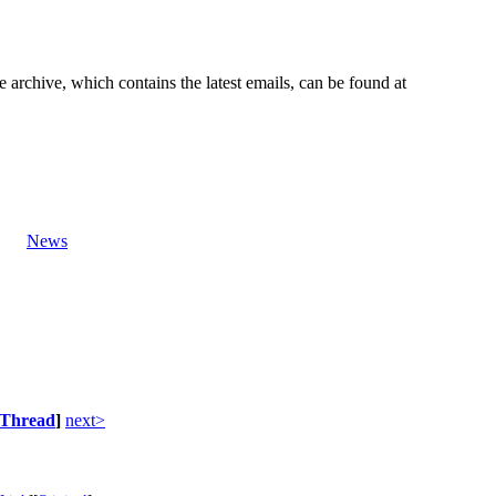
e archive, which contains the latest emails, can be found at
News
Thread
]
next>