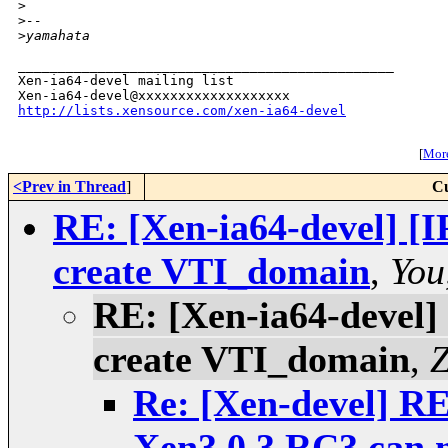
>
>
--
>
yamahata
_______________________________________________

Xen-ia64-devel mailing list

http://lists.xensource.com/xen-ia64-devel
[
More
<Prev in Thread
]
Cu
RE: [Xen-ia64-devel] [I
create VTI_domain
,
You
RE: [Xen-ia64-devel]
create VTI_domain
,
Z
Re: [Xen-devel] RE
Xen3.0.3 RC3 can 