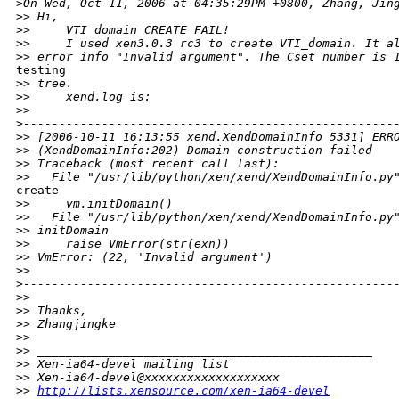
>
On Wed, Oct 11, 2006 at 04:35:29PM +0800, Zhang, Jin
>
> Hi,
>
>     VTI domain CREATE FAIL!
>
>     I used xen3.0.3 rc3 to create VTI_domain. It a
>
> error info "Invalid argument". The Cset number is 
testing

>
> tree.
>
>     xend.log is:
>
>
>
----------------------------------------------------
>
> [2006-10-11 16:13:55 xend.XendDomainInfo 5331] ERR
>
> (XendDomainInfo:202) Domain construction failed
>
> Traceback (most recent call last):
>
>   File "/usr/lib/python/xen/xend/XendDomainInfo.py
create

>
>     vm.initDomain()
>
>   File "/usr/lib/python/xen/xend/XendDomainInfo.py
>
> initDomain
>
>     raise VmError(str(exn))
>
> VmError: (22, 'Invalid argument')
>
>
>
----------------------------------------------------
>
>
>
> Thanks,
>
> Zhangjingke
>
>
>
> _______________________________________________
>
> Xen-ia64-devel mailing list
>
> Xen-ia64-devel@xxxxxxxxxxxxxxxxxxx
>
> 
http://lists.xensource.com/xen-ia64-devel