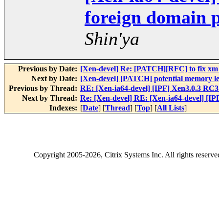
foreign domain 
Shin'ya
Previous by Date:
[Xen-devel] Re: [PATCH][RFC] to fix xm 
Next by Date:
[Xen-devel] [PATCH] potential memory l
Previous by Thread:
RE: [Xen-ia64-devel] [IPF] Xen3.0.3 RC
Next by Thread:
Re: [Xen-devel] RE: [Xen-ia64-devel] [I
Indexes:
[
Date
] [
Thread
] [
Top
] [
All Lists
]
Copyright
2005-2026
, Citrix Systems Inc. All rights reserv