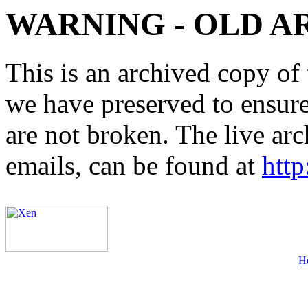
WARNING - OLD A
This is an archived copy of 
we have preserved to ensure 
are not broken. The live arc
emails, can be found at
http
H