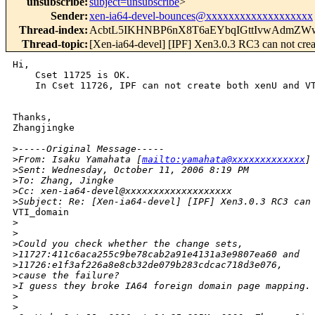
unsubscribe
:
subject=unsubscribe
>
Sender
:
xen-ia64-devel-bounces@xxxxxxxxxxxxxxxxxxx
Thread-index
:
AcbtL5IKHNBP6nX8T6aEYbqIGttIvwAdmZW
Thread-topic
:
[Xen-ia64-devel] [IPF] Xen3.0.3 RC3 can not cr
Hi,

    Cset 11725 is OK. 

    In Cset 11726, IPF can not create both xenU and VT
Thanks,

Zhangjingke

>
-----Original Message-----
>
From: Isaku Yamahata [
mailto:yamahata@xxxxxxxxxxxxx
]
>
Sent: Wednesday, October 11, 2006 8:19 PM
>
To: Zhang, Jingke
>
Cc: xen-ia64-devel@xxxxxxxxxxxxxxxxxxx
>
Subject: Re: [Xen-ia64-devel] [IPF] Xen3.0.3 RC3 can
VTI_domain

>
>
>
Could you check whether the change sets,
>
11727:411c6aca255c9be78cab2a91e4131a3e9807ea60 and
>
11726:e1f3af226a8e8cb32de079b283cdcac718d3e076,
>
cause the failure?
>
I guess they broke IA64 foreign domain page mapping.
>
>