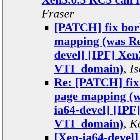
Fraser
[PATCH] fix bor
mapping (was Re
devel] [IPF] Xen
VTI_domain)
,
I
Re: [PATCH] fix
page mapping (w
ia64-devel] [IPF
VTI_domain)
,
K
[Xen-ia64-devel