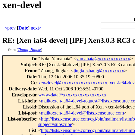
xen-devel
<prev
[
Date
]
next>
RE: [Xen-ia64-devel] [IPF] Xen3.0.3 RC3 
from [
Zhang, Jingke
]
To
:
"Isaku Yamahata" <
yamahata@xxxxxxxxxxxxx
>
Subject
:
RE: [Xen-ia64-devel] [IPF] Xen3.0.3 RC3 can no
From
:
"Zhang, Jingke" <
jingke.zhang@xxxxxxxxx
>
Date
:
Thu, 12 Oct 2006 10:35:19 +0800
Cc
:
xen-devel@xxxxxxxxxxxxxxxxxxx
,
xen-ia64-d
Delivery-date
:
Wed, 11 Oct 2006 19:35:51 -0700
Envelope-to
:
www-data@xxxxxxxxxxxxxxxxxx
List-help
:
<
mailto:xen-ia64-devel-request@lists.xensource.
List-id
:
Discussion of the ia64 port of Xen <xen-ia64-deve
List-post
:
<
mailto:xen-ia64-devel@lists.xensource.com
>
List-subscribe
:
<
http://lists.xensource.com/cgi-bin/mailman/listinf
subject=subscribe
>
List-
<
http://lists.xensource.com/cgi-bin/mailman/listinf