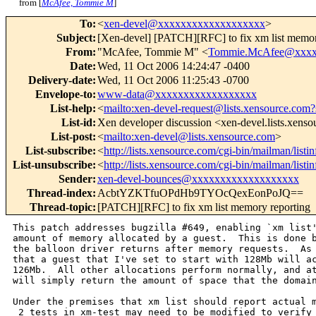
from [
McAfee, Tommie M
]
To
:
<
xen-devel@xxxxxxxxxxxxxxxxxxx
>
Subject
:
[Xen-devel] [PATCH][RFC] to fix xm list memor
From
:
"McAfee, Tommie M" <
Tommie.McAfee@xxxx
Date
:
Wed, 11 Oct 2006 14:24:47 -0400
Delivery-date
:
Wed, 11 Oct 2006 11:25:43 -0700
Envelope-to
:
www-data@xxxxxxxxxxxxxxxxxx
List-help
:
<
mailto:xen-devel-request@lists.xensource.com?
List-id
:
Xen developer discussion <xen-devel.lists.xens
List-post
:
<
mailto:xen-devel@lists.xensource.com
>
List-subscribe
:
<
http://lists.xensource.com/cgi-bin/mailman/listi
List-unsubscribe
:
<
http://lists.xensource.com/cgi-bin/mailman/listi
Sender
:
xen-devel-bounces@xxxxxxxxxxxxxxxxxxx
Thread-index
:
AcbtYZKTfuOPdHb9TYOcQexEonPoJQ==
Thread-topic
:
[PATCH][RFC] to fix xm list memory reporting
This patch addresses bugzilla #649, enabling `xm list'
amount of memory allocated by a guest.  This is done b
the balloon driver returns after memory requests.  As 
that a guest that I've set to start with 128Mb will ac
126Mb.  All other allocations perform normally, and at
will simply return the amount of space that the domain
Under the premises that xm list should report actual m
 2 tests in xm-test may need to be modified to verify 