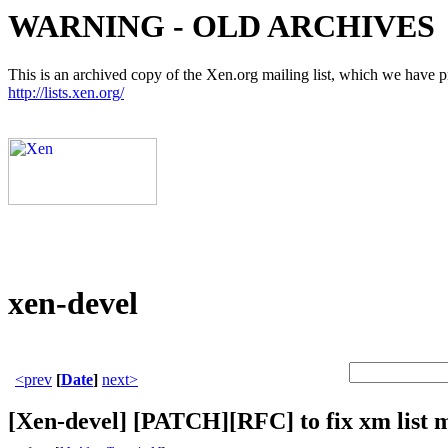
WARNING - OLD ARCHIVES
This is an archived copy of the Xen.org mailing list, which we have pre
http://lists.xen.org/
xen-devel
<prev
[
Date
]
next>
[Xen-devel] [PATCH][RFC] to fix xm list 