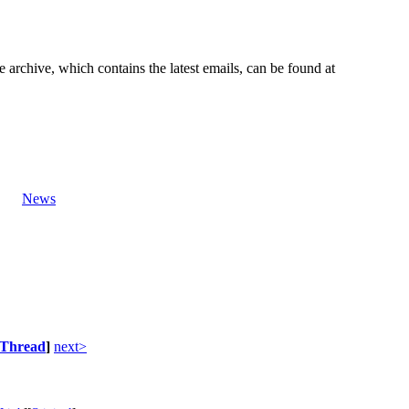
e archive, which contains the latest emails, can be found at
News
Thread
]
next>