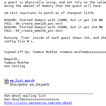
a guest is physically using, and not rely on the value
being the amount of memory that the guest will have.

xm-test reactions to patch as of changset 11376:

REASON: Started domain with 128MB, but it got 126 MB

FAIL: 08_create_mem128_pos.test

REASON: Started domain with 256MB, but it got 254 MB

FAIL: 09_create_mem256_pos.test

Running 'free' inside of each guest shows 126, and 254
config file #'s. 

Signed-off-by: Tommie McAfee <tommie.mcafee@xxxxxxxxxx
Regards,

Tommie McAfee

Xen-Testing 

xm_list.patch
Description:
xm_list.patch
_______________________________________________

Xen-devel mailing list

http://lists.xensource.com/xen-devel