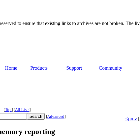
served to ensure that existing links to archives are not broken. The liv
Home
Products
Support
Community
[
Top
]
[
All Lists
]
[
Advanced
]
<prev
[
memory reporting