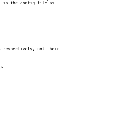
 in the config file as 

 respectively, not their 

>
