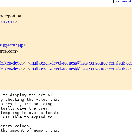
[
Permanent
y reporting
xxxxxx
>
subject=help
>
ource.com>
nfo/xen-devel
>, <
mailto:xen-devel-request@lists.xensource.com?subjec
nfo/xen-devel
>, <
mailto:xen-devel-request@lists.xensource.com?subjec
 to display the actual 

y checking the value that 

a result, I'm noticing 

tually give the user 

tempting to over-allocate 

 was able to expand to.  

emory values, 

the amount of memory that 
