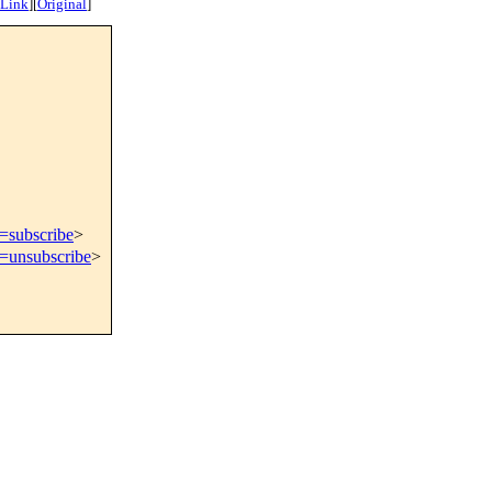
 Link
]
[
Original
]
t=subscribe
>
t=unsubscribe
>