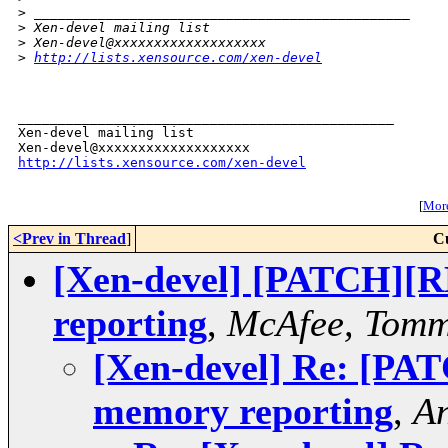
>
 _______________________________________________
>
 Xen-devel mailing list
>
 Xen-devel@xxxxxxxxxxxxxxxxxxx
>
http://lists.xensource.com/xen-devel
_______________________________________________

Xen-devel mailing list

http://lists.xensource.com/xen-devel
[
More
<Prev in Thread
]
C
[Xen-devel] [PATCH][RF
reporting
,
McAfee, Tom
[Xen-devel] Re: [PAT
memory reporting
,
An