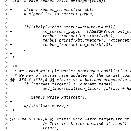
>
 +static void xenbus_write_xmtarget(void){
>
 +
>
 +     struct xenbus_transaction xbt;
>
 +     unsigned int xm_current_pages;
>
 +     
>
 +
>
 +     if(likely(xenbus_status==XENBUSREADY)){
>
 +             xm_current_pages = PAGES2KB(current_p
>
 +             xenbus_transaction_start(&xbt);
>
 +             xenbus_printf(xbt,"memory", "xmtarget
>
 +             xenbus_transaction_end(xbt,0);
>
 +     }
>
 +
>
 +}
>
 +
>
  /*
>
   * We avoid multiple worker processes conflicting 
>
   * We may of course race updates of the target cou
>
 @@ -355,6 +376,8 @@ static void balloon_process(voi
>
       if (current_target() != current_pages)
>
               mod_timer(&balloon_timer, jiffies + H
>
>
 +        xenbus_write_xmtarget();
>
 +
>
       up(&balloon_mutex);
>
  }
>
>
 @@ -384,6 +407,8 @@ static void watch_target(struct
>
               /* This is ok (for domain0 at least) 
>
               return;