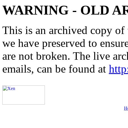
WARNING - OLD A
This is an archived copy of 
we have preserved to ensure 
are not broken. The live arc
emails, can be found at
http
H