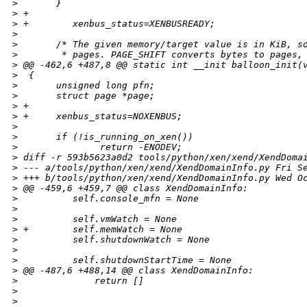
>
       }
>
 +
>
 +        xenbus_status=XENBUSREADY;
>
>
       /* The given memory/target value is in KiB, s
>
        * pages. PAGE_SHIFT converts bytes to pages,
>
 @@ -462,6 +487,8 @@ static int __init balloon_init(
>
  {
>
       unsigned long pfn;
>
       struct page *page;
>
 +
>
 +     xenbus_status=NOXENBUS;
>
>
       if (!is_running_on_xen())
>
               return -ENODEV;
>
 diff -r 593b5623a0d2 tools/python/xen/xend/XendDoma
>
 --- a/tools/python/xen/xend/XendDomainInfo.py Fri S
>
 +++ b/tools/python/xen/xend/XendDomainInfo.py Wed O
>
 @@ -459,6 +459,7 @@ class XendDomainInfo:
>
          self.console_mfn = None
>
>
          self.vmWatch = None
>
 +        self.memWatch = None
>
          self.shutdownWatch = None
>
>
          self.shutdownStartTime = None
>
 @@ -487,6 +488,14 @@ class XendDomainInfo:
>
              return []
>
>