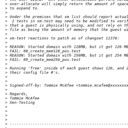
>
 over-allocate will simply return the amount of spac
>
 to expand to.  
>
>
 Under the premises that xm list should report actua
>
  2 tests in xm-test may need to be modified to veri
>
 that a guest is physically using, and not rely on t
>
 file as being the amount of memory that the guest w
>
>
 xm-test reactions to patch as of changset 11376:
>
>
 REASON: Started domain with 128MB, but it got 126 M
>
 FAIL: 08_create_mem128_pos.test
>
 REASON: Started domain with 256MB, but it got 254 M
>
 FAIL: 09_create_mem256_pos.test
>
>
 Running 'free' inside of each guest shows 126, and 
>
 their config file #'s. 
>
>
>
 Signed-off-by: Tommie McAfee <tommie.mcafee@xxxxxxx
>
>
 Regards,
>
 Tommie McAfee
>
 Xen-Testing 
>
>
>
>
>
 ---------------------------------------------------