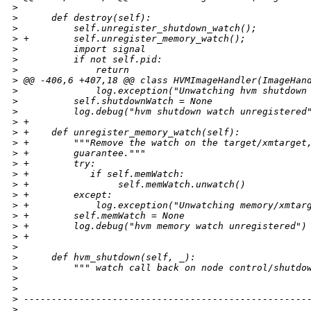
>
>
      def destroy(self):
>
          self.unregister_shutdown_watch();
>
 +        self.unregister_memory_watch();
>
          import signal
>
          if not self.pid:
>
              return
>
 @@ -406,6 +407,18 @@ class HVMImageHandler(ImageHan
>
              log.exception("Unwatching hvm shutdown
>
          self.shutdownWatch = None
>
          log.debug("hvm shutdown watch unregistered
>
 +     
>
 +    def unregister_memory_watch(self):
>
 +        """Remove the watch on the target/xmtarget
>
 +        guarantee."""
>
 +        try:
>
 +           if self.memWatch:
>
 +                self.memWatch.unwatch()
>
 +        except:
>
 +            log.exception("Unwatching memory/xmtar
>
 +        self.memWatch = None
>
 +        log.debug("hvm memory watch unregistered")
>
 +
>
>
      def hvm_shutdown(self, _):
>
          """ watch call back on node control/shutdo
>
>
>
 ---------------------------------------------------
>