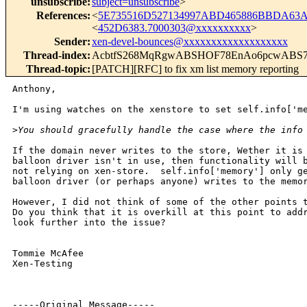
unsubscribe
:
subject=unsubscribe
>
References
:
<
5E735516D527134997ABD465886BBDA63A
<
452D6383.7000303@xxxxxxxxxx
>
Sender
:
xen-devel-bounces@xxxxxxxxxxxxxxxxxxx
Thread-index
:
AcbtfS268MqRgwABSHOF78EnAo6pcwABS
Thread-topic
:
[PATCH][RFC] to fix xm list memory reporting
Anthony,

I'm using watches on the xenstore to set self.info['me
>
You should gracefully handle the case where the info
If the domain never writes to the store, Wether it is 
balloon driver isn't in use, then functionality will b
not relying on xen-store.  self.info['memory'] only ge
balloon driver (or perhaps anyone) writes to the memor
However, I did not think of some of the other points t
Do you think that it is overkill at this point to addr
look further into the issue?

Tommie McAfee

Xen-Testing 

-----Original Message-----
