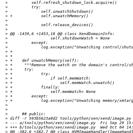
>
          self.refresh_shutdown_lock.acquire()
>
          try:
>
              self.unwatchShutdown()
>
 +            self.unwatchMemory()
>
>
              self.release_devices()
>
>
 @@ -1439,6 +1453,18 @@ class XendDomainInfo:
>
                  self.shutdownWatch = None
>
          except:
>
              log.exception("Unwatching control/shut
>
 +
>
 +
>
 +    def unwatchMemory(self):
>
 +     """Remove the watch on the domain's control/s
>
 +     try:
>
 +            try:
>
 +                if self.memWatch:
>
 +                    self.memWatch.unwatch()
>
 +            finally:
>
 +                self.memWatch= None
>
 +        except:
>
 +            log.exception("Unwatching memory/xmtar
>
>
>
      ## public:
>
 diff -r 593b5623a0d2 tools/python/xen/xend/image.py
>
 --- a/tools/python/xen/xend/image.py  Fri Sep 29 15
>
 +++ b/tools/python/xen/xend/image.py  Wed Oct 04 14
>
 @@ -382,6 +382,7 @@ class HVMImageHandler(ImageHand