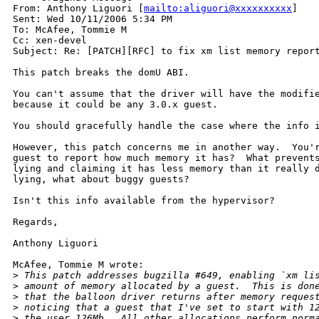
From: Anthony Liguori [
mailto:aliguori@xxxxxxxxxx
]

Sent: Wed 10/11/2006 5:34 PM

To: McAfee, Tommie M

Cc: xen-devel

Subject: Re: [PATCH][RFC] to fix xm list memory report
This patch breaks the domU ABI.

You can't assume that the driver will have the modifie
because it could be any 3.0.x guest.

You should gracefully handle the case where the info i
However, this patch concerns me in another way.  You'r
guest to report how much memory it has?  What prevents
lying and claiming it has less memory than it really d
lying, what about buggy guests?

Isn't this info available from the hypervisor?

Regards,

Anthony Liguori

McAfee, Tommie M wrote:

>
 This patch addresses bugzilla #649, enabling `xm li
>
 amount of memory allocated by a guest.  This is don
>
 that the balloon driver returns after memory reques
>
 noticing that a guest that I've set to start with 1
>
 the user 126Mb.  All other allocations perform norm