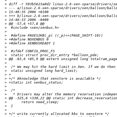
>
>
 diff -r 593b5623a0d2 linux-2.6-xen-sparse/drivers/x
>
 --- a/linux-2.6-xen-sparse/drivers/xen/balloon/ball
>
 15:40:35 2006 +0100
>
 +++ b/linux-2.6-xen-sparse/drivers/xen/balloon/ball
>
 14:46:33 2006 -0400
>
 @@ -57,6 +57,8 @@
>
  #include <xen/xenbus.h>
>
>
  #define PAGES2KB(_p) ((_p)<<(PAGE_SHIFT-10))
>
 +#define NOXENBUS 0
>
 +#define XENBUSREADY 1
>
>
  #ifdef CONFIG_PROC_FS
>
  static struct proc_dir_entry *balloon_pde;
>
 @@ -83,6 +85,9 @@ extern unsigned long totalram_pag
>
>
  /* We may hit the hard limit in Xen. If we do then
>
  static unsigned long hard_limit;
>
 +
>
 +/* Aknowledge that xenstore is available */
>
 +static int xenbus_status;
>
>
  /*
>
   * Drivers may alter the memory reservation indepe
>
 @@ -325,6 +330,22 @@ static int decrease_reservatio
>
       return need_sleep;
>
  }
>
>
 +/* write currently allocated kbs to xenstore */