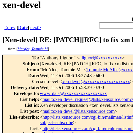
xen-devel
<prev
[
Date
]
next>
[Xen-devel] RE: [PATCH][RFC] to fix xm 
from [
McAfee, Tommie M
]
To
:
"Anthony Liguori" <
aliguori@xxxxxxxxxx
>
Subject
:
[Xen-devel] RE: [PATCH][RFC] to fix xm list m
From
:
"McAfee, Tommie M" <
Tommie.McAfee@xxxx
Date
:
Wed, 11 Oct 2006 18:27:48 -0400
Cc
:
xen-devel <
xen-devel@xxxxxxxxxxxxxxxxxxx
>
Delivery-date
:
Wed, 11 Oct 2006 15:58:39 -0700
Envelope-to
:
www-data@xxxxxxxxxxxxxxxxxx
List-help
:
<
mailto:xen-devel-request@lists.xensource.com?
List-id
:
Xen developer discussion <xen-devel.lists.xenso
List-post
:
<
mailto:xen-devel@lists.xensource.com
>
List-subscribe
:
<
http://lists.xensource.com/cgi-bin/mailman/listin
subject=subscribe
>
List-
<
http://lists.xensource.com/cgi-bin/mailman/listin