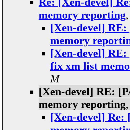
Re: [Xen-devel] Re
memory reporting
[Xen-devel] RE:
memory reporti
[Xen-devel] RE
fix xm list memo
M
[Xen-devel] RE: [P
memory reporting
[Xen-devel] Re: 
memory reporti