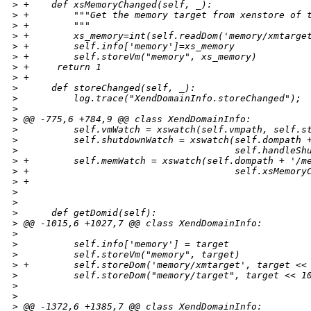
>
 +    def xsMemoryChanged(self, _):
>
 +        """Get the memory target from xenstore of 
>
 +        """
>
 +        xs_memory=int(self.readDom('memory/xmtarge
>
 +        self.info['memory']=xs_memory
>
 +        self.storeVm("memory", xs_memory)
>
 +     return 1
>
 +      
>
      def storeChanged(self, _):
>
          log.trace("XendDomainInfo.storeChanged");
>
>
 @@ -775,6 +784,9 @@ class XendDomainInfo:
>
          self.vmWatch = xswatch(self.vmpath, self.s
>
          self.shutdownWatch = xswatch(self.dompath 
>
                                       self.handleSh
>
 +        self.memWatch = xswatch(self.dompath + '/m
>
 +                                     self.xsMemory
>
 +
>
>
>
      def getDomid(self):
>
 @@ -1015,6 +1027,7 @@ class XendDomainInfo:
>
>
          self.info['memory'] = target
>
          self.storeVm("memory", target)
>
 +        self.storeDom('memory/xmtarget', target <<
>
          self.storeDom("memory/target", target << 1
>
>
>
 @@ -1372,6 +1385,7 @@ class XendDomainInfo: