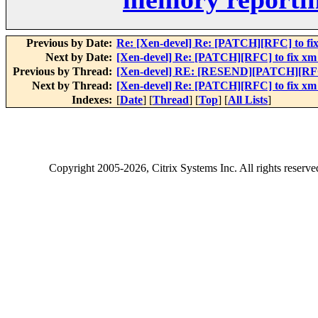
Previous by Date:
Re: [Xen-devel] Re: [PATCH][RFC] to fix
Next by Date:
[Xen-devel] Re: [PATCH][RFC] to fix xm 
Previous by Thread:
[Xen-devel] RE: [RESEND][PATCH][RFC] 
Next by Thread:
[Xen-devel] Re: [PATCH][RFC] to fix xm 
Indexes:
[
Date
] [
Thread
] [
Top
] [
All Lists
]
Copyright
2005-2026
, Citrix Systems Inc. All rights reserv