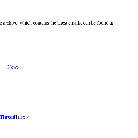
e archive, which contains the latest emails, can be found at
News
Thread
]
next>