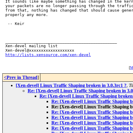
It sounds like maybe something has changed in the kern
your packets are no longer passing through the traffic
from that, nothing has changed that should cause gener
properly any more.

 -- Keir

_______________________________________________

Xen-devel mailing list

http://lists.xensource.com/xen-devel
[
M
<Prev in Thread
]
[Xen-devel] Linux Traffic Shaping broken in 3.0.3rc1 ?
,
T
Re: [Xen-devel] Linux Traffic Shaping broken in 3.0
Re: [Xen-devel] Linux Traffic Shaping broken 
Re: [Xen-devel] Linux Traffic Shaping b
Re: [Xen-devel] Linux Traffic Shaping b
Re: [Xen-devel] Linux Traffic Shaping b
Re: [Xen-devel] Linux Traffic Shaping b
Re: [Xen-devel] Linux Traffic Shaping b
Re: [Xen-devel] Linux Traffic Shaping b