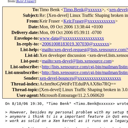
from [
Keir Fraser
]
To
:
Timo Benk <
Timo.Benk@xxxxxx
>, <
xen-deve
Subject
:
Re: [Xen-devel] Linux Traffic Shaping broken in
From
:
Keir Fraser <
Keir.Fraser@xxxxxxxxxxxx
>
Date
:
Mon, 09 Oct 2006 13:38:44 +0100
Delivery-date
:
Mon, 09 Oct 2006 05:39:11 -0700
Envelope-to
:
www-data@xxxxxxxxxxxxxxxxxx
In-reply-to
:
<
20061008183019.307030@xxxxxxx
>
List-help
:
<
mailto:xen-devel-request@lists.xensource.com?
List-id
:
Xen developer discussion <xen-devel.lists.xens
List-post
:
<
mailto:xen-devel@lists.xensource.com
>
List-subscribe
:
<
http://lists.xensource.com/cgi-bin/mailman/listi
List-unsubscribe
:
<
http://lists.xensource.com/cgi-bin/mailman/listi
Sender
:
xen-devel-bounces@xxxxxxxxxxxxxxxxxxx
Thread-index
:
Acbrn9toGjWriFeTEdulPAAX8io7RQ==
Thread-topic
:
[Xen-devel] Linux Traffic Shaping broken in 3.0
User-agent
:
Microsoft-Entourage/11.2.5.060620
On 8/10/06 19:30, "Timo Benk" <Timo.Benk@xxxxxx> wrote
>
 However, besides my personal problem with my setup 
>
 anymore i think tc is a important feature in QoS en
>
 work as solid on a Xen kernel as it runs on a legac