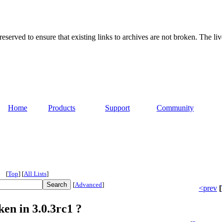
served to ensure that existing links to archives are not broken. The liv
Home
Products
Support
Community
[
Top
]
[
All Lists
]
[
Advanced
]
<prev
[
en in 3.0.3rc1 ?