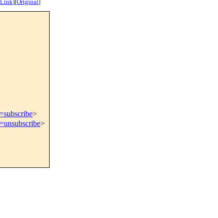
 Link
]
[
Original
]
t=subscribe
>
t=unsubscribe
>