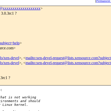
[
Permanent
l@xxxxxxxxxxxxxxxxxxx
>
 3.0.3rc1 ?
subject=help
>
ource.com>
nfo/xen-devel
>, <
mailto:xen-devel-request@lists.xensource.com?subjec
nfo/xen-devel
>, <
mailto:xen-devel-request@lists.xensource.com?subjec
.3rc1 ?
:

that is not working
vironments and should
y Linux kernel.