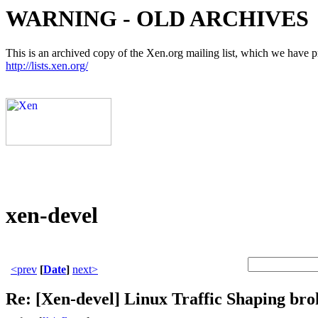
WARNING - OLD ARCHIVES
This is an archived copy of the Xen.org mailing list, which we have pre
http://lists.xen.org/
xen-devel
<prev
[
Date
]
next>
Re: [Xen-devel] Linux Traffic Shaping brok