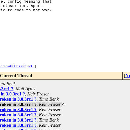
el config meaning that

 classifier. Apart

ic tc code to not work

ore with this subject...
]
Current Thread
[
Ne
imo Benk
.3rc1 ?
,
Matt Ayres
in 3.0.3rc1 ?
,
Keir Fraser
roken in 3.0.3rc1 ?
,
Timo Benk
roken in 3.0.3rc1 ?
,
Keir Fraser
<=
roken in 3.0.3rc1 ?
,
Keir Fraser
roken in 3.0.3rc1 ?
,
Keir Fraser
roken in 3.0.3rc1 ?
,
Timo Benk
roken in 3.0.3rc1 ?
,
Keir Fraser