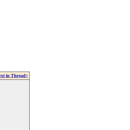
xt in Thread>