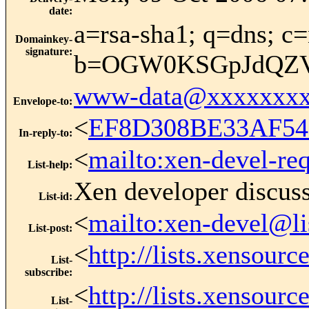
date
:
a=rsa-sha1; q=dns; c=
Domainkey-
signature
:
b=OGW0KSGpJdQZVs
www-data@xxxxxxxx
Envelope-to
:
<
EF8D308BE33AF54
In-reply-to
:
<
mailto:xen-devel-re
List-help
:
Xen developer discus
List-id
:
<
mailto:xen-devel@li
List-post
:
<
http://lists.xensour
List-
subscribe
:
<
http://lists.xensour
List-