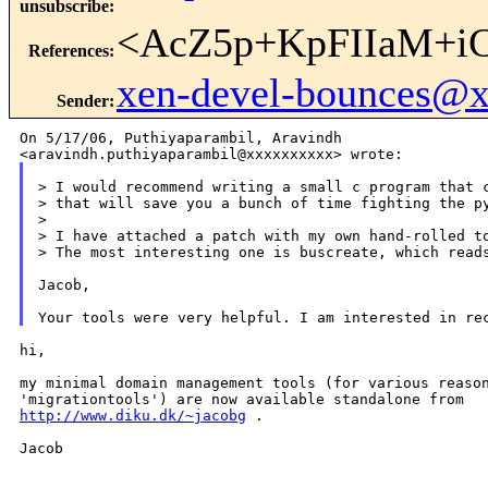
unsubscribe
:
<AcZ5p+KpFIIaM+i
References
:
xen-devel-bounces@
Sender
:
On 5/17/06, Puthiyaparambil, Aravindh

> I would recommend writing a small c program that c
> that will save you a bunch of time fighting the py
>

> I have attached a patch with my own hand-rolled to
> The most interesting one is buscreate, which reads
Jacob,

hi,

my minimal domain management tools (for various reason
http://www.diku.dk/~jacobg
 .

Jacob

_______________________________________________
