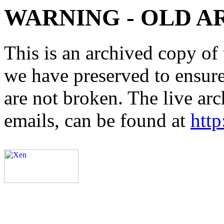
WARNING - OLD A
This is an archived copy of 
we have preserved to ensure 
are not broken. The live arc
emails, can be found at
http