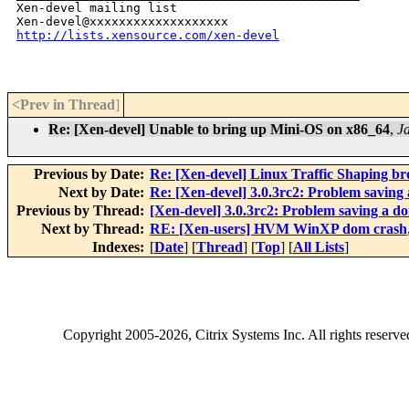
Xen-devel mailing list

http://lists.xensource.com/xen-devel
<Prev in Thread
]
Re: [Xen-devel] Unable to bring up Mini-OS on x86_64
,
J
Previous by Date:
Re: [Xen-devel] Linux Traffic Shaping bro
Next by Date:
Re: [Xen-devel] 3.0.3rc2: Problem saving
Previous by Thread:
[Xen-devel] 3.0.3rc2: Problem saving a d
Next by Thread:
RE: [Xen-users] HVM WinXP dom crash
Indexes:
[
Date
] [
Thread
] [
Top
] [
All Lists
]
Copyright
2005-2026
, Citrix Systems Inc. All rights reserv