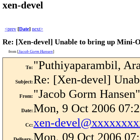
xen-devel
<prev
[
Date
]
next>
Re: [Xen-devel] Unable to bring up Mini-
from [
Jacob Gorm Hansen
]
"Puthiyaparambil, Ar
To
:
Re: [Xen-devel] Unab
Subject
:
"Jacob Gorm Hansen"
From
:
Mon, 9 Oct 2006 07:2
Date
:
xen-devel@xxxxxxxx
Cc
:
Mon, 09 Oct 2006 07:
Delivery-