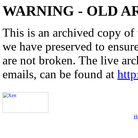
WARNING - OLD A
This is an archived copy of 
we have preserved to ensure 
are not broken. The live arc
emails, can be found at
http
H