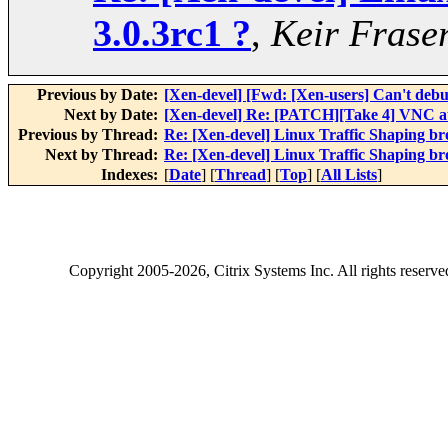
3.0.3rc1 ?
,
Keir Frase
Previous by Date:
[Xen-devel] [Fwd: [Xen-users] Can't deb
Next by Date:
[Xen-devel] Re: [PATCH][Take 4] VNC au
Previous by Thread:
Re: [Xen-devel] Linux Traffic Shaping bro
Next by Thread:
Re: [Xen-devel] Linux Traffic Shaping bro
Indexes:
[
Date
] [
Thread
] [
Top
] [
All Lists
]
Copyright
2005-2026
, Citrix Systems Inc. All rights reserv