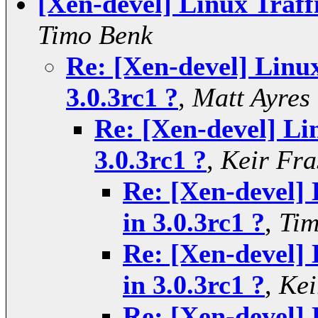
[Xen-devel] Linux Traff
Timo Benk
Re: [Xen-devel] Linux
3.0.3rc1 ?
,
Matt Ayres
Re: [Xen-devel] Li
3.0.3rc1 ?
,
Keir Fra
Re: [Xen-devel] 
in 3.0.3rc1 ?
,
Tim
Re: [Xen-devel] 
in 3.0.3rc1 ?
,
Kei
Re: [Xen-devel] 