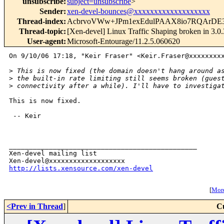
unsubscribe
:
subject=unsubscribe
>
Sender
:
xen-devel-bounces@xxxxxxxxxxxxxxxxxxx
Thread-index
:
AcbrvoVWw+JPm1exEdulPAAX8io7RQArDE
Thread-topic
:
[Xen-devel] Linux Traffic Shaping broken in 3.0.
User-agent
:
Microsoft-Entourage/11.2.5.060620
On 9/10/06 17:18, "Keir Fraser" <Keir.Fraser@xxxxxxxxx
>
 This is now fixed (the domain doesn't hang around a
>
 the built-in rate limiting still seems broken (gues
>
 connectivity after a while). I'll have to investiga
This is now fixed.

 -- Keir

_______________________________________________

Xen-devel mailing list

http://lists.xensource.com/xen-devel
[
More
<Prev in Thread
]
C