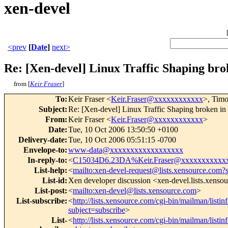
xen-devel
<prev
[
Date
]
next>
Re: [Xen-devel] Linux Traffic Shaping brok
from [
Keir Fraser
]
To
:
Keir Fraser <
Keir.Fraser@xxxxxxxxxxxx
>, Tim
Subject
:
Re: [Xen-devel] Linux Traffic Shaping broken in 
From
:
Keir Fraser <
Keir.Fraser@xxxxxxxxxxxx
>
Date
:
Tue, 10 Oct 2006 13:50:50 +0100
Delivery-date
:
Tue, 10 Oct 2006 05:51:15 -0700
Envelope-to
:
www-data@xxxxxxxxxxxxxxxxxx
In-reply-to
:
<
C15034D6.23DA%Keir.Fraser@xxxxxxxxxxx
List-help
:
<
mailto:xen-devel-request@lists.xensource.com?
List-id
:
Xen developer discussion <xen-devel.lists.xenso
List-post
:
<
mailto:xen-devel@lists.xensource.com
>
List-subscribe
:
<
http://lists.xensource.com/cgi-bin/mailman/listin
subject=subscribe
>
List-
<
http://lists.xensource.com/cgi-bin/mailman/listin