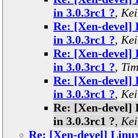
in 3.0.3rc1 ?
,
Kei
Re: [Xen-devel] 
in 3.0.3rc1 ?
,
Kei
Re: [Xen-devel] 
in 3.0.3rc1 ?
,
Tim
Re: [Xen-devel] 
in 3.0.3rc1 ?
,
Kei
Re: [Xen-devel] 
in 3.0.3rc1 ?
,
Kei
Re: [Xen-devel] Linux