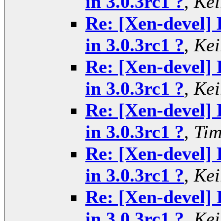
in 3.0.3rc1 ?
,
Kei
Re: [Xen-devel] 
in 3.0.3rc1 ?
,
Kei
Re: [Xen-devel] 
in 3.0.3rc1 ?
,
Kei
Re: [Xen-devel] 
in 3.0.3rc1 ?
,
Tim
Re: [Xen-devel] 
in 3.0.3rc1 ?
,
Kei
Re: [Xen-devel] 
in 3.0.3rc1 ?
,
Kei