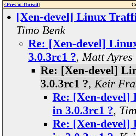
<Prev in Thread
]
C
[Xen-devel] Linux Traff
Timo Benk
Re: [Xen-devel] Linux
3.0.3rc1 ?
,
Matt Ayres
Re: [Xen-devel] Li
3.0.3rc1 ?
,
Keir Fra
Re: [Xen-devel] 
in 3.0.3rc1 ?
,
Tim
Re: [Xen-devel] 