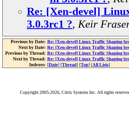
Re: [Xen-devel] Linux
3.0.3rc1 ?
,
Keir Frase
Previous by Date:
Re: [Xen-devel] Linux Traffic Shaping bro
Next by Date:
Re: [Xen-devel] Linux Traffic Shaping bro
Previous by Thread:
Re: [Xen-devel] Linux Traffic Shaping bro
Next by Thread:
Re: [Xen-devel] Linux Traffic Shaping bro
Indexes:
[
Date
] [
Thread
] [
Top
] [
All Lists
]
Copyright
2005-2026
, Citrix Systems Inc. All rights reserv