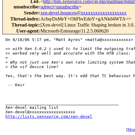
List-
<
http://lists.xensource.com/cgi-bin/mailman/listin
unsubscribe
:
subject=unsubscribe
>
Sender
:
xen-devel-bounces@xxxxxxxxxxxxxxxxxxx
Thread-index
:
Acbq/DsMeY+OhFbvEduY+gANk04WTA==
Thread-topic
:
[Xen-devel] Linux Traffic Shaping broken in 3.0.
User-agent
:
Microsoft-Entourage/11.2.5.060620
On 8/10/06 5:17 pm, "Matt Ayres" <matta@xxxxxxxxxxxx> 
>
> with Xen 3.0.2 i used tc to limit the outgoing tra
>
> worked very well and accurate with the HTB class:
>
>
 Why not just use Xen's own rate limiting system tha
>
 the vif device line?
Yes, that's the best way. It's odd that TC behaviour h
 -- Keir

_______________________________________________

Xen-devel mailing list

http://lists.xensource.com/xen-devel
[
More