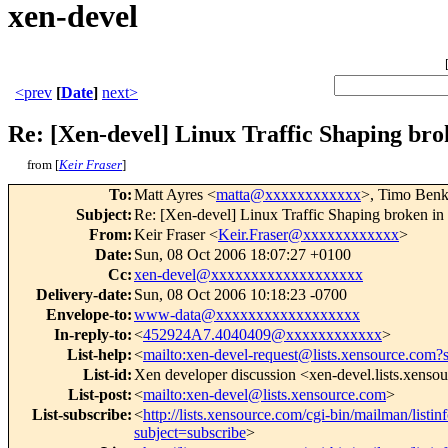
xen-devel
<prev
[
Date
]
next>
Re: [Xen-devel] Linux Traffic Shaping brok
from [
Keir Fraser
]
To
:
Matt Ayres <
matta@xxxxxxxxxxxx
>, Timo Benk
Subject
:
Re: [Xen-devel] Linux Traffic Shaping broken in 
From
:
Keir Fraser <
Keir.Fraser@xxxxxxxxxxxx
>
Date
:
Sun, 08 Oct 2006 18:07:27 +0100
Cc
:
xen-devel@xxxxxxxxxxxxxxxxxxx
Delivery-date
:
Sun, 08 Oct 2006 10:18:23 -0700
Envelope-to
:
www-data@xxxxxxxxxxxxxxxxxx
In-reply-to
:
<
452924A7.4040409@xxxxxxxxxxxx
>
List-help
:
<
mailto:xen-devel-request@lists.xensource.com?
List-id
:
Xen developer discussion <xen-devel.lists.xenso
List-post
:
<
mailto:xen-devel@lists.xensource.com
>
List-subscribe
:
<
http://lists.xensource.com/cgi-bin/mailman/listin
subject=subscribe
>