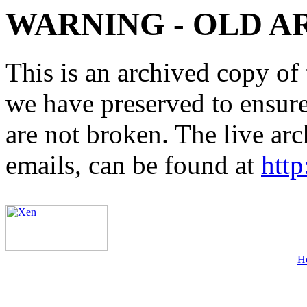
WARNING - OLD A
This is an archived copy of 
we have preserved to ensure 
are not broken. The live arc
emails, can be found at
http
H