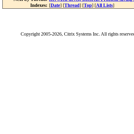
Indexes:
[
Date
] [
Thread
] [
Top
] [
All Lists
]
Copyright
2005-2026
, Citrix Systems Inc. All rights reserv