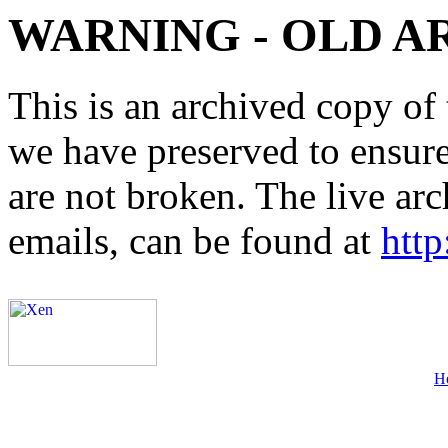
WARNING - OLD A
This is an archived copy of 
we have preserved to ensure 
are not broken. The live arc
emails, can be found at
http
H