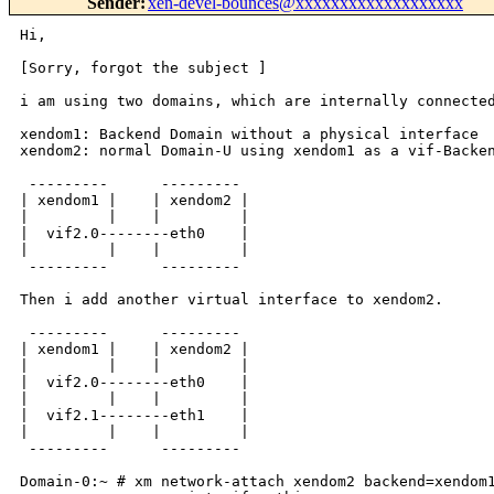
Sender
:
xen-devel-bounces@xxxxxxxxxxxxxxxxxxx
Hi,

[Sorry, forgot the subject ]

i am using two domains, which are internally connected
xendom1: Backend Domain without a physical interface

xendom2: normal Domain-U using xendom1 as a vif-Backen
 ---------      ---------

| xendom1 |    | xendom2 |

|         |    |         |

|  vif2.0--------eth0    |

|         |    |         |

 ---------      ---------

Then i add another virtual interface to xendom2.

 ---------      ---------

| xendom1 |    | xendom2 |

|         |    |         |

|  vif2.0--------eth0    |

|         |    |         |

|  vif2.1--------eth1    |

|         |    |         |

 ---------      ---------

Domain-0:~ # xm network-attach xendom2 backend=xendom1