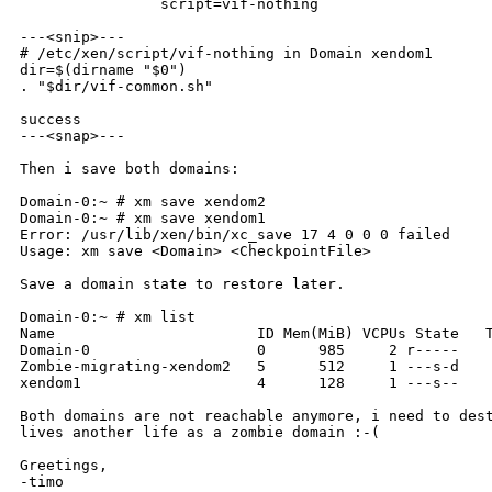
                script=vif-nothing

---<snip>---

# /etc/xen/script/vif-nothing in Domain xendom1

dir=$(dirname "$0")

. "$dir/vif-common.sh"

success

---<snap>---

Then i save both domains:

Domain-0:~ # xm save xendom2

Domain-0:~ # xm save xendom1

Error: /usr/lib/xen/bin/xc_save 17 4 0 0 0 failed

Usage: xm save <Domain> <CheckpointFile>

Save a domain state to restore later.

Domain-0:~ # xm list

Name                       ID Mem(MiB) VCPUs State   T
Domain-0                   0      985     2 r-----    
Zombie-migrating-xendom2   5      512     1 ---s-d    
xendom1                    4      128     1 ---s--    
Both domains are not reachable anymore, i need to dest
lives another life as a zombie domain :-(

Greetings,

-timo
