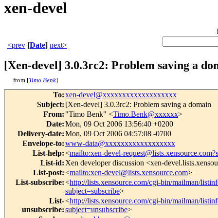
xen-devel
<prev
[
Date
]
next>
[Xen-devel] 3.0.3rc2: Problem saving a do
from [
Timo Benk
]
To
:
xen-devel@xxxxxxxxxxxxxxxxxxx
Subject
:
[Xen-devel] 3.0.3rc2: Problem saving a domain
From
:
"Timo Benk" <
Timo.Benk@xxxxxx
>
Date
:
Mon, 09 Oct 2006 13:56:40 +0200
Delivery-date
:
Mon, 09 Oct 2006 04:57:08 -0700
Envelope-to
:
www-data@xxxxxxxxxxxxxxxxxx
List-help
:
<
mailto:xen-devel-request@lists.xensource.com?
List-id
:
Xen developer discussion <xen-devel.lists.xenso
List-post
:
<
mailto:xen-devel@lists.xensource.com
>
List-subscribe
:
<
http://lists.xensource.com/cgi-bin/mailman/listin
subject=subscribe
>
List-
<
http://lists.xensource.com/cgi-bin/mailman/listin
unsubscribe
:
subject=unsubscribe
>