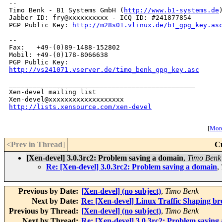
-- 

Timo Benk - B1 Systems GmbH (
http://www.b1-systems.de
)
Jabber ID: fry@xxxxxxxxxx - ICQ ID: #241877854

PGP Public Key: 
http://m28s01.vlinux.de/b1_gpg_key.as
-- 

Fax:   +49-(0)89-1488-152802

Mobil: +49-(0)178-8066638

http://vs241071.vserver.de/timo_benk_gpg_key.asc
_______________________________________________

Xen-devel mailing list

http://lists.xensource.com/xen-devel
[
More
<Prev in Thread
]
C
[Xen-devel] 3.0.3rc2: Problem saving a domain
,
Timo Benk
Re: [Xen-devel] 3.0.3rc2: Problem saving a domain
,
Previous by Date:
[Xen-devel] (no subject)
,
Timo Benk
Next by Date:
Re: [Xen-devel] Linux Traffic Shaping bro
Previous by Thread:
[Xen-devel] (no subject)
,
Timo Benk
Next by Thread:
Re: [Xen-devel] 3.0.3rc2: Problem saving