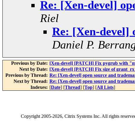
Re: [Xen-devel] op
Riel
Re: [Xen-devel]
Daniel P. Berran
Previous by Date:
[Xen-devel] [PATCH] Fix pygrub with "
Next by Date:
[Xen-devel] [PATCH] Fix size of grant_rx_
Previous by Thread:
Re: [Xen-devel] open source and tradema
Next by Thread:
Re: [Xen-devel] open source and tradema
Indexes:
[
Date
] [
Thread
] [
Top
] [
All Lists
]
Copyright
2005-2026
, Citrix Systems Inc. All rights reserv