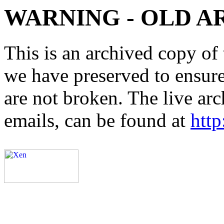
WARNING - OLD A
This is an archived copy of 
we have preserved to ensure 
are not broken. The live arc
emails, can be found at
http