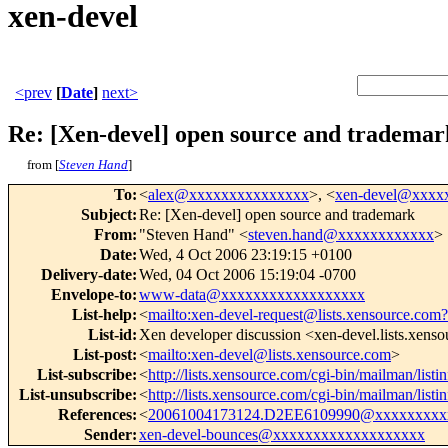
xen-devel
<prev
[
Date
]
next>
Re: [Xen-devel] open source and trademar
from [
Steven Hand
]
To
:
<
alex@xxxxxxxxxxxxxxx
>, <
xen-devel@xxxx
Subject
:
Re: [Xen-devel] open source and trademark
From
:
"Steven Hand" <
steven.hand@xxxxxxxxxxxx
>
Date
:
Wed, 4 Oct 2006 23:19:15 +0100
Delivery-date
:
Wed, 04 Oct 2006 15:19:04 -0700
Envelope-to
:
www-data@xxxxxxxxxxxxxxxxxx
List-help
:
<
mailto:xen-devel-request@lists.xensource.com?
List-id
:
Xen developer discussion <xen-devel.lists.xens
List-post
:
<
mailto:xen-devel@lists.xensource.com
>
List-subscribe
:
<
http://lists.xensource.com/cgi-bin/mailman/listi
List-unsubscribe
:
<
http://lists.xensource.com/cgi-bin/mailman/listi
References
:
<
20061004173124.D2EE6109990@xxxxxxxxx
Sender
:
xen-devel-bounces@xxxxxxxxxxxxxxxxxxx