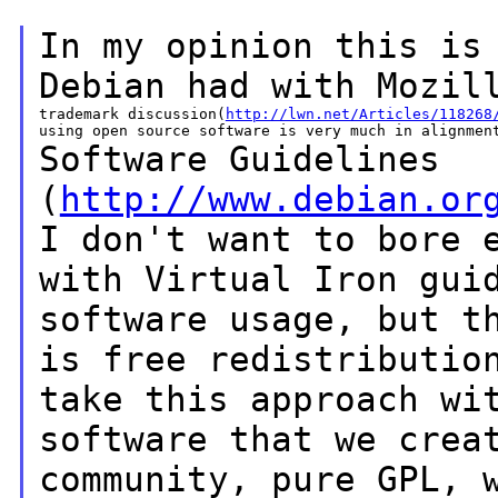
In my opinion this is
Debian had with Mozi
trademark discussion(
http://lwn.net/Articles/118268
Software Guidelines
(
http://www.debian.or
I
don't
want to bore 
with Virtual Iron gu
software usage, but t
is free
redistributi
take this approach wi
software
that we crea
community, pure GPL, 