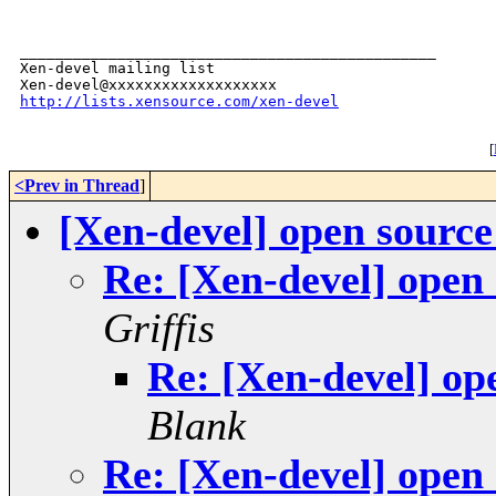
_______________________________________________

Xen-devel mailing list

http://lists.xensource.com/xen-devel
[
<Prev in Thread
]
[Xen-devel] open sourc
Re: [Xen-devel] open
Griffis
Re: [Xen-devel] op
Blank
Re: [Xen-devel] open