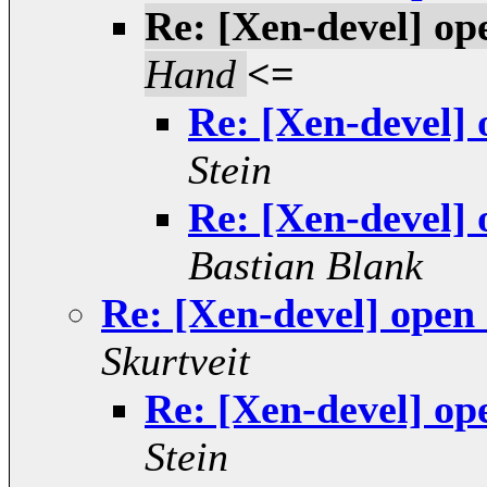
Re: [Xen-devel] op
Hand
<=
Re: [Xen-devel]
Stein
Re: [Xen-devel]
Bastian Blank
Re: [Xen-devel] open
Skurtveit
Re: [Xen-devel] op
Stein