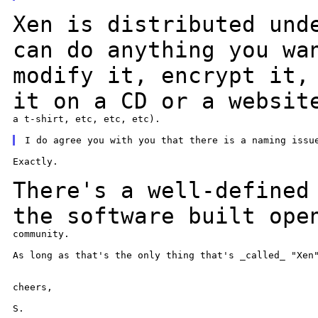
Xen is distributed und
can do anything you w
modify it, encrypt it,
it on a CD
or a websit
a t-shirt, etc, etc, etc).

Exactly.

There's a well-defined
the software built op
community.

As long as that's the only thing that's _called_ "Xen"
cheers,

S.
