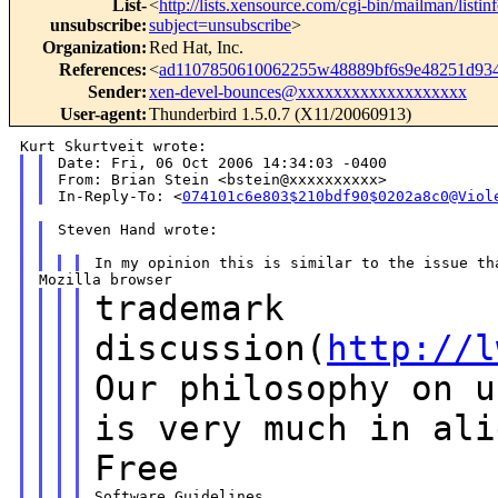
List-
<
http://lists.xensource.com/cgi-bin/mailman/listin
unsubscribe
:
subject=unsubscribe
>
Organization
:
Red Hat, Inc.
References
:
<
ad1107850610062255w48889bf6s9e48251d93
Sender
:
xen-devel-bounces@xxxxxxxxxxxxxxxxxxx
User-agent
:
Thunderbird 1.5.0.7 (X11/20060913)
Date: Fri, 06 Oct 2006 14:34:03 -0400

From: Brian Stein <bstein@xxxxxxxxxx>

In-Reply-To: <
074101c6e803$210bdf90$0202a8c0@Viol
Steven Hand wrote:

trademark
discussion(
http://l
Our
philosophy on
u
is very much in ali
Free