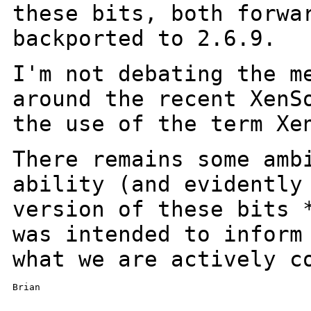
these bits, both
forwa
backported to 2.6.9.
I'm not debating the m
around the recent
XenS
the use of the term Xe
There remains some amb
ability (and evidentl
version of these bits 
was
intended to inform
what we are actively c
Brian

_______________________________________________
