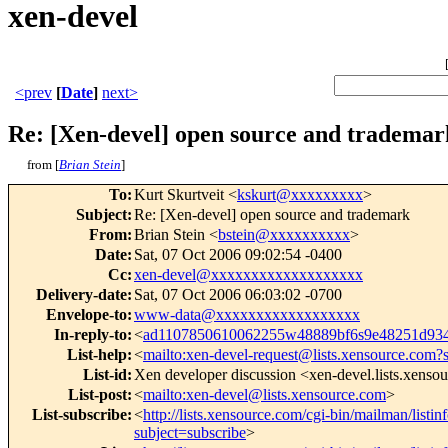
xen-devel
<prev
[
Date
]
next>
Re: [Xen-devel] open source and trademar
from [
Brian Stein
]
To
:
Kurt Skurtveit <
kskurt@xxxxxxxxx
>
Subject
:
Re: [Xen-devel] open source and trademark
From
:
Brian Stein <
bstein@xxxxxxxxxx
>
Date
:
Sat, 07 Oct 2006 09:02:54 -0400
Cc
:
xen-devel@xxxxxxxxxxxxxxxxxxx
Delivery-date
:
Sat, 07 Oct 2006 06:03:02 -0700
Envelope-to
:
www-data@xxxxxxxxxxxxxxxxxx
In-reply-to
:
<
ad1107850610062255w48889bf6s9e48251d93
List-help
:
<
mailto:xen-devel-request@lists.xensource.com?
List-id
:
Xen developer discussion <xen-devel.lists.xenso
List-post
:
<
mailto:xen-devel@lists.xensource.com
>
List-subscribe
:
<
http://lists.xensource.com/cgi-bin/mailman/listin
subject=subscribe
>