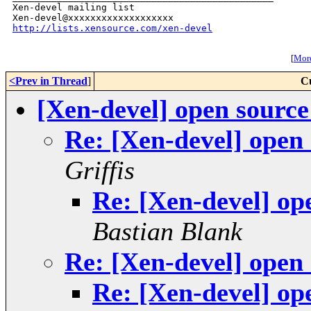
Xen-devel mailing list

http://lists.xensource.com/xen-devel
[
More
<Prev in Thread
]
C
[Xen-devel] open sourc
Re: [Xen-devel] open
Griffis
Re: [Xen-devel] op
Bastian Blank
Re: [Xen-devel] open
Re: [Xen-devel] op