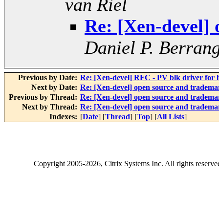
van Riel
Re: [Xen-devel]
Daniel P. Berran
Previous by Date:
Re: [Xen-devel] RFC - PV blk driver for
Next by Date:
Re: [Xen-devel] open source and tradema
Previous by Thread:
Re: [Xen-devel] open source and tradema
Next by Thread:
Re: [Xen-devel] open source and tradema
Indexes:
[
Date
] [
Thread
] [
Top
] [
All Lists
]
Copyright
2005-2026
, Citrix Systems Inc. All rights reserv