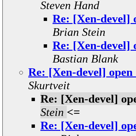
Steven Hand
Re: [Xen-devel]
Brian Stein
Re: [Xen-devel]
Bastian Blank
Re: [Xen-devel] open
Skurtveit
Re: [Xen-devel] op
Stein
<=
Re: [Xen-devel] op