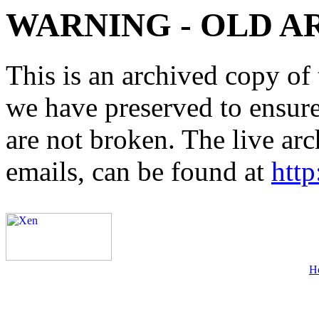
WARNING - OLD A
This is an archived copy of 
we have preserved to ensure 
are not broken. The live arc
emails, can be found at
http
H