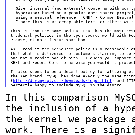
Given internal (and external) concerns with our up
hypervisor-based on a popular open source project,
using a neutral reference: 'CNH' - Common Neutral 
This is from the same Red Hat that has the most rest
trademark policies in the open source world with Fed
Please, climb off your soap box.

As I read it the XenSource policy is a reasonable at
that what is delivered to customers claiming to be X
and not a random bag of bits.  I guess you support a
RHEL and Fedora Core, otherwise you wouldn't protect
It also seems to be a decent policy for allowing oth
the Xen brand. MySQL has done exactly the same thing
(
http://dev.mysql.com/downloads/logos.html
) and ITIR
In this comparison MyS
the inclusion of a
hyp
the kernel we package 
work. There is a signi