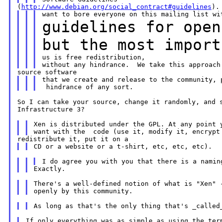
(
http://www.debian.org/social_contract#guidelines
guidelines for open
but the most impor
us is free redistribution,

that we create and release to the community, p
So I can take your source, change it randomly, and s
Infrastructure 3?

Xen is distributed under the GPL. At any point y
There's a well-defined notion of what is "Xen" -