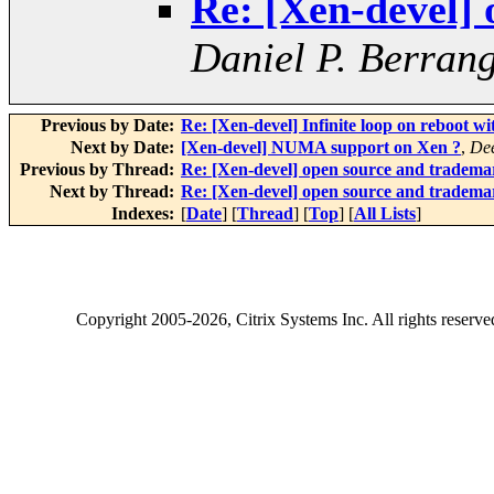
Re: [Xen-devel]
Daniel P. Berran
Previous by Date:
Re: [Xen-devel] Infinite loop on reboot w
Next by Date:
[Xen-devel] NUMA support on Xen ?
,
De
Previous by Thread:
Re: [Xen-devel] open source and tradema
Next by Thread:
Re: [Xen-devel] open source and tradema
Indexes:
[
Date
] [
Thread
] [
Top
] [
All Lists
]
Copyright
2005-2026
, Citrix Systems Inc. All rights reserv