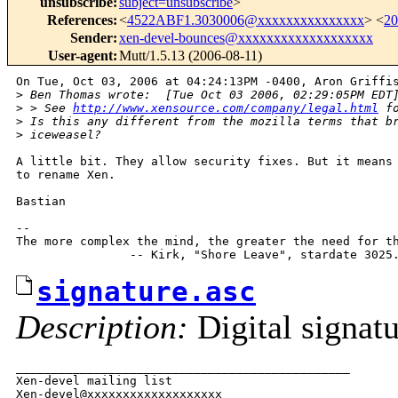
unsubscribe
:
subject=unsubscribe
>
References
:
<
4522ABF1.3030006@xxxxxxxxxxxxxxx
> <
2
Sender
:
xen-devel-bounces@xxxxxxxxxxxxxxxxxxx
User-agent
:
Mutt/1.5.13 (2006-08-11)
On Tue, Oct 03, 2006 at 04:24:13PM -0400, Aron Griffis
>
 Ben Thomas wrote:  [Tue Oct 03 2006, 02:29:05PM EDT
>
 > See 
http://www.xensource.com/company/legal.html
 f
>
 Is this any different from the mozilla terms that b
>
 iceweasel?
A little bit. They allow security fixes. But it means 
to rename Xen.

Bastian

-- 

The more complex the mind, the greater the need for th
signature.asc
Description:
Digital signat
_______________________________________________

Xen-devel mailing list
