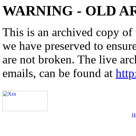
WARNING - OLD A
This is an archived copy of 
we have preserved to ensure 
are not broken. The live arc
emails, can be found at
http
H