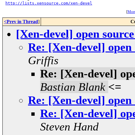
http://lists.xensource.com/xen-devel
[
More
<Prev in Thread
]
C
[Xen-devel] open sourc
Re: [Xen-devel] open
Griffis
Re: [Xen-devel] op
Bastian Blank
<=
Re: [Xen-devel] open
Re: [Xen-devel] op
Steven Hand