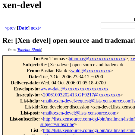
xen-devel
<prev
[
Date
]
next>
Re: [Xen-devel] open source and trademar
from [
Bastian Blank
]
To
:
Ben Thomas <
bthomas@xxxxxxxxxxxxxxx
>,
x
Subject
:
Re: [Xen-devel] open source and trademark
From
:
Bastian Blank <
waldi@xxxxxxxxxx
>
Date
:
Tue, 3 Oct 2006 23:34:12 +0200
Delivery-date
:
Wed, 04 Oct 2006 01:05:18 -0700
Envelope-to
:
www-data@xxxxxxxxxxxxxxxxxx
In-reply-to
:
<
20061003202413.GF9217@xxxxxxxxx
>
List-help
:
<
mailto:xen-devel-request@lists.xensource.com?
List-id
:
Xen developer discussion <xen-devel.lists.xenso
List-post
:
<
mailto:xen-devel@lists.xensource.com
>
List-subscribe
:
<
http://lists.xensource.com/cgi-bin/mailman/listin
subject=subscribe
>
List-
<
http://lists.xensource.com/cgi-bin/mailman/listin