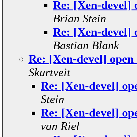
Re: [Xen-devel]
Brian Stein
Re: [Xen-devel]
Bastian Blank
Re: [Xen-devel] open
Skurtveit
Re: [Xen-devel] op
Stein
Re: [Xen-devel] op
van Riel