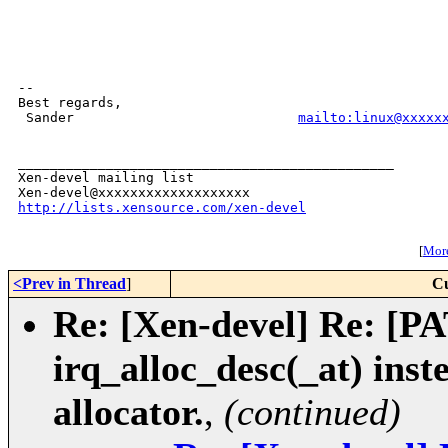
-- 

Best regards,

 Sander                            
mailto:linux@xxxxx
_______________________________________________

Xen-devel mailing list

http://lists.xensource.com/xen-devel
[
More
<Prev in Thread
]
Cu
Re: [Xen-devel] Re: [PA
irq_alloc_desc(_at) ins
allocator.
,
(continued)