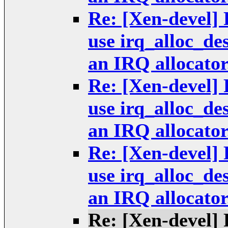
Re: [Xen-devel] 
use irq_alloc_de
an IRQ allocator
Re: [Xen-devel] 
use irq_alloc_de
an IRQ allocator
Re: [Xen-devel] 
use irq_alloc_de
an IRQ allocator
Re: [Xen-devel] 