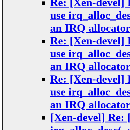
Re: [Xen-devel] 
use irq_alloc_de
an IRQ allocator
Re: [Xen-devel] 
use irq_alloc_de
an IRQ allocator
Re: [Xen-devel] 
use irq_alloc_de
an IRQ allocator
[Xen-devel] Re: 