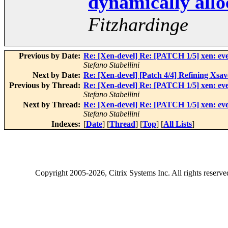
dynamically alloc
Fitzhardinge
Previous by Date:
Re: [Xen-devel] Re: [PATCH 1/5] xen: even
Stefano Stabellini
Next by Date:
Re: [Xen-devel] [Patch 4/4] Refining Xsa
Previous by Thread:
Re: [Xen-devel] Re: [PATCH 1/5] xen: even
Stefano Stabellini
Next by Thread:
Re: [Xen-devel] Re: [PATCH 1/5] xen: even
Stefano Stabellini
Indexes:
[
Date
] [
Thread
] [
Top
] [
All Lists
]
Copyright
2005-2026
, Citrix Systems Inc. All rights reserv