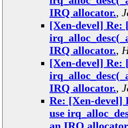
irq_alloc_desc(_
IRQ allocator.
,
J
[Xen-devel] Re: 
irq_alloc_desc(_
IRQ allocator.
,
H
[Xen-devel] Re: 
irq_alloc_desc(_
IRQ allocator.
,
J
Re: [Xen-devel] 
use irq_alloc_de
an IRQ allocator