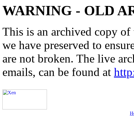
WARNING - OLD A
This is an archived copy of 
we have preserved to ensure 
are not broken. The live arc
emails, can be found at
http
H