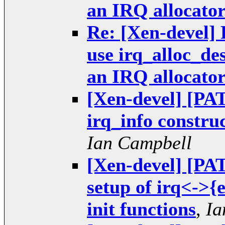
an IRQ allocator
Re: [Xen-devel] 
use irq_alloc_de
an IRQ allocator
[Xen-devel] [PAT
irq_info construc
Ian Campbell
[Xen-devel] [PAT
setup of irq<->{
init functions
,
Ia