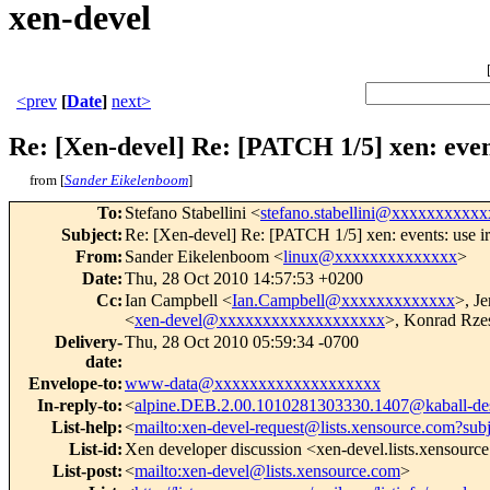
xen-devel
<prev
[
Date
]
next>
Re: [Xen-devel] Re: [PATCH 1/5] xen: event
from [
Sander Eikelenboom
]
To
:
Stefano Stabellini <
stefano.stabellini@xxxxxxxxxxx
Subject
:
Re: [Xen-devel] Re: [PATCH 1/5] xen: events: use ir
From
:
Sander Eikelenboom <
linux@xxxxxxxxxxxxxx
>
Date
:
Thu, 28 Oct 2010 14:57:53 +0200
Cc
:
Ian Campbell <
Ian.Campbell@xxxxxxxxxxxxx
>, J
<
xen-devel@xxxxxxxxxxxxxxxxxxx
>, Konrad Rze
Delivery-
Thu, 28 Oct 2010 05:59:34 -0700
date
:
Envelope-to
:
www-data@xxxxxxxxxxxxxxxxxxx
In-reply-to
:
<
alpine.DEB.2.00.1010281303330.1407@kaball-de
List-help
:
<
mailto:xen-devel-request@lists.xensource.com?sub
List-id
:
Xen developer discussion <xen-devel.lists.xensourc
List-post
:
<
mailto:xen-devel@lists.xensource.com
>