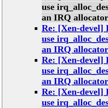
use irq_alloc_de
an IRQ allocator
Re: [Xen-devel] 
use irq_alloc_de
an IRQ allocator
Re: [Xen-devel] 
use irq_alloc_de
an IRQ allocator
Re: [Xen-devel] 
use irq_alloc_de