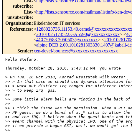
List-
<
http://lists.xensource.com/mailman/listinfo/xen-deve
subscribe
:
List-
<
http://lists.xensource.com/mailman/listinfo/xen-deve
unsubscribe
:
Organization
:
Eikelenboom IT services
References
:
<
1288023736.11153.40.camel@xxxxxxxxxxxxxxx
<
20101025173522.GA5590@xxxxxxxxxxxx
> <
4C
<
4CC70583.2050503@xxxxxxxx
> <
20101026170
<
alpine.DEB.2.00.1010281303330.1407@kaball-de
Sender
:
xen-devel-bounces@xxxxxxxxxxxxxxxxxxx
Hello Stefano,

Thursday, October 28, 2010, 2:43:12 PM, you wrote:

>
 On Tue, 26 Oct 2010, Konrad Rzeszutek Wilk wrote:
>
> > In that case we should use dynamic allocation fo
>
> > work out distinct irq ranges for different inter
>
> > to keep irq==gsi.
>
> 
>
> Some little alarm bells are ringing in the back of
>
> 
>
> I think the issue was the permission. When a PCI d
>
> PV guest, we do a bunch of xc_* calls to allow the
>
> and the IRQ. I believe when the guest boots and tr
>
> event channel with the physical IRQ, one of the ar
>
> if we provide a bogus GSI, well, we won't get the 
>
> 