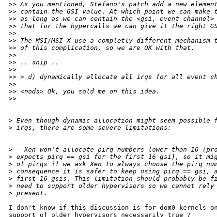
>
> As you mentioned, Stefano's patch add a new elemen
>
> contain the GSI value. At which point we can make 
>
> as long as we can contain the <gsi, event channel>
>
> that for the hypercalls we can give it the right G
>
> 
>
> The MSI/MSI-X use a completly different mechanism 
>
> of this complication, so we are OK with that.
>
> 
>
> .. snip ..
>
> 
>
> > d) dynamically allocate all irqs for all event c
>
> 
>
> <nods> Ok, you sold me on this idea.
>
> 
>
 Even though dynamic allocation might seem possible 
>
 irqs, there are some severe limitations:
>
 - Xen won't allocate pirq numbers lower than 16 (pr
>
 expects pirq == gsi for the first 16 gsi), so it mi
>
 of pirqs if we ask Xen to always choose the pirq nu
>
 consequence it is safer to keep using pirq == gsi, 
>
 first 16 gsis. This limitation should probably be f
>
 need to support older hypervisors so we cannot rely
>
 present.
I don't know if this discussion is for dom0 kernels on
support of older hypervisors necessarily true ?
