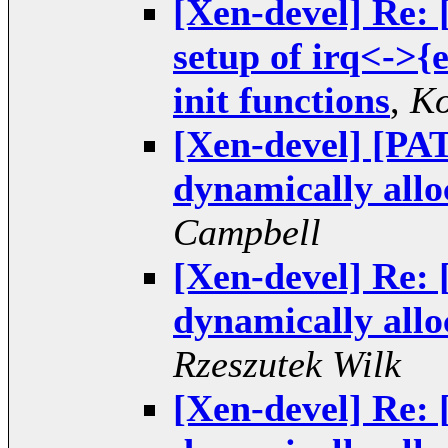
[Xen-devel] Re: 
setup of irq<->{
init functions
,
Ko
[Xen-devel] [PAT
dynamically alloc
Campbell
[Xen-devel] Re: 
dynamically alloc
Rzeszutek Wilk
[Xen-devel] Re: 