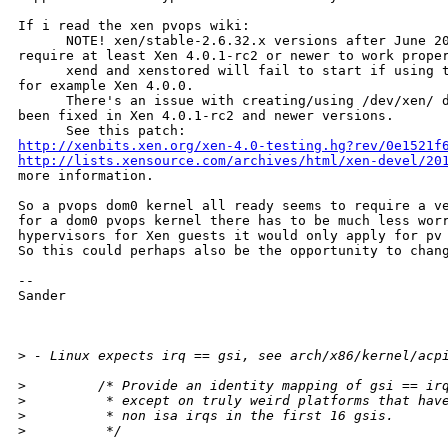
If i read the xen pvops wiki:

      NOTE! xen/stable-2.6.32.x versions after June 20
require at least Xen 4.0.1-rc2 or newer to work proper
      xend and xenstored will fail to start if using t
for example Xen 4.0.0.

      There's an issue with creating/using /dev/xen/ d
been fixed in Xen 4.0.1-rc2 and newer versions.

http://xenbits.xen.org/xen-4.0-testing.hg?rev/0e1521f
http://lists.xensource.com/archives/html/xen-devel/20
more information.

So a pvops dom0 kernel all ready seems to require a ve
for a dom0 pvops kernel there has to be much less worr
hypervisors for Xen guests it would only apply for pv 
So this could perhaps also be the opportunity to chang
--

Sander

>
 - Linux expects irq == gsi, see arch/x86/kernel/acp
>
         /* Provide an identity mapping of gsi == ir
>
          * except on truly weird platforms that hav
>
          * non isa irqs in the first 16 gsis.
>
          */