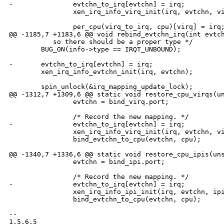
-               evtchn_to_irq[evtchn] = irq;

                xen_irq_info_virq_init(irq, evtchn, vi
                per_cpu(virq_to_irq, cpu)[virq] = irq;
@@ -1185,7 +1183,6 @@ void rebind_evtchn_irq(int evtch
           so there should be a proper type */

        BUG_ON(info->type == IRQT_UNBOUND);

-       evtchn_to_irq[evtchn] = irq;

        xen_irq_info_evtchn_init(irq, evtchn);

        spin_unlock(&irq_mapping_update_lock);

@@ -1312,7 +1309,6 @@ static void restore_cpu_virqs(un
                evtchn = bind_virq.port;

                /* Record the new mapping. */

-               evtchn_to_irq[evtchn] = irq;

                xen_irq_info_virq_init(irq, evtchn, vi
                bind_evtchn_to_cpu(evtchn, cpu);

@@ -1340,7 +1336,6 @@ static void restore_cpu_ipis(uns
                evtchn = bind_ipi.port;

                /* Record the new mapping. */

-               evtchn_to_irq[evtchn] = irq;

                xen_irq_info_ipi_init(irq, evtchn, ipi
                bind_evtchn_to_cpu(evtchn, cpu);

-- 

1.5.6.5
