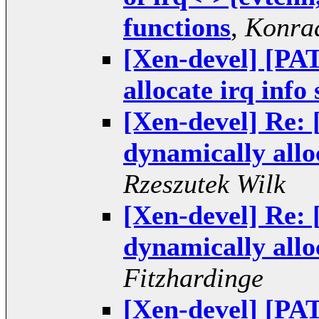
functions
,
Konrad
[Xen-devel] [PAT
allocate irq info
[Xen-devel] Re: 
dynamically alloc
Rzeszutek Wilk
[Xen-devel] Re: 
dynamically alloc
Fitzhardinge
[Xen-devel] [PAT