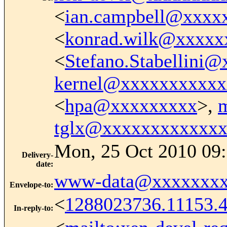
<
ian.campbell@xxxx
<
konrad.wilk@xxxxx
<
Stefano.Stabellini
kernel@xxxxxxxxxxx
<
hpa@xxxxxxxxx
>,
tglx@xxxxxxxxxxxx
Mon, 25 Oct 2010 09:
Delivery-
date
:
www-data@xxxxxxxx
Envelope-to
:
<
1288023736.11153.
In-reply-to
: