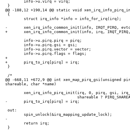
        info->u.virq = virq;

 }

@@ -188,12 +190,14 @@ static void xen_irq_info_pirq_in
 {

        struct irq_info *info = info_for_irq(irq);

-       xen_irq_info_common_init(info, IRQT_PIRQ, evtc
+       xen_irq_info_common_init(info, irq, IRQT_PIRQ,
        info->u.pirq.pirq = pirq;

        info->u.pirq.gsi = gsi;

        info->u.pirq.vector = vector;

        info->u.pirq.flags = flags;

+

+       pirq_to_irq[pirq] = irq;

 }

 /*

@@ -668,11 +672,9 @@ int xen_map_pirq_gsi(unsigned pir
shareable, char *name)

        xen_irq_info_pirq_init(irq, 0, pirq, gsi, irq_
                               shareable ? PIRQ_SHAREA
-       pirq_to_irq[pirq] = irq;

 out:

        spin_unlock(&irq_mapping_update_lock);

-

        return irq;

 }
