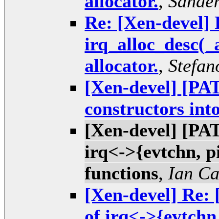
allocator.
,
Sande
Re: [Xen-devel] 
irq_alloc_desc(_
allocator.
,
Stefan
[Xen-devel] [PAT
constructors into
[Xen-devel] [PAT
irq<->{evtchn, pi
functions
,
Ian C
[Xen-devel] Re: 
of irq<->{evtchn,