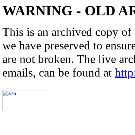
WARNING - OLD A
This is an archived copy of 
we have preserved to ensure 
are not broken. The live arc
emails, can be found at
http