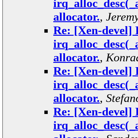
irq_alloc_desc(_
allocator.
,
Jeremy
Re: [Xen-devel] 
irq_alloc_desc(_
allocator.
,
Konrad
Re: [Xen-devel] 
irq_alloc_desc(_
allocator.
,
Stefan
Re: [Xen-devel] 
irq_alloc_desc(_