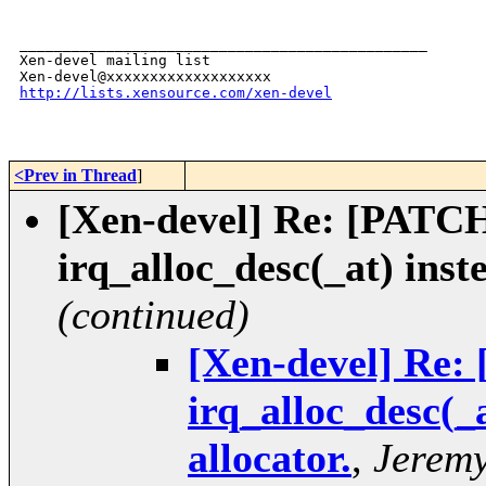
_______________________________________________

Xen-devel mailing list

http://lists.xensource.com/xen-devel
<Prev in Thread
]
[Xen-devel] Re: [PATCH 
irq_alloc_desc(_at) inst
(continued)
[Xen-devel] Re: 
irq_alloc_desc(_
allocator.
,
Jeremy