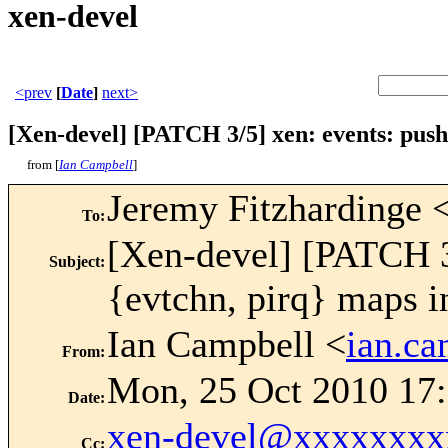
xen-devel
<prev
[
Date
]
next>
[Xen-devel] [PATCH 3/5] xen: events: push 
from [
Ian Campbell
]
Jeremy Fitzhardinge 
To
:
[Xen-devel] [PATCH 3/
Subject
:
{evtchn, pirq} maps in
Ian Campbell <
ian.c
From
:
Mon, 25 Oct 2010 17
Date
:
xen-devel@xxxxxxxx
Cc
: