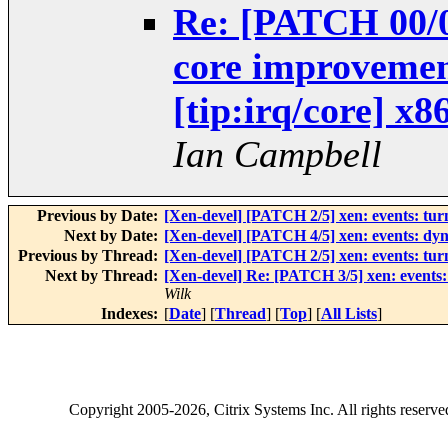
Re: [PATCH 00/05
core improvemen
[tip:irq/core] x8
Ian Campbell
Previous by Date:
[Xen-devel] [PATCH 2/5] xen: events: turn 
Next by Date:
[Xen-devel] [PATCH 4/5] xen: events: dyna
Previous by Thread:
[Xen-devel] [PATCH 2/5] xen: events: turn 
Next by Thread:
[Xen-devel] Re: [PATCH 3/5] xen: events: 
Wilk
Indexes:
[
Date
] [
Thread
] [
Top
] [
All Lists
]
Copyright
2005-2026
, Citrix Systems Inc. All rights reserv