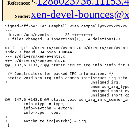
<
1288023736.11153.
References
:
xen-devel-bounces@
Sender
:
Signed-off-by: Ian Campbell <ian.campbell@xxxxxxxxxx>

---

 drivers/xen/events.c |   23 +++++++++--------------

 1 files changed, 9 insertions(+), 14 deletions(-)

diff --git a/drivers/xen/events.c b/drivers/xen/events
index 33fae3d..94055ea 100644

--- a/drivers/xen/events.c

+++ b/drivers/xen/events.c

@@ -137,6 +137,7 @@ static struct irq_info *info_for_i
 /* Constructors for packed IRQ information. */

 static void xen_irq_info_common_init(struct irq_info 
+                                    unsigned irq,

                                     enum xen_irq_type
                                     unsigned short ev
                                     unsigned short cp
@@ -147,6 +148,8 @@ static void xen_irq_info_common_in
        info->type = type;

        info->evtchn = evtchn;

        info->cpu = cpu;

+

+       evtchn_to_irq[evtchn] = irq;

 }
