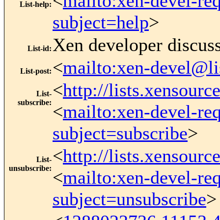
<
mailto:xen-devel-re
List-help
:
subject=help
>
Xen developer discus
List-id
:
<
mailto:xen-devel@li
List-post
:
<
http://lists.xensour
List-
subscribe
:
<
mailto:xen-devel-re
subject=subscribe
>
<
http://lists.xensour
List-
unsubscribe
:
<
mailto:xen-devel-re
subject=unsubscribe
>