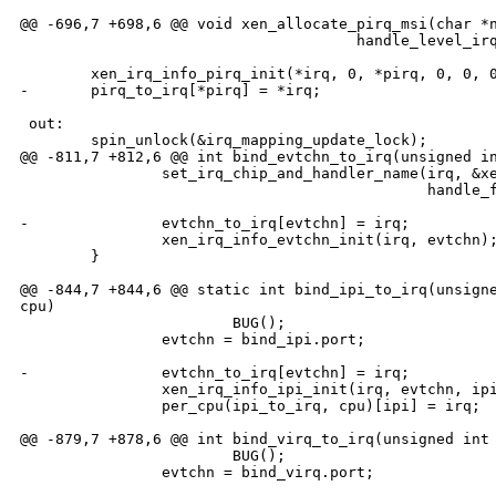
@@ -696,7 +698,6 @@ void xen_allocate_pirq_msi(char *n
                                      handle_level_irq
        xen_irq_info_pirq_init(*irq, 0, *pirq, 0, 0, 0
-       pirq_to_irq[*pirq] = *irq;

 out:

        spin_unlock(&irq_mapping_update_lock);

@@ -811,7 +812,6 @@ int bind_evtchn_to_irq(unsigned in
                set_irq_chip_and_handler_name(irq, &xe
                                              handle_f
-               evtchn_to_irq[evtchn] = irq;

                xen_irq_info_evtchn_init(irq, evtchn);
        }

@@ -844,7 +844,6 @@ static int bind_ipi_to_irq(unsigne
cpu)

                        BUG();

                evtchn = bind_ipi.port;

-               evtchn_to_irq[evtchn] = irq;

                xen_irq_info_ipi_init(irq, evtchn, ipi
                per_cpu(ipi_to_irq, cpu)[ipi] = irq;

@@ -879,7 +878,6 @@ int bind_virq_to_irq(unsigned int 
                        BUG();

                evtchn = bind_virq.port;
