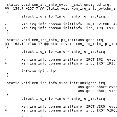
 static void xen_irq_info_evtchn_init(unsigned irq,

@@ -154,7 +157,7 @@ static void xen_irq_info_evtchn_in
 {

        struct irq_info *info = info_for_irq(irq);

-       xen_irq_info_common_init(info, IRQT_EVTCHN, ev
+       xen_irq_info_common_init(info, irq, IRQT_EVTCH
 }

 static void xen_irq_info_ipi_init(unsigned irq,

@@ -163,18 +166,17 @@ static void xen_irq_info_ipi_ini
 {

        struct irq_info *info = info_for_irq(irq);

-       xen_irq_info_common_init(info, IRQT_IPI, evtch
+       xen_irq_info_common_init(info, irq, IRQT_IPI, 
        info->u.ipi = ipi;

 }

-

 static void xen_irq_info_virq_init(unsigned irq,

                                   unsigned short evtc
                                   unsigned short virq
 {

        struct irq_info *info = info_for_irq(irq);

-       xen_irq_info_common_init(info, IRQT_VIRQ, evtc
+       xen_irq_info_common_init(info, irq, IRQT_VIRQ,