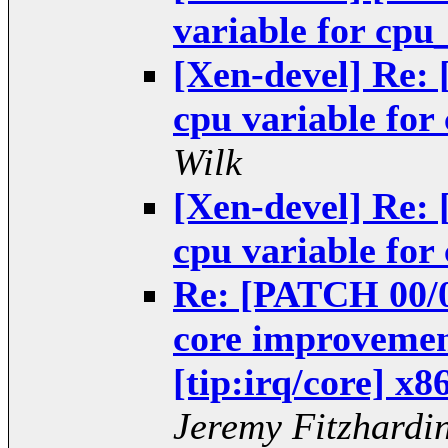
variable for cp
[Xen-devel] Re: 
cpu variable fo
Wilk
[Xen-devel] Re: 
cpu variable fo
Re: [PATCH 00/05
core improvemen
[tip:irq/core] x8
Jeremy Fitzhardi