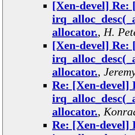
[Xen-devel] Re: 
irq_alloc_desc(_
allocator.
,
H. Pet
[Xen-devel] Re: 
irq_alloc_desc(_
allocator.
,
Jeremy
Re: [Xen-devel] 
irq_alloc_desc(_
allocator.
,
Konrad
Re: [Xen-devel] 