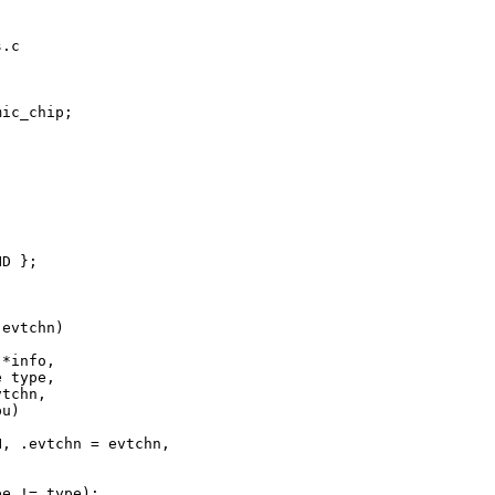
.c

ic_chip;

D };

evtchn)

*info,

 type,

tchn,

u)

, .evtchn = evtchn,

e != type);
