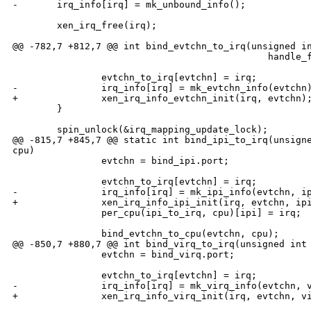
-       irq_info[irq] = mk_unbound_info();

        xen_irq_free(irq);

@@ -782,7 +812,7 @@ int bind_evtchn_to_irq(unsigned in
                                              handle_f
                evtchn_to_irq[evtchn] = irq;

-               irq_info[irq] = mk_evtchn_info(evtchn)
+               xen_irq_info_evtchn_init(irq, evtchn);
        }

        spin_unlock(&irq_mapping_update_lock);

@@ -815,7 +845,7 @@ static int bind_ipi_to_irq(unsigne
cpu)

                evtchn = bind_ipi.port;

                evtchn_to_irq[evtchn] = irq;

-               irq_info[irq] = mk_ipi_info(evtchn, ip
+               xen_irq_info_ipi_init(irq, evtchn, ipi
                per_cpu(ipi_to_irq, cpu)[ipi] = irq;

                bind_evtchn_to_cpu(evtchn, cpu);

@@ -850,7 +880,7 @@ int bind_virq_to_irq(unsigned int 
                evtchn = bind_virq.port;

                evtchn_to_irq[evtchn] = irq;

-               irq_info[irq] = mk_virq_info(evtchn, v
+               xen_irq_info_virq_init(irq, evtchn, vi