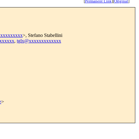
[
Permanent Link
]
[
Original
]
xxxxxxxxxx
>, Stefano Stabellini
xxxxxx
,
tglx@xxxxxxxxxxxxx
e
>