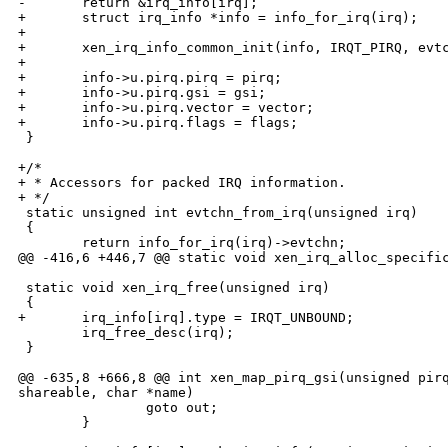
-       return &irq_info[irq];

+       struct irq_info *info = info_for_irq(irq);

+

+       xen_irq_info_common_init(info, IRQT_PIRQ, evtc
+

+       info->u.pirq.pirq = pirq;

+       info->u.pirq.gsi = gsi;

+       info->u.pirq.vector = vector;

+       info->u.pirq.flags = flags;

 }

+/*

+ * Accessors for packed IRQ information.

+ */

 static unsigned int evtchn_from_irq(unsigned irq)

 {

        return info_for_irq(irq)->evtchn;

@@ -416,6 +446,7 @@ static void xen_irq_alloc_specific
 static void xen_irq_free(unsigned irq)

 {

+       irq_info[irq].type = IRQT_UNBOUND;

        irq_free_desc(irq);

 }

@@ -635,8 +666,8 @@ int xen_map_pirq_gsi(unsigned pirq
shareable, char *name)

                goto out;

        }
