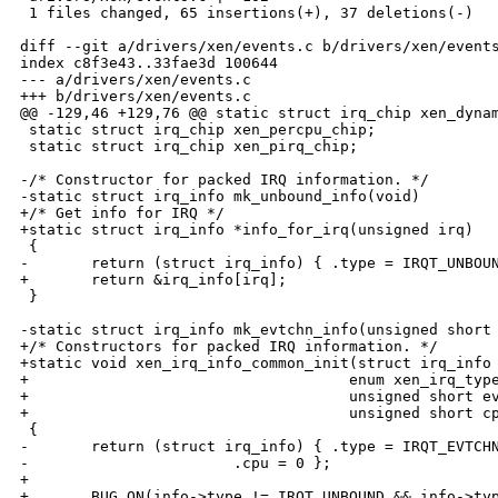
 1 files changed, 65 insertions(+), 37 deletions(-)

diff --git a/drivers/xen/events.c b/drivers/xen/events
index c8f3e43..33fae3d 100644

--- a/drivers/xen/events.c

+++ b/drivers/xen/events.c

@@ -129,46 +129,76 @@ static struct irq_chip xen_dynam
 static struct irq_chip xen_percpu_chip;

 static struct irq_chip xen_pirq_chip;

-/* Constructor for packed IRQ information. */

-static struct irq_info mk_unbound_info(void)

+/* Get info for IRQ */

+static struct irq_info *info_for_irq(unsigned irq)

 {

-       return (struct irq_info) { .type = IRQT_UNBOUN
+       return &irq_info[irq];

 }

-static struct irq_info mk_evtchn_info(unsigned short 
+/* Constructors for packed IRQ information. */

+static void xen_irq_info_common_init(struct irq_info 
+                                    enum xen_irq_type
+                                    unsigned short ev
+                                    unsigned short cp
 {

-       return (struct irq_info) { .type = IRQT_EVTCHN
-                       .cpu = 0 };

+

+       BUG_ON(info->type != IRQT_UNBOUND && info->typ