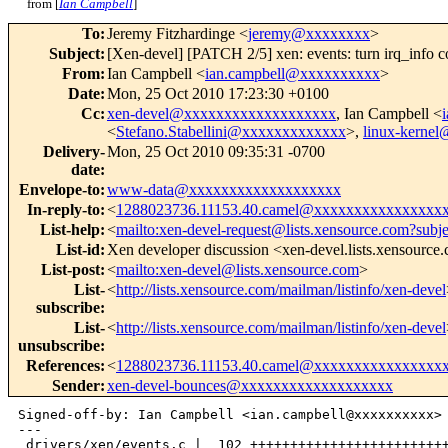
from [
Ian Campbell
]
To
:
Jeremy Fitzhardinge <
jeremy@xxxxxxxx
>
Subject
:
[Xen-devel] [PATCH 2/5] xen: events: turn irq_info cons
From
:
Ian Campbell <
ian.campbell@xxxxxxxxxx
>
Date
:
Mon, 25 Oct 2010 17:23:30 +0100
Cc
:
xen-devel@xxxxxxxxxxxxxxxxxxx
, Ian Campbell <
<
Stefano.Stabellini@xxxxxxxxxxxxx
>,
linux-kerne
Delivery-
Mon, 25 Oct 2010 09:35:31 -0700
date
:
Envelope-to
:
www-data@xxxxxxxxxxxxxxxxxxx
In-reply-to
:
<
1288023736.11153.40.camel@xxxxxxxxxxxxxxxx
List-help
:
<
mailto:xen-devel-request@lists.xensource.com?subj
List-id
:
Xen developer discussion <xen-devel.lists.xensource
List-post
:
<
mailto:xen-devel@lists.xensource.com
>
List-
<
http://lists.xensource.com/mailman/listinfo/xen-devel
subscribe
:
List-
<
http://lists.xensource.com/mailman/listinfo/xen-devel
unsubscribe
:
References
:
<
1288023736.11153.40.camel@xxxxxxxxxxxxxxxx
Sender
:
xen-devel-bounces@xxxxxxxxxxxxxxxxxxx
Signed-off-by: Ian Campbell <ian.campbell@xxxxxxxxxx>

---

 drivers/xen/events.c |  102 +++++++++++++++++++++++++