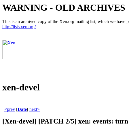
WARNING - OLD ARCHIVES
This is an archived copy of the Xen.org mailing list, which we have pre
http://lists.xen.org/
xen-devel
<prev
[
Date
]
next>
[Xen-devel] [PATCH 2/5] xen: events: turn 