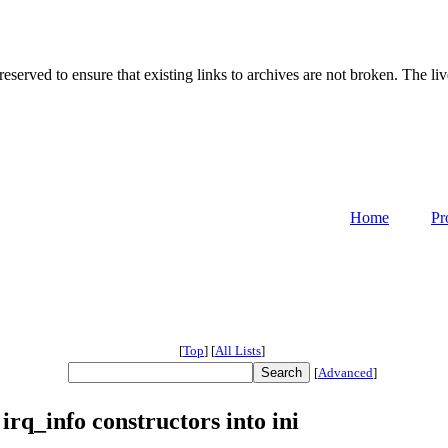
served to ensure that existing links to archives are not broken. The liv
Home
Pr
[
Top
]
[
All Lists
]
[
Advanced
]
irq_info constructors into ini