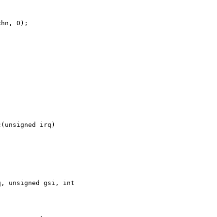
hn, 0);

(unsigned irq)

, unsigned gsi, int 
