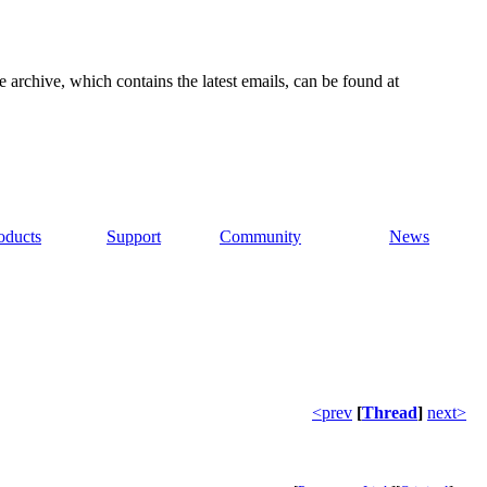
e archive, which contains the latest emails, can be found at
oducts
Support
Community
News
<prev
[
Thread
]
next>