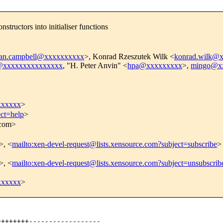
tructors into initialiser functions
ian.campbell@xxxxxxxxxx
>, Konrad Rzeszutek Wilk <
konrad.wilk@
l@xxxxxxxxxxxxxxx
, "H. Peter Anvin" <
hpa@xxxxxxxxx
>,
mingo@x
xxxxxx
>
ect=help
>
.com>
>, <
mailto:xen-devel-request@lists.xensource.com?subject=subscribe
>
>, <
mailto:xen-devel-request@lists.xensource.com?subject=unsubscrib
xxxxxx
>
+++++++------------------
