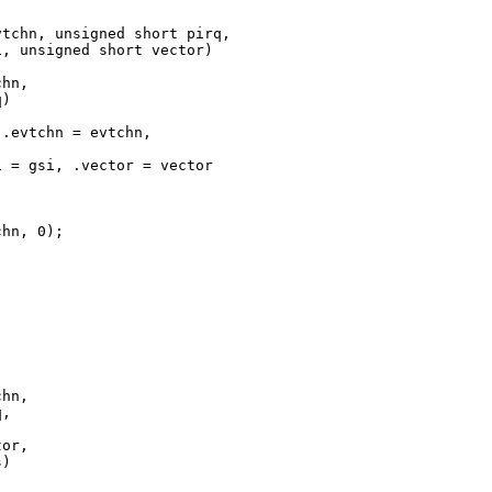
tchn, unsigned short pirq,

, unsigned short vector)

hn,

)

.evtchn = evtchn,

 = gsi, .vector = vector 

hn, 0);

hn,

,



or,

)
