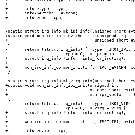
+

+       info->type = type;

+       info->evtchn = evtchn;

+       info->cpu = cpu;

 }

-static struct irq_info mk_ipi_info(unsigned short evt
+static void xen_irq_info_evtchn_init(unsigned irq,

+                                    unsigned short ev
 {

-       return (struct irq_info) { .type = IRQT_IPI, .
-                       .cpu = 0, .u.ipi = ipi };

+       struct irq_info *info = info_for_irq(irq);

+

+       xen_irq_info_common_init(info, IRQT_EVTCHN, ev
 }

-static struct irq_info mk_virq_info(unsigned short ev
+static void xen_irq_info_ipi_init(unsigned irq,

+                                 unsigned short evtch
+                                 enum ipi_vector ipi)
 {

-       return (struct irq_info) { .type = IRQT_VIRQ, 
-                       .cpu = 0, .u.virq = virq };

+       struct irq_info *info = info_for_irq(irq);

+

+       xen_irq_info_common_init(info, IRQT_IPI, evtch
+

+       info->u.ipi = ipi;
