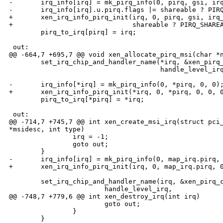
-       irq_info[irq] = mk_pirq_info(0, pirq, gsi, irq
-       irq_info[irq].u.pirq.flags |= shareable ? PIRQ
+       xen_irq_info_pirq_init(irq, 0, pirq, gsi, irq_
+                              shareable ? PIRQ_SHAREA
        pirq_to_irq[pirq] = irq;

 out:

@@ -664,7 +695,7 @@ void xen_allocate_pirq_msi(char *n
        set_irq_chip_and_handler_name(*irq, &xen_pirq_
                                      handle_level_irq
-       irq_info[*irq] = mk_pirq_info(0, *pirq, 0, 0);
+       xen_irq_info_pirq_init(*irq, 0, *pirq, 0, 0, 0
        pirq_to_irq[*pirq] = *irq;

 out:

@@ -714,7 +745,7 @@ int xen_create_msi_irq(struct pci_
*msidesc, int type)

                irq = -1;

                goto out;

        }

-       irq_info[irq] = mk_pirq_info(0, map_irq.pirq, 
+       xen_irq_info_pirq_init(irq, 0, map_irq.pirq, 0
        set_irq_chip_and_handler_name(irq, &xen_pirq_c
                        handle_level_irq,

@@ -748,7 +779,6 @@ int xen_destroy_irq(int irq)

                        goto out;

                }

        }
