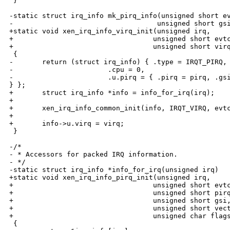
 }

-static struct irq_info mk_pirq_info(unsigned short ev
-                                   unsigned short gsi
+static void xen_irq_info_virq_init(unsigned irq,

+                                  unsigned short evtc
+                                  unsigned short virq
 {

-       return (struct irq_info) { .type = IRQT_PIRQ, 
-                       .cpu = 0,

-                       .u.pirq = { .pirq = pirq, .gsi
} };

+       struct irq_info *info = info_for_irq(irq);

+

+       xen_irq_info_common_init(info, IRQT_VIRQ, evtc
+

+       info->u.virq = virq;

 }

-/*

- * Accessors for packed IRQ information.

- */

-static struct irq_info *info_for_irq(unsigned irq)

+static void xen_irq_info_pirq_init(unsigned irq,

+                                  unsigned short evtc
+                                  unsigned short pirq
+                                  unsigned short gsi,
+                                  unsigned short vect
+                                  unsigned char flags
 {
