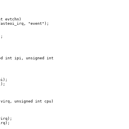
t evtchn)

asteoi_irq, "event");

;



d int ipi, unsigned int 

i);

);

virq, unsigned int cpu)

irq);

rq);
