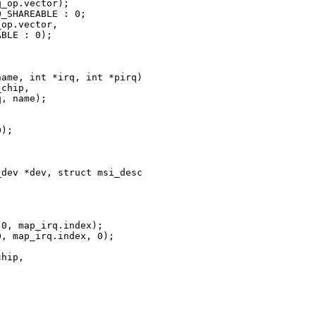
_op.vector);

_SHAREABLE : 0;

op.vector,

BLE : 0);

ame, int *irq, int *pirq)

chip,

, name);



);

dev *dev, struct msi_desc 

0, map_irq.index);

, map_irq.index, 0);

hip,
