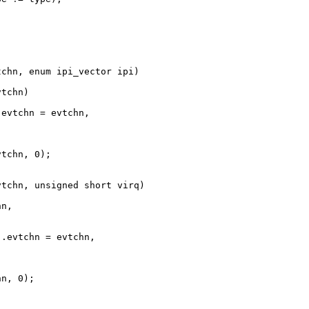
chn, enum ipi_vector ipi)

tchn)

evtchn = evtchn,

tchn, 0);

tchn, unsigned short virq)

n,



.evtchn = evtchn,

n, 0);
