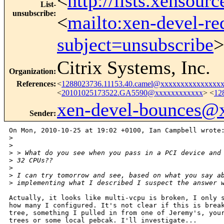
<
http://lists.xensour
List-
unsubscribe
:
<
mailto:xen-devel-re
subject=unsubscribe
>
Citrix Systems, Inc.
Organization
:
References
:
<
1288023736.11153.40.camel@xxxxxxxxxxxxxxx
<
20101025173522.GA5590@xxxxxxxxxxxx
> <
12
xen-devel-bounces@
Sender
:
On Mon, 2010-10-25 at 19:02 +0100, Ian Campbell wrote:
>
>
>
 > What do you see when you pass in a PCI device and
>
 32 CPUs??
>
>
 I can try tomorrow and see, based on what you say a
>
 implementing what I described I suspect the answer 
Actually, it looks like multi-vcpu is broken, I only s
how many I configured. It's not clear if this is break
tree, something I pulled in from one of Jeremy's, your
trees or some local pebcak. I'll investigate...
