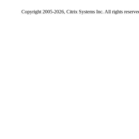
Copyright
2005-2026
, Citrix Systems Inc. All rights reserv