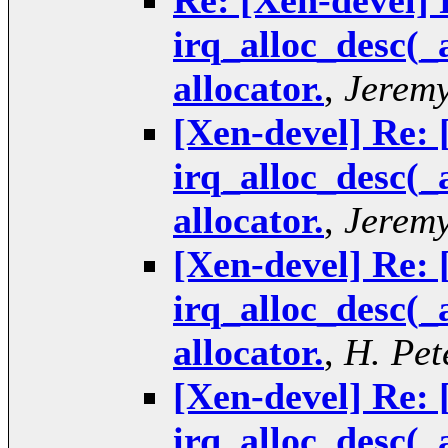
Re: [Xen-devel] 
irq_alloc_desc(_
allocator.
,
Jeremy
[Xen-devel] Re: 
irq_alloc_desc(_
allocator.
,
Jeremy
[Xen-devel] Re: 
irq_alloc_desc(_
allocator.
,
H. Pet
[Xen-devel] Re: 
irq_alloc_desc(_