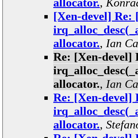
allocator.
,
Konrad
[Xen-devel] Re: 
irq_alloc_desc(_
allocator.
,
Ian C
Re: [Xen-devel] 
irq_alloc_desc(_
allocator.
,
Ian C
Re: [Xen-devel] 
irq_alloc_desc(_
allocator.
,
Stefan