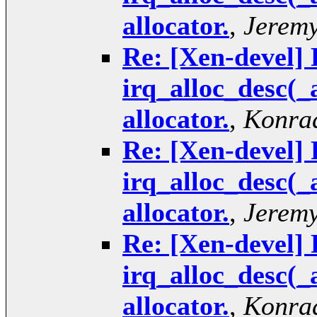
allocator.
,
Jeremy
Re: [Xen-devel] 
irq_alloc_desc(_
allocator.
,
Konrad
Re: [Xen-devel] 
irq_alloc_desc(_
allocator.
,
Jeremy
Re: [Xen-devel] 
irq_alloc_desc(_
allocator.
,
Konrad