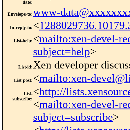
date
:
www-data@xxxxxxx
Envelope-to
:
<
1288029736.10179
In-reply-to
:
<
mailto:xen-devel-re
List-help
:
subject=help
>
Xen developer discus
List-id
:
<
mailto:xen-devel@l
List-post
:
<
http://lists.xensour
List-
subscribe
:
<
mailto:xen-devel-re
subject=subscribe
>