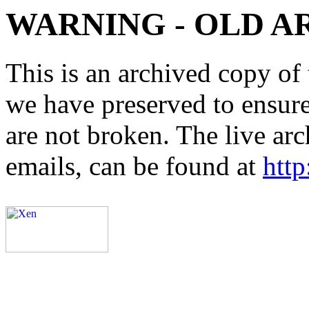
WARNING - OLD A
This is an archived copy of 
we have preserved to ensure 
are not broken. The live arc
emails, can be found at
http