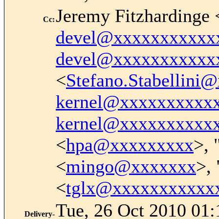
Jeremy Fitzhardinge 
Cc
:
devel@xxxxxxxxxxx
devel@xxxxxxxxxxx
<
Stefano.Stabellin
kernel@xxxxxxxxxx
kernel@xxxxxxxxxx
<
hpa@xxxxxxxxx
>, 
<
mingo@xxxxxxx
>, 
<
tglx@xxxxxxxxxxx
Tue, 26 Oct 2010 01:
Delivery-