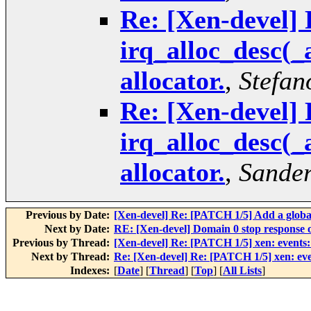
Re: [Xen-devel] 
irq_alloc_desc(_
allocator.
,
Stefan
Re: [Xen-devel] 
irq_alloc_desc(_
allocator.
,
Sande
Previous by Date:
[Xen-devel] Re: [PATCH 1/5] Add a global
Next by Date:
RE: [Xen-devel] Domain 0 stop response 
Previous by Thread:
[Xen-devel] Re: [PATCH 1/5] xen: events: 
Next by Thread:
Re: [Xen-devel] Re: [PATCH 1/5] xen: even
Indexes:
[
Date
] [
Thread
] [
Top
] [
All Lists
]