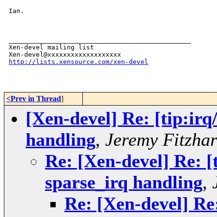
Ian.

_______________________________________________

Xen-devel mailing list

http://lists.xensource.com/xen-devel
<Prev in Thread
]
[Xen-devel] Re: [tip:irq
handling
,
Jeremy Fitzha
Re: [Xen-devel] Re: [t
sparse_irq handling
,
Re: [Xen-devel] Re: