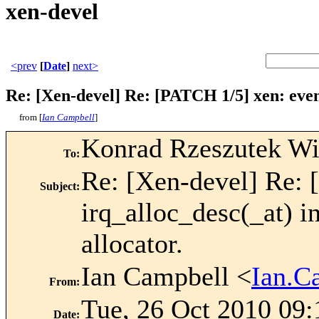
xen-devel
<prev
[
Date
]
next>
Re: [Xen-devel] Re: [PATCH 1/5] xen: event
from [
Ian Campbell
]
Konrad Rzeszutek Wi
To
:
Re: [Xen-devel] Re: 
Subject
:
irq_alloc_desc(_at) 
allocator.
Ian Campbell <
Ian.C
From
:
Tue, 26 Oct 2010 09
Date
: