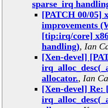
sparse_irq handlin
[PATCH 00/05] xe
improvements (W
[tip:irq/core] x8
handling)
,
Ian C
[Xen-devel] [PAT
irq_alloc_desc(_
allocator.
,
Ian C
[Xen-devel] Re: 
irq_alloc_desc(_