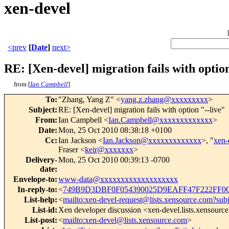
xen-devel
<prev
[
Date
]
next>
RE: [Xen-devel] migration fails with option
from [
Ian Campbell
]
To
:
"Zhang, Yang Z" <
yang.z.zhang@xxxxxxxxx
>
Subject
:
RE: [Xen-devel] migration fails with option "--live"
From
:
Ian Campbell <
Ian.Campbell@xxxxxxxxxxxxx
>
Date
:
Mon, 25 Oct 2010 08:38:18 +0100
Cc
:
Ian Jackson <
Ian.Jackson@xxxxxxxxxxxxx
>, "
xen
Fraser <
keir@xxxxxxx
>
Delivery-
Mon, 25 Oct 2010 00:39:13 -0700
date
:
Envelope-to
:
www-data@xxxxxxxxxxxxxxxxxxx
In-reply-to
:
<
749B9D3DBF0F054390025D9EAFF47F222FF0C
List-help
:
<
mailto:xen-devel-request@lists.xensource.com?sub
List-id
:
Xen developer discussion <xen-devel.lists.xensourc
List-post
:
<
mailto:xen-devel@lists.xensource.com
>