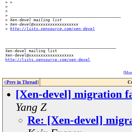
>
 > 
>
>
>
 _______________________________________________
>
 Xen-devel mailing list
>
 Xen-devel@xxxxxxxxxxxxxxxxxxx
>
http://lists.xensource.com/xen-devel
_______________________________________________

Xen-devel mailing list

http://lists.xensource.com/xen-devel
[
More
<Prev in Thread
]
C
[Xen-devel] migration fa
Yang Z
Re: [Xen-devel] migrat