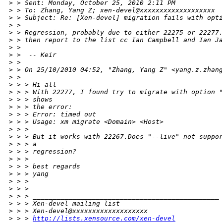
>
 > Sent: Monday, October 25, 2010 2:11 PM
>
 > To: Zhang, Yang Z; xen-devel@xxxxxxxxxxxxxxxxxxx
>
 > Subject: Re: [Xen-devel] migration fails with opt
>
 > 
>
 > Regression, probably due to either 22275 or 22277
>
 > then report to the list cc Ian Campbell and Ian J
>
 > 
>
 >  -- Keir
>
 > 
>
 > On 25/10/2010 04:52, "Zhang, Yang Z" <yang.z.zhan
>
 > 
>
 > > Hi all
>
 > > With 22277, I found try to migrate with option 
>
 > > shows
>
 > > the error:
>
 > > Error: timed out
>
 > > Usage: xm migrate <Domain> <Host>
>
 > >
>
 > > But it works with 22267.Does "--live" not suppo
>
 > > a
>
 > > regression?
>
 > >
>
 > > best regards
>
 > > yang
>
 > >
>
 > >
>
 > > _______________________________________________
>
 > > Xen-devel mailing list
>
 > > Xen-devel@xxxxxxxxxxxxxxxxxxx
>
 > > 
http://lists.xensource.com/xen-devel