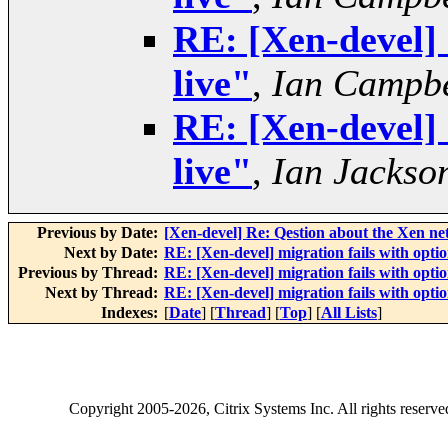
RE: [Xen-devel] 
live"
,
Ian Campbe
RE: [Xen-devel] 
live"
,
Ian Jackso
Previous by Date:
[Xen-devel] Re: Qestion about the Xen n
Next by Date:
RE: [Xen-devel] migration fails with optio
Previous by Thread:
RE: [Xen-devel] migration fails with optio
Next by Thread:
RE: [Xen-devel] migration fails with optio
Indexes:
[
Date
] [
Thread
] [
Top
] [
All Lists
]
Copyright
2005-2026
, Citrix Systems Inc. All rights reserv