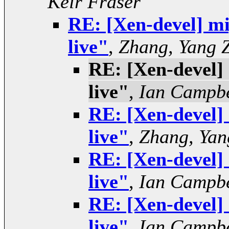
Keir Fraser
RE: [Xen-devel] mig
live"
,
Zhang, Yang 
RE: [Xen-devel] 
live"
,
Ian Campbe
RE: [Xen-devel] 
live"
,
Zhang, Yan
RE: [Xen-devel] 
live"
,
Ian Campbe
RE: [Xen-devel] 
live"
,
Ian Campbe