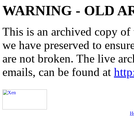
WARNING - OLD A
This is an archived copy of 
we have preserved to ensure 
are not broken. The live arc
emails, can be found at
http
H