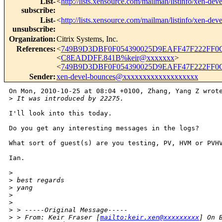
List-
<
http://lists.xensource.com/mailman/listinfo/xen-deve
subscribe
:
List-
<
http://lists.xensource.com/mailman/listinfo/xen-deve
unsubscribe
:
Organization
:
Citrix Systems, Inc.
References
:
<
749B9D3DBF0F054390025D9EAFF47F222FF0C
<
C8EADDFF.841B%keir@xxxxxxx
>
<
749B9D3DBF0F054390025D9EAFF47F222FF0C
Sender
:
xen-devel-bounces@xxxxxxxxxxxxxxxxxxx
On Mon, 2010-10-25 at 08:04 +0100, Zhang, Yang Z wrote
>
 It was introduced by 22275. 
I'll look into this today.

Do you get any interesting messages in the logs?

What sort of guest(s) are you testing, PV, HVM or PVHV
Ian.

>
>
 best regards
>
 yang
>
>
>
 > -----Original Message-----
>
 > From: Keir Fraser [
mailto:keir.xen@xxxxxxxxx
] On 