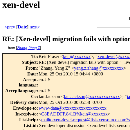
xen-devel
<prev
[
Date
]
next>
RE: [Xen-devel] migration fails with option
from [
Zhang, Yang Z
]
To
:
Keir Fraser <
keir@xxxxxxx
>, "
xen-devel@xxxx
Subject
:
RE: [Xen-devel] migration fails with option "--liv
From
:
"Zhang, Yang Z" <
yang.z.zhang@xxxxxxxxx
>
Date
:
Mon, 25 Oct 2010 15:04:44 +0800
Accept-
en-US
language
:
Acceptlanguage
:
en-US
Cc
:
Ian Jackson <
Ian.Jackson@xxxxxxxxxxxxx
>, "
i
Delivery-date
:
Mon, 25 Oct 2010 00:05:58 -0700
Envelope-to
:
www-data@xxxxxxxxxxxxxxxxxxx
In-reply-to
:
<
C8EADDFF.841B%keir@xxxxxxx
>
List-help
:
<
mailto:xen-devel-request@lists.xensource.com?
List-id
:
Xen developer discussion <xen-devel.lists.xenso