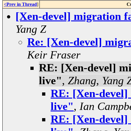
<Prev in Thread
]
C
[Xen-devel] migration fa
Yang Z
Re: [Xen-devel] migrat
Keir Fraser
RE: [Xen-devel] mig
live"
,
Zhang, Yang 
RE: [Xen-devel] 
live"
,
Ian Campbe
RE: [Xen-devel] 