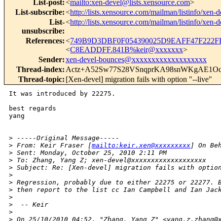
List-post
:
<
mailto:xen-devel@lists.xensource.com
>
List-subscribe
:
<
http://lists.xensource.com/mailman/listinfo/xen-d
List-
<
http://lists.xensource.com/mailman/listinfo/xen-d
unsubscribe
:
References
:
<
749B9D3DBF0F054390025D9EAFF47F222FF
<
C8EADDFF.841B%keir@xxxxxxx
>
Sender
:
xen-devel-bounces@xxxxxxxxxxxxxxxxxxx
Thread-index
:
Actz+A52Sw77S28VSnqprKA98snWKgAE1
Thread-topic
:
[Xen-devel] migration fails with option "--live"
It was introduced by 22275. 

best regards

yang

>
 -----Original Message-----
>
 From: Keir Fraser [
mailto:keir.xen@xxxxxxxxx
] On Be
>
 Sent: Monday, October 25, 2010 2:11 PM
>
 To: Zhang, Yang Z; xen-devel@xxxxxxxxxxxxxxxxxxx
>
 Subject: Re: [Xen-devel] migration fails with optio
>
>
 Regression, probably due to either 22275 or 22277. 
>
 then report to the list cc Ian Campbell and Ian Jac
>
>
  -- Keir
>
>
 On 25/10/2010 04:52, "Zhang, Yang Z" <yang.z.zhang@