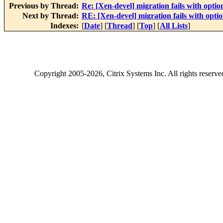
Previous by Thread:
Re: [Xen-devel] migration fails with option
Next by Thread:
RE: [Xen-devel] migration fails with optio
Indexes:
[
Date
] [
Thread
] [
Top
] [
All Lists
]
Copyright
2005-2026
, Citrix Systems Inc. All rights reserv