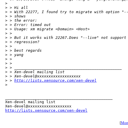
>
>
 > Hi all
>
 > With 22277, I found try to migrate with option "-
>
 > shows
>
 > the error:
>
 > Error: timed out
>
 > Usage: xm migrate <Domain> <Host>
>
 >
>
 > But it works with 22267.Does "--live" not support
>
 > regression?
>
 >
>
 > best regards
>
 > yang
>
 >
>
 >
>
 > _______________________________________________
>
 > Xen-devel mailing list
>
 > Xen-devel@xxxxxxxxxxxxxxxxxxx
>
 > 
http://lists.xensource.com/xen-devel
>
_______________________________________________

Xen-devel mailing list

http://lists.xensource.com/xen-devel
[
More