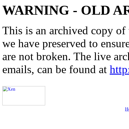
WARNING - OLD A
This is an archived copy of 
we have preserved to ensure 
are not broken. The live arc
emails, can be found at
http
H