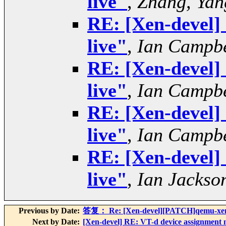
live"
,
Zhang, Yan
RE: [Xen-devel] 
live"
,
Ian Campbe
RE: [Xen-devel] 
live"
,
Ian Campbe
RE: [Xen-devel] 
live"
,
Ian Campbe
RE: [Xen-devel] 
live"
,
Ian Jackso
Previous by Date:
答复： Re: [Xen-devel][PATCH]qemu-xen: l
Next by Date:
[Xen-devel] RE: VT-d device assignment m