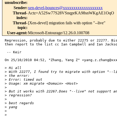
unsubscribe
:
Sender
:
xen-devel-bounces@xxxxxxxxxxxxxxxxxxx
Thread-
Actz+A52Sw77S28VSnqprKA98snWKgAE1OqO
index
:
Thread-
[Xen-devel] migration fails with option "--live"
topic
:
User-agent
:
Microsoft-Entourage/12.26.0.100708
Regression, probably due to either 22275 or 22277. Bis
then report to the list cc Ian Campbell and Ian Jackso
 -- Keir

On 25/10/2010 04:52, "Zhang, Yang Z" <yang.z.zhang@xxx
>
 Hi all
>
 With 22277, I found try to migrate with option "--l
>
 the error:
>
 Error: timed out
>
 Usage: xm migrate <Domain> <Host>
>
>
 But it works with 22267.Does "--live" not support a
>
 regression?
>
>
 best regards
>
 yang
>
>