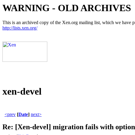
WARNING - OLD ARCHIVES
This is an archived copy of the Xen.org mailing list, which we have pre
http://lists.xen.org/
xen-devel
<prev
[
Date
]
next>
Re: [Xen-devel] migration fails with option