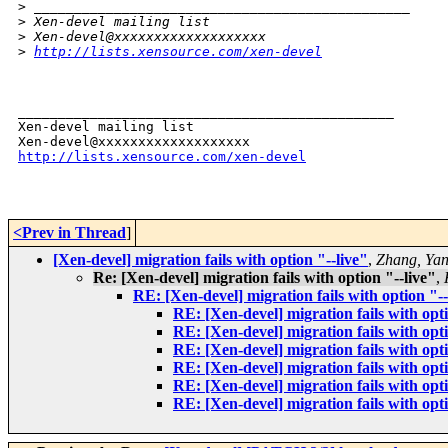
>
 _______________________________________________
>
 Xen-devel mailing list
>
 Xen-devel@xxxxxxxxxxxxxxxxxxx
>
http://lists.xensource.com/xen-devel
_______________________________________________

Xen-devel mailing list

http://lists.xensource.com/xen-devel
<Prev in Thread
]
[Xen-devel] migration fails with option "--live"
,
Zhang, Ya
Re: [Xen-devel] migration fails with option "--live"
,
RE: [Xen-devel] migration fails with option "--
RE: [Xen-devel] migration fails with opti
RE: [Xen-devel] migration fails with opti
RE: [Xen-devel] migration fails with opti
RE: [Xen-devel] migration fails with opti
RE: [Xen-devel] migration fails with opti
RE: [Xen-devel] migration fails with opti