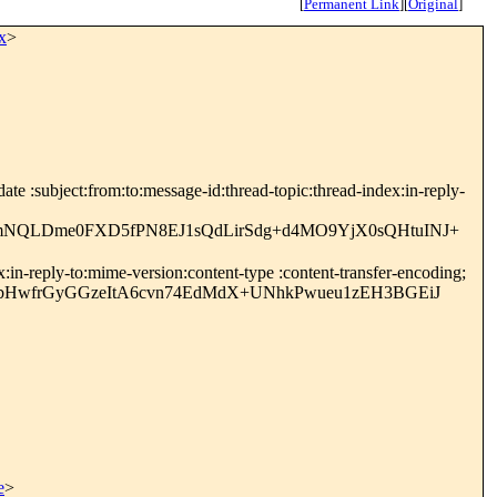
[
Permanent Link
]
[
Original
]
x
>
e :subject:from:to:message-id:thread-topic:thread-index:in-reply-
MmNQLDme0FXD5fPN8EJ1sQdLirSdg+d4MO9YjX0sQHtuINJ+
in-reply-to:mime-version:content-type :content-transfer-encoding;
rbHwfrGyGGzeItA6cvn74EdMdX+UNhkPwueu1zEH3BGEiJ
e
>