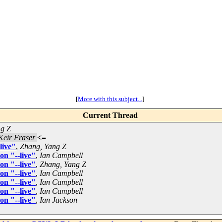
[
More with this subject...
]
Current Thread
ng Z
Keir Fraser
<=
live"
,
Zhang, Yang Z
on "--live"
,
Ian Campbell
on "--live"
,
Zhang, Yang Z
on "--live"
,
Ian Campbell
on "--live"
,
Ian Campbell
on "--live"
,
Ian Campbell
on "--live"
,
Ian Jackson