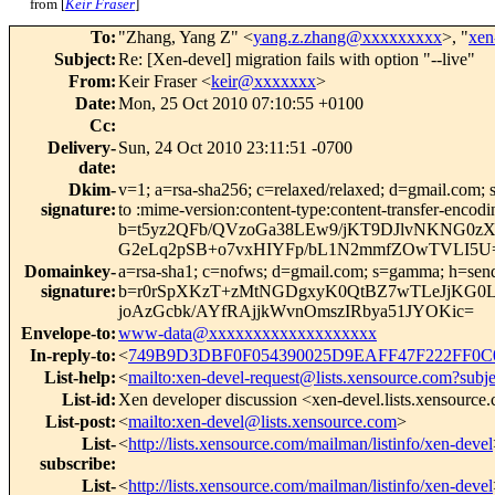
from [
Keir Fraser
]
To
:
"Zhang, Yang Z" <
yang.z.zhang@xxxxxxxxx
>, "
xen
Subject
:
Re: [Xen-devel] migration fails with option "--live"
From
:
Keir Fraser <
keir@xxxxxxx
>
Date
:
Mon, 25 Oct 2010 07:10:55 +0100
Cc
:
Delivery-
Sun, 24 Oct 2010 23:11:51 -0700
date
:
Dkim-
v=1; a=rsa-sha256; c=relaxed/relaxed; d=gmail.com; s
signature
:
to :mime-version:content-type:content-transfer
b=t5yz2QFb/QVzoGa38LEw9/jKT9DJlvNKNG0z
G2eLq2pSB+o7vxHIYFp/bL1N2mmfZOwTVLI5U
Domainkey-
a=rsa-sha1; c=nofws; d=gmail.com; s=gamma; h=sender:
signature
:
b=r0rSpXKzT+zMtNGDgxyK0QtBZ7wTLeJjKG0Lt
joAzGcbk/AYfRAjjkWvnOmszIRbya51JYOKic=
Envelope-to
:
www-data@xxxxxxxxxxxxxxxxxxx
In-reply-to
:
<
749B9D3DBF0F054390025D9EAFF47F222FF0C0
List-help
:
<
mailto:xen-devel-request@lists.xensource.com?subj
List-id
:
Xen developer discussion <xen-devel.lists.xensource
List-post
:
<
mailto:xen-devel@lists.xensource.com
>
List-
<
http://lists.xensource.com/mailman/listinfo/xen-devel
subscribe
:
List-
<
http://lists.xensource.com/mailman/listinfo/xen-devel