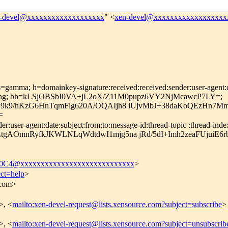
-devel@xxxxxxxxxxxxxxxxxxx
" <
xen-devel@xxxxxxxxxxxxxxxxxx
=gamma; h=domainkey-signature:received:received:sender:user-agent:dat
-encoding; bh=kLSjOBSbI0VA+jL2oX/Z11M0pupz6VY2NjMcawcP7LY=;
X9k9/hKzG6HnTqmFig620A/OQAIjh8 iUjvMbJ+38daKoQEzHn7
=
user-agent:date:subject:from:to:message-id:thread-topic :thread-index:
gAOmnRyfkJKWLNLqWdtdwI1mjg5na jRd/5dI+Imh2zeaFUjuiE6
C4@xxxxxxxxxxxxxxxxxxxxxxxxxxxx
>
ect=help
>
.com>
>, <
mailto:xen-devel-request@lists.xensource.com?subject=subscribe
>
>, <
mailto:xen-devel-request@lists.xensource.com?subject=unsubscrib