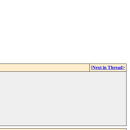
[
Next in Thread>