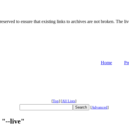
served to ensure that existing links to archives are not broken. The liv
Home
Pr
[
Top
]
[
All Lists
]
[
Advanced
]
 "--live"