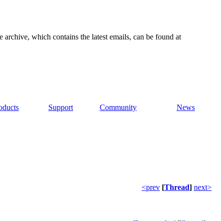
e archive, which contains the latest emails, can be found at
oducts
Support
Community
News
<prev
[
Thread
]
next>