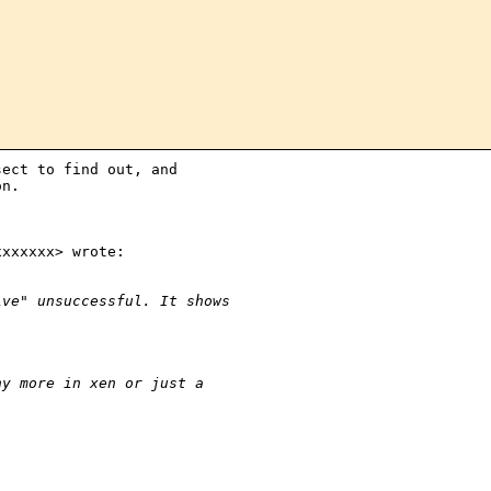
ect to find out, and

n.

xxxxxx> wrote:

ive" unsuccessful. It shows
ny more in xen or just a