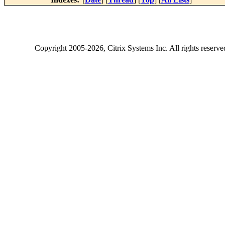
Copyright
2005-2026
, Citrix Systems Inc. All rights reserv