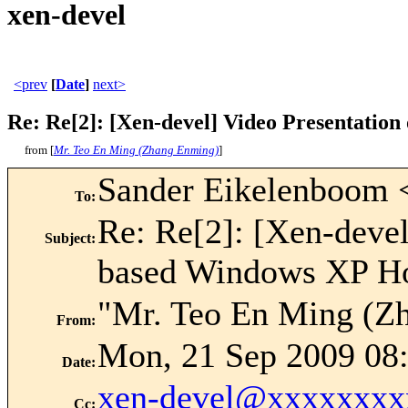
xen-devel
<prev
[
Date
]
next>
Re: Re[2]: [Xen-devel] Video Presentatio
from [
Mr. Teo En Ming (Zhang Enming)
]
Sander Eikelenboom 
To
:
Re: Re[2]: [Xen-deve
Subject
:
based Windows XP H
"Mr. Teo En Ming (Z
From
:
Mon, 21 Sep 2009 08
Date
:
xen-devel@xxxxxxxx
Cc
: