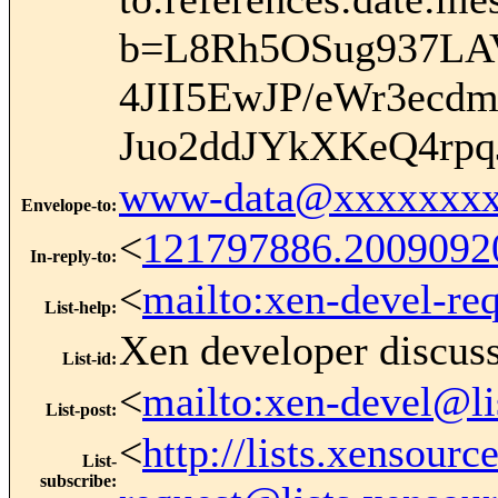
b=L8Rh5OSug937LA
4JII5EwJP/eWr3ecd
Juo2ddJYkXKeQ4r
www-data@xxxxxxxx
Envelope-to
:
<
121797886.200909
In-reply-to
:
<
mailto:xen-devel-re
List-help
:
Xen developer discus
List-id
:
<
mailto:xen-devel@li
List-post
:
<
http://lists.xensour
List-
subscribe
: