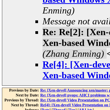
Enming)
Message not avai
Re: Re[2]: [Xen
Xen-based Wind
(Zhang Enming)
Re[4]: [Xen-dev
Xen-based Wind
Previous by Date:
Re: [Xen-devel] Announcing xen/master: p
Next by Date:
Re: [Xen-devel] pvops: AHCI problems w
Previous by Thread:
Re: [Xen-devel] Video Presentation on
Next by Thread:
Re[4]: [Xen-devel] Video Presentation
Indexes:
[
Date
] [
Thread
] [
Top
] [
All Lists
]