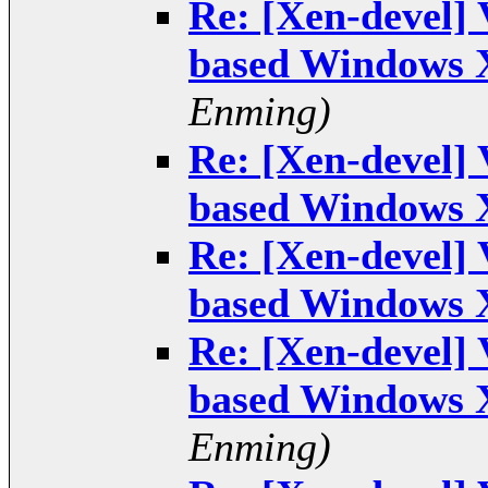
Re: [Xen-devel]
based Windows 
Enming)
Re: [Xen-devel]
based Windows 
Re: [Xen-devel]
based Windows 
Re: [Xen-devel]
based Windows 
Enming)