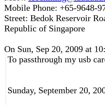
Mobile Phone: +65-9648-9
Street: Bedok Reservoir Ro
Republic of Singapore
On Sun, Sep 20, 2009 at 1
To passthrough my usb card
Sunday, September 20, 200