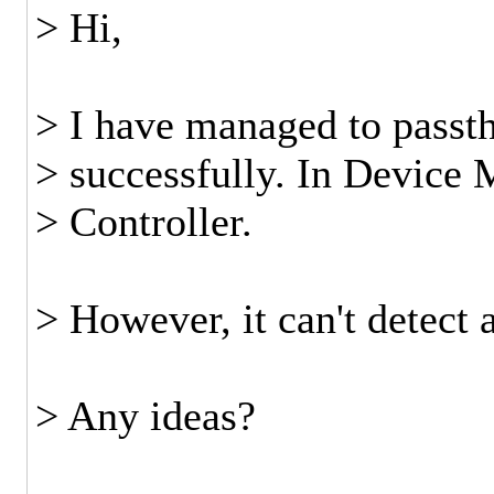
> Hi,
> I have managed to passt
> successfully. In Device
> Controller.
> However, it can't detect 
> Any ideas?