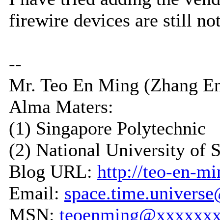
firewire devices are still no
--
Mr. Teo En Ming (Zhang E
Alma Maters:
(1) Singapore Polytechnic
(2) National University of 
Blog URL:
http://teo-en-m
Email:
space.time.univers
MSN:
teoenming@xxxxxx