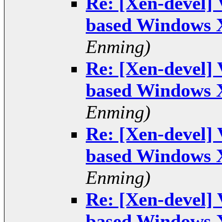
Re: [Xen-devel]
based Windows 
Enming)
Re: [Xen-devel]
based Windows 
Enming)
Re: [Xen-devel]
based Windows 
Enming)
Re: [Xen-devel]
based Windows 