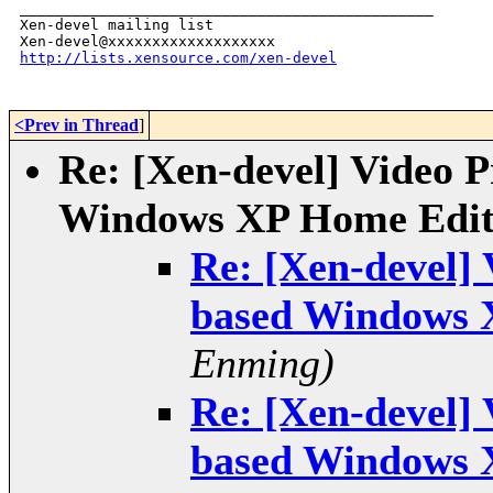
_______________________________________________

Xen-devel mailing list

http://lists.xensource.com/xen-devel
<Prev in Thread
]
Re: [Xen-devel] Video 
Windows XP Home Edit
Re: [Xen-devel]
based Windows 
Enming)
Re: [Xen-devel]
based Windows 