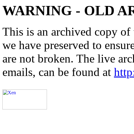
WARNING - OLD A
This is an archived copy of 
we have preserved to ensure 
are not broken. The live arc
emails, can be found at
http