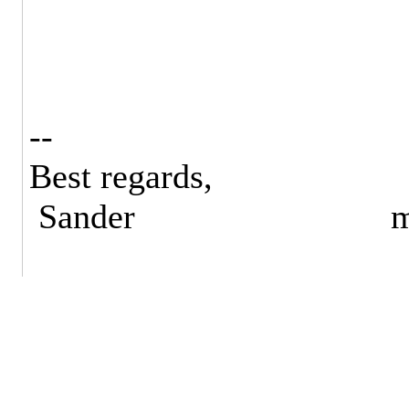
--
Best regards,
Sander mail