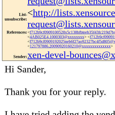
request@lists.xensou
<
http://lists.xensour
List-
unsubscribe
:
request@lists.xensou
References
:
<
f712b9cf0909100528x5c138bfbteeb35f43fc219d7
<
4AB025E4.1000303@xxxxxxxx
> <
f712b9cf0909
<
f712b9cf0909192025neb6f27ao92327bc4f5d805@
<
121797886.20090920160210@xxxxxxxxxxxxxx
>
xen-devel-bounces@
Sender
:
Hi Sander,
Thank you for your reply.
I have tried adding the vend