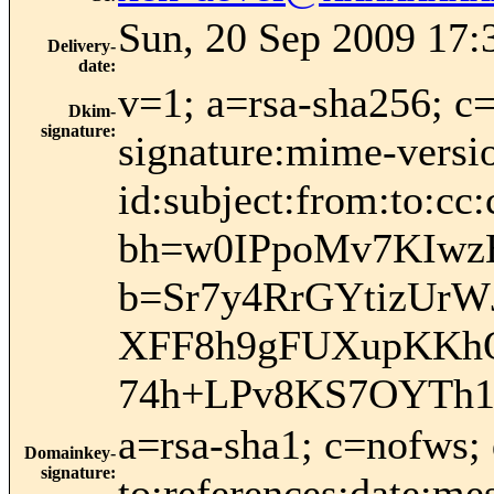
Sun, 20 Sep 2009 17:
Delivery-
date
:
v=1; a=rsa-sha256; c
Dkim-
signature
:
signature:mime-versio
id:subject:from:to:cc:
bh=w0IPpoMv7KIwz
b=Sr7y4RrGYtizUr
XFF8h9gFUXupKKhQ
74h+LPv8KS7OYTh1
a=rsa-sha1; c=nofws;
Domainkey-
signature
:
to:references:date:mes