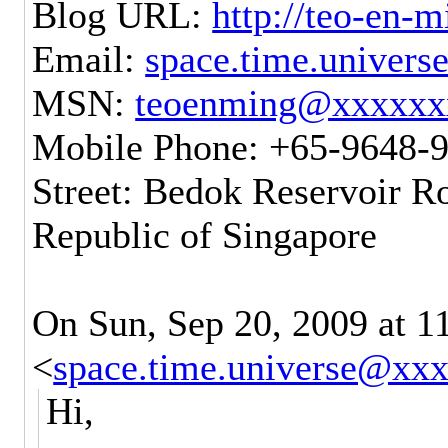
Blog URL:
http://teo-en-
Email:
space.time.univer
MSN:
teoenming@xxxxxx
Mobile Phone: +65-9648-
Street: Bedok Reservoir R
Republic of Singapore
On Sun, Sep 20, 2009 at 
<
space.time.universe@xx
Hi,