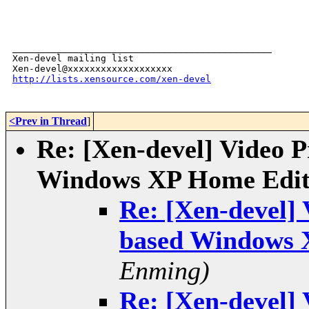
_______________________________________________

Xen-devel mailing list

http://lists.xensource.com/xen-devel
<Prev in Thread
]
Re: [Xen-devel] Video 
Windows XP Home Edit
Re: [Xen-devel]
based Windows 
Enming)
Re: [Xen-devel]