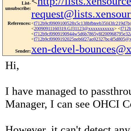
<
http://lists.xensour
List-
unsubscribe
:
request@lists.xensou
References
:
<
f712b9cf0909100528x5c138bfbteeb35f43fc219d7
<
20090911160319.GJ31123@xxxxxxxxxxx
> <
f712
<
f712b9cf0909190944w5d6b7865y8f200968795e3
<
f712b9cf0909192025neb6f27ao92327bc4f5d805@
xen-devel-bounces@
Sender
:
Hi,
I have managed to passthro
Manager, I can see OHCI C
However, it can't detect any