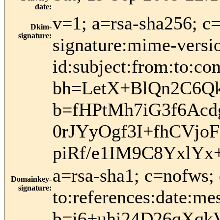
date
:
v=1; a=rsa-sha256; c
Dkim-
signature
:
signature:mime-versio
id:subject:from:to:con
bh=LetX+BlQn2C6Q
b=fHPtMh7iG3f6Ac
0rJYyOgf3I+fhCVjo
piRf/e1IM9C8YxlYx
a=rsa-sha1; c=nofws;
Domainkey-
signature
:
to:references:date:mes
b=j6+uhi24D26qXq