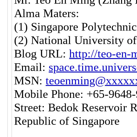
Alma Maters:
(1) Singapore Polytechnic
(2) National University o
Blog URL:
http://teo-en
Email:
space.time.unive
MSN:
teoenming@xxxxx
Mobile Phone: +65-9648
Street: Bedok Reservoir 
Republic of Singapore