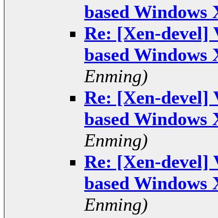
based Windows 
Re: [Xen-devel]
based Windows 
Enming)
Re: [Xen-devel]
based Windows 
Enming)
Re: [Xen-devel]
based Windows 
Enming)