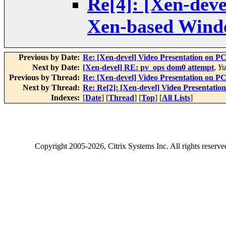
Re[4]: [Xen-dev
Xen-based Wind
Previous by Date:
Re: [Xen-devel] Video Presentation on
Next by Date:
[Xen-devel] RE: pv_ops dom0 attempt
,
Yu
Previous by Thread:
Re: [Xen-devel] Video Presentation on
Next by Thread:
Re: Re[2]: [Xen-devel] Video Presenta
Indexes:
[
Date
] [
Thread
] [
Top
] [
All Lists
]
Copyright
2005-2026
, Citrix Systems Inc. All rights reserv