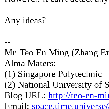
Any ideas?
--
Mr. Teo En Ming (Zhang E
Alma Maters:
(1) Singapore Polytechnic
(2) National University of 
Blog URL:
http://teo-en-m
Email:
space.time.univers