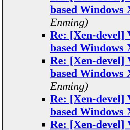
based Windows 
Enming)
Re: [Xen-devel]
based Windows 
Re: [Xen-devel]
based Windows 
Enming)
Re: [Xen-devel]
based Windows 
Re: [Xen-devel]