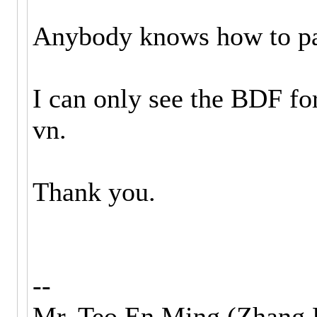
Anybody knows how to p
I can only see the BDF for
vn.
Thank you.
--
Mr. Teo En Ming (Zhang 