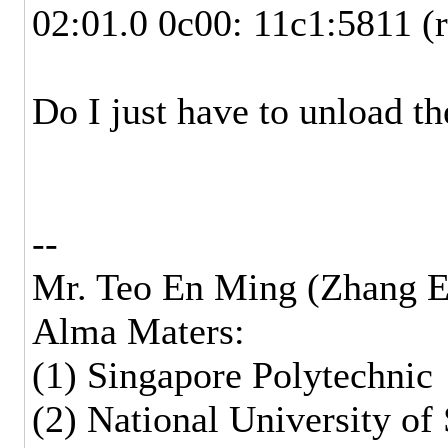
02:01.0 0c00: 11c1:5811 (
Do I just have to unload t
--
Mr. Teo En Ming (Zhang E
Alma Maters:
(1) Singapore Polytechnic
(2) National University of