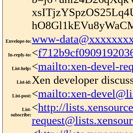
xsITjzYSpzOS25Lq
hO8Gl1kEVu8yWaC
www-data@xxxxxxxx
Envelope-to
:
<
f712b9cf09091920
In-reply-to
:
<
mailto:xen-devel-re
List-help
:
Xen developer discus
List-id
:
<
mailto:xen-devel@li
List-post
:
<
http://lists.xensour
List-
subscribe
:
request@lists.xensou