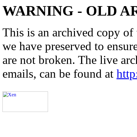
WARNING - OLD A
This is an archived copy of 
we have preserved to ensure 
are not broken. The live arc
emails, can be found at
http