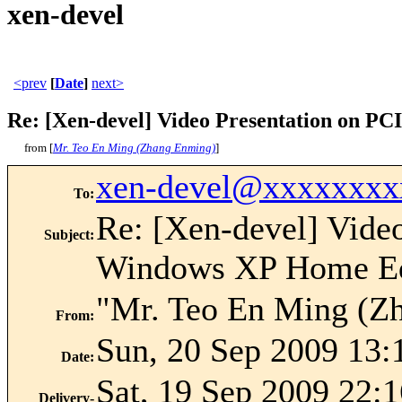
xen-devel
<prev
[
Date
]
next>
Re: [Xen-devel] Video Presentation on P
from [
Mr. Teo En Ming (Zhang Enming)
]
xen-devel@xxxxxxxx
To
:
Re: [Xen-devel] Vide
Subject
:
Windows XP Home Ed
"Mr. Teo En Ming (Z
From
:
Sun, 20 Sep 2009 13:
Date
:
Sat, 19 Sep 2009 22:
Delivery-