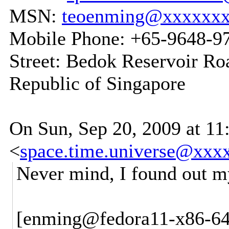
MSN:
teoenming@xxxxxx
Mobile Phone: +65-9648-9
Street: Bedok Reservoir Ro
Republic of Singapore
On Sun, Sep 20, 2009 at 1
<
space.time.universe@xxx
Never mind, I found out my
[enming@fedora11-x86-64-