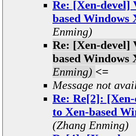
Re: [Xen-devel]
based Windows 
Enming)
Re: [Xen-devel]
based Windows 
Enming)
<=
Message not avai
Re: Re[2]: [Xen
to Xen-based W
(Zhang Enming)