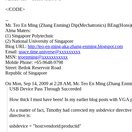
</CODE>
--
Mr. Teo En Ming (Zhang Enming) Dip(Mechatronics) BEng(Hons)(
Alma Maters:
(1) Singapore Polytechnic
(2) National University of Singapore
Blog URL:
http://teo-en-ming-aka-zhang-enming.blogspot.com
Email:
space.time.universe@xxxxxxxxx
MSN:
teoenming@xxxxxxxxxxx
Mobile Phone: +65-9648-9798
Street: Bedok Reservoir Road
Republic of Singapore
On Mon, Sep 14, 2009 at 2:28 AM, Mr. Teo En Ming (Zhang Enm
USB Device Pass Through Succeeded
How thick I must have been! In my earlier blog posts with VGA pa
As a matter of fact, Timothy had corrected my usbdevice directive in 
directive is:
usbdevice = "host:vendorid:productid"