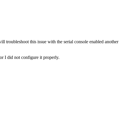
ll troubleshoot this issue with the serial console enabled another
 I did not configure it properly.