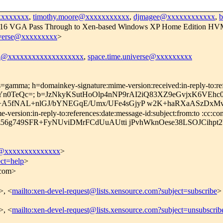
xxxxxxxx
,
timothy.moore@xxxxxxxxxxx
,
djmagee@xxxxxxxxxxxx
,
ss x16 VGA Pass Through to Xen-based Windows XP Home Edition HV
iverse@xxxxxxxxx
>
el@xxxxxxxxxxxxxxxxxxx
,
space.time.universe@xxxxxxxxx
=gamma; h=domainkey-signature:mime-version:received:in-reply-to:refe
Yn0TeQc=; b=JzNkyKSutHoOlp4nNP9rAI2iQ83XZ9eGvjxK6VEh
fNAL+nlGJ/bYNEGqE/Umx/UFe4sGjyP w2K+haRXaASzDxMv7
rsion:in-reply-to:references:date:message-id:subject:from:to :cc:con
56g749SFR+FyNUviDMrFCdUuAUtti jPvhWknOese38LSOJCihpt2
c@xxxxxxxxxxxxxx
>
ect=help
>
.com>
>, <
mailto:xen-devel-request@lists.xensource.com?subject=subscribe
>
>, <
mailto:xen-devel-request@lists.xensource.com?subject=unsubscrib