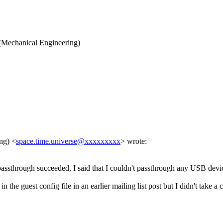
Mechanical Engineering)
ing)
<
space.time.universe@xxxxxxxxx
>
wrote:
ssthrough succeeded, I said that I couldn't passthrough any USB device
the guest config file in an earlier mailing list post but I didn't take a 