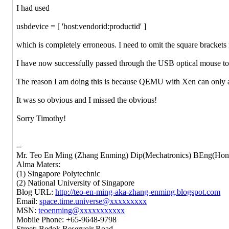
I had used
usbdevice = [ 'host:vendorid:productid' ]
which is completely erroneous. I need to omit the square bracket
I have now successfully passed through the USB optical mouse 
The reason I am doing this is because QEMU with Xen can only a
It was so obvious and I missed the obvious!
Sorry Timothy!
--
Mr. Teo En Ming (Zhang Enming) Dip(Mechatronics) BEng(Hons
Alma Maters:
(1) Singapore Polytechnic
(2) National University of Singapore
Blog URL:
http://teo-en-ming-aka-zhang-enming.blogspot.com
Email:
space.time.universe@xxxxxxxxx
MSN:
teoenming@xxxxxxxxxxx
Mobile Phone: +65-9648-9798
Street: Bedok Reservoir Road