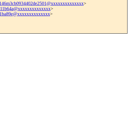
dc146m3cb0934402de2501@xxxxxxxxxxxxxx
>
d111b64a@xxxxxxxxxxxxxx
>
21ba89e@xxxxxxxxxxxxxx
>