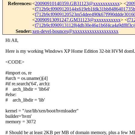
References
:
<
20090910140359.GB31123@xxxxxxxxxxx
> <
200
<
f712b9cf0909120144x619eb1fdk31bb848640173
<
f712b9cf0909120523m54dee490k67f990ddde301
<
20090913091247.GM31123@xxxxxxxxxxx
> <
f71
<
f712b9cf0909131128j4db30e46g1b6f4ca4a9df8f3
Sender
:
xen-devel-bounces@xxxxxxxxxxxxxxxxxxx
Hi All,
Here is my working Windows XP Home Edition 32-bit HVM domU gu
<CODE>
#import os, re
#arch = os.uname()[4]
#if re.search('64', arch):
# arch_libdir = 'lib64'
#else:
# arch_libdir = 'lib'
kernel = "/usr/lib/xen/boot/hvmloader"
builder='hvm'
memory = 3072
# Should be at least 2KB per MB of domain memory, plus a few M