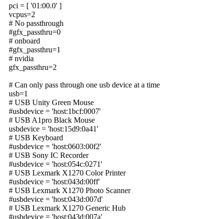
pci = [ '01:00.0' ]
vcpus=2
# No passthrough
#gfx_passthru=0
# onboard
#gfx_passthru=1
# nvidia
gfx_passthru=2
# Can only pass through one usb device at a time
usb=1
# USB Unity Green Mouse
#usbdevice = 'host:1bcf:0007'
# USB A1pro Black Mouse
usbdevice = 'host:15d9:0a41'
# USB Keyboard
#usbdevice = 'host:0603:00f2'
# USB Sony IC Recorder
#usbdevice = 'host:054c:0271'
# USB Lexmark X1270 Color Printer
#usbdevice = 'host:043d:00ff'
# USB Lexmark X1270 Photo Scanner
#usbdevice = 'host:043d:007d'
# USB Lexmark X1270 Generic Hub
#usbdevice = 'host:043d:007a'