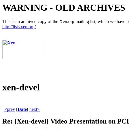
WARNING - OLD ARCHIVES
This is an archived copy of the Xen.org mailing list, which we have pre
http://lists.xen.org/
xen-devel
<prev
[
Date
]
next>
Re: [Xen-devel] Video Presentation on P