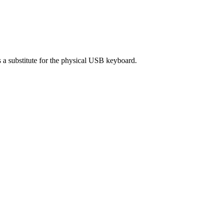
 substitute for the physical USB keyboard.