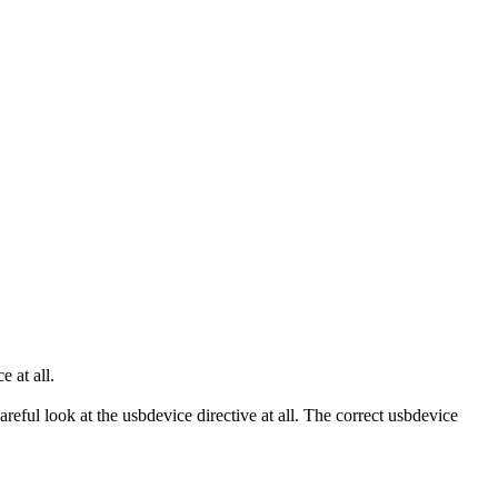
 at all.
careful look at the usbdevice directive at all. The correct usbdevice