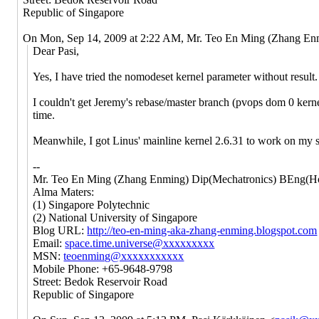
Republic of Singapore
On Mon, Sep 14, 2009 at 2:22 AM, Mr. Teo En Ming (Zhang E
Dear Pasi,
Yes, I have tried the nomodeset kernel parameter without result.
I couldn't get Jeremy's rebase/master branch (pvops dom 0 kernel
time.
Meanwhile, I got Linus' mainline kernel 2.6.31 to work on my sy
--
Mr. Teo En Ming (Zhang Enming) Dip(Mechatronics) BEng(Ho
Alma Maters:
(1) Singapore Polytechnic
(2) National University of Singapore
Blog URL:
http://teo-en-ming-aka-zhang-enming.blogspot.com
Email:
space.time.universe@xxxxxxxxx
MSN:
teoenming@xxxxxxxxxxx
Mobile Phone: +65-9648-9798
Street: Bedok Reservoir Road
Republic of Singapore