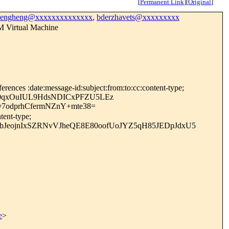
[
Permanent Link
]
[
Original
]
bengheng@xxxxxxxxxxxxxx
,
bderzhavets@xxxxxxxxx
M Virtual Machine
rences :date:message-id:subject:from:to:cc:content-type;
c0qxOuIUL9HdsNDICxPFZU5LEz
odprhCfermNZnY+mte38=
tent-type;
bJeojnIxSZRNvVJheQE8E80oofUoJYZ5qH85JEDpJdxU5
e
>