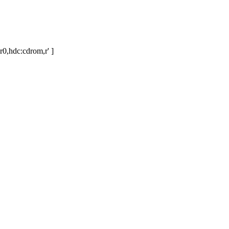
r0,hdc:cdrom,r' ]