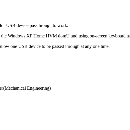
s for USB device passthrough to work.
to the Windows XP Home HVM domU and using on-screen keyboard as a
llow one USB device to be passed through at any one time.
)(Mechanical Engineering)