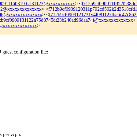
90911160319.GJ31123@xxxxxxxxxxx
> <
f712b9cf0909111952l538
5b2@xxxxxxxxxxxxxx
> <
f712b9cf0909120311p792cd502k2d3518cf
606@xxxxxxxxxxxxxx
> <
f712b9cf0909121731v4f081127tba6c47c86
2b9cf0909131122n75d8745dt23b240ad96daa74f@xxxxxxxxxxxxxx
>
c@xxxxxxxxxxxxxx
>
est configuration file:
B per vcpu.