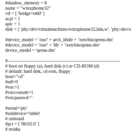
#shadow_memory = 8
name = "winxphome32"
vif = [ 'bridge=eth0' ]
acpi = 1
apic = 1
disk = [ 'phy:/dev/virtualmachines/winxphome32,hda,w', 'phy:/dev/s
#device_model = '/usr/' + arch_libdir + '/xen/bin/qemu-dm'
#device_model = '/usr/' + 'lib' + '/xen/bin/qemu-dm'
device_model = 'qemu-dm'
#-----------------------------------------------------------------------------
# boot on floppy (a), hard disk (c) or CD-ROM (d)
# default: hard disk, cd-rom, floppy
boot="cd"
#sdl=0
#vnc=1
#vncconsole=1
#vncpasswd=''
#serial='pty'
#usbdevice='tablet'
# onboard
#pci = [ '00:02.0' ]
# nvidia