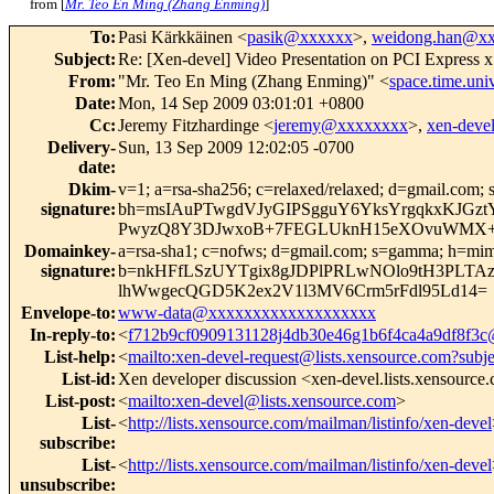
from [
Mr. Teo En Ming (Zhang Enming)
]
To
:
Pasi Kärkkäinen <
pasik@xxxxxx
>,
weidong.han@x
Subject
:
Re: [Xen-devel] Video Presentation on PCI Expre
From
:
"Mr. Teo En Ming (Zhang Enming)" <
space.time.un
Date
:
Mon, 14 Sep 2009 03:01:01 +0800
Cc
:
Jeremy Fitzhardinge <
jeremy@xxxxxxxx
>,
xen-dev
Delivery-
Sun, 13 Sep 2009 12:02:05 -0700
date
:
Dkim-
v=1; a=rsa-sha256; c=relaxed/relaxed; d=gmail.com; s
signature
:
bh=msIAuPTwgdVJyGIPSgguY6YksYrgqkxKJGzt
PwyzQ8Y3DJwxoB+7FEGLUknH15eXOvuWMX+A5
Domainkey-
a=rsa-sha1; c=nofws; d=gmail.com; s=gamma; h=mime-ve
signature
:
b=nkHFfLSzUYTgix8gJDPlPRLwNOlo9tH3PLTAz
lhWwgecQGD5K2ex2V1l3MV6Crm5rFdl95Ld14=
Envelope-to
:
www-data@xxxxxxxxxxxxxxxxxxx
In-reply-to
:
<
f712b9cf0909131128j4db30e46g1b6f4ca4a9df8f3
List-help
:
<
mailto:xen-devel-request@lists.xensource.com?subj
List-id
:
Xen developer discussion <xen-devel.lists.xensource
List-post
:
<
mailto:xen-devel@lists.xensource.com
>
List-
<
http://lists.xensource.com/mailman/listinfo/xen-devel
subscribe
:
List-
<
http://lists.xensource.com/mailman/listinfo/xen-devel
unsubscribe
: