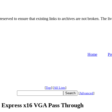
served to ensure that existing links to archives are not broken. The liv
Home
Pr
[
Top
]
[
All Lists
]
[
Advanced
]
CI Express x16 VGA Pass Through