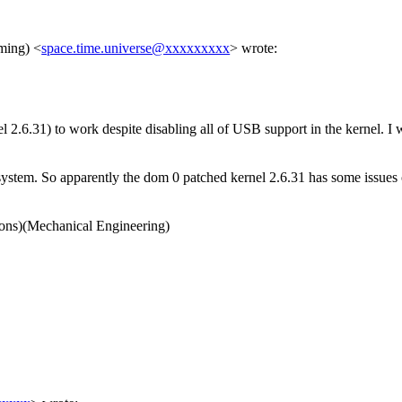
nming)
<
space.time.universe@xxxxxxxxx
>
wrote:
 2.6.31) to work despite disabling all of USB support in the kernel. I wi
stem. So apparently the dom 0 patched kernel 2.6.31 has some issues or
ns)(Mechanical Engineering)