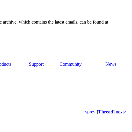
e archive, which contains the latest emails, can be found at
oducts
Support
Community
News
<prev
[
Thread
]
next>