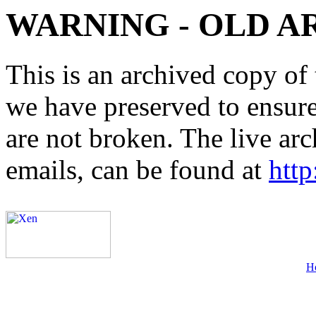
WARNING - OLD A
This is an archived copy of 
we have preserved to ensure 
are not broken. The live arc
emails, can be found at
http
H