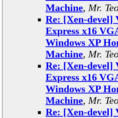
Machine
,
Mr. Te
Re: [Xen-devel] 
Express x16 VGA
Windows XP Hom
Machine
,
Mr. Te
Re: [Xen-devel] 
Express x16 VGA
Windows XP Hom
Machine
,
Mr. Te
Re: [Xen-devel] 