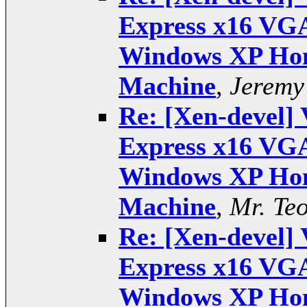
Express x16 VGA
Windows XP Hom
Machine
,
Jeremy
Re: [Xen-devel] 
Express x16 VGA
Windows XP Hom
Machine
,
Mr. Te
Re: [Xen-devel] 
Express x16 VGA
Windows XP Hom