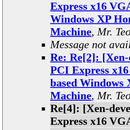
Express x16 VGA
Windows XP Hom
Machine
,
Mr. Te
Message not avai
Re: Re[2]: [Xen-
PCI Express x16
based Windows 
Machine
,
Mr. Te
Re[4]: [Xen-deve
Express x16 VGA