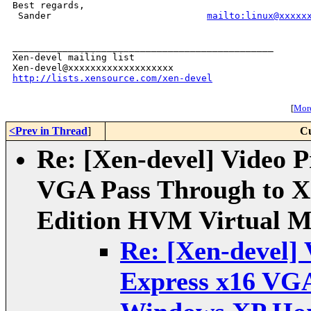
Best regards,

 Sander                            
mailto:linux@xxxxx
_______________________________________________

Xen-devel mailing list

http://lists.xensource.com/xen-devel
[
More
<Prev in Thread
]
Cu
Re: [Xen-devel] Video P
VGA Pass Through to 
Edition HVM Virtual M
Re: [Xen-devel] 
Express x16 VGA