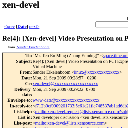
xen-devel
<prev
[
Date
]
next>
Re[4]: [Xen-devel] Video Presentation on
from [
Sander Eikelenboom
]
To
:
"Mr. Teo En Ming (Zhang Enming)" <
space.time.u
Subject
:
Re[4]: [Xen-devel] Video Presentation on PCI E
Virtual Machine
From
:
Sander Eikelenboom <
linux@xxxxxxxxxxxxxx
>
Date
:
Mon, 21 Sep 2009 09:28:57 +0200
Cc
:
xen-devel@xxxxxxxxxxxxxxxxxxx
Delivery-
Mon, 21 Sep 2009 00:29:22 -0700
date
:
Envelope-to
:
www-data@xxxxxxxxxxxxxxxxxxx
In-reply-to
:
<
f712b9cf0909201733j5c61c21fic748537ab1ad6d
List-help
:
<
mailto:xen-devel-request@lists.xensource.com?sub
List-id
:
Xen developer discussion <xen-devel.lists.xensourc
List-post
:
<
mailto:xen-devel@lists.xensource.com
>