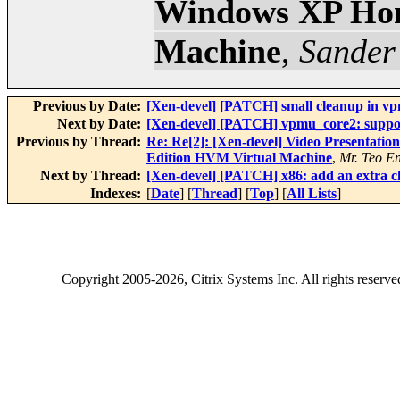
Windows XP Hom
Machine
,
Sander
Previous by Date:
[Xen-devel] [PATCH] small cleanup in v
Next by Date:
[Xen-devel] [PATCH] vpmu_core2: suppor
Previous by Thread:
Re: Re[2]: [Xen-devel] Video Presentat
Edition HVM Virtual Machine
,
Mr. Teo E
Next by Thread:
[Xen-devel] [PATCH] x86: add an extra c
Indexes:
[
Date
] [
Thread
] [
Top
] [
All Lists
]
Copyright
2005-2026
, Citrix Systems Inc. All rights reserv