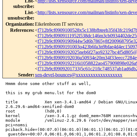
List-
<
http://lists.xensource.com/mailman/listinfo/xen-deve
subscribe
:
List-
<
http://lists.xensource.com/mailman/listinfo/xen-deve
unsubscribe
:
Organization
:
Eikelenboom IT services
References
:
<
f712b9cf0909100528x5c138bfbteeb35f43fc219d
<
f712b9cf0909111952l538dc146m3cb0934402de2
<
f712b9cf0909190944w5d6b7865y8f200968795e
<
f712b9cf0909191003o423b6fa3n9bfae4d4ec150
<
f712b9cf0909192025neb6f27ao92327bc4f5d805
<
f712b9cf0909192036u50934e20m34f33eecc7284
<
f712b9cf0909192216i1058822ao457909898e026
<
f712b9cf0909201733j5c61c21fic748537ab1ad6d
Sender
:
xen-devel-bounces@xxxxxxxxxxxxxxxxxxx
Hmmm done some other stuff as well,

this is my grub menu.lst for the dom0

title           Xen xen-3.4.1-amd64 / Debian GNU/Linux
2.6.29.6-amd64-xenified-dom0

root            (hd0,0)

kernel          /xen-3.4.1.gz dom0_mem=768M xencons=hv
module          /vmlinuz-2.6.29.6 root=/dev/mapper/ser
pci=nomsi 

pciback.hide=(00:07.0)(06:01.0)(06:01.1)(06:01.2)(01:0
 guestdev=00:07.0,06:01.0,06:01.1,06:01.2,01:08.0,01:0