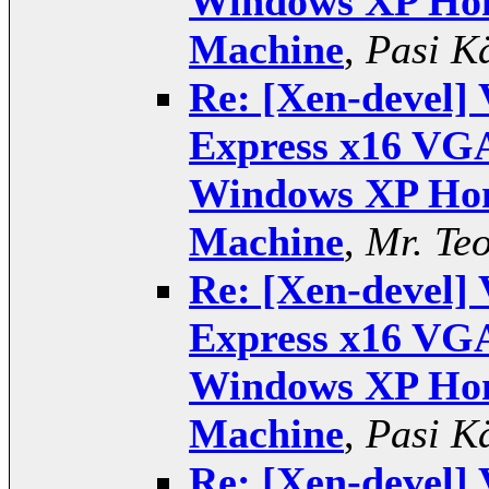
Windows XP Hom
Machine
,
Pasi K
Re: [Xen-devel] 
Express x16 VGA
Windows XP Hom
Machine
,
Mr. Te
Re: [Xen-devel] 
Express x16 VGA
Windows XP Hom
Machine
,
Pasi K
Re: [Xen-devel] 