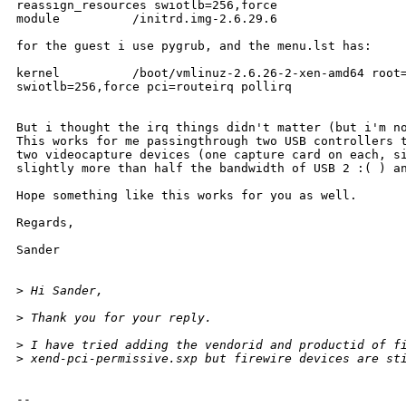
reassign_resources swiotlb=256,force

module          /initrd.img-2.6.29.6

for the guest i use pygrub, and the menu.lst has:

kernel          /boot/vmlinuz-2.6.26-2-xen-amd64 root=
swiotlb=256,force pci=routeirq pollirq

But i thought the irq things didn't matter (but i'm no
This works for me passingthrough two USB controllers t
two videocapture devices (one capture card on each, si
slightly more than half the bandwidth of USB 2 :( ) an
Hope something like this works for you as well.

Regards,

Sander 

>
 Hi Sander,
>
 Thank you for your reply.
>
 I have tried adding the vendorid and productid of f
>
 xend-pci-permissive.sxp but firewire devices are st
-- 
