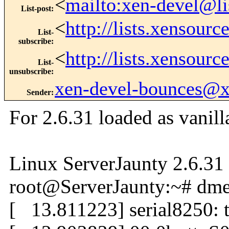
<
mailto:xen-devel@li
List-post
:
<
http://lists.xensour
List-
subscribe
:
<
http://lists.xensour
List-
unsubscribe
:
xen-devel-bounces@
Sender
:
For 2.6.31 loaded as vanilla
Linux ServerJaunty 2.6.3
root@ServerJaunty:~# dmes
[ 13.811223] serial8250: t