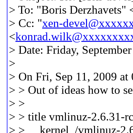
> To: "Boris Derzhavets" 
> Cc: "
xen-devel@xxxxx
<
konrad.wilk@xxxxxxxx
> Date: Friday, Septembe
>
> On Fri, Sep 11, 2009 at
> > Out of ideas how to se
> >
> > title vmlinuz-2.6.31-r
> > kernel /vmlinuz-2.6