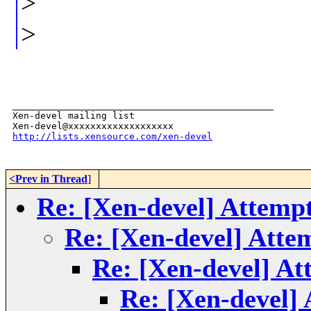
>
>
_______________________________________________

Xen-devel mailing list

http://lists.xensource.com/xen-devel
<Prev in Thread
]
Re: [Xen-devel] Attempt 
Re: [Xen-devel] Attem
Re: [Xen-devel] Att
Re: [Xen-devel] 