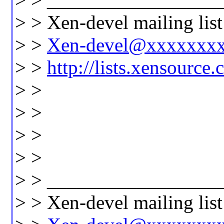
> > Xen-devel mailing list
> >
Xen-devel@xxxxxxx
> >
http://lists.xensource
> >
> >
> >
> >
> > _________________
> > Xen-devel mailing list