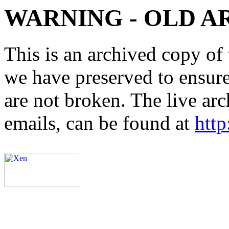
WARNING - OLD A
This is an archived copy of 
we have preserved to ensure 
are not broken. The live arc
emails, can be found at
http