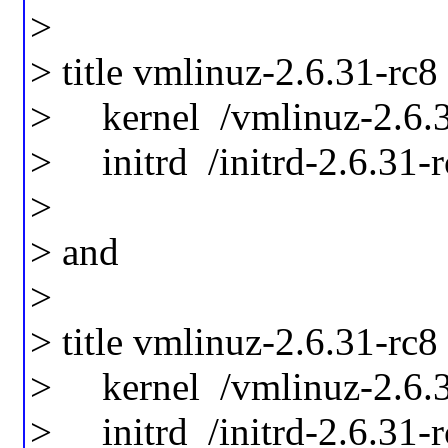
>
> title vmlinuz-2.6.31-rc8
> kernel /vmlinuz-2.6.31
> initrd /initrd-2.6.31-
>
> and
>
> title vmlinuz-2.6.31-rc8
> kernel /vmlinuz-2.6.3
> initrd /initrd-2.6.31-