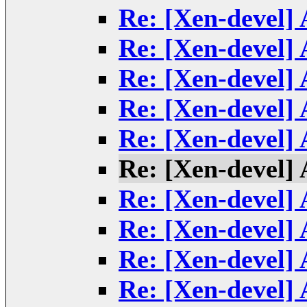
Re: [Xen-devel] 
Re: [Xen-devel] 
Re: [Xen-devel] 
Re: [Xen-devel] 
Re: [Xen-devel] 
Re: [Xen-devel] 
Re: [Xen-devel] 
Re: [Xen-devel] 
Re: [Xen-devel] 
Re: [Xen-devel] 