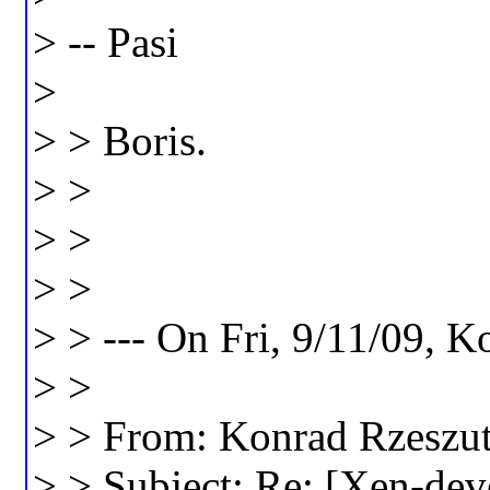
> -- Pasi
>
> > Boris.
> >
> >
> >
> > --- On Fri, 9/11/09, 
> >
> > From: Konrad Rzeszu
> > Subject: Re: [Xen-deve