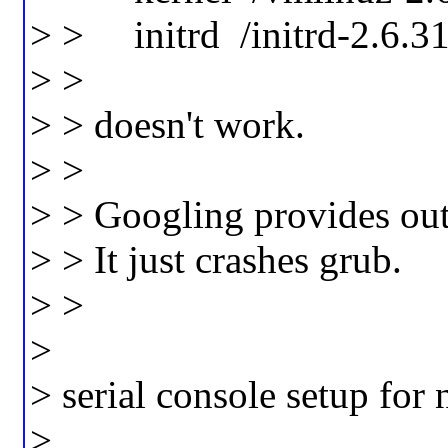
> > initrd /initrd-2.6.3
> >
> > doesn't work.
> >
> > Googling provides out
> > It just crashes grub.
> >
>
> serial console setup for
>