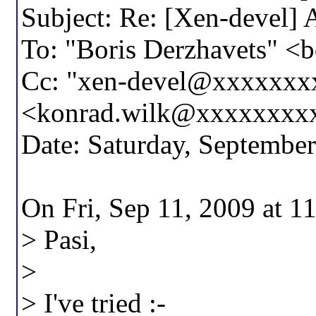
Subject: Re: [Xen-devel] A
To: "Boris Derzhavets" 
Cc: "xen-devel@xxxxxxx
<konrad.wilk@xxxxxxxx
Date: Saturday, Septembe
On Fri, Sep 11, 2009 at 
> Pasi,
>
> I've tried :-