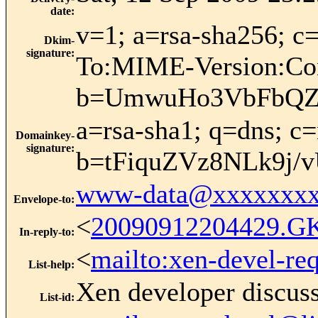
date
:
v=1; a=rsa-sha256; 
Dkim-
signature
:
To:MIME-Version:Con
b=UmwuHo3VbFbQZL
a=rsa-sha1; q=dns; 
Domainkey-
signature
:
b=tFiquZVz8NLk9j
www-data@xxxxxxxx
Envelope-to
:
<
20090912204429.G
In-reply-to
:
<
mailto:xen-devel-re
List-help
:
Xen developer discus
List-id
: