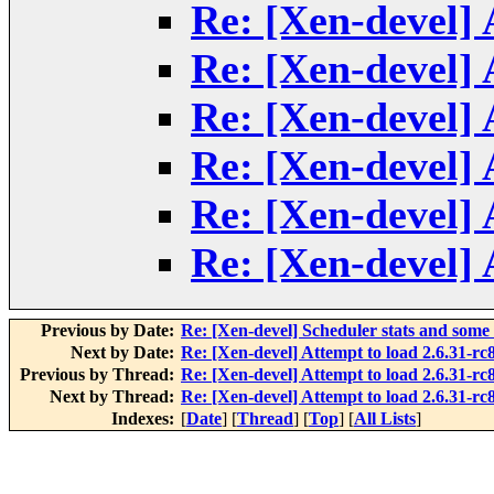
Re: [Xen-devel] 
Re: [Xen-devel] 
Re: [Xen-devel] 
Re: [Xen-devel] 
Re: [Xen-devel] 
Re: [Xen-devel] 
Previous by Date:
Re: [Xen-devel] Scheduler stats and some
Next by Date:
Re: [Xen-devel] Attempt to load 2.6.31-rc8
Previous by Thread:
Re: [Xen-devel] Attempt to load 2.6.31-rc8
Next by Thread:
Re: [Xen-devel] Attempt to load 2.6.31-rc8
Indexes:
[
Date
] [
Thread
] [
Top
] [
All Lists
]