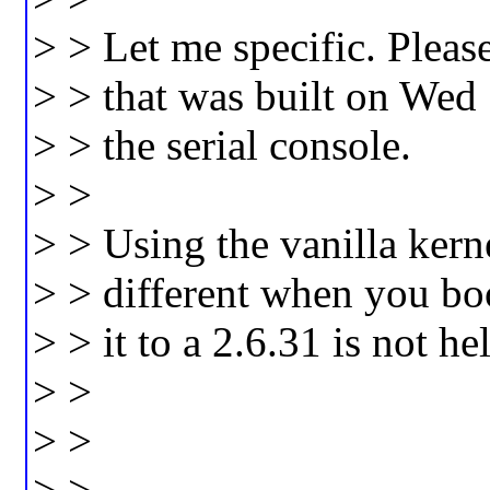
> > Let me specific. Pleas
> > that was built on Wed
> > the serial console.
> >
> > Using the vanilla kern
> > different when you b
> > it to a 2.6.31 is not he
> >
> >
> > _________________