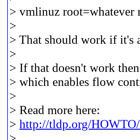
> vmlinuz root=whatever 
>
> That should work if it's 
>
> If that doesn't work the
> which enables flow cont
>
> Read more here:
>
http://tldp.org/HOWTO
>