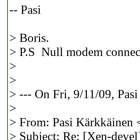
-- Pasi
> Boris.
> P.S Null modem connecti
>
>
> --- On Fri, 9/11/09, Pas
>
> From: Pasi Kärkkäinen 
> Subject: Re: [Xen-devel]