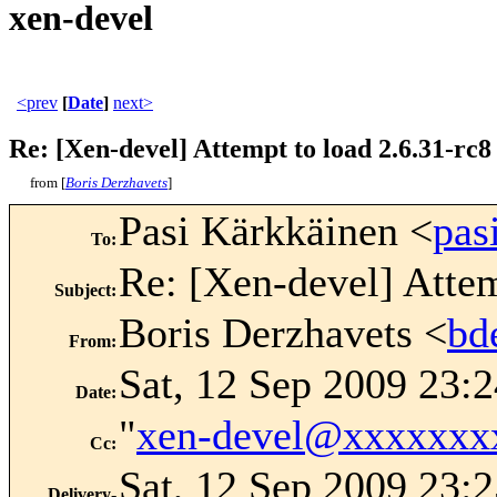
xen-devel
<prev
[
Date
]
next>
Re: [Xen-devel] Attempt to load 2.6.31-rc8
from [
Boris Derzhavets
]
Pasi Kärkkäinen <
pas
To
:
Re: [Xen-devel] Attem
Subject
:
Boris Derzhavets <
bd
From
:
Sat, 12 Sep 2009 23:
Date
:
"
xen-devel@xxxxxxx
Cc
:
Sat, 12 Sep 2009 23:
Delivery-