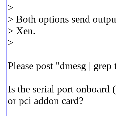
>
> Both options send output
> Xen.
>
Please post "dmesg | grep 
Is the serial port onboard
or pci addon card?