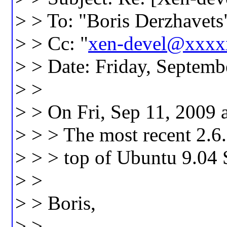
> > To: "Boris Derzhavets
> > Cc: "
xen-devel@xxx
> > Date: Friday, Septem
> >
> > On Fri, Sep 11, 2009 
> > > The most recent 2.6.
> > > top of Ubuntu 9.04 
> >
> > Boris,
> >