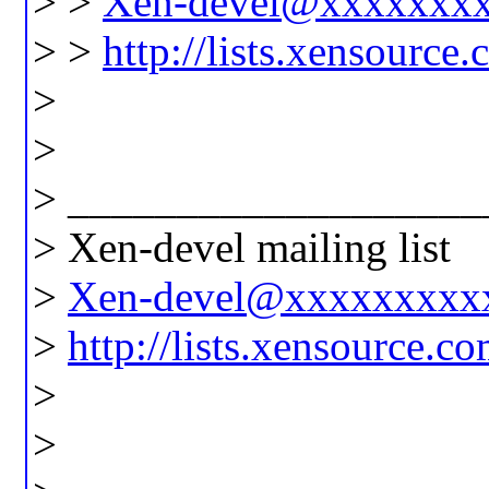
> >
Xen-devel@xxxxxxx
> >
http://lists.xensource
>
>
> ___________________
> Xen-devel mailing list
>
Xen-devel@xxxxxxxxx
>
http://lists.xensource.c
>
>