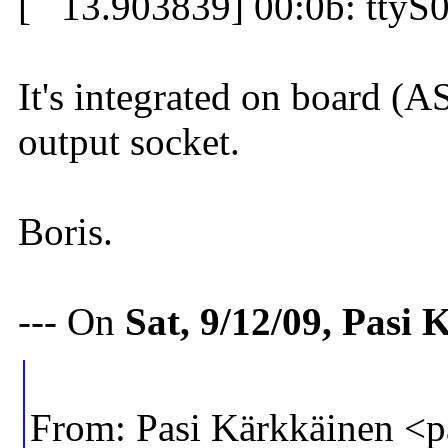
[ 13.903839] 00:0b: ttyS0 
It's integrated on board (
output socket.
Boris.
--- On
Sat, 9/12/09, Pasi
From: Pasi Kärkkäinen 