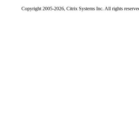
Copyright
2005-2026
, Citrix Systems Inc. All rights reserv