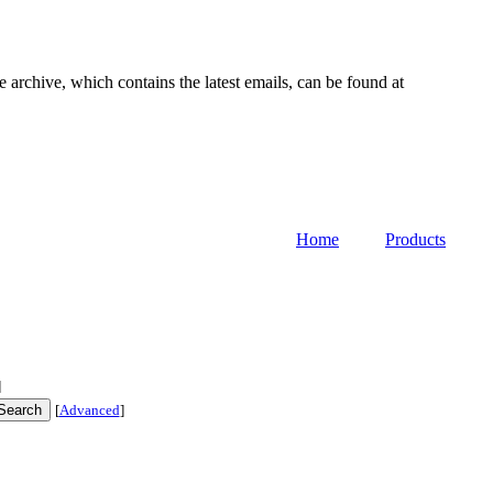
e archive, which contains the latest emails, can be found at
Home
Products
]
[
Advanced
]