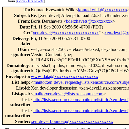
from [
Boris Derzhavets
]
To
:
Konrad Rzeszutek Wilk <
konrad.wilk@xxxxxxxxxx
Subject
:
Re: [Xen-devel] Attempt to load 2.6.31-rc8 under Xen 
From
:
Boris Derzhavets <
bderzhavets@xxxxxxxxx
>
Date
:
Fri, 11 Sep 2009 05:56:56 -0700 (PDT)
Cc
:
"
xen-devel@xxxxxxxxxxxxxxxxxxx
" <
xen-devel@
Delivery-
Fri, 11 Sep 2009 05:57:31 -0700
date
:
Dkim-
v=1; a=rsa-sha256; c=relaxed/relaxed; d=yaho
signature
:
Version:Content-Type;
b=JRA4KDxe2q2CFErdHm3OQSXuNSAus10zrhe
Domainkey-
a=rsa-sha1; q=dns; c=nofws; s=s1024; d=yahoo.co
signature
:
b=QqFsujGP3aIu0FcdcxYMz2Gnvq37QOPGL+IW+
Envelope-to
:
www-data@xxxxxxxxxxxxxxxxxxx
List-help
:
<
mailto:xen-devel-request@lists.xensource.com?subj
List-id
:
Xen developer discussion <xen-devel.lists.xensource
List-post
:
<
mailto:xen-devel@lists.xensource.com
>
List-
<
http://lists.xensource.com/mailman/listinfo/xen-devel
subscribe
:
List-
<
http://lists.xensource.com/mailman/listinfo/xen-devel
unsubscribe
:
Sender
:
xen-devel-bounces@xxxxxxxxxxxxxxxxxxx