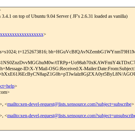
>
3.4.1 on top of Ubuntu 9.04 Server ( JF's 2.6.31 loaded as vanilla)
xxxxxxxxxxxxxxxxxxx
>
o.com; s=s1024; t=1252673816; bh=HGuVcBfQAvNZembG1WYnmT9H1
31NS0ZnzDvvMGGhuM0w/tTRPp+Uo98ab70xKAWFmiY4kTDxC7
m; h=Message-ID:X-YMail-OSG:Received:X-Mailer:Date:From:Subject
hXxE61J6EcByCN8apZ1G0h+pTJwlalz8GjZXA0yt5ByL8N/AGOUc
ect=help
>
.com>
>, <
mailto:xen-devel-request@lists.xensource.com?subject=subscribe
>
>, <
mailto:xen-devel-request@lists.xensource.com?subject=unsubscrib