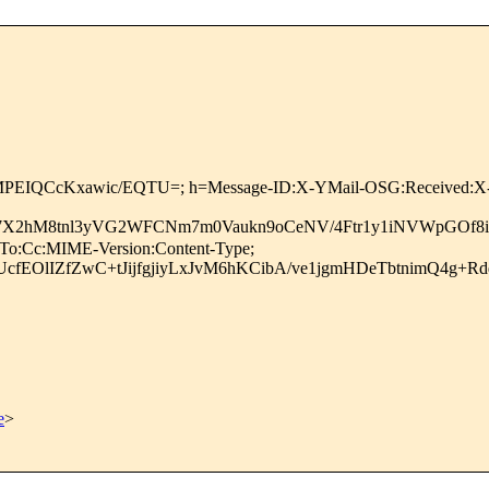
MPEIQCcKxawic/EQTU=; h=Message-ID:X-YMail-OSG:Received:X-M
X2hM8tnl3yVG2WFCNm7m0Vaukn9oCeNV/4Ftr1y1iNVWpGOf8i
:To:Cc:MIME-Version:Content-Type;
fEOlIZfZwC+tJijfgjiyLxJvM6hKCibA/ve1jgmHDeTbtnimQ4g+
e
>