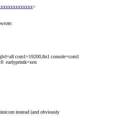
xxxxxxxxxxxxxx
>
wrote:
glvl=all com1=19200,8n1 console=com1
c0 earlyprintk=xen
 minicom instead (and obviously