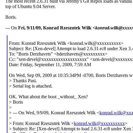
The most recent 2.6.31 built via Jeremy's Git Repos loads as vanilla
top of Ubuntu 9.04 Server.
Boris.
--- On
Fri, 9/11/09, Konrad Rzeszutek Wilk
<konrad.wilk@xxxx
From: Konrad Rzeszutek Wilk <konrad.wilk@xxxxxxxxxx>
Subject: Re: [Xen-devel] Attempt to load 2.6.31-rc8 under Xen 3.
To: "Boris Derzhavets" <bderzhavets@xxxxxxxxx>
Cc: "xen-devel@xxxxxxxxxxxxxxxxxxx" <xen-devel@xxxxxx
Date: Friday, September 11, 2009, 7:59 AM
On Wed, Sep 09, 2009 at 10:35:34PM -0700, Boris Derzhavets wr
> Thanks Pasi.
> Serial log is attached.
OK. What about the boot _without_ Xen?
> Boris
>
> --- On Wed, 9/9/09, Konrad Rzeszutek Wilk <
konrad.wilk@xx
>
> From: Konrad Rzeszutek Wilk <
konrad.wilk@xxxxxxxxxx
>
> Subject: Re: [Xen-devel] Attempt to load 2.6.31-rc8 under Xen 