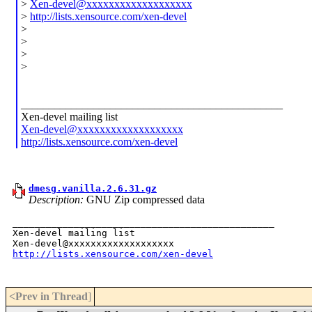
>
Xen-devel@xxxxxxxxxxxxxxxxxxx
>
http://lists.xensource.com/xen-devel
>
>
>
>
_______________________________________________
Xen-devel mailing list
Xen-devel@xxxxxxxxxxxxxxxxxxx
http://lists.xensource.com/xen-devel
dmesg.vanilla.2.6.31.gz
Description:
GNU Zip compressed data
_______________________________________________

Xen-devel mailing list

http://lists.xensource.com/xen-devel
<Prev in Thread
]