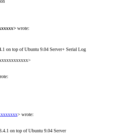
 on
xxxxxx>
wrote:
4.1 on top of Ubuntu 9.04 Server+ Serial Log
xxxxxxxxxxxxx>
ote:
xxxxxxxx
> wrote:
3.4.1 on top of Ubuntu 9.04 Server