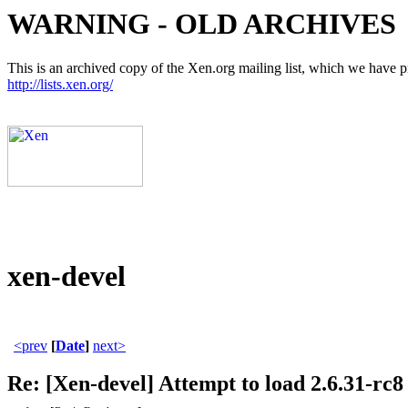
WARNING - OLD ARCHIVES
This is an archived copy of the Xen.org mailing list, which we have pre
http://lists.xen.org/
xen-devel
<prev
[
Date
]
next>
Re: [Xen-devel] Attempt to load 2.6.31-rc8