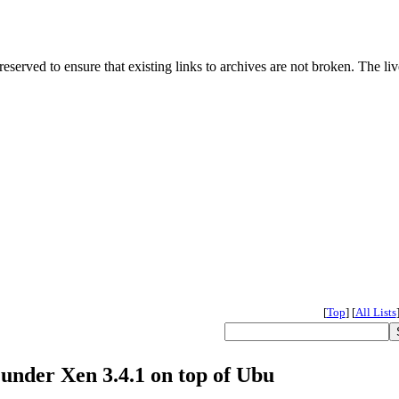
served to ensure that existing links to archives are not broken. The liv
[
Top
]
[
All Lists
 under Xen 3.4.1 on top of Ubu