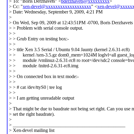
> To: "Boris Derzhavets" <
bderzhavets@xxxxxxxxx
>
> Cc: "
xen-devel@xxxxxxxxxxxxxxxxxxx
" <
xen-devel@xxxxx
> Date: Wednesday, September 9, 2009, 4:21 PM
>
> On Wed, Sep 09, 2009 at 12:43:51PM -0700, Boris Derzhavets 
> > Problem with serial console output.
> >
> > Grub Entry on testing box:-
> >
> > title Xen 3.5 Serial / Ubuntu 9.04 Jaunty (kernel 2.6.31-rc8)
> > kernel /xen-3.5.gz dom0_mem=1024M loglvl=all guest_lo
> > module /vmlinuz-2.6.31-rc8 ro root=/dev/sdc2 console=hv
> > module /initrd-2.6.31-rc8.img
> >
> > On connected box in text mode:-
> >
> > # cat /dev/ttyS0 | tee log
> >
> > I am getting unreadable output
>
> That might be due to baudrate not being set right. Can you use
> set the right baudrate).
>
> _______________________________________________
> Xen-devel mailing list