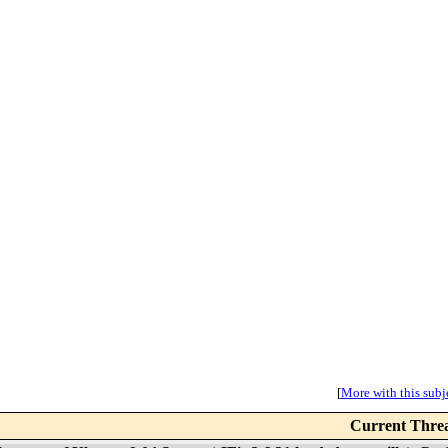
[
More with this subje
Current Thre