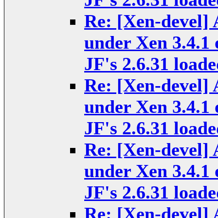
Re: [Xen-devel] 
under Xen 3.4.1 
JF's 2.6.31 loade
Re: [Xen-devel] 
under Xen 3.4.1 
JF's 2.6.31 loade
Re: [Xen-devel] 
under Xen 3.4.1 
JF's 2.6.31 loade
Re: [Xen-devel] 