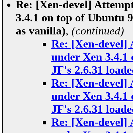
Re: [Xen-devel] Attempt
3.4.1 on top of Ubuntu 9
as vanilla)
,
(continued)
Re: [Xen-devel] 
under Xen 3.4.1 
JF's 2.6.31 loade
Re: [Xen-devel] 
under Xen 3.4.1 
JF's 2.6.31 loade
Re: [Xen-devel] 