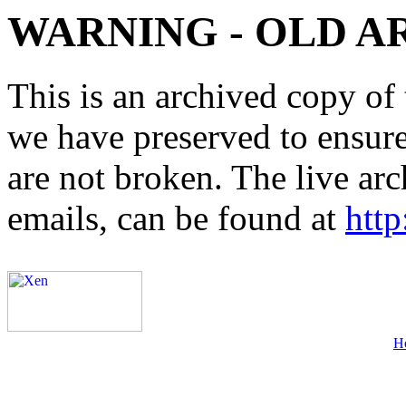
WARNING - OLD A
This is an archived copy of 
we have preserved to ensure 
are not broken. The live arc
emails, can be found at
http
H