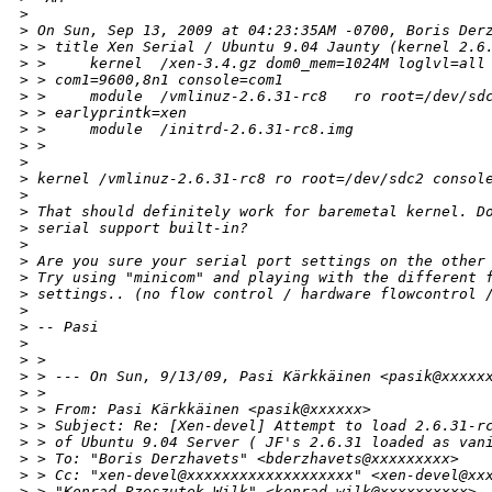
>
>
 On Sun, Sep 13, 2009 at 04:23:35AM -0700, Boris Der
>
 > title Xen Serial / Ubuntu 9.04 Jaunty (kernel 2.6
>
 >     kernel  /xen-3.4.gz dom0_mem=1024M loglvl=all
>
 > com1=9600,8n1 console=com1
>
 >     module  /vmlinuz-2.6.31-rc8   ro root=/dev/sd
>
 > earlyprintk=xen
>
 >     module  /initrd-2.6.31-rc8.img
>
 >
>
>
 kernel /vmlinuz-2.6.31-rc8 ro root=/dev/sdc2 consol
>
>
 That should definitely work for baremetal kernel. D
>
 serial support built-in? 
>
>
 Are you sure your serial port settings on the other
>
 Try using "minicom" and playing with the different 
>
 settings.. (no flow control / hardware flowcontrol 
>
>
 -- Pasi
>
>
 > 
>
 > --- On Sun, 9/13/09, Pasi Kärkkäinen <pasik@xxxxx
>
 > 
>
 > From: Pasi Kärkkäinen <pasik@xxxxxx>
>
 > Subject: Re: [Xen-devel] Attempt to load 2.6.31-r
>
 > of Ubuntu 9.04 Server ( JF's 2.6.31 loaded as van
>
 > To: "Boris Derzhavets" <bderzhavets@xxxxxxxxx>
>
 > Cc: "xen-devel@xxxxxxxxxxxxxxxxxxx" <xen-devel@xx
>
 > "Konrad Rzeszutek Wilk" <konrad.wilk@xxxxxxxxxx>