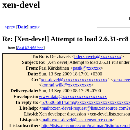
xen-devel
<prev
[
Date
]
next>
Re: [Xen-devel] Attempt to load 2.6.31-rc8
from [
Pasi Kärkkäinen
]
To
:
Boris Derzhavets <
bderzhavets@xxxxxxxxx
>
Subject
:
Re: [Xen-devel] Attempt to load 2.6.31-rc8 under 
From
:
Pasi Kärkkäinen <
pasik@xxxxxx
>
Date
:
Sun, 13 Sep 2009 18:17:01 +0300
Cc
:
"
xen-devel@xxxxxxxxxxxxxxxxxxx
" <
xen-dev
<
konrad.wilk@xxxxxxxxxx
>
Delivery-date
:
Sun, 13 Sep 2009 08:17:28 -0700
Envelope-to
:
www-data@xxxxxxxxxxxxxxxxxxx
In-reply-to
:
<
570506.6814.qm@xxxxxxxxxxxxxxxxxxxxxx
List-help
:
<
mailto:xen-devel-request@lists.xensource.com?
List-id
:
Xen developer discussion <xen-devel.lists.xenso
List-post
:
<
mailto:xen-devel@lists.xensource.com
>
List-subscribe
:
<
http://lists.xensource.com/mailman/listinfo/xen-