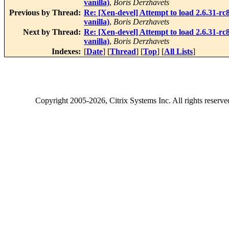
vanilla)
,
Boris Derzhavets
Previous by Thread:
Re: [Xen-devel] Attempt to load 2.6.31-rc
vanilla)
,
Boris Derzhavets
Next by Thread:
Re: [Xen-devel] Attempt to load 2.6.31-rc
vanilla)
,
Boris Derzhavets
Indexes:
[
Date
] [
Thread
] [
Top
] [
All Lists
]
Copyright
2005-2026
, Citrix Systems Inc. All rights reserv