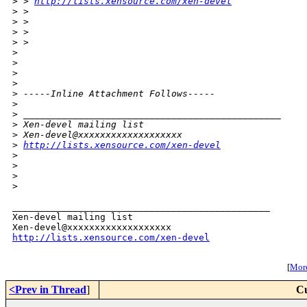
>
 > 
http://lists.xensource.com/xen-devel
>
 > 
>
 > 
>
 > 
>
 >       
>
>
>
>
>
 -----Inline Attachment Follows-----
>
>
 _______________________________________________
>
 Xen-devel mailing list
>
 Xen-devel@xxxxxxxxxxxxxxxxxxx
>
http://lists.xensource.com/xen-devel
>
>
>
>
_______________________________________________

Xen-devel mailing list

http://lists.xensource.com/xen-devel
[
More
<Prev in Thread
]
Cu