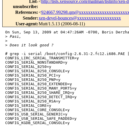
List-
<
http://lists.xensource.com/mailman/listinfo/xen-
unsubscribe
:
References
:
<
924667.99298.qm@xxxxxxxxxxxxxxxxxxxxx
Sender
:
xen-devel-bounces@xxxxxxxxxxxxxxxxxxx
User-agent
:
Mutt/1.5.13 (2006-08-11)
On Sun, Sep 13, 2009 at 04:47:26AM -0700, Boris Derzha
>
 Pasi,
>
>
 Does it look good ?
# grep -i serial /boot/config-2.6.31-2.fc12.i686.PAE |
CONFIG_LIRC_SERIAL_TRANSMITTER=y

CONFIG_SERIAL_NONSTANDARD=y

CONFIG_SERIAL_8250=y

CONFIG_SERIAL_8250_CONSOLE=y

CONFIG_SERIAL_8250_PCI=y

CONFIG_SERIAL_8250_PNP=y

CONFIG_SERIAL_8250_EXTENDED=y

CONFIG_SERIAL_8250_MANY_PORTS=y

CONFIG_SERIAL_8250_SHARE_IRQ=y

CONFIG_SERIAL_8250_DETECT_IRQ=y

CONFIG_SERIAL_8250_RSA=y

CONFIG_SERIAL_CORE=y

CONFIG_SERIAL_CORE_CONSOLE=y

CONFIG_USB_SERIAL_GENERIC=y

CONFIG_USB_SERIAL_SAFE_PADDED=y

CONFIG_KGDB_SERIAL_CONSOLE=y
