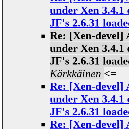
under Xen 3.4.1 
JF's 2.6.31 loade
Re: [Xen-devel] 
under Xen 3.4.1 
JF's 2.6.31 loade
Kärkkäinen
<=
Re: [Xen-devel] 
under Xen 3.4.1 
JF's 2.6.31 loade
Re: [Xen-devel] 