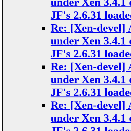
under Xen 3.4.1 
JF's 2.6.31 loade
Re: [Xen-devel] 
under Xen 3.4.1 
JF's 2.6.31 loade
Re: [Xen-devel] 
under Xen 3.4.1 
JF's 2.6.31 loade
Re: [Xen-devel] 
under Xen 3.4.1 
JF's 2.6.31 loade