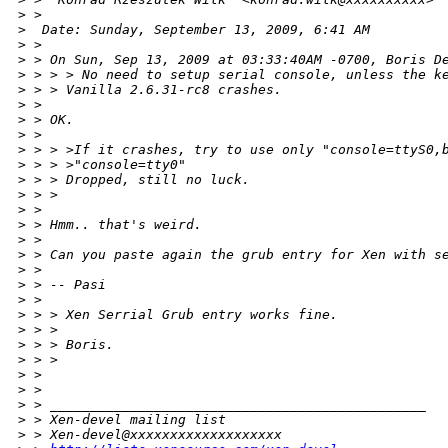
>
 >
>
  Date: Sunday, September 13, 2009, 6:41 AM
>
 > 
>
 > On Sun, Sep 13, 2009 at 03:33:40AM -0700, Boris D
>
 > > > No need to setup serial console, unless the k
>
 > > Vanilla 2.6.31-rc8 crashes.
>
 > 
>
 > OK.
>
 > 
>
 > > >If it crashes, try to use only "console=ttyS0,
>
 > > >"console=tty0"
>
 > > Dropped, still no luck.
>
 > > 
>
 > 
>
 > Hmm.. that's weird. 
>
 > 
>
 > Can you paste again the grub entry for Xen with s
>
 > 
>
 > -- Pasi
>
 > 
>
 > > Xen Serrial Grub entry works fine.
>
 > > 
>
 > > Boris.
>
 > > 
>
 > 
>
 > 
>
 > _______________________________________________
>
 > Xen-devel mailing list
>
 > Xen-devel@xxxxxxxxxxxxxxxxxxx