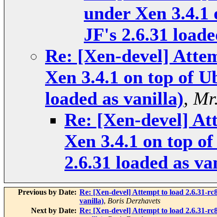
under Xen 3.4.1 
JF's 2.6.31 loade
Re: [Xen-devel] Attem
Xen 3.4.1 on top of U
loaded as vanilla)
,
Mr
Re: [Xen-devel] At
Xen 3.4.1 on top of
2.6.31 loaded as van
Previous by Date:
Re: [Xen-devel] Attempt to load 2.6.31-rc
vanilla)
,
Boris Derzhavets
Next by Date:
Re: [Xen-devel] Attempt to load 2.6.31-rc