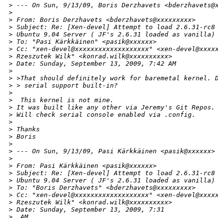
>
 --- On Sun, 9/13/09, Boris Derzhavets <bderzhavets@
>
>
 From: Boris Derzhavets <bderzhavets@xxxxxxxxx>
>
 Subject: Re: [Xen-devel] Attempt to load 2.6.31-rc8
>
 Ubuntu 9.04 Server ( JF's 2.6.31 loaded as vanilla)
>
 To: "Pasi Kärkkäinen" <pasik@xxxxxx>
>
 Cc: "xen-devel@xxxxxxxxxxxxxxxxxxx" <xen-devel@xxxx
>
 Rzeszutek Wilk" <konrad.wilk@xxxxxxxxxx>
>
 Date: Sunday, September 13, 2009, 7:42 AM
>
>
 >That should definitely work for baremetal kernel. 
>
 > serial support built-in? 
>
>
  This kernel is not mine.
>
 It was built like any other via Jeremy's Git Repos.
>
 Will check serial console enabled via .config.
>
>
 Thanks
>
 Boris
>
>
 --- On Sun, 9/13/09, Pasi Kärkkäinen <pasik@xxxxxx>
>
>
 From: Pasi Kärkkäinen <pasik@xxxxxx>
>
 Subject: Re: [Xen-devel] Attempt to load 2.6.31-rc8
>
 Ubuntu 9.04 Server ( JF's 2.6.31 loaded as vanilla)
>
 To: "Boris Derzhavets" <bderzhavets@xxxxxxxxx>
>
 Cc: "xen-devel@xxxxxxxxxxxxxxxxxxx" <xen-devel@xxxx
>
 Rzeszutek Wilk" <konrad.wilk@xxxxxxxxxx>
>
 Date: Sunday, September 13, 2009, 7:31
>
  AM