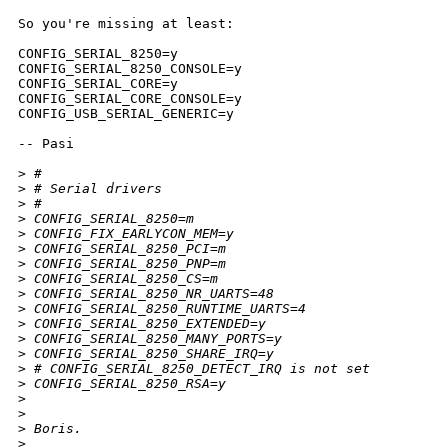
So you're missing at least:

CONFIG_SERIAL_8250=y

CONFIG_SERIAL_8250_CONSOLE=y

CONFIG_SERIAL_CORE=y

CONFIG_SERIAL_CORE_CONSOLE=y

CONFIG_USB_SERIAL_GENERIC=y

-- Pasi

>
 #
>
 # Serial drivers
>
 #
>
 CONFIG_SERIAL_8250=m
>
 CONFIG_FIX_EARLYCON_MEM=y
>
 CONFIG_SERIAL_8250_PCI=m
>
 CONFIG_SERIAL_8250_PNP=m
>
 CONFIG_SERIAL_8250_CS=m
>
 CONFIG_SERIAL_8250_NR_UARTS=48
>
 CONFIG_SERIAL_8250_RUNTIME_UARTS=4
>
 CONFIG_SERIAL_8250_EXTENDED=y
>
 CONFIG_SERIAL_8250_MANY_PORTS=y
>
 CONFIG_SERIAL_8250_SHARE_IRQ=y
>
 # CONFIG_SERIAL_8250_DETECT_IRQ is not set
>
 CONFIG_SERIAL_8250_RSA=y
>
>
>
 Boris.
>