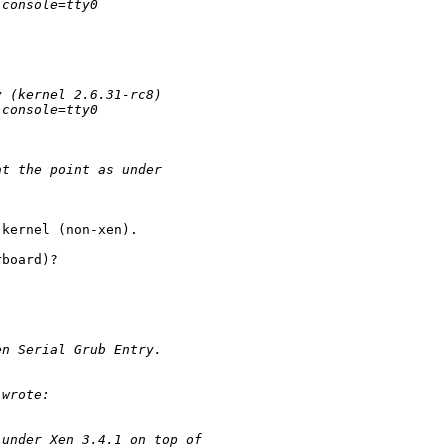
 console=tty0 
y (kernel 2.6.31-rc8)
 console=tty0 
at the point as under 
kernel (non-xen). 

board)? 

en Serial Grub Entry.
 wrote:
 under Xen 3.4.1 on top of 