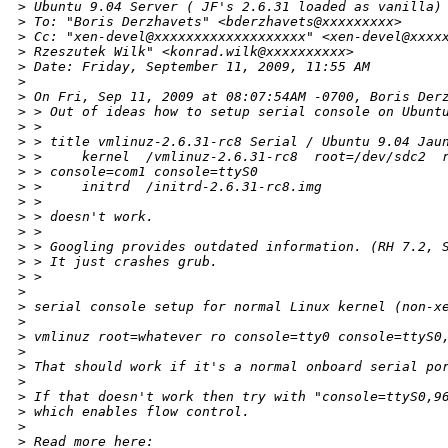
>
 Ubuntu 9.04 Server ( JF's 2.6.31 loaded as vanilla)
>
 To: "Boris Derzhavets" <bderzhavets@xxxxxxxxx>
>
 Cc: "xen-devel@xxxxxxxxxxxxxxxxxxx" <xen-devel@xxxx
>
 Rzeszutek Wilk" <konrad.wilk@xxxxxxxxxx>
>
 Date: Friday, September 11, 2009, 11:55 AM
>
>
 On Fri, Sep 11, 2009 at 08:07:54AM -0700, Boris Der
>
 > Out of ideas how to setup serial console on Ubunt
>
 > 
>
 > title vmlinuz-2.6.31-rc8 Serial / Ubuntu 9.04 Jau
>
 >     kernel  /vmlinuz-2.6.31-rc8  root=/dev/sdc2  
>
 > console=com1 console=ttyS0 
>
 >     initrd  /initrd-2.6.31-rc8.img
>
 > 
>
 > doesn't work.
>
 > 
>
 > Googling provides outdated information. (RH 7.2, 
>
 > It just crashes grub.
>
 > 
>
>
 serial console setup for normal Linux kernel (non-x
>
>
 vmlinuz root=whatever ro console=tty0 console=ttyS0
>
>
 That should work if it's a normal onboard serial po
>
>
 If that doesn't work then try with "console=ttyS0,9
>
 which enables flow control.
>
>
 Read more here: