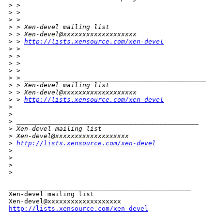
>
 > 
>
 > 
>
 > _______________________________________________
>
 > Xen-devel mailing list
>
 > Xen-devel@xxxxxxxxxxxxxxxxxxx
>
 > 
http://lists.xensource.com/xen-devel
>
 > 
>
 > 
>
 > 
>
 >       
>
 > _______________________________________________
>
 > Xen-devel mailing list
>
 > Xen-devel@xxxxxxxxxxxxxxxxxxx
>
 > 
http://lists.xensource.com/xen-devel
>
>
>
 _______________________________________________
>
 Xen-devel mailing list
>
 Xen-devel@xxxxxxxxxxxxxxxxxxx
>
http://lists.xensource.com/xen-devel
>
>
>
>
_______________________________________________

Xen-devel mailing list

http://lists.xensource.com/xen-devel