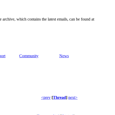
e archive, which contains the latest emails, can be found at
ort
Community
News
<prev
[
Thread
]
next>