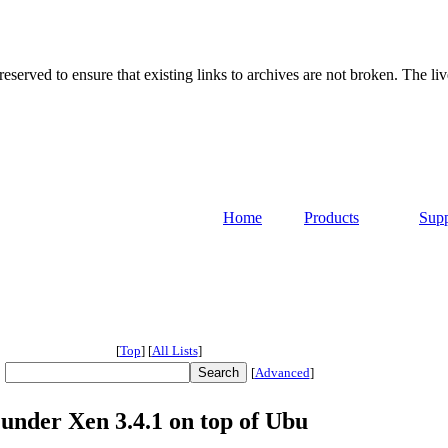
served to ensure that existing links to archives are not broken. The liv
Home
Products
Supp
[
Top
]
[
All Lists
]
[
Advanced
]
 under Xen 3.4.1 on top of Ubu