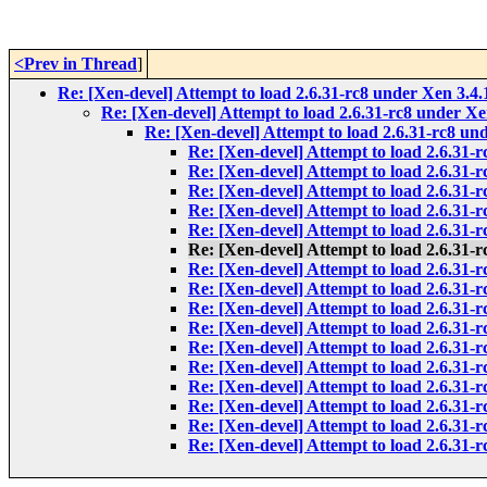
<Prev in Thread
]
Re: [Xen-devel] Attempt to load 2.6.31-rc8 under Xen 3.4.1
Re: [Xen-devel] Attempt to load 2.6.31-rc8 under Xen
Re: [Xen-devel] Attempt to load 2.6.31-rc8 und
Re: [Xen-devel] Attempt to load 2.6.31-r
Re: [Xen-devel] Attempt to load 2.6.31-r
Re: [Xen-devel] Attempt to load 2.6.31-r
Re: [Xen-devel] Attempt to load 2.6.31-r
Re: [Xen-devel] Attempt to load 2.6.31-r
Re: [Xen-devel] Attempt to load 2.6.31-r
Re: [Xen-devel] Attempt to load 2.6.31-r
Re: [Xen-devel] Attempt to load 2.6.31-r
Re: [Xen-devel] Attempt to load 2.6.31-r
Re: [Xen-devel] Attempt to load 2.6.31-r
Re: [Xen-devel] Attempt to load 2.6.31-r
Re: [Xen-devel] Attempt to load 2.6.31-r
Re: [Xen-devel] Attempt to load 2.6.31-r
Re: [Xen-devel] Attempt to load 2.6.31-r
Re: [Xen-devel] Attempt to load 2.6.31-r
Re: [Xen-devel] Attempt to load 2.6.31-r