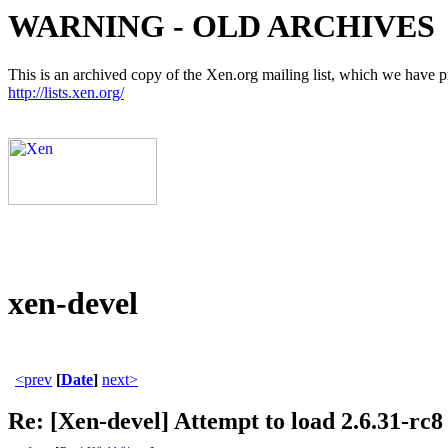
WARNING - OLD ARCHIVES
This is an archived copy of the Xen.org mailing list, which we have pre
http://lists.xen.org/
xen-devel
<prev
[
Date
]
next>
Re: [Xen-devel] Attempt to load 2.6.31-rc8