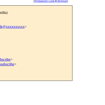
[
Permanent Link
]
[
Original
]
nilla)
ilk@xxxxxxxxxx
>
bscribe
>
nsubscribe
>