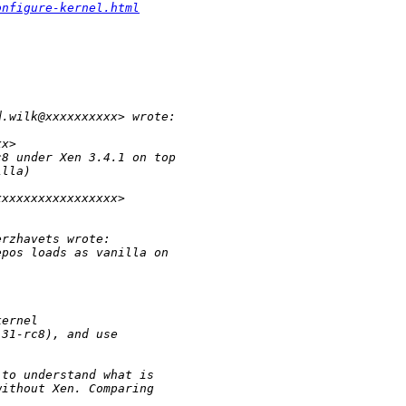
onfigure-kernel.html
d.wilk@xxxxxxxxxx> wrote:
xx>
c8 under Xen 3.4.1 on top 
illa)
xxxxxxxxxxxxxxxxx>
erzhavets wrote:
epos loads as vanilla on
kernel
.31-rc8), and use
 to understand what is 
without Xen. Comparing