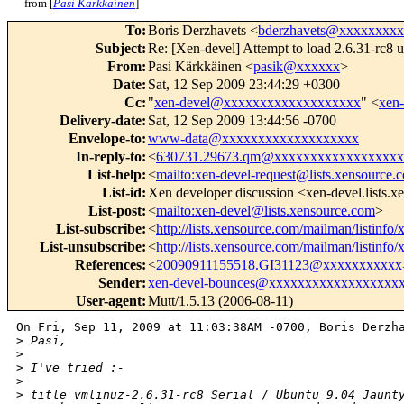
from [
Pasi Kärkkäinen
]
To
:
Boris Derzhavets <
bderzhavets@xxxxxxxxx
Subject
:
Re: [Xen-devel] Attempt to load 2.6.31-rc8 u
From
:
Pasi Kärkkäinen <
pasik@xxxxxx
>
Date
:
Sat, 12 Sep 2009 23:44:29 +0300
Cc
:
"
xen-devel@xxxxxxxxxxxxxxxxxxx
" <
xen
Delivery-date
:
Sat, 12 Sep 2009 13:44:56 -0700
Envelope-to
:
www-data@xxxxxxxxxxxxxxxxxxx
In-reply-to
:
<
630731.29673.qm@xxxxxxxxxxxxxxxxxx
List-help
:
<
mailto:xen-devel-request@lists.xensource.
List-id
:
Xen developer discussion <xen-devel.lists.
List-post
:
<
mailto:xen-devel@lists.xensource.com
>
List-subscribe
:
<
http://lists.xensource.com/mailman/listinfo/
List-unsubscribe
:
<
http://lists.xensource.com/mailman/listinfo/
References
:
<
20090911155518.GI31123@xxxxxxxxxxx
Sender
:
xen-devel-bounces@xxxxxxxxxxxxxxxxxx
User-agent
:
Mutt/1.5.13 (2006-08-11)
On Fri, Sep 11, 2009 at 11:03:38AM -0700, Boris Derzha
>
 Pasi,
>
>
 I've tried :-
>
>
 title vmlinuz-2.6.31-rc8 Serial / Ubuntu 9.04 Jaunt