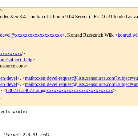
>
nder Xen 3.4.1 on top of Ubuntu 9.04 Server ( JF's 2.6.31 loaded as va
-devel@xxxxxxxxxxxxxxxxxxx
>, Konrad Rzeszutek Wilk <
konrad.w
xxxxxxxxx
>
com?subject=help
>
xensource.com>
xen-devel
>, <
mailto:xen-devel-request@lists.xensource.com?subject=su
xen-devel
>, <
mailto:xen-devel-request@lists.xensource.com?subject=u
> <
630731.29673.qm@xxxxxxxxxxxxxxxxxxxxxxxxxxx
>
x
vets wrote:

y (kernel 2.6.31-rc8)