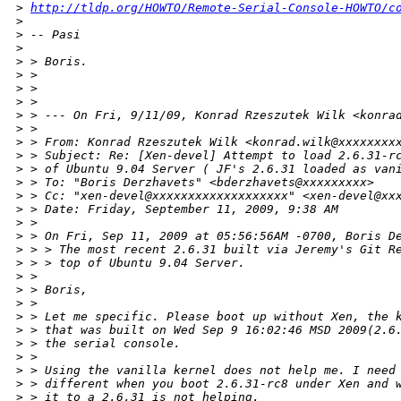
>
http://tldp.org/HOWTO/Remote-Serial-Console-HOWTO/c
>
>
 -- Pasi
>
>
 > Boris.
>
 > 
>
 > 
>
 > 
>
 > --- On Fri, 9/11/09, Konrad Rzeszutek Wilk <konra
>
 > 
>
 > From: Konrad Rzeszutek Wilk <konrad.wilk@xxxxxxxx
>
 > Subject: Re: [Xen-devel] Attempt to load 2.6.31-r
>
 > of Ubuntu 9.04 Server ( JF's 2.6.31 loaded as van
>
 > To: "Boris Derzhavets" <bderzhavets@xxxxxxxxx>
>
 > Cc: "xen-devel@xxxxxxxxxxxxxxxxxxx" <xen-devel@xx
>
 > Date: Friday, September 11, 2009, 9:38 AM
>
 > 
>
 > On Fri, Sep 11, 2009 at 05:56:56AM -0700, Boris D
>
 > > The most recent 2.6.31 built via Jeremy's Git R
>
 > > top of Ubuntu 9.04 Server.
>
 > 
>
 > Boris,
>
 > 
>
 > Let me specific. Please boot up without Xen, the 
>
 > that was built on Wed Sep 9 16:02:46 MSD 2009(2.6
>
 > the serial console.
>
 > 
>
 > Using the vanilla kernel does not help me. I need
>
 > different when you boot 2.6.31-rc8 under Xen and 
>
 > it to a 2.6.31 is not helping.