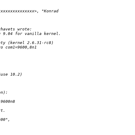
xxxxxxxxxxxxxxx>, "Konrad 
zhavets wrote:
u 9.04 for vanilla kernel.
nty (kernel 2.6.31-rc8)
ro com1=9600,8n1 
Suse 10.2)
en):
,9600n8
rt.
600", 