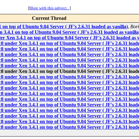
[
More with this subject...
]
Current Thread
 on top of Ubuntu 9.04 Server ( JF's 2.6.31 loaded as vanilla)
,
Bori
 3.4.1 on top of Ubuntu 9.04 Server ( JF's 2.6.31 loaded as vanilla
er Xen 3.4.1 on top of Ubuntu 9.04 Server ( JF's 2.6.31 loaded as v
c8 under Xen 3.4.1 on top of Ubuntu 9.04 Server ( JF's 2.6.31 loade
c8 under Xen 3.4.1 on top of Ubuntu 9.04 Server ( JF's 2.6.31 loade
c8 under Xen 3.4.1 on top of Ubuntu 9.04 Server ( JF's 2.6.31 loade
c8 under Xen 3.4.1 on top of Ubuntu 9.04 Server ( JF's 2.6.31 loade
c8 under Xen 3.4.1 on top of Ubuntu 9.04 Server ( JF's 2.6.31 loade
c8 under Xen 3.4.1 on top of Ubuntu 9.04 Server ( JF's 2.6.31 loade
c8 under Xen 3.4.1 on top of Ubuntu 9.04 Server ( JF's 2.6.31 loade
c8 under Xen 3.4.1 on top of Ubuntu 9.04 Server ( JF's 2.6.31 loade
c8 under Xen 3.4.1 on top of Ubuntu 9.04 Server ( JF's 2.6.31 loade
c8 under Xen 3.4.1 on top of Ubuntu 9.04 Server ( JF's 2.6.31 loade
c8 under Xen 3.4.1 on top of Ubuntu 9.04 Server ( JF's 2.6.31 loade
c8 under Xen 3.4.1 on top of Ubuntu 9.04 Server ( JF's 2.6.31 loade
c8 under Xen 3.4.1 on top of Ubuntu 9.04 Server ( JF's 2.6.31 loade
c8 under Xen 3.4.1 on top of Ubuntu 9.04 Server ( JF's 2.6.31 loade
c8 under Xen 3.4.1 on top of Ubuntu 9.04 Server ( JF's 2.6.31 loade
c8 under Xen 3.4.1 on top of Ubuntu 9.04 Server ( JF's 2.6.31 loade