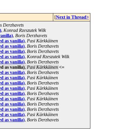
[
Next in Thread>
s Derzhavets
)
,
Konrad Rzeszutek Wilk
anilla)
,
Boris Derzhavets
d as vanilla)
,
Pasi Kärkkäinen
d as vanilla)
,
Boris Derzhavets
d as vanilla)
,
Boris Derzhavets
d as vanilla)
,
Konrad Rzeszutek Wilk
d as vanilla)
,
Boris Derzhavets
d as vanilla)
,
Pasi Kärkkäinen
<=
d as vanilla)
,
Boris Derzhavets
d as vanilla)
,
Pasi Kärkkäinen
d as vanilla)
,
Boris Derzhavets
d as vanilla)
,
Pasi Kärkkäinen
d as vanilla)
,
Boris Derzhavets
d as vanilla)
,
Pasi Kärkkäinen
d as vanilla)
,
Boris Derzhavets
d as vanilla)
,
Boris Derzhavets
d as vanilla)
,
Pasi Kärkkäinen
d as vanilla)
,
Boris Derzhavets