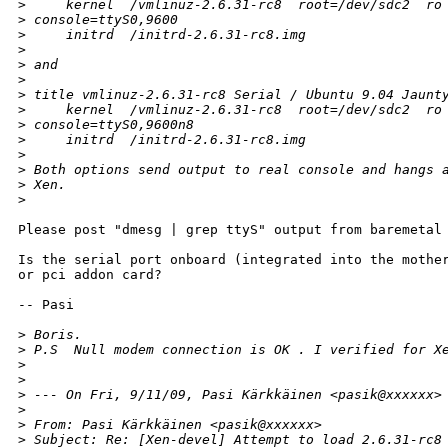
>
     kernel  /vmlinuz-2.6.31-rc8  root=/dev/sdc2  ro
>
 console=ttyS0,9600
>
     initrd  /initrd-2.6.31-rc8.img
>
>
 and
>
>
 title vmlinuz-2.6.31-rc8 Serial / Ubuntu 9.04 Jaunt
>
     kernel  /vmlinuz-2.6.31-rc8  root=/dev/sdc2  ro
>
 console=ttyS0,9600n8
>
     initrd  /initrd-2.6.31-rc8.img
>
>
 Both options send output to real console and hangs 
>
 Xen.
>
Please post "dmesg | grep ttyS" output from baremetal 
Is the serial port onboard (integrated into the mother
or pci addon card? 

-- Pasi

>
 Boris.
>
 P.S  Null modem connection is OK . I verified for X
>
>
>
 --- On Fri, 9/11/09, Pasi Kärkkäinen <pasik@xxxxxx>
>
>
 From: Pasi Kärkkäinen <pasik@xxxxxx>
>
 Subject: Re: [Xen-devel] Attempt to load 2.6.31-rc8