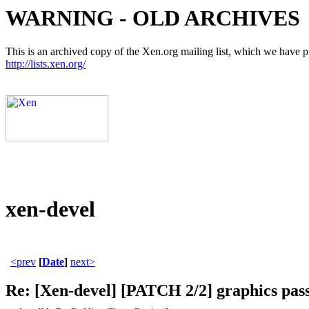
WARNING - OLD ARCHIVES
This is an archived copy of the Xen.org mailing list, which we have pre
http://lists.xen.org/
xen-devel
<prev
[
Date
]
next>
Re: [Xen-devel] [PATCH 2/2] graphics pas