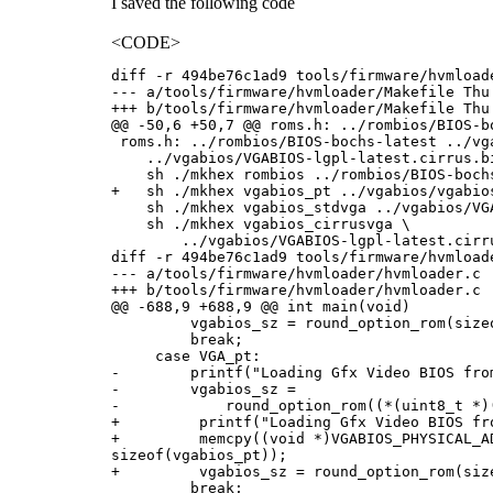
I saved the following code
<CODE>
diff -r 494be76c1ad9 tools/firmware/hvmloade
--- a/tools/firmware/hvmloader/Makefile Thu
+++ b/tools/firmware/hvmloader/Makefile Thu
@@ -50,6 +50,7 @@ roms.h: ../rombios/BIOS-bo
 roms.h: ../rombios/BIOS-bochs-latest ../vg
    ../vgabios/VGABIOS-lgpl-latest.cirrus.bi
    sh ./mkhex rombios ../rombios/BIOS-bochs
+   sh ./mkhex vgabios_pt ../vgabios/vgabios
    sh ./mkhex vgabios_stdvga ../vgabios/VG
    sh ./mkhex vgabios_cirrusvga \

        ../vgabios/VGABIOS-lgpl-latest.cirru
diff -r 494be76c1ad9 tools/firmware/hvmloade
--- a/tools/firmware/hvmloader/hvmloader.c 
+++ b/tools/firmware/hvmloader/hvmloader.c 
@@ -688,9 +688,9 @@ int main(void)

         vgabios_sz = round_option_rom(sizeo
         break;

     case VGA_pt:

-        printf("Loading Gfx Video BIOS from
-        vgabios_sz =

-            round_option_rom((*(uint8_t *)
+         printf("Loading Gfx Video BIOS fro
+         memcpy((void *)VGABIOS_PHYSICAL_AD
sizeof(vgabios_pt));

+         vgabios_sz = round_option_rom(size
         break;
