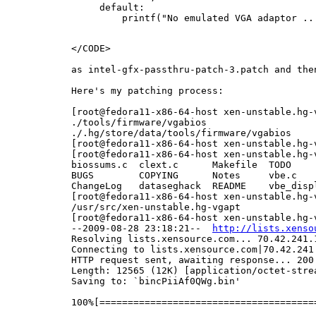
     default:

         printf("No emulated VGA adaptor ...
</CODE>

as intel-gfx-passthru-patch-3.patch and the
Here's my patching process:

[root@fedora11-x86-64-host xen-unstable.hg-
./tools/firmware/vgabios

./.hg/store/data/tools/firmware/vgabios

[root@fedora11-x86-64-host xen-unstable.hg-
[root@fedora11-x86-64-host xen-unstable.hg-
biossums.c  clext.c      Makefile  TODO    
BUGS        COPYING      Notes     vbe.c   
ChangeLog   dataseghack  README    vbe_disp
[root@fedora11-x86-64-host xen-unstable.hg-v
/usr/src/xen-unstable.hg-vgapt

[root@fedora11-x86-64-host xen-unstable.hg-
--2009-08-28 23:18:21--  
http://lists.xenso
Resolving lists.xensource.com... 70.42.241.1
Connecting to lists.xensource.com|70.42.241.
HTTP request sent, awaiting response... 200 
Length: 12565 (12K) [application/octet-strea
Saving to: `bincPiiAf0QWg.bin'

100%[======================================