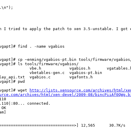
\n");

n I tried to apply the patch to xen 3.5-unstable. I got 
vgapt]# find . -name vgabios

vgapt]# cp ~enming/vgabios-pt.bin tools/firmware/vgabios/
vgapt]# ls tools/firmware/vgabios/

             vbe.h            vgabios.h       vgatables.h
             vbetables-gen.c  vgabios-pt.bin

lay_api.txt  vgabios.c        vgafonts.h

gapt]# pwd

vgapt]# wget 
http://lists.xensource.com/archives/html/xe
urce.com/archives/html/xen-devel/2009-08/bincPiiAf0QWg.b
10

110|:80... connected.

OK

m]

================================>] 12,565      30.7K/s   