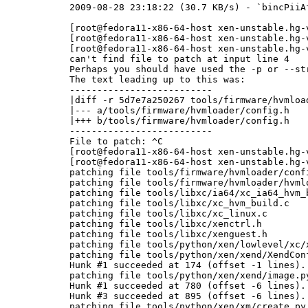
2009-08-28 23:18:22 (30.7 KB/s) - `bincPiiA
[root@fedora11-x86-64-host xen-unstable.hg-
[root@fedora11-x86-64-host xen-unstable.hg-
[root@fedora11-x86-64-host xen-unstable.hg-
can't find file to patch at input line 4

Perhaps you should have used the -p or --str
The text leading up to this was:

--------------------------

|diff -r 5d7e7a250267 tools/firmware/hvmload
|--- a/tools/firmware/hvmloader/config.h	Wed Aug 26 18:28:44 2009 +0800

|+++ b/tools/firmware/hvmloader/config.h	Thu Aug 27 16:54:24 2009 +0800

--------------------------

File to patch: ^C

[root@fedora11-x86-64-host xen-unstable.hg-
[root@fedora11-x86-64-host xen-unstable.hg-
patching file tools/firmware/hvmloader/confi
patching file tools/firmware/hvmloader/hvmlo
patching file tools/libxc/ia64/xc_ia64_hvm_b
patching file tools/libxc/xc_hvm_build.c

patching file tools/libxc/xc_linux.c

patching file tools/libxc/xenctrl.h

patching file tools/libxc/xenguest.h

patching file tools/python/xen/lowlevel/xc/x
patching file tools/python/xen/xend/XendConf
Hunk #1 succeeded at 174 (offset -1 lines).

patching file tools/python/xen/xend/image.py
Hunk #1 succeeded at 780 (offset -6 lines).

Hunk #3 succeeded at 895 (offset -6 lines).

patching file tools/python/xen/xm/create.py
