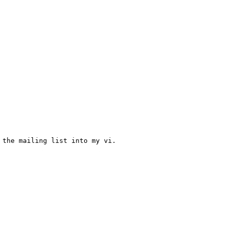
the mailing list into my vi.
