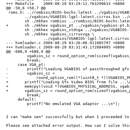
+++ Makefile    2009-08-29 03:29:12.763299633 +0800

@@ -50,6 +50,7 @@

 roms.h: ../rombios/BIOS-bochs-latest ../vgabios/VGABI
        ../vgabios/VGABIOS-lgpl-latest.cirrus.bin ../e
        sh ./mkhex rombios ../rombios/BIOS-bochs-lates
+       sh ./mkhex vgabios_pt ../vgabios/vgabios-pt.bi
        sh ./mkhex vgabios_stdvga ../vgabios/VGABIOS-l
        sh ./mkhex vgabios_cirrusvga \

                ../vgabios/VGABIOS-lgpl-latest.cirrus.
--- hvmloader.c 2009-08-29 03:26:06.911085797 +0800

+++ hvmloader.c 2009-08-29 03:31:43.172084995 +0800

@@ -688,9 +688,9 @@

         vgabios_sz = round_option_rom(sizeof(vgabios_
         break;

     case VGA_pt:

-        printf("Loading VGABIOS of passthroughed gfx 
-        vgabios_sz =

-            round_option_rom((*(uint8_t *)(VGABIOS_PH
+       printf("Loading Gfx Video BIOS from file ...\n
+       memcpy((void *)VGABIOS_PHYSICAL_ADDRESS, vgabi
+       vgabios_sz = round_option_rom(sizeof(vgabios_p
         break;

     default:

         printf("No emulated VGA adaptor ...\n");

I can "make xen" successfully but when I proceeded to
Please see attached error output. How can I solve this