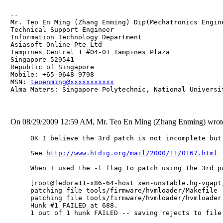
-- 

Mr. Teo En Ming (Zhang Enming) Dip(Mechatronics Engin
Technical Support Engineer 

Information Technology Department

Asiasoft Online Pte Ltd

Tampines Central 1 #04-01 Tampines Plaza 

Singapore 529541

Republic of Singapore

Mobile: +65-9648-9798

MSN: 
teoenming@xxxxxxxxxxx
Alma Maters: Singapore Polytechnic, National Universi
On 08/29/2009 12:59 AM, Mr. Teo En Ming (Zhang Enming) wrot
OK I believe the 3rd patch is not incomplete but
See 
http://www.htdig.org/mail/2000/11/0167.html
When I used the -l flag to patch using the 3rd p
[root@fedora11-x86-64-host xen-unstable.hg-vgapt
patching file tools/firmware/hvmloader/Makefile

patching file tools/firmware/hvmloader/hvmloader.
Hunk #1 FAILED at 688.

1 out of 1 hunk FAILED -- saving rejects to file