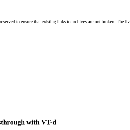
served to ensure that existing links to archives are not broken. The liv
sthrough with VT-d