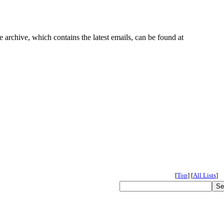
e archive, which contains the latest emails, can be found at
[
Top
]
[
All Lists
]