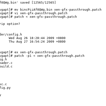
f0QWg.bin' saved [12565/12565]

vgapt]# mv bincPiiAf0QWg.bin xen-gfx-passthrough.patch

vgapt]# vi xen-gfx-passthrough.patch 

vgapt]# patch < xen-gfx-passthrough.patch 

ip option?

er/config.h

vgapt]# ex xen-gfx-passthrough.patch 

vgapt]# patch -p1 < xen-gfx-passthrough.patch 

g.h

ader.c

uild.c

c.c

ig.py


