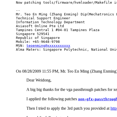
Now patching tools/firmware/hvmloader/Makefile i
-- 

Mr. Teo En Ming (Zhang Enming) Dip(Mechatronics 
Technical Support Engineer 

Information Technology Department

Asiasoft Online Pte Ltd

Tampines Central 1 #04-01 Tampines Plaza 

Singapore 529541

Republic of Singapore

Mobile: +65-9648-9798

MSN: 
teoenming@xxxxxxxxxxx
Alma Maters: Singapore Polytechnic, National Uni
On 08/28/2009 11:55 PM, Mr. Teo En Ming (Zhang Enming)
Dear Weidong,
A big big thanks for the vga passthrough patches for xe
I applied the following patches
xen-gfx-passthroug
Then I tried to apply the 3rd patch you provided at
htt