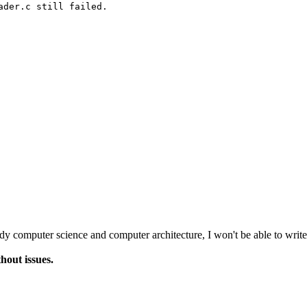
der.c still failed.

udy computer science and computer architecture, I won't be able to write
hout issues.