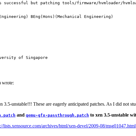
s successful but patching tools/firmware/hvmloader/hvmloa
Engineering) BEng(Hons)(Mechanical Engineering) 

versity of Singapore
 wrote:
n 3.5-unstable!!! These are eagerly anticipated patches. As I did not st
and
to xen 3.5-unstable wit
h.patch
qemu-gfx-passthrough.patch
p://lists.xensource.com/archives/html/xen-devel/2009-08/msg01047.html