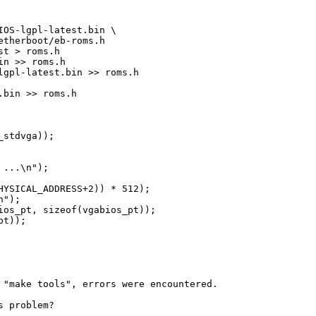
OS-lgpl-latest.bin \

therboot/eb-roms.h

t > roms.h

n >> roms.h

gpl-latest.bin >> roms.h

bin >> roms.h

stdvga));

...\n");

YSICAL_ADDRESS+2)) * 512);

");

os_pt, sizeof(vgabios_pt));

t));

 "make tools", errors were encountered.

 problem?
