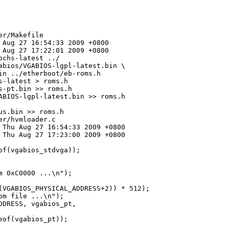
r/Makefile

 Aug 27 16:54:33 2009 +0800

 Aug 27 17:22:01 2009 +0800

chs-latest ../

abios/VGABIOS-lgpl-latest.bin \

n ../etherboot/eb-roms.h

-latest > roms.h

-pt.bin >> roms.h

ABIOS-lgpl-latest.bin >> roms.h

s.bin >> roms.h

r/hvmloader.c

 Thu Aug 27 16:54:33 2009 +0800

 Thu Aug 27 17:23:00 2009 +0800

f(vgabios_stdvga));

 0xC0000 ...\n");

(VGABIOS_PHYSICAL_ADDRESS+2)) * 512);

m file ...\n");

DRESS, vgabios_pt, 

of(vgabios_pt));
