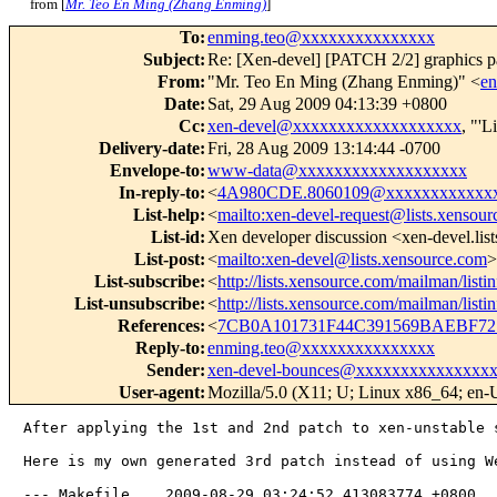
from [
Mr. Teo En Ming (Zhang Enming)
]
To
:
enming.teo@xxxxxxxxxxxxxxx
Subject
:
Re: [Xen-devel] [PATCH 2/2] graphics p
From
:
"Mr. Teo En Ming (Zhang Enming)" <
e
Date
:
Sat, 29 Aug 2009 04:13:39 +0800
Cc
:
xen-devel@xxxxxxxxxxxxxxxxxxx
, "'L
Delivery-date
:
Fri, 28 Aug 2009 13:14:44 -0700
Envelope-to
:
www-data@xxxxxxxxxxxxxxxxxxx
In-reply-to
:
<
4A980CDE.8060109@xxxxxxxxxxxx
List-help
:
<
mailto:xen-devel-request@lists.xensou
List-id
:
Xen developer discussion <xen-devel.lis
List-post
:
<
mailto:xen-devel@lists.xensource.com
>
List-subscribe
:
<
http://lists.xensource.com/mailman/listi
List-unsubscribe
:
<
http://lists.xensource.com/mailman/listi
References
:
<
7CB0A101731F44C391569BAEBF7
Reply-to
:
enming.teo@xxxxxxxxxxxxxxx
Sender
:
xen-devel-bounces@xxxxxxxxxxxxxxx
User-agent
:
Mozilla/5.0 (X11; U; Linux x86_64; en-
After applying the 1st and 2nd patch to xen-unstable 
Here is my own generated 3rd patch instead of using We
--- Makefile    2009-08-29 03:24:52.413083774 +0800
