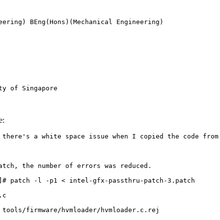
eering) BEng(Hons)(Mechanical Engineering) 

ty of Singapore
e:
 there's a white space issue when I copied the code from 
atch, the number of errors was reduced.

]# patch -l -p1 < intel-gfx-passthru-patch-3.patch 

c

 tools/firmware/hvmloader/hvmloader.c.rej
