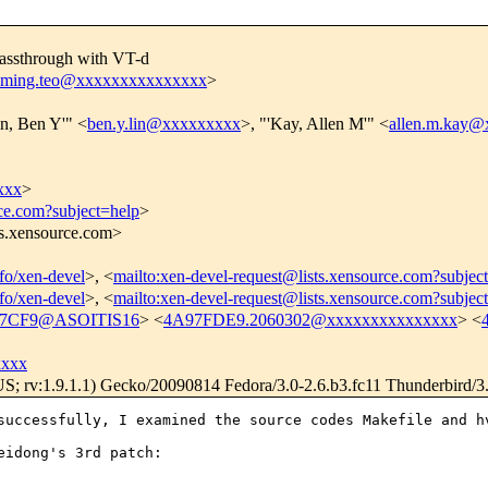
assthrough with VT-d
nming.teo@xxxxxxxxxxxxxxx
>
in, Ben Y'" <
ben.y.lin@xxxxxxxxx
>, "'Kay, Allen M'" <
allen.m.kay
xxx
>
rce.com?subject=help
>
ts.xensource.com>
nfo/xen-devel
>, <
mailto:xen-devel-request@lists.xensource.com?subjec
nfo/xen-devel
>, <
mailto:xen-devel-request@lists.xensource.com?subjec
27CF9@ASOITIS16
> <
4A97FDE9.2060302@xxxxxxxxxxxxxxx
> <
xxxx
US; rv:1.9.1.1) Gecko/20090814 Fedora/3.0-2.6.b3.fc11 Thunderbird/3
successfully, I examined the source codes Makefile and h
idong's 3rd patch:
