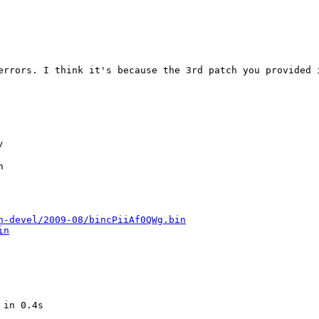
errors. I think it's because the 3rd patch you provided i




n-devel/2009-08/bincPiiAf0QWg.bin
in
in 0.4s    
