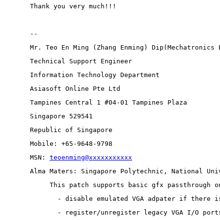
Thank you very much!!!
-- 
Mr. Teo En Ming (Zhang Enming) Dip(Mechatronics 
Technical Support Engineer 
Information Technology Department
Asiasoft Online Pte Ltd
Tampines Central 1 #04-01 Tampines Plaza 
Singapore 529541
Republic of Singapore
Mobile: +65-9648-9798
MSN: 
teoenming@xxxxxxxxxxx
Alma Maters: Singapore Polytechnic, National Uni
This patch supports basic gfx passthrough o
  - disable emulated VGA adpater if there i
  - register/unregister legacy VGA I/O port