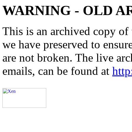
WARNING - OLD A
This is an archived copy of 
we have preserved to ensure 
are not broken. The live arc
emails, can be found at
http