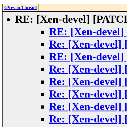
<Prev in Thread
]
RE: [Xen-devel] [PATCH
RE: [Xen-devel]
Re: [Xen-devel]
RE: [Xen-devel]
Re: [Xen-devel]
Re: [Xen-devel]
Re: [Xen-devel]
Re: [Xen-devel]
Re: [Xen-devel]