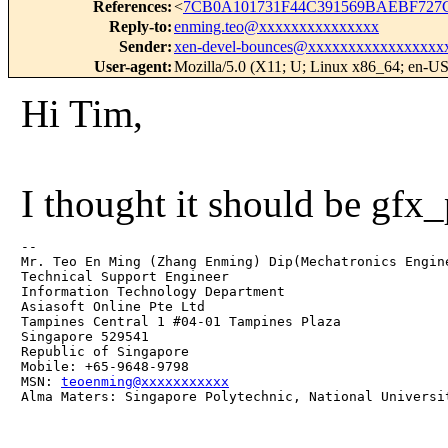
References
:
<
7CB0A101731F44C391569BAEBF727
Reply-to
:
enming.teo@xxxxxxxxxxxxxxx
Sender
:
xen-devel-bounces@xxxxxxxxxxxxxxxxx
User-agent
:
Mozilla/5.0 (X11; U; Linux x86_64; en-US
Hi Tim,
I thought it should be gf
-- 

Mr. Teo En Ming (Zhang Enming) Dip(Mechatronics Engin
Technical Support Engineer 

Information Technology Department

Asiasoft Online Pte Ltd

Tampines Central 1 #04-01 Tampines Plaza 

Singapore 529541

Republic of Singapore

Mobile: +65-9648-9798

MSN: 
teoenming@xxxxxxxxxxx
Alma Maters: Singapore Polytechnic, National Universi