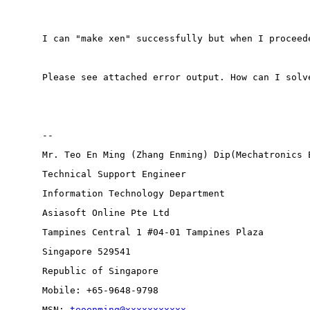
I can "make xen" successfully but when I proceed
Please see attached error output. How can I solv
-- 
Mr. Teo En Ming (Zhang Enming) Dip(Mechatronics 
Technical Support Engineer 
Information Technology Department
Asiasoft Online Pte Ltd
Tampines Central 1 #04-01 Tampines Plaza 
Singapore 529541
Republic of Singapore
Mobile: +65-9648-9798
MSN: 
teoenming@xxxxxxxxxxx