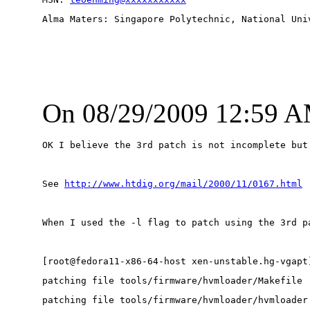
Alma Maters: Singapore Polytechnic, National Uni
On 08/29/2009 12:59 A
OK I believe the 3rd patch is not incomplete but
See 
http://www.htdig.org/mail/2000/11/0167.html
When I used the -l flag to patch using the 3rd p
[root@fedora11-x86-64-host xen-unstable.hg-vgapt
patching file tools/firmware/hvmloader/Makefile
patching file tools/firmware/hvmloader/hvmloader