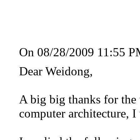
On 08/28/2009 11:55 P
Dear Weidong,
A big big thanks for the
computer architecture, I 