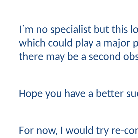
I`m no specialist but this 
which could play a major p
there may be a second obs
Hope you have a better su
For now, I would try re-com