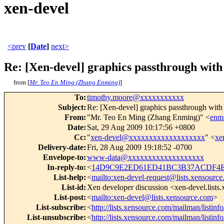
xen-devel
<prev
[
Date
]
next>
Re: [Xen-devel] graphics passthrough wit
from [
Mr. Teo En Ming (Zhang Enming)
]
To
:
timothy.moore@xxxxxxxxxxx
Subject
:
Re: [Xen-devel] graphics passthrough wit
From
:
"Mr. Teo En Ming (Zhang Enming)" <
enm
Date
:
Sat, 29 Aug 2009 10:17:56 +0800
Cc
:
"
xen-devel@xxxxxxxxxxxxxxxxxxx
" <
xe
Delivery-date
:
Fri, 28 Aug 2009 19:18:52 -0700
Envelope-to
:
www-data@xxxxxxxxxxxxxxxxxxx
In-reply-to
:
<
14D9C9E2ED61ED41BC3B37ACDF4E8
List-help
:
<
mailto:xen-devel-request@lists.xensourc
List-id
:
Xen developer discussion <xen-devel.lists
List-post
:
<
mailto:xen-devel@lists.xensource.com
>
List-subscribe
:
<
http://lists.xensource.com/mailman/listinf
List-unsubscribe
:
<
http://lists.xensource.com/mailman/listinf