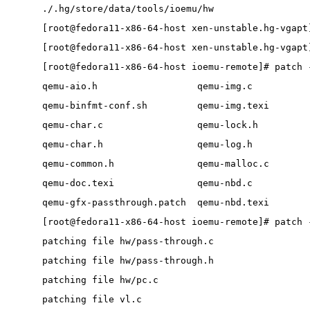
./.hg/store/data/tools/ioemu/hw
[root@fedora11-x86-64-host xen-unstable.hg-vgapt
[root@fedora11-x86-64-host xen-unstable.hg-vgapt
[root@fedora11-x86-64-host ioemu-remote]# patch 
qemu-aio.h                  qemu-img.c          
qemu-binfmt-conf.sh         qemu-img.texi       
qemu-char.c                 qemu-lock.h         
qemu-char.h                 qemu-log.h          
qemu-common.h               qemu-malloc.c       
qemu-doc.texi               qemu-nbd.c          
qemu-gfx-passthrough.patch  qemu-nbd.texi       
[root@fedora11-x86-64-host ioemu-remote]# patch 
patching file hw/pass-through.c
patching file hw/pass-through.h
patching file hw/pc.c
patching file vl.c