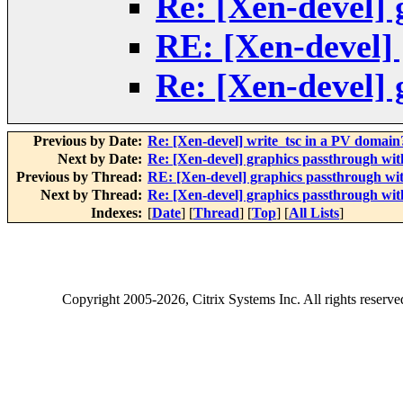
Re: [Xen-devel] 
RE: [Xen-devel]
Re: [Xen-devel] 
Previous by Date:
Re: [Xen-devel] write_tsc in a PV domain
Next by Date:
Re: [Xen-devel] graphics passthrough wi
Previous by Thread:
RE: [Xen-devel] graphics passthrough wi
Next by Thread:
Re: [Xen-devel] graphics passthrough wi
Indexes:
[
Date
] [
Thread
] [
Top
] [
All Lists
]
Copyright
2005-2026
, Citrix Systems Inc. All rights reserv