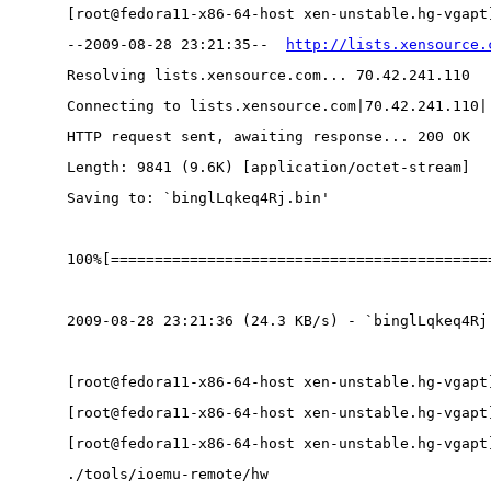
[root@fedora11-x86-64-host xen-unstable.hg-vgapt
--2009-08-28 23:21:35--  
http://lists.xensource.
Resolving lists.xensource.com... 70.42.241.110
Connecting to lists.xensource.com|70.42.241.110|
HTTP request sent, awaiting response... 200 OK
Length: 9841 (9.6K) [application/octet-stream]
Saving to: `binglLqkeq4Rj.bin'
100%[===========================================
2009-08-28 23:21:36 (24.3 KB/s) - `binglLqkeq4Rj
[root@fedora11-x86-64-host xen-unstable.hg-vgapt
[root@fedora11-x86-64-host xen-unstable.hg-vgapt
[root@fedora11-x86-64-host xen-unstable.hg-vgapt
./tools/ioemu-remote/hw