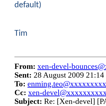
default)
Tim
From:
xen-devel-bounces
Sent:
28 August 2009 21:14
To:
enming.teo@xxxxxxxx
Cc:
xen-devel@xxxxxxxxx
Subject:
Re: [Xen-devel] [P