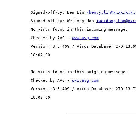
Signed-off-by: Ben Lin 
<ben.y.lin@xxxxxxxxx
Signed-off-by: Weidong Han 
<weidong.han@xxx
No virus found in this incoming message.
Checked by AVG - 
www.avg.com
Version: 8.5.409 / Virus Database: 270.13.6
18:02:00
No virus found in this outgoing message.
Checked by AVG - 
www.avg.com
Version: 8.5.409 / Virus Database: 270.13.7
18:02:00