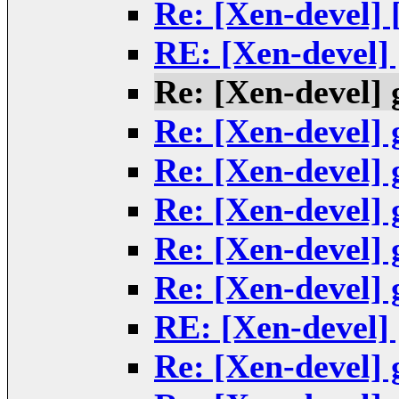
Re: [Xen-devel]
RE: [Xen-devel]
Re: [Xen-devel] 
Re: [Xen-devel] 
Re: [Xen-devel] 
Re: [Xen-devel] 
Re: [Xen-devel] 
Re: [Xen-devel] 
RE: [Xen-devel]
Re: [Xen-devel] 