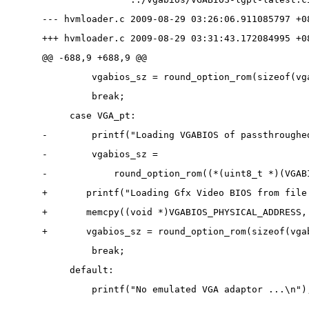
--- hvmloader.c 2009-08-29 03:26:06.911085797 +0
+++ hvmloader.c 2009-08-29 03:31:43.172084995 +0
@@ -688,9 +688,9 @@
         vgabios_sz = round_option_rom(sizeof(vg
         break;
     case VGA_pt:
-        printf("Loading VGABIOS of passthroughe
-        vgabios_sz =
-            round_option_rom((*(uint8_t *)(VGAB
+       printf("Loading Gfx Video BIOS from file
+       memcpy((void *)VGABIOS_PHYSICAL_ADDRESS,
+       vgabios_sz = round_option_rom(sizeof(vga
         break;
     default:
         printf("No emulated VGA adaptor ...\n")