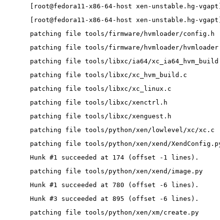
[root@fedora11-x86-64-host xen-unstable.hg-vgapt
[root@fedora11-x86-64-host xen-unstable.hg-vgapt
patching file tools/firmware/hvmloader/config.h
patching file tools/firmware/hvmloader/hvmloader
patching file tools/libxc/ia64/xc_ia64_hvm_build
patching file tools/libxc/xc_hvm_build.c
patching file tools/libxc/xc_linux.c
patching file tools/libxc/xenctrl.h
patching file tools/libxc/xenguest.h
patching file tools/python/xen/lowlevel/xc/xc.c
patching file tools/python/xen/xend/XendConfig.p
Hunk #1 succeeded at 174 (offset -1 lines).
patching file tools/python/xen/xend/image.py
Hunk #1 succeeded at 780 (offset -6 lines).
Hunk #3 succeeded at 895 (offset -6 lines).
patching file tools/python/xen/xm/create.py