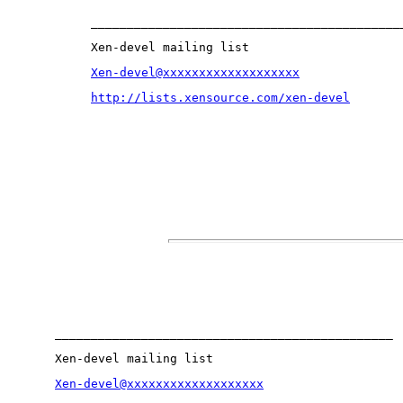
___________________________________________
Xen-devel mailing list
Xen-devel@xxxxxxxxxxxxxxxxxxx
http://lists.xensource.com/xen-devel
_______________________________________________
Xen-devel mailing list
Xen-devel@xxxxxxxxxxxxxxxxxxx