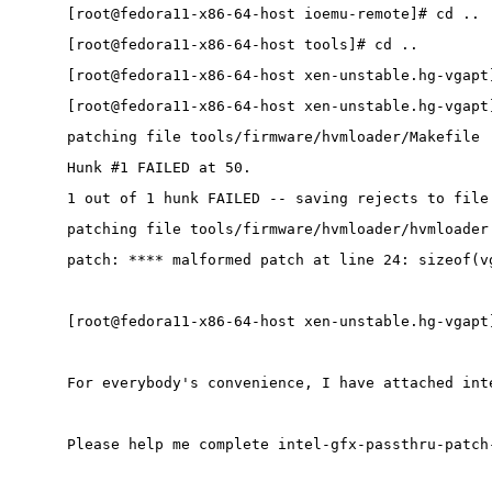
[root@fedora11-x86-64-host ioemu-remote]# cd ..
[root@fedora11-x86-64-host tools]# cd ..
[root@fedora11-x86-64-host xen-unstable.hg-vgapt
[root@fedora11-x86-64-host xen-unstable.hg-vgapt
patching file tools/firmware/hvmloader/Makefile
Hunk #1 FAILED at 50.
1 out of 1 hunk FAILED -- saving rejects to file
patching file tools/firmware/hvmloader/hvmloader
patch: **** malformed patch at line 24: sizeof(v
[root@fedora11-x86-64-host xen-unstable.hg-vgapt
For everybody's convenience, I have attached int
Please help me complete intel-gfx-passthru-patch