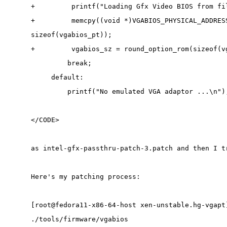
+         printf("Loading Gfx Video BIOS from fi
+         memcpy((void *)VGABIOS_PHYSICAL_ADDRES
sizeof(vgabios_pt));
+         vgabios_sz = round_option_rom(sizeof(v
         break;
     default:
         printf("No emulated VGA adaptor ...\n")
</CODE>
as intel-gfx-passthru-patch-3.patch and then I t
Here's my patching process:
[root@fedora11-x86-64-host xen-unstable.hg-vgapt
./tools/firmware/vgabios