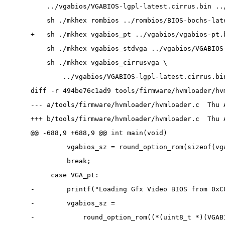
    ../vgabios/VGABIOS-lgpl-latest.cirrus.bin ..
    sh ./mkhex rombios ../rombios/BIOS-bochs-lat
+   sh ./mkhex vgabios_pt ../vgabios/vgabios-pt.
    sh ./mkhex vgabios_stdvga ../vgabios/VGABIOS
    sh ./mkhex vgabios_cirrusvga \
        ../vgabios/VGABIOS-lgpl-latest.cirrus.bi
diff -r 494be76c1ad9 tools/firmware/hvmloader/hv
--- a/tools/firmware/hvmloader/hvmloader.c  Thu 
+++ b/tools/firmware/hvmloader/hvmloader.c  Thu 
@@ -688,9 +688,9 @@ int main(void)
         vgabios_sz = round_option_rom(sizeof(vg
         break;
     case VGA_pt:
-        printf("Loading Gfx Video BIOS from 0xC
-        vgabios_sz =
-            round_option_rom((*(uint8_t *)(VGAB