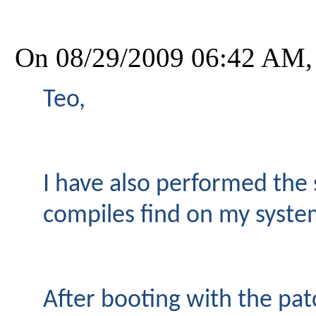
On 08/29/2009 06:42 AM,
Teo,
I have also performed the 
compiles find on my system
After booting with the pa