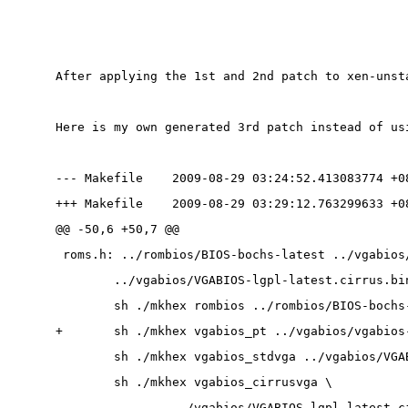
After applying the 1st and 2nd patch to xen-unst
Here is my own generated 3rd patch instead of us
--- Makefile    2009-08-29 03:24:52.413083774 +0
+++ Makefile    2009-08-29 03:29:12.763299633 +0
@@ -50,6 +50,7 @@
 roms.h: ../rombios/BIOS-bochs-latest ../vgabios
        ../vgabios/VGABIOS-lgpl-latest.cirrus.bi
        sh ./mkhex rombios ../rombios/BIOS-bochs
+       sh ./mkhex vgabios_pt ../vgabios/vgabios
        sh ./mkhex vgabios_stdvga ../vgabios/VGA
        sh ./mkhex vgabios_cirrusvga \
                ../vgabios/VGABIOS-lgpl-latest.c