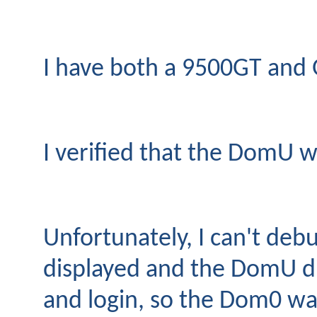
I have both a 9500GT and G
I verified that the DomU w
Unfortunately, I can't deb
displayed and the DomU did
and login, so the Dom0 was