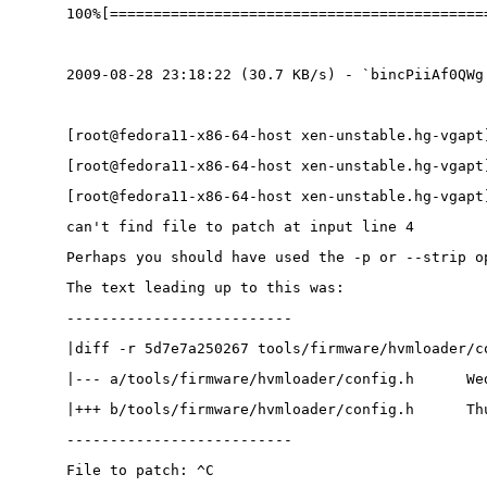
100%[===========================================
2009-08-28 23:18:22 (30.7 KB/s) - `bincPiiAf0QWg
[root@fedora11-x86-64-host xen-unstable.hg-vgapt
[root@fedora11-x86-64-host xen-unstable.hg-vgapt
[root@fedora11-x86-64-host xen-unstable.hg-vgapt
can't find file to patch at input line 4
Perhaps you should have used the -p or --strip o
The text leading up to this was:
--------------------------
|diff -r 5d7e7a250267 tools/firmware/hvmloader/c
|--- a/tools/firmware/hvmloader/config.h      We
|+++ b/tools/firmware/hvmloader/config.h      Th
--------------------------
File to patch: ^C