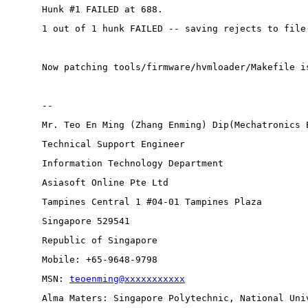
Hunk #1 FAILED at 688.
1 out of 1 hunk FAILED -- saving rejects to file
Now patching tools/firmware/hvmloader/Makefile i
-- 
Mr. Teo En Ming (Zhang Enming) Dip(Mechatronics 
Technical Support Engineer 
Information Technology Department
Asiasoft Online Pte Ltd
Tampines Central 1 #04-01 Tampines Plaza 
Singapore 529541
Republic of Singapore
Mobile: +65-9648-9798
MSN: 
teoenming@xxxxxxxxxxx
Alma Maters: Singapore Polytechnic, National Uni