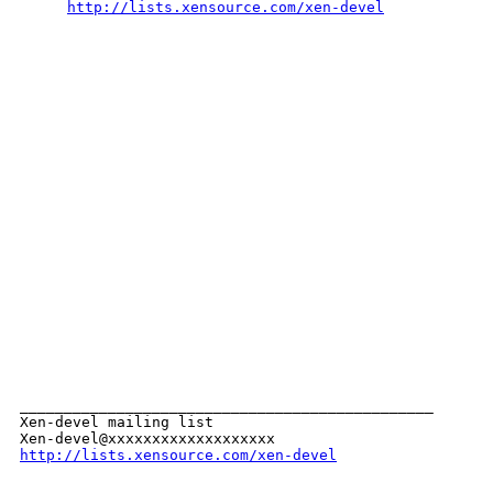
http://lists.xensource.com/xen-devel
_______________________________________________

Xen-devel mailing list

http://lists.xensource.com/xen-devel