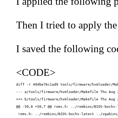
I applied the following 
Then I tried to apply th
I saved the following co
<CODE>
diff -r 494be76c1ad9 tools/firmware/hvmloader/Ma
--- a/tools/firmware/hvmloader/Makefile Thu Aug 
+++ b/tools/firmware/hvmloader/Makefile Thu Aug 
@@ -50,6 +50,7 @@ roms.h: ../rombios/BIOS-bochs-
 roms.h: ../rombios/BIOS-bochs-latest ../vgabios