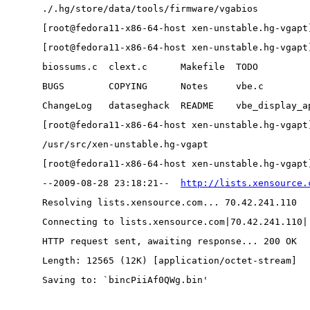
./.hg/store/data/tools/firmware/vgabios
[root@fedora11-x86-64-host xen-unstable.hg-vgapt
[root@fedora11-x86-64-host xen-unstable.hg-vgapt
biossums.c  clext.c      Makefile  TODO         
BUGS        COPYING      Notes     vbe.c        
ChangeLog   dataseghack  README    vbe_display_a
[root@fedora11-x86-64-host xen-unstable.hg-vgapt
/usr/src/xen-unstable.hg-vgapt
[root@fedora11-x86-64-host xen-unstable.hg-vgapt
--2009-08-28 23:18:21--  
http://lists.xensource.
Resolving lists.xensource.com... 70.42.241.110
Connecting to lists.xensource.com|70.42.241.110|
HTTP request sent, awaiting response... 200 OK
Length: 12565 (12K) [application/octet-stream]
Saving to: `bincPiiAf0QWg.bin'