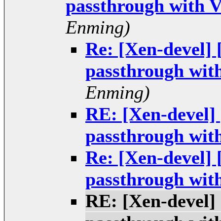
passthrough with 
Enming)
Re: [Xen-devel]
passthrough wit
Enming)
RE: [Xen-devel]
passthrough wit
Re: [Xen-devel]
passthrough wit
RE: [Xen-devel]