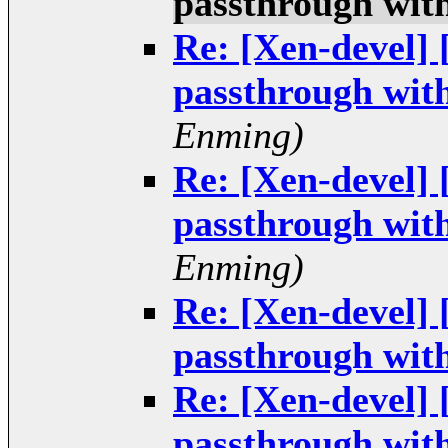
passthrough wit
Re: [Xen-devel]
passthrough wit
Enming)
Re: [Xen-devel]
passthrough wit
Enming)
Re: [Xen-devel]
passthrough wit
Re: [Xen-devel]
passthrough wit