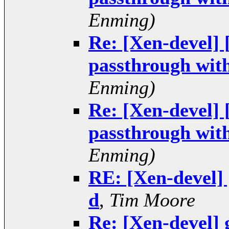
Enming)
Re: [Xen-devel]
passthrough wit
Enming)
Re: [Xen-devel]
passthrough wit
Enming)
RE: [Xen-devel]
d
,
Tim Moore
Re: [Xen-devel] 