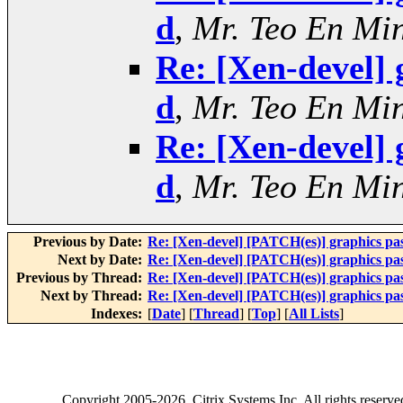
d
,
Mr. Teo En Mi
Re: [Xen-devel] 
d
,
Mr. Teo En Mi
Re: [Xen-devel] 
d
,
Mr. Teo En Mi
Previous by Date:
Re: [Xen-devel] [PATCH(es)] graphics pa
Next by Date:
Re: [Xen-devel] [PATCH(es)] graphics pa
Previous by Thread:
Re: [Xen-devel] [PATCH(es)] graphics pa
Next by Thread:
Re: [Xen-devel] [PATCH(es)] graphics pa
Indexes:
[
Date
] [
Thread
] [
Top
] [
All Lists
]
Copyright
2005-2026
, Citrix Systems Inc. All rights reserv