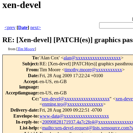
xen-devel
<prev
[
Date
]
next>
RE: [Xen-devel] [PATCH(es)] graphics pas
from [
Tim Moore
]
To
:
'Alan Cox' <
alan@xxxxxxxxxxxxxxxxxxx
>
Subject
:
RE: [Xen-devel] [PATCH(es)] graphics passthro
From
:
Tim Moore <
timothy.moore@xxxxxxxxxxx
>
Date
:
Fri, 28 Aug 2009 17:22:24 +0100
Accept-
en-US, en-GB
language
:
Acceptlanguage
:
en-US, en-GB
Cc
:
"
xen-devel@xxxxxxxxxxxxxxxxxxx
" <
xen-dev
<
enming.teo@xxxxxxxxxxxxxxx
>
Delivery-date
:
Fri, 28 Aug 2009 09:22:51 -0700
Envelope-to
:
www-data@xxxxxxxxxxxxxxxxxxx
In-reply-to
:
<
20090828171937.4a7c2fe4@xxxxxxxxxxxxxx
List-help
:
<
mailto:xen-devel-request@lists.xensource.com?