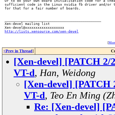
Or to do your own board initialisation code for a chea
sufficient code in the Linux nvidia fb driver and/or t
for that for a fair number of boards.

_______________________________________________

Xen-devel mailing list

http://lists.xensource.com/xen-devel
[
More
<Prev in Thread
]
Cu
[Xen-devel] [PATCH 2/2
VT-d
,
Han, Weidong
[Xen-devel] [PATCH 2
VT-d
,
Teo En Ming (Z
Re: [Xen-devel] [P