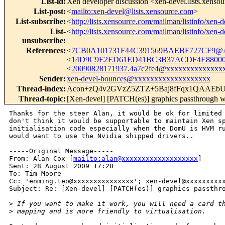
List-id
:
Xen developer discussion <xen-devel.lists.xenso
List-post
:
<
mailto:xen-devel@lists.xensource.com
>
List-subscribe
:
<
http://lists.xensource.com/mailman/listinfo/xen-d
List-
<
http://lists.xensource.com/mailman/listinfo/xen-d
unsubscribe
:
References
:
<
7CB0A101731F44C391569BAEBF727CF9@
<
14D9C9E2ED61ED41BC3B37ACDF4E880002
<
20090828171937.4a7c2fe4@xxxxxxxxxxxxxx
Sender
:
xen-devel-bounces@xxxxxxxxxxxxxxxxxxx
Thread-index
:
Acon+zQ4v2GVzZ5ZTZ+5Baj8fFqx1QAAEb
Thread-topic
:
[Xen-devel] [PATCH(es)] graphics passthrough 
Thanks for the steer Alan, it would be ok for limited 
don't think it would be supportable to maintain Xen sp
initialisation code especially when the DomU is HVM ru
would want to use the Nvidia shipped drivers..

-----Original Message-----

From: Alan Cox [
mailto:alan@xxxxxxxxxxxxxxxxxxx
] 

Sent: 28 August 2009 17:20

To: Tim Moore

Cc: 'enming.teo@xxxxxxxxxxxxxxx'; xen-devel@xxxxxxxxxx
Subject: Re: [Xen-devel] [PATCH(es)] graphics passthro
>
 If you want to make it work, you will need a card t
>
 mapping and is more friendly to virtualisation.