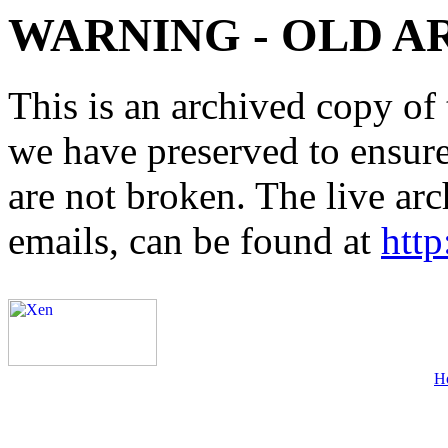
WARNING - OLD A
This is an archived copy of 
we have preserved to ensure 
are not broken. The live arc
emails, can be found at
http
H