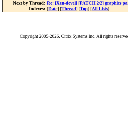
Next by Thread:
Re: [Xen-devel] [PATCH 2/2] graphics p
Indexes:
[
Date
] [
Thread
] [
Top
] [
All Lists
]
Copyright
2005-2026
, Citrix Systems Inc. All rights reserv