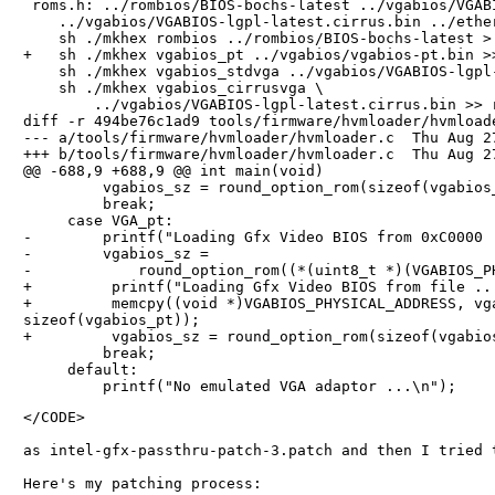
 roms.h: ../rombios/BIOS-bochs-latest ../vgabios/VGABI
    ../vgabios/VGABIOS-lgpl-latest.cirrus.bin ../ether
    sh ./mkhex rombios ../rombios/BIOS-bochs-latest > 
+   sh ./mkhex vgabios_pt ../vgabios/vgabios-pt.bin >>
    sh ./mkhex vgabios_stdvga ../vgabios/VGABIOS-lgpl-
    sh ./mkhex vgabios_cirrusvga \

        ../vgabios/VGABIOS-lgpl-latest.cirrus.bin >> r
diff -r 494be76c1ad9 tools/firmware/hvmloader/hvmloade
--- a/tools/firmware/hvmloader/hvmloader.c  Thu Aug 27
+++ b/tools/firmware/hvmloader/hvmloader.c  Thu Aug 27
@@ -688,9 +688,9 @@ int main(void)

         vgabios_sz = round_option_rom(sizeof(vgabios_
         break;

     case VGA_pt:

-        printf("Loading Gfx Video BIOS from 0xC0000 .
-        vgabios_sz =

-            round_option_rom((*(uint8_t *)(VGABIOS_PH
+         printf("Loading Gfx Video BIOS from file ...
+         memcpy((void *)VGABIOS_PHYSICAL_ADDRESS, vga
sizeof(vgabios_pt));

+         vgabios_sz = round_option_rom(sizeof(vgabios
         break;

     default:

</CODE>

as intel-gfx-passthru-patch-3.patch and then I tried 
Here's my patching process:
