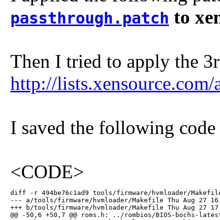
to xen
passthrough.patch
Then I tried to apply the 3
http://lists.xensource.co
I saved the following code
<CODE>
diff -r 494be76c1ad9 tools/firmware/hvmloader/Makefile
--- a/tools/firmware/hvmloader/Makefile Thu Aug 27 16:
+++ b/tools/firmware/hvmloader/Makefile Thu Aug 27 17:
@@ -50,6 +50,7 @@ roms.h: ../rombios/BIOS-bochs-latest