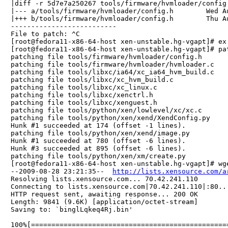
|diff -r 5d7e7a250267 tools/firmware/hvmloader/config.
|--- a/tools/firmware/hvmloader/config.h	Wed Aug 26 18:28:44 2009 +0800

|+++ b/tools/firmware/hvmloader/config.h	Thu Aug 27 16:54:24 2009 +0800

--------------------------

File to patch: ^C

[root@fedora11-x86-64-host xen-unstable.hg-vgapt]# ex 
[root@fedora11-x86-64-host xen-unstable.hg-vgapt]# pa
patching file tools/firmware/hvmloader/config.h

patching file tools/firmware/hvmloader/hvmloader.c

patching file tools/libxc/ia64/xc_ia64_hvm_build.c

patching file tools/libxc/xc_hvm_build.c

patching file tools/libxc/xc_linux.c

patching file tools/libxc/xenctrl.h

patching file tools/libxc/xenguest.h

patching file tools/python/xen/lowlevel/xc/xc.c

patching file tools/python/xen/xend/XendConfig.py

Hunk #1 succeeded at 174 (offset -1 lines).

patching file tools/python/xen/xend/image.py

Hunk #1 succeeded at 780 (offset -6 lines).

Hunk #3 succeeded at 895 (offset -6 lines).

patching file tools/python/xen/xm/create.py

[root@fedora11-x86-64-host xen-unstable.hg-vgapt]# wg
--2009-08-28 23:21:35--  
http://lists.xensource.com/a
Resolving lists.xensource.com... 70.42.241.110

Connecting to lists.xensource.com|70.42.241.110|:80...
HTTP request sent, awaiting response... 200 OK

Length: 9841 (9.6K) [application/octet-stream]

Saving to: `binglLqkeq4Rj.bin'

100%[================================================