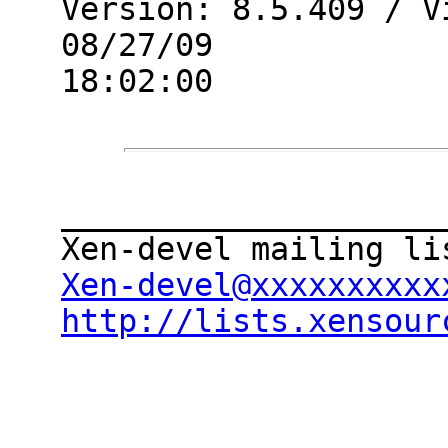
Version: 8.5.409 / V
08/27/09

18:02:00

____________________
Xen-devel@xxxxxxxxxx
http://lists.xensour