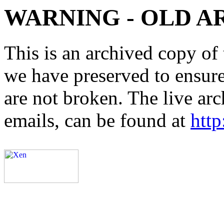
WARNING - OLD A
This is an archived copy of 
we have preserved to ensure 
are not broken. The live arc
emails, can be found at
http