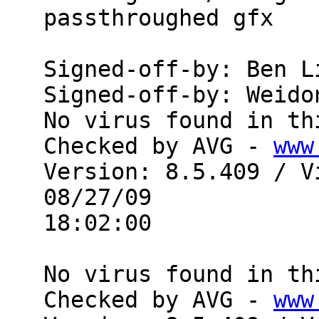
passthroughed gfx

Signed-off-by: Ben L
Signed-off-by: Weido
No virus found in th
Checked by AVG - 
www
Version: 8.5.409 / V
08/27/09

18:02:00

No virus found in th
Checked by AVG - 
www