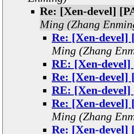
Re: [Xen-devel] [P
Ming (Zhang Enmin
Re: [Xen-devel]
Ming (Zhang Enm
RE: [Xen-devel]
Re: [Xen-devel]
RE: [Xen-devel]
Re: [Xen-devel]
Ming (Zhang Enm
Re: [Xen-devel]