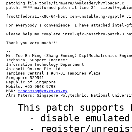
patching file tools/firmware/hvmloader/hvmloader.c

patch: **** malformed patch at line 24: sizeof(vgabios
[root@fedora11-x86-64-host xen-unstable.hg-vgapt]# vi
For everybody's convenience, I have attached intel-gf
Please help me complete intel-gfx-passthru-patch-3.pat
-- 

Mr. Teo En Ming (Zhang Enming) Dip(Mechatronics Engin
Technical Support Engineer 

Information Technology Department

Asiasoft Online Pte Ltd

Tampines Central 1 #04-01 Tampines Plaza 

Singapore 529541

Republic of Singapore

Mobile: +65-9648-9798

MSN: 
teoenming@xxxxxxxxxxx
Alma Maters: Singapore Polytechnic, National Universi
This patch supports 
  - disable emulated VGA adpater if there is passthroughed gfx

  - register/unregister legacy VGA I/O ports and MMIOs for 