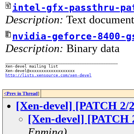
intel-gfx-passthru-pa
Description:
Text documen
nvidia-geforce-8400-g
Description:
Binary data
_______________________________________________

Xen-devel mailing list

http://lists.xensource.com/xen-devel
<Prev in Thread
]
[Xen-devel] [PATCH 2/2
[Xen-devel] [PATCH 2
Enming)