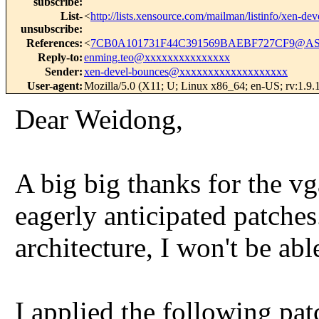
subscribe
:
List-
<
http://lists.xensource.com/mailman/listinfo/xen-dev
unsubscribe
:
References
:
<
7CB0A101731F44C391569BAEBF727CF9@AS
Reply-to
:
enming.teo@xxxxxxxxxxxxxxx
Sender
:
xen-devel-bounces@xxxxxxxxxxxxxxxxxxx
User-agent
:
Mozilla/5.0 (X11; U; Linux x86_64; en-US; rv:1.9.
Dear Weidong,
A big big thanks for the vg
eagerly anticipated patche
architecture, I won't be abl
I applied the following pa