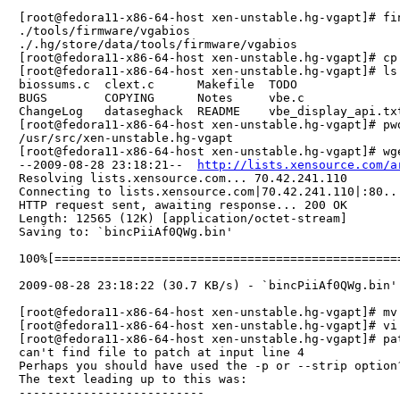
[root@fedora11-x86-64-host xen-unstable.hg-vgapt]# fin
./tools/firmware/vgabios

./.hg/store/data/tools/firmware/vgabios

[root@fedora11-x86-64-host xen-unstable.hg-vgapt]# cp
[root@fedora11-x86-64-host xen-unstable.hg-vgapt]# ls 
biossums.c  clext.c      Makefile  TODO              
BUGS        COPYING      Notes     vbe.c             
ChangeLog   dataseghack  README    vbe_display_api.txt
[root@fedora11-x86-64-host xen-unstable.hg-vgapt]# pwd
/usr/src/xen-unstable.hg-vgapt

[root@fedora11-x86-64-host xen-unstable.hg-vgapt]# wg
--2009-08-28 23:18:21--  
http://lists.xensource.com/a
Resolving lists.xensource.com... 70.42.241.110

Connecting to lists.xensource.com|70.42.241.110|:80...
HTTP request sent, awaiting response... 200 OK

Length: 12565 (12K) [application/octet-stream]

Saving to: `bincPiiAf0QWg.bin'

100%[================================================
2009-08-28 23:18:22 (30.7 KB/s) - `bincPiiAf0QWg.bin' 
[root@fedora11-x86-64-host xen-unstable.hg-vgapt]# mv
[root@fedora11-x86-64-host xen-unstable.hg-vgapt]# vi 
[root@fedora11-x86-64-host xen-unstable.hg-vgapt]# pat
can't find file to patch at input line 4

Perhaps you should have used the -p or --strip option?
The text leading up to this was:

--------------------------
