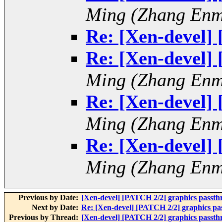
Ming (Zhang Enm
Re: [Xen-devel]
Re: [Xen-devel]
Ming (Zhang Enm
Re: [Xen-devel]
Ming (Zhang Enm
Re: [Xen-devel]
Ming (Zhang Enm
Previous by Date:
[Xen-devel] [PATCH 2/2] graphics passt
Next by Date:
Re: [Xen-devel] [PATCH 2/2] graphics p
Previous by Thread:
[Xen-devel] [PATCH 2/2] graphics passt