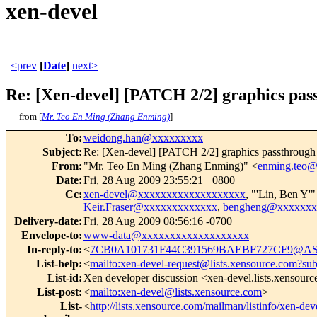
xen-devel
<prev
[
Date
]
next>
Re: [Xen-devel] [PATCH 2/2] graphics pas
from [
Mr. Teo En Ming (Zhang Enming)
]
To
:
weidong.han@xxxxxxxxx
Subject
:
Re: [Xen-devel] [PATCH 2/2] graphics passthrough
From
:
"Mr. Teo En Ming (Zhang Enming)" <
enming.teo
Date
:
Fri, 28 Aug 2009 23:55:21 +0800
Cc
:
xen-devel@xxxxxxxxxxxxxxxxxxx
, "'Lin, Ben Y'"
Keir.Fraser@xxxxxxxxxxxxx
,
bengheng@xxxxxxx
Delivery-date
:
Fri, 28 Aug 2009 08:56:16 -0700
Envelope-to
:
www-data@xxxxxxxxxxxxxxxxxxx
In-reply-to
:
<
7CB0A101731F44C391569BAEBF727CF9@AS
List-help
:
<
mailto:xen-devel-request@lists.xensource.com?sub
List-id
:
Xen developer discussion <xen-devel.lists.xensour
List-post
:
<
mailto:xen-devel@lists.xensource.com
>
List-
<
http://lists.xensource.com/mailman/listinfo/xen-dev