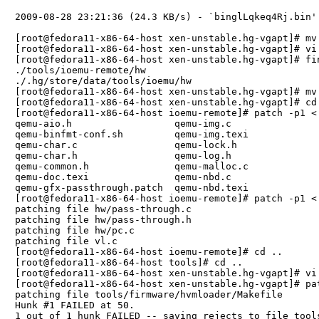
2009-08-28 23:21:36 (24.3 KB/s) - `binglLqkeq4Rj.bin' 
[root@fedora11-x86-64-host xen-unstable.hg-vgapt]# mv
[root@fedora11-x86-64-host xen-unstable.hg-vgapt]# vi 
[root@fedora11-x86-64-host xen-unstable.hg-vgapt]# fin
./tools/ioemu-remote/hw

./.hg/store/data/tools/ioemu/hw

[root@fedora11-x86-64-host xen-unstable.hg-vgapt]# mv
[root@fedora11-x86-64-host xen-unstable.hg-vgapt]# cd 
[root@fedora11-x86-64-host ioemu-remote]# patch -p1 < 
qemu-aio.h                  qemu-img.c                
qemu-binfmt-conf.sh         qemu-img.texi             
qemu-char.c                 qemu-lock.h               
qemu-char.h                 qemu-log.h                
qemu-common.h               qemu-malloc.c             
qemu-doc.texi               qemu-nbd.c                
qemu-gfx-passthrough.patch  qemu-nbd.texi             
[root@fedora11-x86-64-host ioemu-remote]# patch -p1 < 
patching file hw/pass-through.c

patching file hw/pass-through.h

patching file hw/pc.c

patching file vl.c

[root@fedora11-x86-64-host ioemu-remote]# cd ..

[root@fedora11-x86-64-host tools]# cd ..

[root@fedora11-x86-64-host xen-unstable.hg-vgapt]# vi
[root@fedora11-x86-64-host xen-unstable.hg-vgapt]# pa
patching file tools/firmware/hvmloader/Makefile

Hunk #1 FAILED at 50.

1 out of 1 hunk FAILED -- saving rejects to file tool