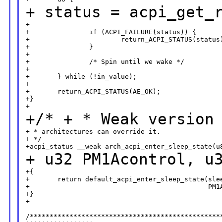
+ status =
acpi_get_
+                                                 
+               if (ACPI_FAILURE(status)) {

+                       return_ACPI_STATUS(status)
+               }

+

+               /* Spin until we wake */

+

+       } while (!in_value);

+

+       return_ACPI_STATUS(AE_OK);

+}

+/*
+ * Weak version
+ * architectures can override it.

+ */

+ u32 PM1Acontrol,
u
+{

+       return default_acpi_enter_sleep_state(slee
+                                             PM1A
+}

+

/*************************************************