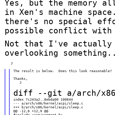
Yes, but the memory al
in Xen's machine space
there's no special eff
possible conflict with
Not that I've actually
overlooking something.
   J

The result is below.  Does this look reasonable?

Thanks,

   J

diff --git a/arch/x8
index 7c243a2..8ebda00 100644

--- a/arch/x86/kernel/acpi/sleep.c

+++ b/arch/x86/kernel/acpi/sleep.c

@@ -12,6 +12,9 @@

#include <asm/segment.h>
