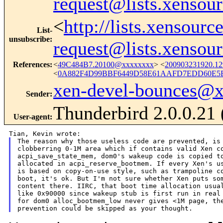
request@lists.xensou
<
http://lists.xensour
List-
unsubscribe
:
request@lists.xensou
References
:
<
49C484B7.20100@xxxxxxxx
> <
200903231920.1
<
0A882F4D99BBF6449D58E61AAFD7EDD60E5E8
xen-devel-bounces@
Sender
:
Thunderbird 2.0.0.21
User-agent
:
The reason why those useless code are prevented, is 
clobberring 0-1M area which if contains valid Xen co
acpi_save_state_mem, dom0's wakeup code is copied to
allocated in acpi_reserve_bootmem. If every Xen's us
is based on copy-on-use style, such as trampoline co
boot, it's ok. But I'm not sure whether Xen puts som
content there. IIRC, that boot time allocation usual
like 0x90000 since wakeup stub is first run in real 
for dom0 alloc_bootmem_low never gives <1M page, the