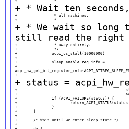
+ * Wait ten seconds
+                * all machines.

+ * We wait so long 
still read the right
+                * away entirely.

+                */

+               acpi_os_stall(10000000);

+

+               sleep_enable_reg_info =

+                       

acpi_hw_get_bit_register_info(ACPI_BITREG_SLEEP_EN
+ status =
acpi_hw_r
+                                               sl
+                                               ac
+               if (ACPI_FAILURE(status)) {

+                       return_ACPI_STATUS(status)
+               }

+       }

+

+       /* Wait until we enter sleep state */

+
