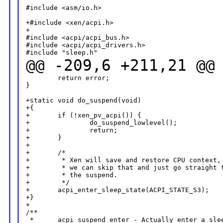
#include <asm/io.h>

+#include <xen/acpi.h>

+

#include <acpi/acpi_bus.h>

#include <acpi/acpi_drivers.h>

@@ -209,6 +211,21 @@
        return error;

}

+static void do_suspend(void)

+{

+       if (!xen_pv_acpi()) {

+               do_suspend_lowlevel();

+               return;

+       }

+

+       /*

+        * Xen will save and restore CPU context, 
+        * we can skip that and just go straight t
+        * the suspend.

+        */

+       acpi_enter_sleep_state(ACPI_STATE_S3);

+}

+

/**

 *      acpi_suspend_enter - Actually enter a slee