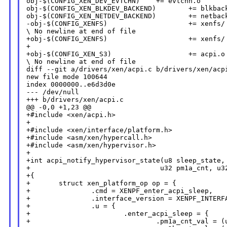
obj-$(CONFIG_XEN_DEV_EVTCHN)    += evtchn.o

obj-$(CONFIG_XEN_BLKDEV_BACKEND)        += blkback
obj-$(CONFIG_XEN_NETDEV_BACKEND)        += netback
-obj-$(CONFIG_XENFS)                    += xenfs/

\ No newline at end of file

+obj-$(CONFIG_XENFS)                    += xenfs/

+

+obj-$(CONFIG_XEN_S3)                   += acpi.o

\ No newline at end of file

diff --git a/drivers/xen/acpi.c b/drivers/xen/acpi
new file mode 100644

index 0000000..e6d3d0e

--- /dev/null

+++ b/drivers/xen/acpi.c

@@ -0,0 +1,23 @@

+#include <xen/acpi.h>

+

+#include <xen/interface/platform.h>

+#include <asm/xen/hypercall.h>

+#include <asm/xen/hypervisor.h>

+

+int acpi_notify_hypervisor_state(u8 sleep_state,

+                                u32 pm1a_cnt, u32
+{

+       struct xen_platform_op op = {

+               .cmd = XENPF_enter_acpi_sleep,

+               .interface_version = XENPF_INTERFA
+               .u = {

+                       .enter_acpi_sleep = {

+                               .pm1a_cnt_val = (u