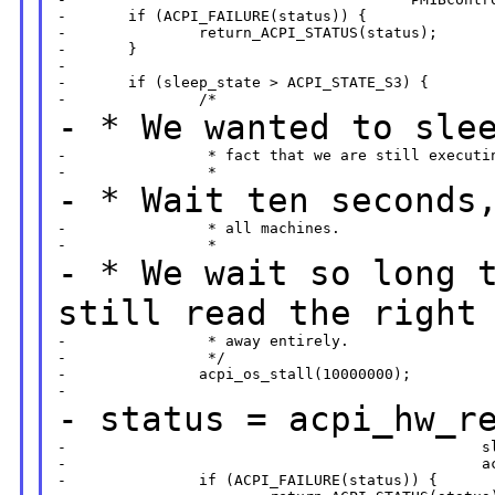
-       if (ACPI_FAILURE(status)) {

-               return_ACPI_STATUS(status);

-       }

-

-       if (sleep_state > ACPI_STATE_S3) {

- * We wanted to sle
-                * fact that we are still executin
- * Wait ten seconds
-                * all machines.

- * We wait so long 
still read the right
-                * away entirely.

-                */

-               acpi_os_stall(10000000);

- status =
acpi_hw_r
-                                               sl
-                                               ac
-               if (ACPI_FAILURE(status)) {
