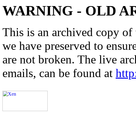
WARNING - OLD A
This is an archived copy of 
we have preserved to ensure 
are not broken. The live arc
emails, can be found at
http