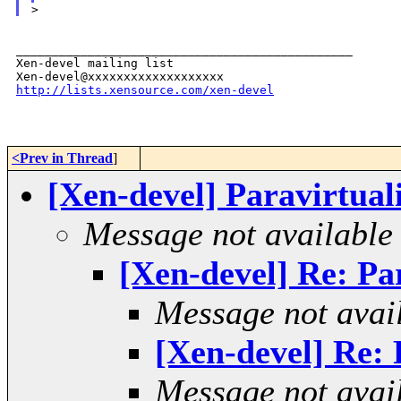
_______________________________________________

Xen-devel mailing list

http://lists.xensource.com/xen-devel
<Prev in Thread
]
[Xen-devel] Paravirtuali
Message not available
[Xen-devel] Re: Par
Message not avai
[Xen-devel] Re: P
Message not avai