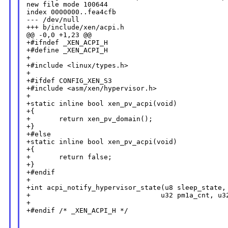
new file mode 100644

index 0000000..fea4cfb

--- /dev/null

+++ b/include/xen/acpi.h

@@ -0,0 +1,23 @@

+#ifndef _XEN_ACPI_H

+#define _XEN_ACPI_H

+

+#include <linux/types.h>

+

+#ifdef CONFIG_XEN_S3

+#include <asm/xen/hypervisor.h>

+

+static inline bool xen_pv_acpi(void)

+{

+       return xen_pv_domain();

+}

+#else

+static inline bool xen_pv_acpi(void)

+{

+       return false;

+}

+#endif

+

+int acpi_notify_hypervisor_state(u8 sleep_state,

+                                u32 pm1a_cnt, u32
+

+#endif /* _XEN_ACPI_H */
