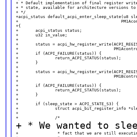
+ * Default implementation of final register write
+ * state, available for architecture versions to 
+ */

+acpi_status default_acpi_enter_sleep_state(u8 sle
+                                          PM1Acon
+{

+       acpi_status status;

+       u32 in_value;

+

+       status = acpi_hw_register_write(ACPI_REGIS
+                                       PM1Acontro
+       if (ACPI_FAILURE(status)) {

+               return_ACPI_STATUS(status);

+       }

+

+       status = acpi_hw_register_write(ACPI_REGIS
+                                       PM1Bcontro
+

+       if (ACPI_FAILURE(status)) {

+               return_ACPI_STATUS(status);

+       }

+

+       if (sleep_state > ACPI_STATE_S3) {

+               struct acpi_bit_register_info *sle
+

+ * We wanted to sle
+                * fact that we are still executin