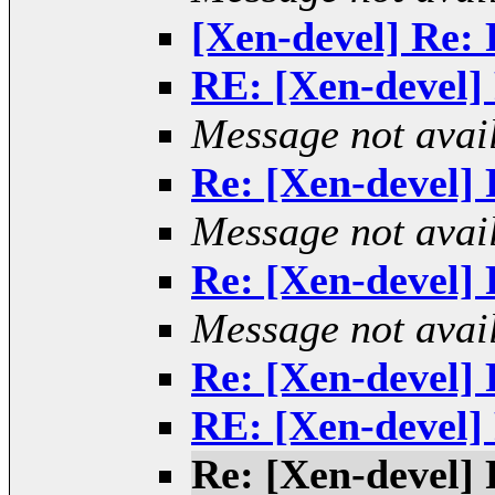
[Xen-devel] Re: P
RE: [Xen-devel] 
Message not avai
Re: [Xen-devel] R
Message not avai
Re: [Xen-devel] R
Message not avai
Re: [Xen-devel] R
RE: [Xen-devel] 
Re: [Xen-devel] R