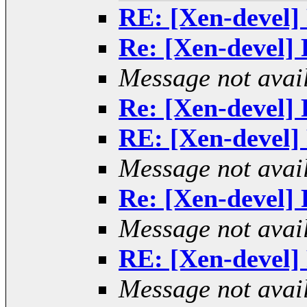
RE: [Xen-devel] 
Re: [Xen-devel] R
Message not avai
Re: [Xen-devel] R
RE: [Xen-devel] 
Message not avai
Re: [Xen-devel] R
Message not avai
RE: [Xen-devel] 
Message not avai