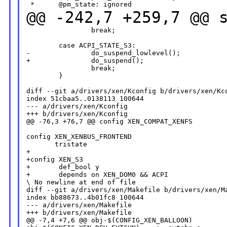
@@ -242,7 +259,7 @@ 
                break;

        case ACPI_STATE_S3:

-               do_suspend_lowlevel();

+               do_suspend();

                break;

        }

diff --git a/drivers/xen/Kconfig b/drivers/xen/Kco
index 51cbaa5..0138113 100644

--- a/drivers/xen/Kconfig

+++ b/drivers/xen/Kconfig

@@ -76,3 +76,7 @@ config XEN_COMPAT_XENFS

config XEN_XENBUS_FRONTEND

       tristate

+

+config XEN_S3

+       def_bool y

+       depends on XEN_DOM0 && ACPI

\ No newline at end of file

diff --git a/drivers/xen/Makefile b/drivers/xen/Ma
index bb88673..4b01fc8 100644

--- a/drivers/xen/Makefile

+++ b/drivers/xen/Makefile

@@ -7,4 +7,6 @@ obj-$(CONFIG_XEN_BALLOON)         