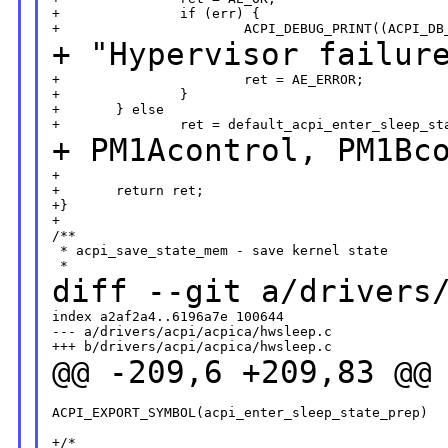
+               if (err) {

+ "Hypervisor failu
+                       ret = AE_ERROR;

+               }

+       } else

+
PM1Acontrol, PM1Bc
+

+       return ret;

+}

+

/**

 * acpi_save_state_mem - save kernel state

diff --git a/drivers
index a2af2a4..6196a7e 100644

--- a/drivers/acpi/acpica/hwsleep.c

@@ -209,6 +209,83 @@
ACPI_EXPORT_SYMBOL(acpi_enter_sleep_state_prep)

+/*
