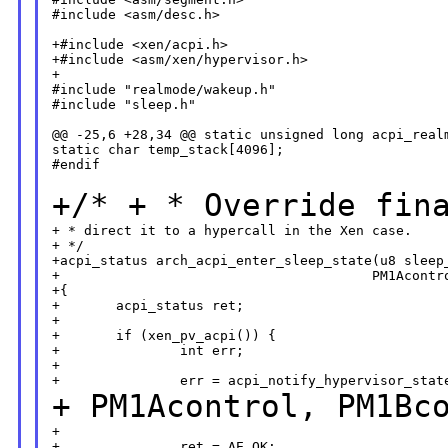
#include <asm/desc.h>

+#include <xen/acpi.h>

+#include <asm/xen/hypervisor.h>

+

#include "realmode/wakeup.h"

#include "sleep.h"

@@ -25,6 +28,34 @@ static unsigned long acpi_realm
static char temp_stack[4096];

#endif

+/*
+ * Override fin
+ * direct it to a hypercall in the Xen case.

+ */

+acpi_status arch_acpi_enter_sleep_state(u8 sleep_
+                                       PM1Acontro
+{

+       acpi_status ret;

+

+       if (xen_pv_acpi()) {

+               int err;

+

+ PM1Acontrol,
PM1Bc
+

+               ret = AE_OK;
