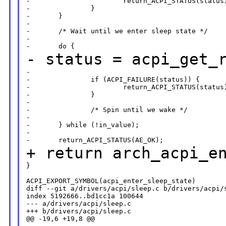
-                       return_ACPI_STATUS(status)
-               }

-       }

-

-       /* Wait until we enter sleep state */

-

- status =
acpi_get_
-                                                 
-               if (ACPI_FAILURE(status)) {

-                       return_ACPI_STATUS(status)
-               }

-

-               /* Spin until we wake */

-

-       } while (!in_value);

-

+ return arch_acpi_e
}

ACPI_EXPORT_SYMBOL(acpi_enter_sleep_state)

diff --git a/drivers/acpi/sleep.c b/drivers/acpi/s
index 5192666..bd1cc1a 100644

--- a/drivers/acpi/sleep.c

+++ b/drivers/acpi/sleep.c

@@ -19,6 +19,8 @@
