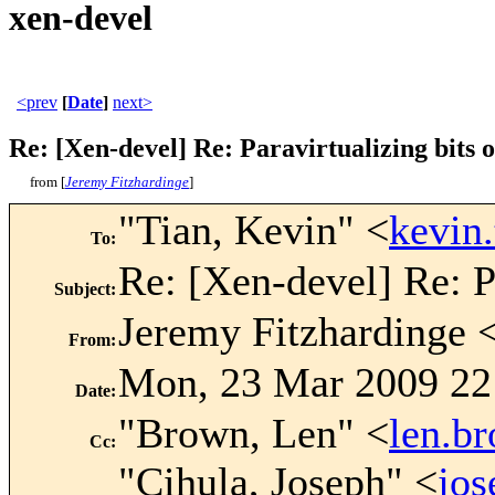
xen-devel
<prev
[
Date
]
next>
Re: [Xen-devel] Re: Paravirtualizing bits o
from [
Jeremy Fitzhardinge
]
"Tian, Kevin" <
kevin
To
:
Re: [Xen-devel] Re: Pa
Subject
:
Jeremy Fitzhardinge 
From
:
Mon, 23 Mar 2009 22
Date
:
"Brown, Len" <
len.b
Cc
:
"Cihula, Joseph" <
jo