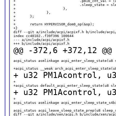
+                               .pm1b_cnt_val = (u
+                               .sleep_state = sle
+                       },

+               },

+       };

+

+       return HYPERVISOR_dom0_op(&op);

+}

diff --git a/include/acpi/acpixf.h b/include/acpi/
index cc40102..f39f396 100644

--- a/include/acpi/acpixf.h

@@ -372,6 +372,12 @@
acpi_status asmlinkage acpi_enter_sleep_state(u8 s
+ u32 PM1Acontrol,
u
+

+ u32 PM1Acontrol, 
+

acpi_status asmlinkage acpi_enter_sleep_state_s4bi
acpi_status acpi_leave_sleep_state_prep(u8 sleep_s
diff --git a/include/xen/acpi.h b/include/xen/acpi