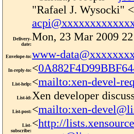
"Rafael J. Wysocki" <
acpi@xxxxxxxxxxxx
Mon, 23 Mar 2009 22
Delivery-
date
:
www-data@xxxxxxxx
Envelope-to
:
<
0A882F4D99BBF64
In-reply-to
:
<
mailto:xen-devel-re
List-help
:
Xen developer discus
List-id
:
<
mailto:xen-devel@li
List-post
:
<
http://lists.xensour
List-
subscribe
: