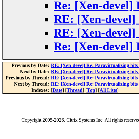
Re: [Xen-devel] R
RE: [Xen-devel] 
RE: [Xen-devel] 
Re: [Xen-devel] R
Previous by Date:
RE: [Xen-devel] Re: Paravirtualizing bits 
Next by Date:
RE: [Xen-devel] Re: Paravirtualizing bits 
Previous by Thread:
RE: [Xen-devel] Re: Paravirtualizing bits 
Next by Thread:
RE: [Xen-devel] Re: Paravirtualizing bits 
Indexes:
[
Date
] [
Thread
] [
Top
] [
All Lists
]
Copyright
2005-2026
, Citrix Systems Inc. All rights reserv