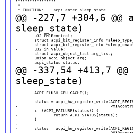
*****************

 *

@@ -227,7 +304,6 @@ 
sleep_state)
        u32 PM1Bcontrol;

        struct acpi_bit_register_info *sleep_type_
        struct acpi_bit_register_info *sleep_enabl
-       u32 in_value;

        struct acpi_object_list arg_list;

        union acpi_object arg;

@@ -337,54 +413,7 @@
sleep_state)
        ACPI_FLUSH_CPU_CACHE();

-       status = acpi_hw_register_write(ACPI_REGIS
-                                       PM1Acontro
-       if (ACPI_FAILURE(status)) {

-               return_ACPI_STATUS(status);

-       }

-

-       status = acpi_hw_register_write(ACPI_REGIS
-                                       PM1Bcontro